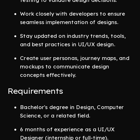
Work closely with developers to ensure
seamless implementation of designs.
Stay updated on industry trends, tools,
and best practices in UI/UX design.
Create user personas, journey maps, and
mockups to communicate design
concepts effectively.
Requirements
Bachelor's degree in Design, Computer
Science, or a related field.
6 months of experience as a UI/UX
Designer (internship or full-time).