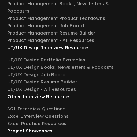
Product Management Books, Newsletters &
Podcasts
Product Management Product Teardowns
Product Management Job Board
Product Management Resume Builder
Product Management - All Resources
UI/UX Design Interview Resources
UI/UX Design Portfolio Examples
UI/UX Design Books, Newsletters & Podcasts
UI/UX Design Job Board
UI/UX Design Resume Builder
UI/UX Design - All Resources
Other Interview Resources
SQL Interview Questions
Excel Interview Questions
Excel Practice Resources
Project Showcases