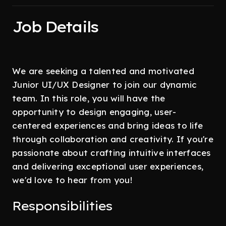
Job Details
We are seeking a talented and motivated
Junior UI/UX Designer to join our dynamic
team. In this role, you will have the
opportunity to design engaging, user-
centered experiences and bring ideas to life
through collaboration and creativity. If you're
passionate about crafting intuitive interfaces
and delivering exceptional user experiences,
we'd love to hear from you!
Responsibilities