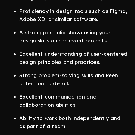
Proficiency in design tools such as Figma,
Adobe XD, or similar software.
A strong portfolio showcasing your
design skills and relevant projects.
Excellent understanding of user-centered
design principles and practices.
Strong problem-solving skills and keen
attention to detail.
Excellent communication and
collaboration abilities.
Ability to work both independently and
as part of a team.