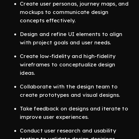
Create user personas, journey maps, and
mockups to communicate design
concepts effectively.
Design and refine UI elements to align
with project goals and user needs.
Create low-fidelity and high-fidelity
wireframes to conceptualize design
ideas.
Collaborate with the design team to
create prototypes and visual designs.
Take feedback on designs and iterate to
improve user experiences.
Conduct user research and usability
testing to validate design decisions.