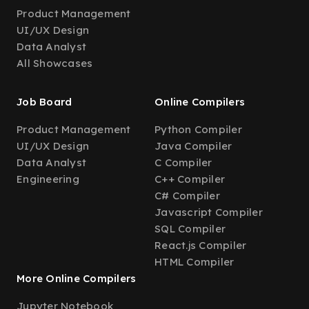
Product Management
UI/UX Design
Data Analyst
All Showcases
Job Board
Online Compilers
Product Management
Python Compiler
UI/UX Design
Java Compiler
Data Analyst
C Compiler
Engineering
C++ Compiler
C# Compiler
Javascript Compiler
SQL Compiler
React.js Compiler
HTML Compiler
More Online Compilers
Jupyter Notebook