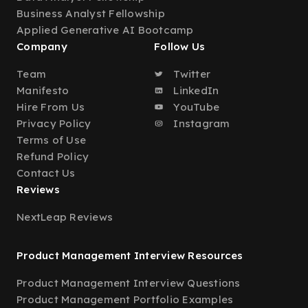
Business Analyst Fellowship
Applied Generative AI Bootcamp
Company
Follow Us
Team
Twitter
Manifesto
LinkedIn
Hire From Us
YouTube
Privacy Policy
Instagram
Terms of Use
Refund Policy
Contact Us
Reviews
NextLeap Reviews
Product Management Interview Resources
Product Management Interview Questions
Product Management Portfolio Examples