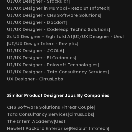
UI/UX Designer - Stackular
|
UI/UX Designer in Mumbai - Rezolut Infotech
|
UI/UX Designer - CHS Software Solutions
|
UI/UX Designer - Docdort
|
UI/UX Designer - Codeleap Techno Solutions
|
Sr. UX Designer - Eightfold AI
|
UI/UX Designer - Uest
|
UI/UX Design Intern - Revlytic
|
UI/UX Designer - JOOLA
|
UI/UX Designer - El Codamics
|
UI/UX Designer - Polosoft Technologies
|
UI/UX Designer - Tata Consultancy Services
|
UX Designer - CirrusLabs
Similar Product Designer Jobs By Companies
CHS Software Solutions
|
Fitreat Couple
|
Tata Consultancy Services
|
CirrusLabs
|
The Intern Academy
|
Uest
|
Hewlett Packard Enterprise
|
Rezolut Infotech
|