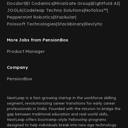
Docdort
|
El Codamics
|
MiraiGate Group
|
Eightfold AI
|
JOOLA
|
Codeleap Techno Solutions
|
Nofolios™
|
Peppermint Robotics
|
Stackular
|
Polosoft Technologies
|
Stackbinary
|
Revlytic
More Jobs from PensionBox
Product Manager
Company
PensionBox
NextLeap is a fast-growing startup in the workforce skilling
segment, revolutionizing career transitions for early career
professionals in India. Founded with the mission to bridge the
gap between traditional education and real-world skills,
NextLeap offers bootcamp-style Fellowship programs
designed to help individuals break into new age technology