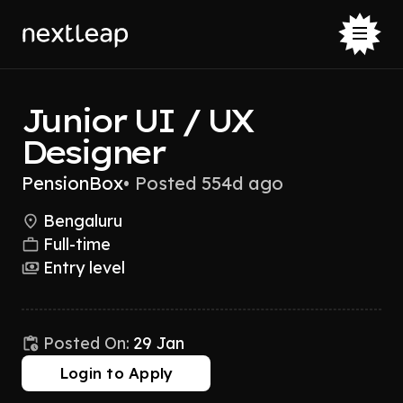
Junior UI / UX
Designer
PensionBox
•
Posted 554d ago
Bengaluru
Full-time
Entry level
Posted On:
29 Jan
Login to Apply