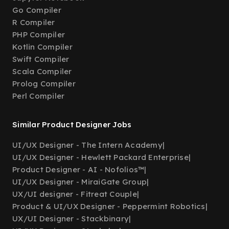
Go Compiler
R Compiler
PHP Compiler
Kotlin Compiler
Swift Compiler
Scala Compiler
Prolog Compiler
Perl Compiler
Similar Product Designer Jobs
UI/UX Designer - The Intern Academy
|
UI/UX Designer - Hewlett Packard Enterprise
|
Product Designer - AI - Nofolios™
|
UI/UX Designer - MiraiGate Group
|
UX/UI designer - Fitreat Couple
|
Product & UI/UX Designer - Peppermint Robotics
|
UX/UI Designer - Stackbinary
|