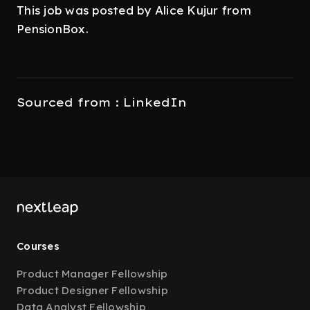
This job was posted by Alice Kujur from
PensionBox.
Sourced from : LinkedIn
Courses
Product Manager Fellowship
Product Designer Fellowship
Data Analyst Fellowship