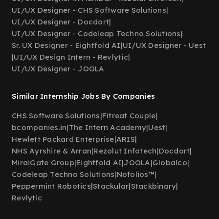
UI/UX Designer - CHS Software Solutions
|
UI/UX Designer - Docdort
|
UI/UX Designer - Codeleap Techno Solutions
|
Sr. UX Designer - Eightfold AI
|
UI/UX Designer - Uest
|
UI/UX Design Intern - Revlytic
|
UI/UX Designer - JOOLA
Similar Internship Jobs By Companies
CHS Software Solutions
|
Fitreat Couple
|
bcompanies.in
|
The Intern Academy
|
Uest
|
Hewlett Packard Enterprise
|
ARIS
|
NHS Ayrshire & Arran
|
Rezolut Infotech
|
Docdort
|
MiraiGate Group
|
Eightfold AI
|
JOOLA
|
Globalco
|
Codeleap Techno Solutions
|
Nofolios™
|
Peppermint Robotics
|
Stackular
|
Stackbinary
|
Revlytic