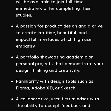
will be available to join full-time
immediately after completing their
studies.
A passion for product design and a drive
to create intuitive, beautiful, and
impactful interfaces which high user
empathy
A portfolio showcasing academic or
personal projects that demonstrate your
design thinking and creativity.
Familiarity with design tools such as
Figma, Adobe XD, or Sketch.
A collaborative, user-first mindset with
the ability to accept feedback and