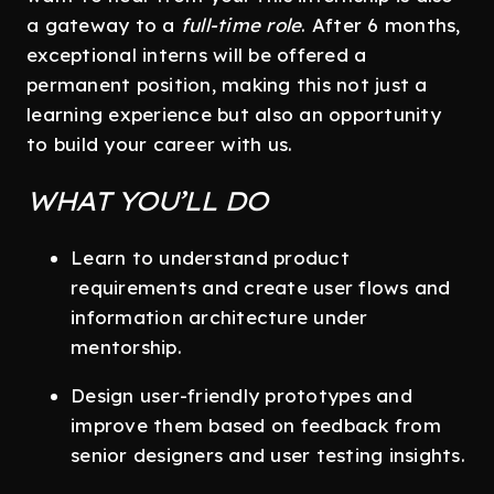
a gateway to a
full-time role
. After 6 months,
exceptional interns will be offered a
permanent position, making this not just a
learning experience but also an opportunity
to build your career with us.
WHAT YOU’LL DO
Learn to understand product
requirements and create user flows and
information architecture under
mentorship.
Design user-friendly prototypes and
improve them based on feedback from
senior designers and user testing insights.