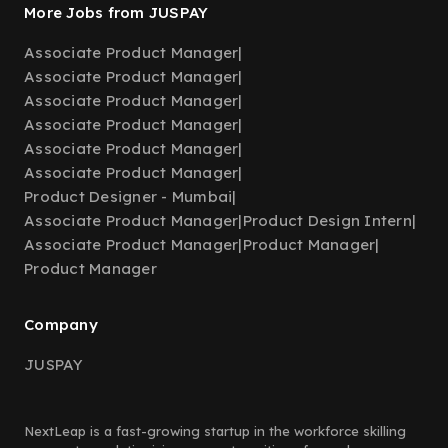
More Jobs from JUSPAY
Associate Product Manager
|
Associate Product Manager
|
Associate Product Manager
|
Associate Product Manager
|
Associate Product Manager
|
Associate Product Manager
|
Product Designer - Mumbai
|
Associate Product Manager
|
Product Design Intern
|
Associate Product Manager
|
Product Manager
|
Product Manager
Company
JUSPAY
NextLeap is a fast-growing startup in the workforce skilling