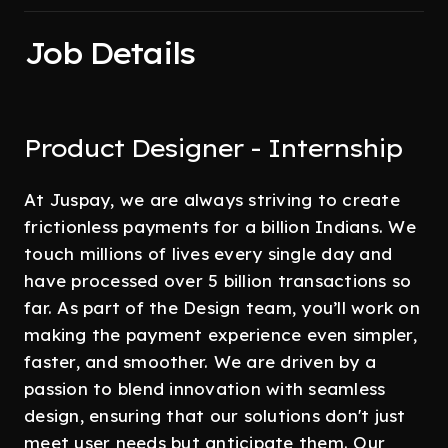
Job Details
Product Designer - Internship
At Juspay, we are always striving to create
frictionless payments for a billion Indians. We
touch millions of lives every single day and
have processed over 5 billion transactions so
far. As part of the Design team, you’ll work on
making the payment experience even simpler,
faster, and smoother. We are driven by a
passion to blend innovation with seamless
design, ensuring that our solutions don't just
meet user needs but anticipate them. Our