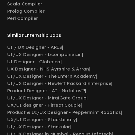
Scala Compiler
Prolog Compiler
Perl Compiler
Similar Internship Jobs
UI / UX Designer - ARIS
|
UI/UX Designer - bcompanies.in
|
UI Designer - Globalco
|
UX Designer - NHS Ayrshire & Arran
|
UI/UX Designer - The Intern Academy
|
UI/UX Designer - Hewlett Packard Enterprise
|
Product Designer - AI - Nofolios™
|
UI/UX Designer - MiraiGate Group
|
UX/UI designer - Fitreat Couple
|
Product & UI/UX Designer - Peppermint Robotics
|
UX/UI Designer - Stackbinary
|
UI/UX Designer - Stackular
|
UI/UX Designer in Mumbai - Rezolut Infotech
|