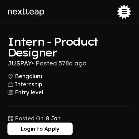
Intern - Product
Designer
JUSPAY
•
Posted 578d ago
Bengaluru
Internship
Entry level
Posted On:
8 Jan
Login to Apply