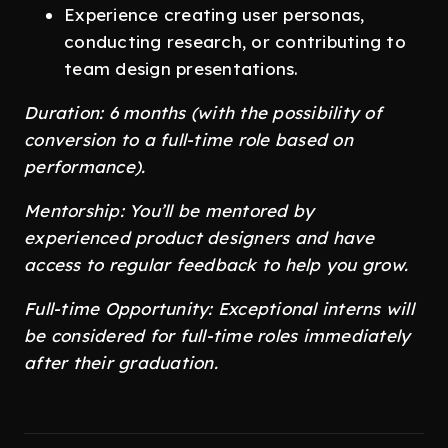
Experience creating user personas,
conducting research, or contributing to
team design presentations.
Duration: 6 months (with the possibility of
conversion to a full-time role based on
performance).
Mentorship: You’ll be mentored by
experienced product designers and have
access to regular feedback to help you grow.
Full-time Opportunity: Exceptional interns will
be considered for full-time roles immediately
after their graduation.