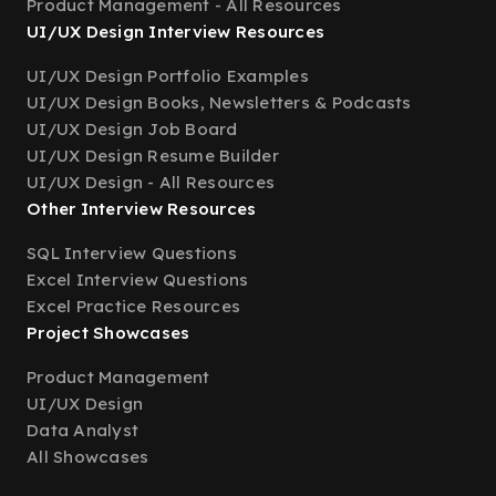
Product Management - All Resources
UI/UX Design Interview Resources
UI/UX Design Portfolio Examples
UI/UX Design Books, Newsletters & Podcasts
UI/UX Design Job Board
UI/UX Design Resume Builder
UI/UX Design - All Resources
Other Interview Resources
SQL Interview Questions
Excel Interview Questions
Excel Practice Resources
Project Showcases
Product Management
UI/UX Design
Data Analyst
All Showcases