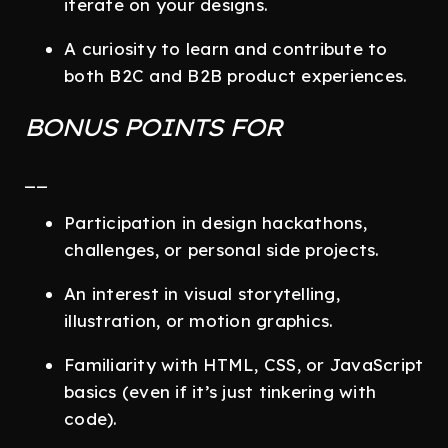
iterate on your designs.
A curiosity to learn and contribute to
both B2C and B2B product experiences.
BONUS POINTS FOR
__
Participation in design hackathons,
challenges, or personal side projects.
An interest in visual storytelling,
illustration, or motion graphics.
Familiarity with HTML, CSS, or JavaScript
basics (even if it’s just tinkering with
code).