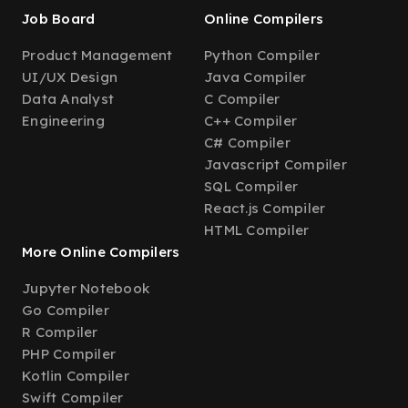
Job Board
Online Compilers
Product Management
Python Compiler
UI/UX Design
Java Compiler
Data Analyst
C Compiler
Engineering
C++ Compiler
C# Compiler
Javascript Compiler
SQL Compiler
React.js Compiler
HTML Compiler
More Online Compilers
Jupyter Notebook
Go Compiler
R Compiler
PHP Compiler
Kotlin Compiler
Swift Compiler