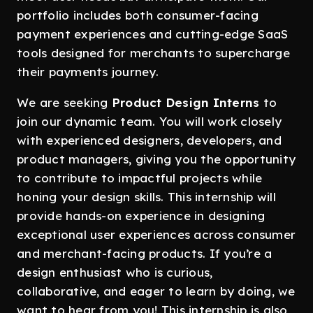
portfolio includes both consumer-facing
payment experiences and cutting-edge SaaS
tools designed for merchants to supercharge
their payments journey.
We are seeking
Product Design Interns
to
join our dynamic team. You will work closely
with experienced designers, developers, and
product managers, giving you the opportunity
to contribute to impactful projects while
honing your design skills. This internship will
provide hands-on experience in designing
exceptional user experiences across consumer
and merchant-facing products. If you’re a
design enthusiast who is curious,
collaborative, and eager to learn by doing, we
want to hear from you! This internship is also