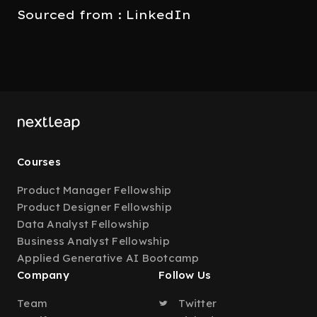
Sourced from : LinkedIn
Courses
Product Manager Fellowship
Product Designer Fellowship
Data Analyst Fellowship
Business Analyst Fellowship
Applied Generative AI Bootcamp
Company
Follow Us
Team
Twitter