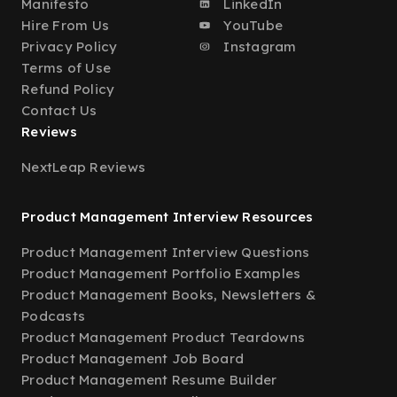
Manifesto
LinkedIn
Hire From Us
YouTube
Privacy Policy
Instagram
Terms of Use
Refund Policy
Contact Us
Reviews
NextLeap Reviews
Product Management Interview Resources
Product Management Interview Questions
Product Management Portfolio Examples
Product Management Books, Newsletters &
Podcasts
Product Management Product Teardowns
Product Management Job Board
Product Management Resume Builder