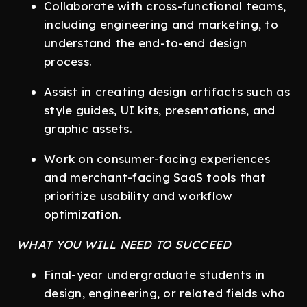
Collaborate with cross-functional teams,
including engineering and marketing, to
understand the end-to-end design
process.
Assist in creating design artifacts such as
style guides, UI kits, presentations, and
graphic assets.
Work on consumer-facing experiences
and merchant-facing SaaS tools that
prioritize usability and workflow
optimization.
WHAT YOU WILL NEED TO SUCCEED
Final-year undergraduate students in
design, engineering, or related fields who