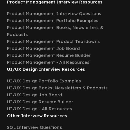
Product Management Interview Resources
Product Management Interview Questions
Product Management Portfolio Examples
Product Management Books, Newsletters &
Podcasts
Product Management Product Teardowns
Product Management Job Board
Product Management Resume Builder
Product Management - All Resources
UI/UX Design Interview Resources
UI/UX Design Portfolio Examples
UI/UX Design Books, Newsletters & Podcasts
UI/UX Design Job Board
UI/UX Design Resume Builder
UI/UX Design - All Resources
Other Interview Resources
SQL Interview Questions