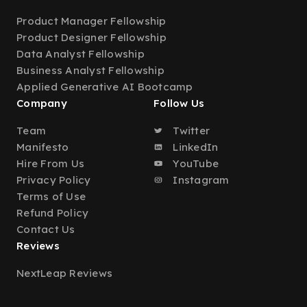
Product Manager Fellowship
Product Designer Fellowship
Data Analyst Fellowship
Business Analyst Fellowship
Applied Generative AI Bootcamp
Company
Follow Us
Team
Twitter
Manifesto
LinkedIn
Hire From Us
YouTube
Privacy Policy
Instagram
Terms of Use
Refund Policy
Contact Us
Reviews
NextLeap Reviews