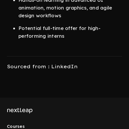
animation, motion graphics, and agile
design workflows
Potential full-time offer for high-
performing interns
Sourced from : LinkedIn
Courses