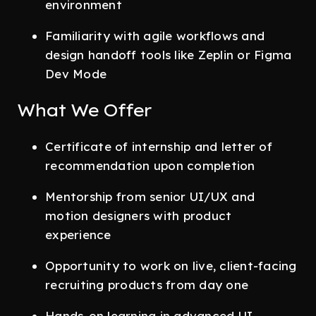
environment
Familiarity with agile workflows and
design handoff tools like Zeplin or Figma
Dev Mode
What We Offer
Certificate of internship and letter of
recommendation upon completion
Mentorship from senior UI/UX and
motion designers with product
experience
Opportunity to work on live, client-facing
recruiting products from day one
Hands-on learning in advanced UI