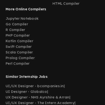
HTML Compiler
More Online Compilers
Jupyter Notebook
Go Compiler
R Compiler
PHP Compiler
Kotlin Compiler
Swift Compiler
Scala Compiler
Prolog Compiler
Perl Compiler
Similar Internship Jobs
UI/UX Designer - bcompanies.in
|
UI Designer - Globalco
|
UX Designer - NHS Ayrshire & Arran
|
UI/UX Designer - The Intern Academy
|