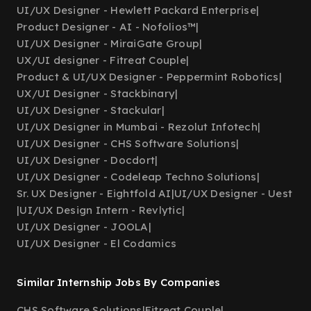
UI/UX Designer - Hewlett Packard Enterprise
|
Product Designer - AI - Nofolios™
|
UI/UX Designer - MiraiGate Group
|
UX/UI designer - Fitreat Couple
|
Product & UI/UX Designer - Peppermint Robotics
|
UX/UI Designer - Stackbinary
|
UI/UX Designer - Stackular
|
UI/UX Designer in Mumbai - Rezolut Infotech
|
UI/UX Designer - CHS Software Solutions
|
UI/UX Designer - Docdort
|
UI/UX Designer - Codeleap Techno Solutions
|
Sr. UX Designer - Eightfold AI
|
UI/UX Designer - Uest
|
UI/UX Design Intern - Revlytic
|
UI/UX Designer - JOOLA
|
UI/UX Designer - El Codamics
Similar Internship Jobs By Companies
CHS Software Solutions
|
Fitreat Couple
|