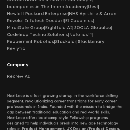
bcompanies.in
|
The Intern Academy
|
Uest
|
Hewlett Packard Enterprise
|
NHS Ayrshire & Arran
|
Rezolut Infotech
|
Docdort
|
El Codamics
|
MiraiGate Group
|
Eightfold AI
|
JOOLA
|
Globalco
|
Codeleap Techno Solutions
|
Nofolios™
|
Peppermint Robotics
|
Stackular
|
Stackbinary
|
Revlytic
Company
Recrew AI
NextLeap is a fast-growing startup in the workforce skilling
segment, revolutionizing career transitions for early career
professionals in India. Founded with the mission to bridge the
gap between traditional education and real-world skills,
NextLeap offers bootcamp-style Fellowship programs
designed to help individuals break into new age technology
roles in
Product Management, UX Design/Product Design,