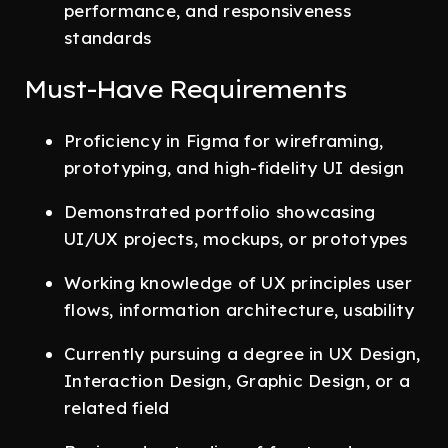
performance, and responsiveness
standards
Must-Have Requirements
Proficiency in Figma for wireframing,
prototyping, and high-fidelity UI design
Demonstrated portfolio showcasing
UI/UX projects, mockups, or prototypes
Working knowledge of UX principles user
flows, information architecture, usability
Currently pursuing a degree in UX Design,
Interaction Design, Graphic Design, or a
related field