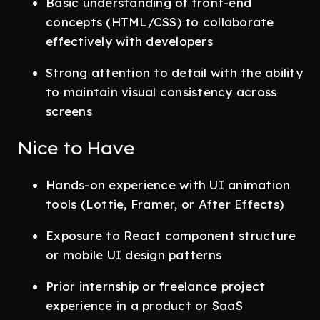
Basic understanding of front-end
concepts (HTML/CSS) to collaborate
effectively with developers
Strong attention to detail with the ability
to maintain visual consistency across
screens
Nice to Have
Hands-on experience with UI animation
tools (Lottie, Framer, or After Effects)
Exposure to React component structure
or mobile UI design patterns
Prior internship or freelance project
experience in a product or SaaS