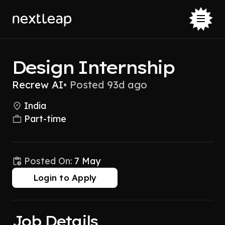
Design Internship
Recrew AI
•
Posted 93d ago
India
Part-time
Posted On:
7 May
Login to Apply
Job Details