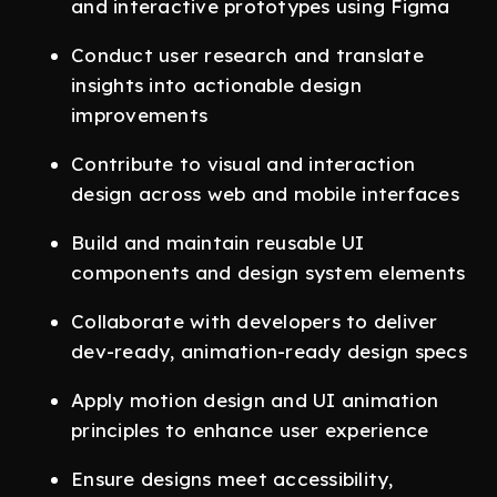
and interactive prototypes using Figma
Conduct user research and translate
insights into actionable design
improvements
Contribute to visual and interaction
design across web and mobile interfaces
Build and maintain reusable UI
components and design system elements
Collaborate with developers to deliver
dev-ready, animation-ready design specs
Apply motion design and UI animation
principles to enhance user experience
Ensure designs meet accessibility,