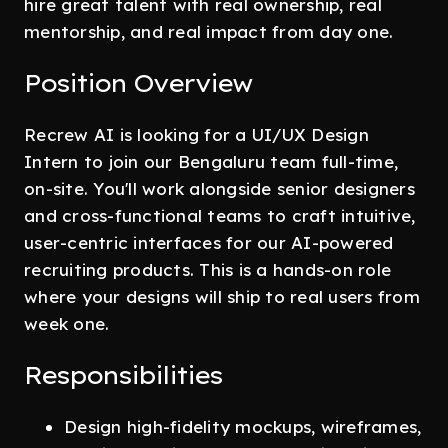
hire great talent with real ownership, real
mentorship, and real impact from day one.
Position Overview
Recrew AI is looking for a UI/UX Design
Intern to join our Bengaluru team full-time,
on-site. You'll work alongside senior designers
and cross-functional teams to craft intuitive,
user-centric interfaces for our AI-powered
recruiting products. This is a hands-on role
where your designs will ship to real users from
week one.
Responsibilities
Design high-fidelity mockups, wireframes,