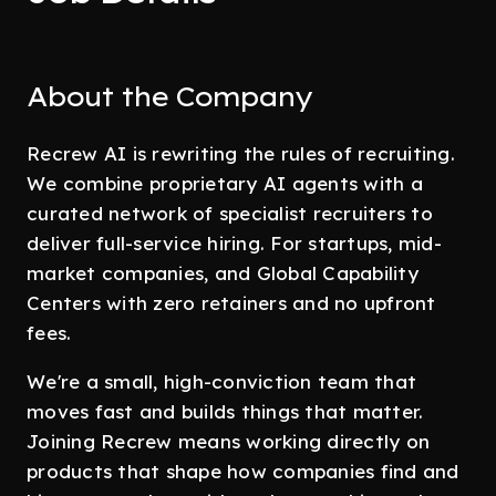
About the Company
Recrew AI is rewriting the rules of recruiting.
We combine proprietary AI agents with a
curated network of specialist recruiters to
deliver full-service hiring. For startups, mid-
market companies, and Global Capability
Centers with zero retainers and no upfront
fees.
We're a small, high-conviction team that
moves fast and builds things that matter.
Joining Recrew means working directly on
products that shape how companies find and