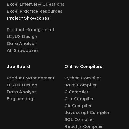
Excel Interview Questions
Excel Practice Resources
Project Showcases
Product Management
UI/UX Design
Data Analyst
All Showcases
Job Board
Online Compilers
Product Management
Python Compiler
UI/UX Design
Java Compiler
Data Analyst
C Compiler
Engineering
C++ Compiler
C# Compiler
Javascript Compiler
SQL Compiler
React.js Compiler