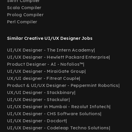
Swift Compiler
Scala Compiler
Prolog Compiler
Perl Compiler
Similar Creative UI/UX Designer Jobs
UI/UX Designer - The Intern Academy
|
UI/UX Designer - Hewlett Packard Enterprise
|
Product Designer - AI - Nofolios™
|
UI/UX Designer - MiraiGate Group
|
UX/UI designer - Fitreat Couple
|
Product & UI/UX Designer - Peppermint Robotics
|
UX/UI Designer - Stackbinary
|
UI/UX Designer - Stackular
|
UI/UX Designer in Mumbai - Rezolut Infotech
|
UI/UX Designer - CHS Software Solutions
|
UI/UX Designer - Docdort
|
UI/UX Designer - Codeleap Techno Solutions
|