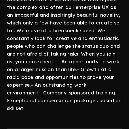
the complex and often dull enterprise UX as
an impactful and inspiringly beautiful novelty,
which only a few have been able to create so
far. We move at a breakneck speed. We
constantly look for creative and enthusiastic
people who can challenge the status quo and
are not afraid of taking risks. When you join
us, you can expect –- An opportunity to work
on a larger mission than life.- Growth at a
rapid pace and opportunities to prove your
expertise.- An outstanding work
environment.- Company-sponsored training.-
Exceptional compensation packages based on
skillset