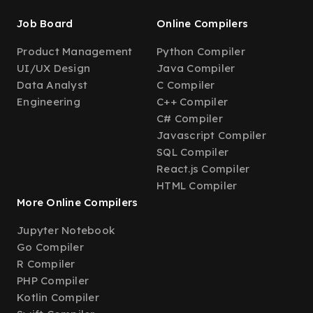
Job Board
Online Compilers
Product Management
Python Compiler
UI/UX Design
Java Compiler
Data Analyst
C Compiler
Engineering
C++ Compiler
C# Compiler
Javascript Compiler
SQL Compiler
React.js Compiler
HTML Compiler
More Online Compilers
Jupyter Notebook
Go Compiler
R Compiler
PHP Compiler
Kotlin Compiler