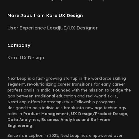
More Jobs from Koru UX Design
User Experience Lead
|
UI/UX Designer
Company
Koru UX Design
NextLeap is a fast-growing startup in the workforce skilling
segment, revolutionizing career transitions for early career
professionals in India. Founded with the mission to bridge the
gap between traditional education and real-world skills,
NextLeap offers bootcamp-style Fellowship programs
designed to help individuals break into new age technology
roles in
Product Management, UX Design/Product Design,
Data Analytics, Business Analytics and Software
Engineering.
Since its inception in 2021, NextLeap has empowered over