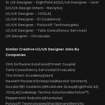
Sr. UX Designer - Eightfold AI
|
UI/UX Designer - Uest
|
UI/UX Design Intern - Revlytic
|
UI/UX Designer - JOOLA
|
UI/UX Designer - El Codamics
|
UI/UX Designer - Polosoft Technologies
|
UI/UX Designer - Tata Consultancy Services
|
UX Designer - CirrusLabs
Similar Creative UI/UX Designer Jobs By
Companies
CHS Software Solutions
|
Fitreat Couple
|
Tata Consultancy Services
|
CirrusLabs
|
The Intern Academy
|
Uest
|
Hewlett Packard Enterprise
|
Rezolut Infotech
|
Docdort
|
El Codamics
|
MiraiGate Group
|
Eightfold AI
|
JOOLA
|
Codeleap Techno Solutions
|
Nofolios™
|
Peppermint Robotics
|
Stackular
|
Polosoft Technologies
|
Stackbinary
|
Revlytic