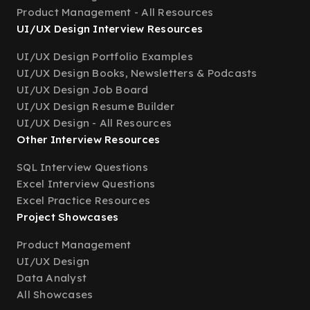
Product Management - All Resources
UI/UX Design Interview Resources
UI/UX Design Portfolio Examples
UI/UX Design Books, Newsletters & Podcasts
UI/UX Design Job Board
UI/UX Design Resume Builder
UI/UX Design - All Resources
Other Interview Resources
SQL Interview Questions
Excel Interview Questions
Excel Practice Resources
Project Showcases
Product Management
UI/UX Design
Data Analyst
All Showcases