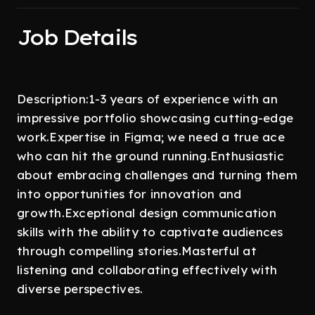
Job Details
Description:1-3 years of experience with an
impressive portfolio showcasing cutting-edge
work.Expertise in Figma; we need a true ace
who can hit the ground running.Enthusiastic
about embracing challenges and turning them
into opportunities for innovation and
growth.Exceptional design communication
skills with the ability to captivate audiences
through compelling stories.Masterful at
listening and collaborating effectively with
diverse perspectives.