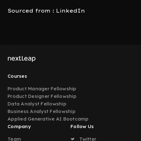
Sourced from : LinkedIn
Courses
Product Manager Fellowship
Product Designer Fellowship
Data Analyst Fellowship
Business Analyst Fellowship
Applied Generative AI Bootcamp
Company
Follow Us
Team
Twitter