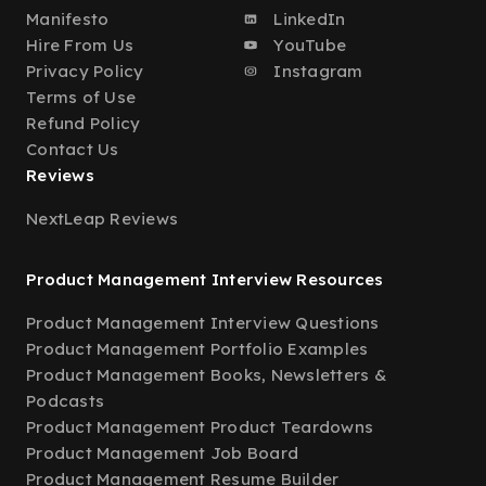
Manifesto
LinkedIn
Hire From Us
YouTube
Privacy Policy
Instagram
Terms of Use
Refund Policy
Contact Us
Reviews
NextLeap Reviews
Product Management Interview Resources
Product Management Interview Questions
Product Management Portfolio Examples
Product Management Books, Newsletters &
Podcasts
Product Management Product Teardowns
Product Management Job Board
Product Management Resume Builder