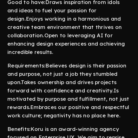
Good to have:Draws inspiration from idols
and ideas to fuel your passion for
design.Enjoys working in a harmonious and
creative team environment that thrives on
collaboration.Open to leveraging AI for
enhancing design experiences and achieving
incredible results.
Requirements:Believes design is their passion
and purpose, not just a job they stumbled
upon.Takes ownership and drives projects
forward with confidence and creativity.Is
motivated by purpose and fulfillment, not just
rewards.Embraces our positive and respectful
work culture; negativity has no place here.
Benefits:Koru is an award-winning agency
focused on Enterprise UX. We aim to reprise