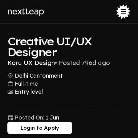
Creative UI/UX
Designer
Koru UX Design
•
Posted 796d ago
Delhi Cantonment
Full-time
Entry level
Posted On:
1 Jun
Login to Apply