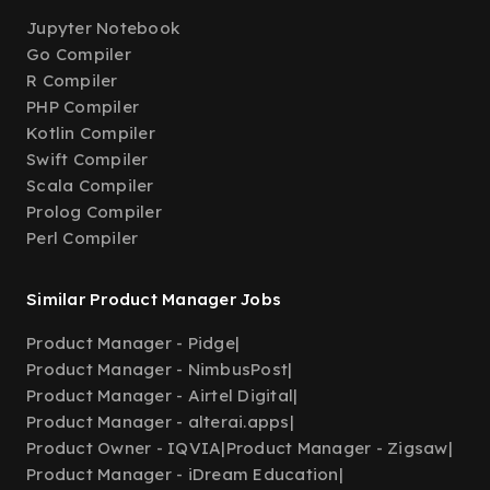
Jupyter Notebook
Go Compiler
R Compiler
PHP Compiler
Kotlin Compiler
Swift Compiler
Scala Compiler
Prolog Compiler
Perl Compiler
Similar Product Manager Jobs
Product Manager - Pidge
|
Product Manager - NimbusPost
|
Product Manager - Airtel Digital
|
Product Manager - alterai.apps
|
Product Owner - IQVIA
|
Product Manager - Zigsaw
|
Product Manager - iDream Education
|