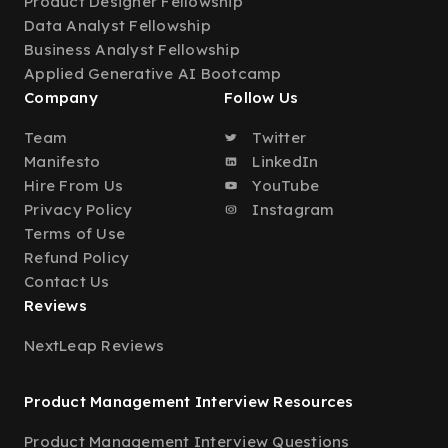
Product Designer Fellowship
Data Analyst Fellowship
Business Analyst Fellowship
Applied Generative AI Bootcamp
Company
Follow Us
Team
Twitter
Manifesto
LinkedIn
Hire From Us
YouTube
Privacy Policy
Instagram
Terms of Use
Refund Policy
Contact Us
Reviews
NextLeap Reviews
Product Management Interview Resources
Product Management Interview Questions