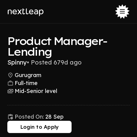
Product Manager-
Lending
Spinny
•
Posted 679d ago
Gurugram
Full-time
Mid-Senior level
Posted On:
28 Sep
Login to Apply