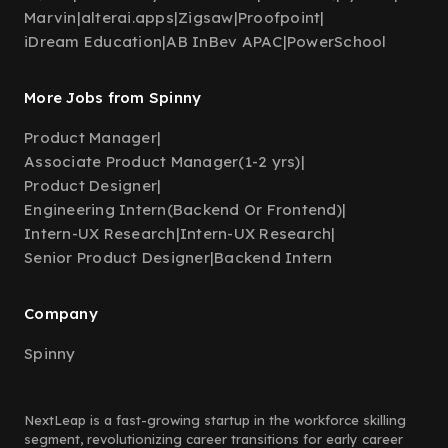
Marvin
|
alterai.apps
|
Zigsaw
|
Proofpoint
|
iDream Education
|
AB InBev APAC
|
PowerSchool
More Jobs from Spinny
Product Manager
|
Associate Product Manager(1-2 yrs)
|
Product Designer
|
Engineering Intern(Backend Or Frontend)
|
Intern-UX Research
|
Intern-UX Research
|
Senior Product Designer
|
Backend Intern
Company
Spinny
NextLeap is a fast-growing startup in the workforce skilling
segment, revolutionizing career transitions for early career