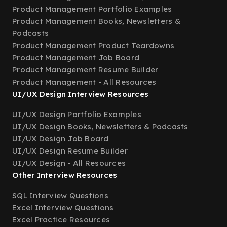
Product Management Portfolio Examples
Product Management Books, Newsletters &
Podcasts
Product Management Product Teardowns
Product Management Job Board
Product Management Resume Builder
Product Management - All Resources
UI/UX Design Interview Resources
UI/UX Design Portfolio Examples
UI/UX Design Books, Newsletters & Podcasts
UI/UX Design Job Board
UI/UX Design Resume Builder
UI/UX Design - All Resources
Other Interview Resources
SQL Interview Questions
Excel Interview Questions
Excel Practice Resources