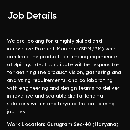
Job Details
We are looking for a highly skilled and
innovative Product Manager(SPM/PM) who
can lead the product for lending experience
at Spinny. Ideal candidate will be responsible
for defining the product vision, gathering and
analyzing requirements, and collaborating
with engineering and design teams to deliver
innovative and scalable digital lending
solutions within and beyond the car-buying
journey.
Work Location: Gurugram Sec-48 (Haryana)