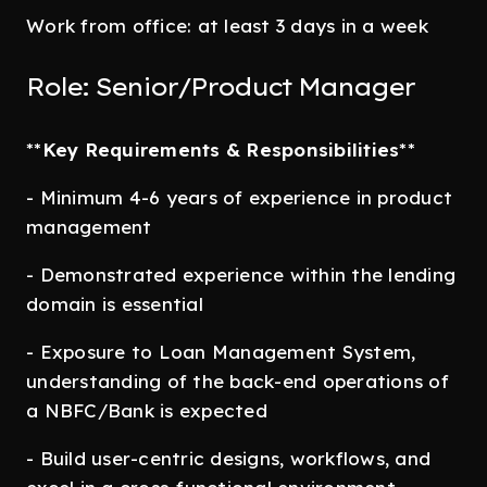
Work from office: at least 3 days in a week
Role: Senior/Product Manager
**
Key Requirements & Responsibilities
**
- Minimum 4-6 years of experience in product
management
- Demonstrated experience within the lending
domain is essential
- Exposure to Loan Management System,
understanding of the back-end operations of
a NBFC/Bank is expected
- Build user-centric designs, workflows, and