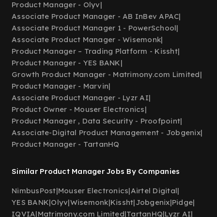
Product Manager - Olyv
|
Associate Product Manager - AB InBev APAC
|
Associate Product Manager 1 - PowerSchool
|
Associate Product Manager - Wisemonk
|
Product Manager – Trading Platform - Kissht
|
Product Manager - YES BANK
|
Growth Product Manager - Matrimony.com Limited
|
Product Manager - Marvin
|
Associate Product Manager - Lyzr AI
|
Product Owner - Mouser Electronics
|
Product Manager , Data Security - Proofpoint
|
Associate-Digital Product Management - Jobgenix
|
Product Manager - TartanHQ
Similar Product Manager Jobs By Companies
NimbusPost
|
Mouser Electronics
|
Airtel Digital
|
YES BANK
|
Olyv
|
Wisemonk
|
Kissht
|
Jobgenix
|
Pidge
|
IQVIA
|
Matrimony.com Limited
|
TartanHQ
|
Lyzr AI
|