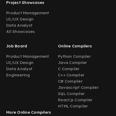
Project Showcases
Product Management
UI/UX Design
Data Analyst
All Showcases
Job Board
Online Compilers
Product Management
Python Compiler
UI/UX Design
Java Compiler
Data Analyst
C Compiler
Engineering
C++ Compiler
C# Compiler
Javascript Compiler
SQL Compiler
React.js Compiler
HTML Compiler
More Online Compilers