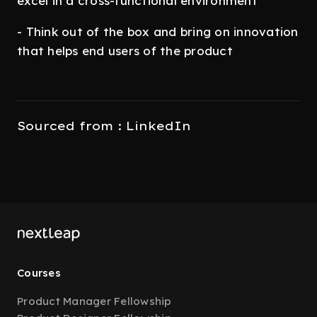
excel in a cross-functional environment
- Think out of the box and bring on innovation
that helps end users of the product
Sourced from : LinkedIn
Courses
Product Manager Fellowship