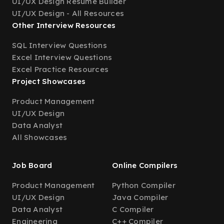
UI/UX Design Resume Builder
UI/UX Design - All Resources
Other Interview Resources
SQL Interview Questions
Excel Interview Questions
Excel Practice Resources
Project Showcases
Product Management
UI/UX Design
Data Analyst
All Showcases
Job Board
Online Compilers
Product Management
Python Compiler
UI/UX Design
Java Compiler
Data Analyst
C Compiler
Engineering
C++ Compiler