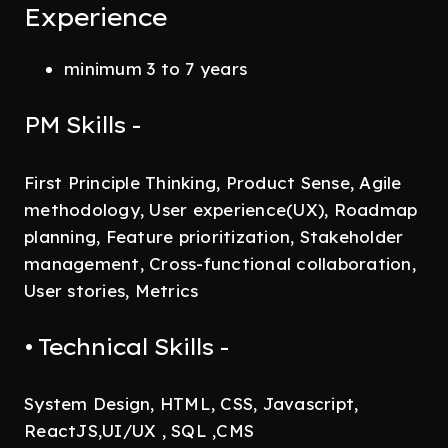
Experience
minimum 3 to 7 years
PM Skills -
First Principle Thinking, Product Sense, Agile
methodology, User experience(UX), Roadmap
planning, Feature prioritization, Stakeholder
management, Cross-functional collaboration,
User stories, Metrics
• Technical Skills -
System Design, HTML, CSS, Javascript,
ReactJS,UI/UX , SQL ,CMS