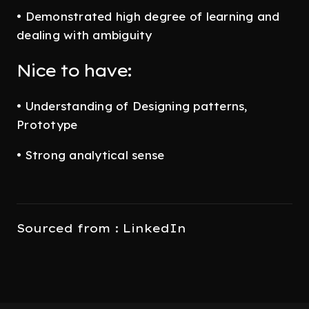
• Demonstrated high degree of learning and
dealing with ambiguity
Nice to have:
• Understanding of Designing patterns,
Prototype
• Strong analytical sense
Sourced from : LinkedIn