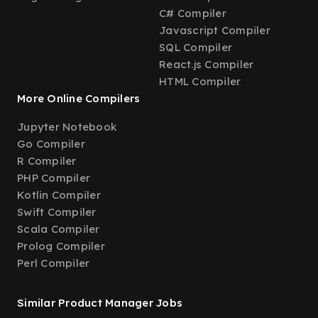
C# Compiler
Javascript Compiler
SQL Compiler
React.js Compiler
HTML Compiler
More Online Compilers
Jupyter Notebook
Go Compiler
R Compiler
PHP Compiler
Kotlin Compiler
Swift Compiler
Scala Compiler
Prolog Compiler
Perl Compiler
Similar Product Manager Jobs