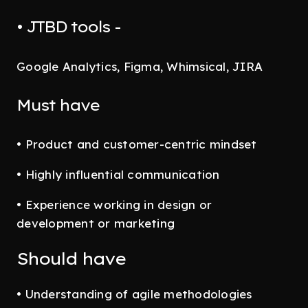
• JTBD tools -
Google Analytics, Figma, Whimsical, JIRA
Must have
• Product and customer-centric mindset
• Highly influential communication
• Experience working in design or
development or marketing
Should have
• Understanding of agile methodologies