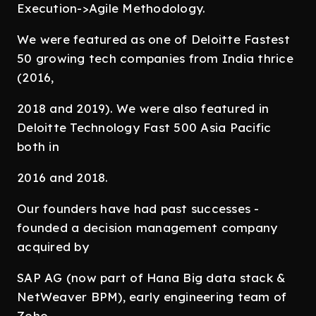
Execution->Agile Methodology.
We were featured as one of Deloitte Fastest
50 growing tech companies from India thrice
(2016,
2018 and 2019). We were also featured in
Deloitte Technology Fast 500 Asia Pacific
both in
2016 and 2018.
Our founders have had past successes -
founded a decision management company
acquired by
SAP AG (now part of Hana Big data stack &
NetWeaver BPM), early engineering team of
Zoho