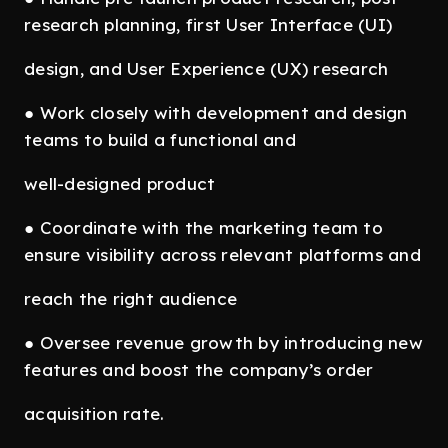
research planning, first User Interface (UI)
design, and User Experience (UX) research
● Work closely with development and design
teams to build a functional and
well-designed product
● Coordinate with the marketing team to
ensure visibility across relevant platforms and
reach the right audience
● Oversee revenue growth by introducing new
features and boost the company’s order
acquisition rate.