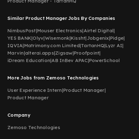
Product Manager - TartanHQ
Similar Product Manager Jobs By Companies
NimbusPost
|
Mouser Electronics
|
Airtel Digital
|
YES BANK
|
Olyv
|
Wisemonk
|
Kissht
|
Jobgenix
|
Pidge
|
IQVIA
|
Matrimony.com Limited
|
TartanHQ
|
Lyzr AI
|
Marvin
|
alterai.apps
|
Zigsaw
|
Proofpoint
|
iDream Education
|
AB InBev APAC
|
PowerSchool
More Jobs from Zemoso Technologies
User Experience Intern
|
Product Manager
|
Product Manager
Company
Zemoso Technologies