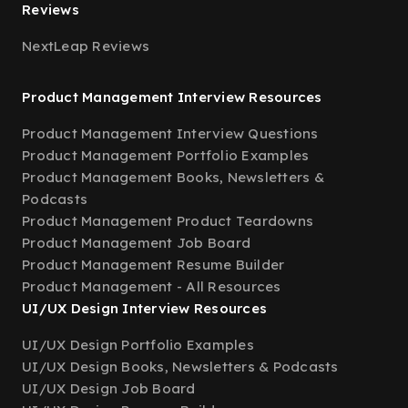
Reviews
NextLeap Reviews
Product Management Interview Resources
Product Management Interview Questions
Product Management Portfolio Examples
Product Management Books, Newsletters &
Podcasts
Product Management Product Teardowns
Product Management Job Board
Product Management Resume Builder
Product Management - All Resources
UI/UX Design Interview Resources
UI/UX Design Portfolio Examples
UI/UX Design Books, Newsletters & Podcasts
UI/UX Design Job Board