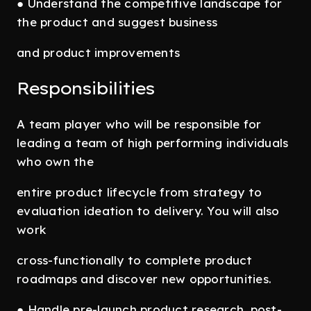
● Understand the competitive landscape for
the product and suggest business
and product improvements
Responsibilities
A team player who will be responsible for
leading a team of high performing individuals
who own the
entire product lifecycle from strategy to
evaluation ideation to delivery. You will also
work
cross-functionally to complete product
roadmaps and discover new opportunities.
● Handle pre-launch product research, post-