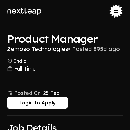
Product Manager
Zemoso Technologies
•
Posted 895d ago
India
Full-time
Posted On:
25 Feb
Login to Apply
Job Details