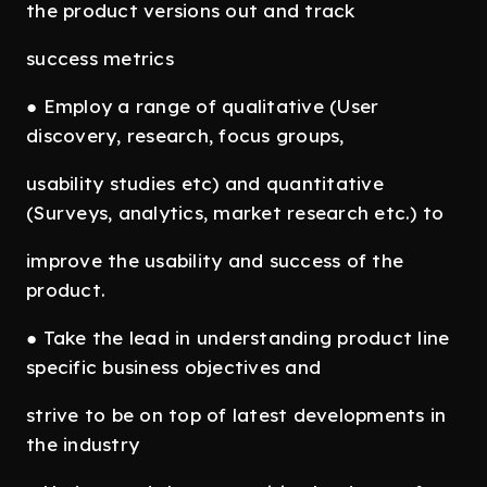
the product versions out and track
success metrics
● Employ a range of qualitative (User
discovery, research, focus groups,
usability studies etc) and quantitative
(Surveys, analytics, market research etc.) to
improve the usability and success of the
product.
● Take the lead in understanding product line
specific business objectives and
strive to be on top of latest developments in
the industry