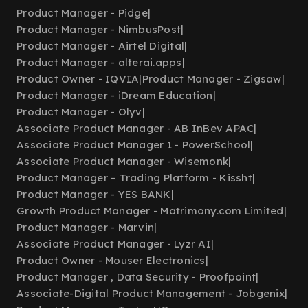
Product Manager - Pidge
|
Product Manager - NimbusPost
|
Product Manager - Airtel Digital
|
Product Manager - alterai.apps
|
Product Owner - IQVIA
|
Product Manager - Zigsaw
|
Product Manager - iDream Education
|
Product Manager - Olyv
|
Associate Product Manager - AB InBev APAC
|
Associate Product Manager 1 - PowerSchool
|
Associate Product Manager - Wisemonk
|
Product Manager – Trading Platform - Kissht
|
Product Manager - YES BANK
|
Growth Product Manager - Matrimony.com Limited
|
Product Manager - Marvin
|
Associate Product Manager - Lyzr AI
|
Product Owner - Mouser Electronics
|
Product Manager , Data Security - Proofpoint
|
Associate-Digital Product Management - Jobgenix
|