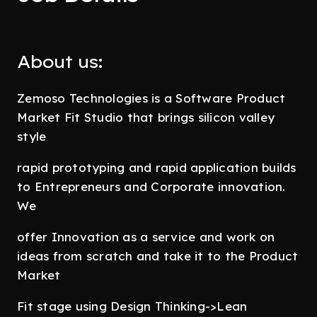
About us:
Zemoso Technologies is a Software Product
Market Fit Studio that brings silicon valley
style
rapid prototyping and rapid application builds
to Entrepreneurs and Corporate innovation.
We
offer Innovation as a service and work on
ideas from scratch and take it to the Product
Market
Fit stage using Design Thinking->Lean