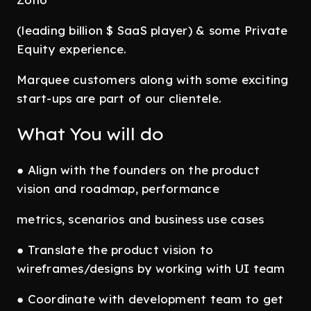
(leading billion $ SaaS player) & some Private
Equity experience.
Marquee customers along with some exciting
start-ups are part of our clientele.
What You will do
● Align with the founders on the product
vision and roadmap, performance
metrics, scenarios and business use cases
● Translate the product vision to
wireframes/designs by working with UI team
● Coordinate with development team to get