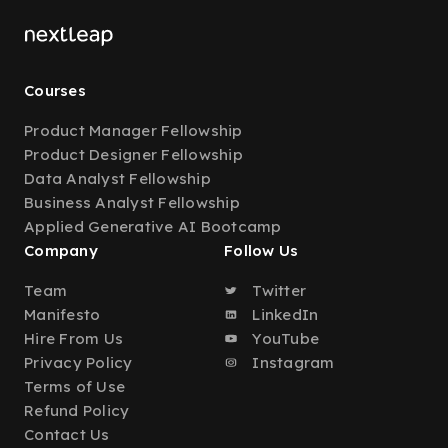
Courses
Product Manager Fellowship
Product Designer Fellowship
Data Analyst Fellowship
Business Analyst Fellowship
Applied Generative AI Bootcamp
Company
Follow Us
Team
Twitter
Manifesto
LinkedIn
Hire From Us
YouTube
Privacy Policy
Instagram
Terms of Use
Refund Policy
Contact Us