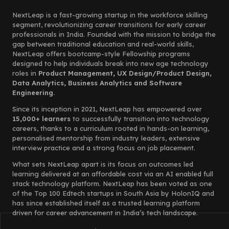
NextLeap is a fast-growing startup in the workforce skilling
segment, revolutionizing career transitions for early career
professionals in India. Founded with the mission to bridge the
gap between traditional education and real-world skills,
NextLeap offers bootcamp-style Fellowship programs
designed to help individuals break into new age technology
roles in
Product Management, UX Design/Product Design,
Data Analytics, Business Analytics and Software
Engineering.
Since its inception in 2021, NextLeap has empowered over
15,000+ learners
to successfully transition into technology
careers, thanks to a curriculum rooted in hands-on learning,
personalised mentorship from industry leaders, extensive
interview practice and a strong focus on job placement.
What sets NextLeap apart is its focus on outcomes led
learning delivered at an affordable cost via an AI enabled full
stack technology platform. NextLeap has been voted as one
of the Top 100 Edtech startups in South Asia by HolonIQ and
has since established itself as a trusted learning platform
driven for career advancement in India’s tech landscape.