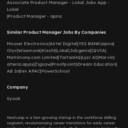
Associate Product Manager - Lokal Jobs App -
Lokal
|
Product Manager - apna
Similar Product Manager Jobs By Companies
Mouser Electronics
|
Airtel Digital
|
YES BANK
|
apna
|
Olyv
|
Wisemonk
|
Kissht
|
Lokal
|
Jobgenix
|
IQVIA
|
Matrimony.com Limited
|
TartanHQ
|
Lyzr AI
|
Marvin
|
alterai.apps
|
Zigsaw
|
Proofpoint
|
iDream Education
|
AB InBev APAC
|
PowerSchool
Company
Syook
NextLeap is a fast-growing startup in the workforce skilling
segment, revolutionizing career transitions for early career