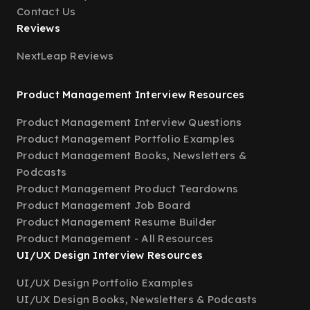
Contact Us
Reviews
NextLeap Reviews
Product Management Interview Resources
Product Management Interview Questions
Product Management Portfolio Examples
Product Management Books, Newsletters &
Podcasts
Product Management Product Teardowns
Product Management Job Board
Product Management Resume Builder
Product Management - All Resources
UI/UX Design Interview Resources
UI/UX Design Portfolio Examples
UI/UX Design Books, Newsletters & Podcasts