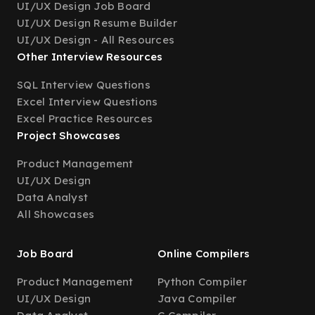
UI/UX Design Job Board
UI/UX Design Resume Builder
UI/UX Design - All Resources
Other Interview Resources
SQL Interview Questions
Excel Interview Questions
Excel Practice Resources
Project Showcases
Product Management
UI/UX Design
Data Analyst
All Showcases
Job Board
Online Compilers
Product Management
Python Compiler
UI/UX Design
Java Compiler