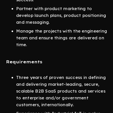
Partner with product marketing to
develop launch plans, product positioning
and messaging.
Manage the projects with the engineering
team and ensure things are delivered on
time.
Requirements
Three years of proven success in defining
and delivering market-leading, secure,
scalable B2B SaaS products and services
to enterprise and/or government
customers, internationally.