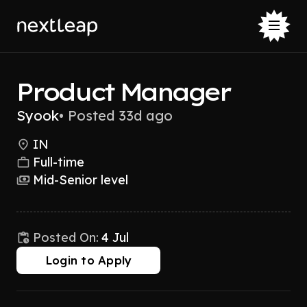
Product Manager
Syook
•
Posted 33d ago
IN
Full-time
Mid-Senior level
Posted On:
4 Jul
Login to Apply