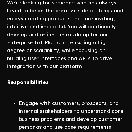
We're looking for someone who has always
loved to be on the creative side of things and
enjoys creating products that are inviting,
intuitive and impactful. You will continually
develop and refine the roadmap for our
Enterprise IoT Platform, ensuring a high
degree of scalability, while focusing on
building user interfaces and APIs to drive
integration with our platform
Responsibilities
Engage with customers, prospects, and
internal stakeholders to understand core
business problems and develop customer
personas and use case requirements.