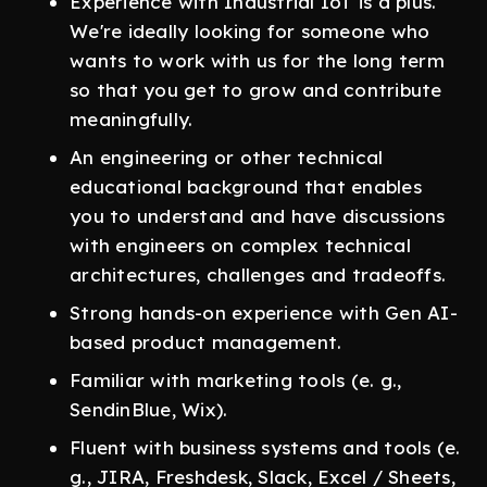
Experience with Industrial IoT is a plus.
We're ideally looking for someone who
wants to work with us for the long term
so that you get to grow and contribute
meaningfully.
An engineering or other technical
educational background that enables
you to understand and have discussions
with engineers on complex technical
architectures, challenges and tradeoffs.
Strong hands-on experience with Gen AI-
based product management.
Familiar with marketing tools (e. g.,
SendinBlue, Wix).
Fluent with business systems and tools (e.
g., JIRA, Freshdesk, Slack, Excel / Sheets,