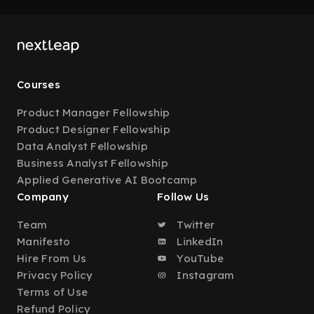
Courses
Product Manager Fellowship
Product Designer Fellowship
Data Analyst Fellowship
Business Analyst Fellowship
Applied Generative AI Bootcamp
Company
Follow Us
Team
Twitter
Manifesto
LinkedIn
Hire From Us
YouTube
Privacy Policy
Instagram
Terms of Use
Refund Policy