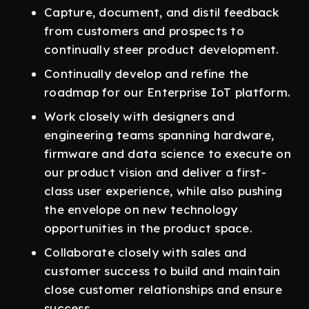
Capture, document, and distil feedback
from customers and prospects to
continually steer product development.
Continually develop and refine the
roadmap for our Enterprise IoT platform.
Work closely with designers and
engineering teams spanning hardware,
firmware and data science to execute on
our product vision and deliver a first-
class user experience, while also pushing
the envelope on new technology
opportunities in the product space.
Collaborate closely with sales and
customer success to build and maintain
close customer relationships and ensure
success.