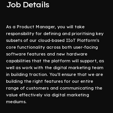
Job Details
As a Product Manager, you will take
responsibility for defining and prioritising key
subsets of our cloud-based IIoT Platform's
core functionality across both user-facing
software features and new hardware
capabilities that the platform will support, as
well as work with the digital marketing team
in building traction. You'll ensure that we are
building the right features for our entire
range of customers and communicating the
value effectively via digital marketing
mediums.