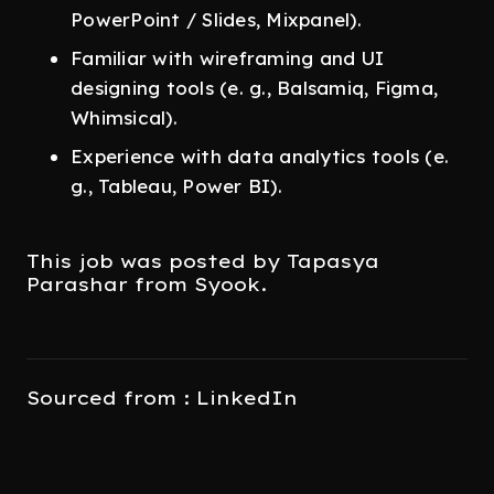
PowerPoint / Slides, Mixpanel).
Familiar with wireframing and UI
designing tools (e. g., Balsamiq, Figma,
Whimsical).
Experience with data analytics tools (e.
g., Tableau, Power BI).
This job was posted by Tapasya
Parashar from Syook.
Sourced from : LinkedIn