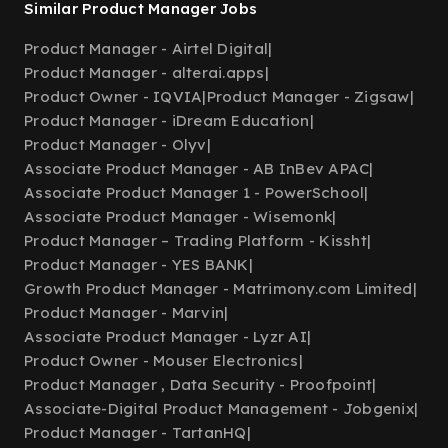
Similar Product Manager Jobs
Product Manager - Airtel Digital
|
Product Manager - alterai.apps
|
Product Owner - IQVIA
|
Product Manager - Zigsaw
|
Product Manager - iDream Education
|
Product Manager - Olyv
|
Associate Product Manager - AB InBev APAC
|
Associate Product Manager 1 - PowerSchool
|
Associate Product Manager - Wisemonk
|
Product Manager – Trading Platform - Kissht
|
Product Manager - YES BANK
|
Growth Product Manager - Matrimony.com Limited
|
Product Manager - Marvin
|
Associate Product Manager - Lyzr AI
|
Product Owner - Mouser Electronics
|
Product Manager , Data Security - Proofpoint
|
Associate-Digital Product Management - Jobgenix
|
Product Manager - TartanHQ
|