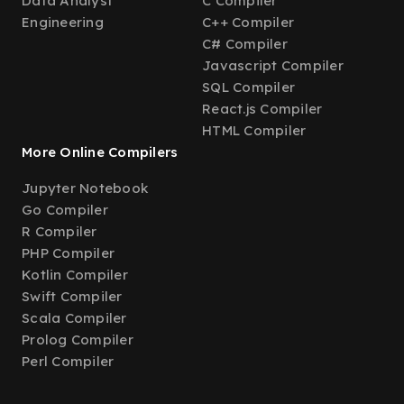
Data Analyst
C Compiler
Engineering
C++ Compiler
C# Compiler
Javascript Compiler
SQL Compiler
React.js Compiler
HTML Compiler
More Online Compilers
Jupyter Notebook
Go Compiler
R Compiler
PHP Compiler
Kotlin Compiler
Swift Compiler
Scala Compiler
Prolog Compiler
Perl Compiler