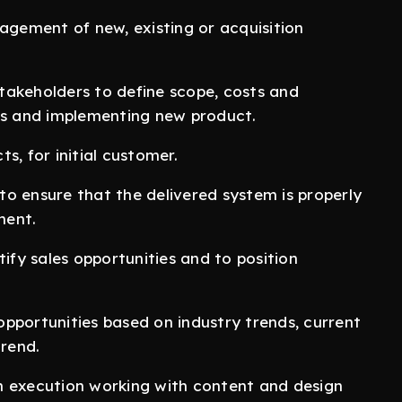
gement of new, existing or acquisition
takeholders to define scope, costs and
cts and implementing new product.
s, for initial customer.
o ensure that the delivered system is properly
ment.
tify sales opportunities and to position
pportunities based on industry trends, current
rend.
n execution working with content and design