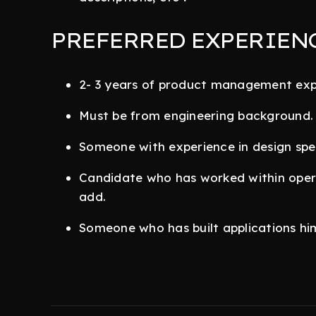
PREFERRED EXPERIEN
2- 3 years of product management exp
Must be from engineering background.
Someone with experience in design spec
Candidate who has worked within operat
add.
Someone who has built applications him