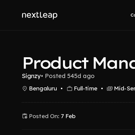
C
Product Man
Signzy
•
Posted 545d ago
Bengaluru
•
Full-time
•
Mid-Sen
Posted On:
7 Feb