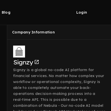
Blog
Login
Company Information
Signzy
Signzy is a global no-code AI platform for
financial services. No matter how complex your
workflow or operational complexity, Signzy is
able to completely automate your back-
operations decision-making process into a
real-time API. This is possible due to a
combination of Nebula - Our no-code AI model