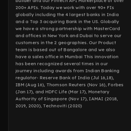
builder and our Fintech API Marketplace of over
200+ APIs. Today we work with over 90+ FIs
globally including the 4 largest banks in India
and a Top 3 acquiring Bank in the US. Globally
we have a strong partnership with MasterCard
and offices in New York and Dubai to serve our
customers in the 2 geographies. Our Product
team is based out of Bangalore and we also
have a sales office in Mumbai This innovation
has been recognized several times in our
journey including awards from Indian Banking
regulator- Reserve Bank of India (Jul 16,18),
IBM (Aug 16), Thomson Reuters (Nov 16), Forbes
(Jan 17), and HDFC Life (Mar 17), Monetary
Authority of Singapore (Nov 17), IAMAI (2018,
2019, 2020), Technoviti (2020)