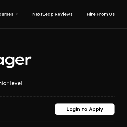
ourses
NextLeap Reviews
Hire From Us
ager
ior level
Login to Apply