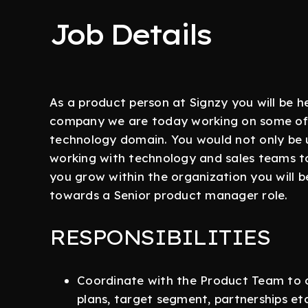
Job Details
As a product person at Signzy you will be hel
company we are today working on some of 
technology domain. You would not only be 
working with technology and sales teams t
you grow within the organization you will b
towards a Senior product manager role.
RESPONSIBILITIES
Coordinate with the Product Team to c
plans, target segment, partnerships etc