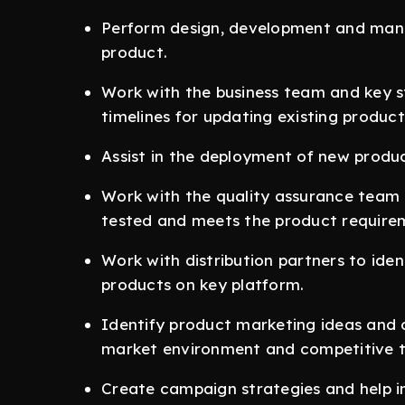
Perform design, development and mana
product.
Work with the business team and key s
timelines for updating existing produ
Assist in the deployment of new product
Work with the quality assurance team t
tested and meets the product require
Work with distribution partners to iden
products on key platform.
Identify product marketing ideas and o
market environment and competitive t
Create campaign strategies and help i