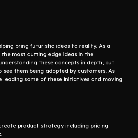
ping bring futuristic ideas to reality. As a
the most cutting edge ideas in the
understanding these concepts in depth, but
o see them being adopted by customers. As
e leading some of these initiatives and moving
reate product strategy including pricing
.