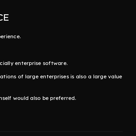
CE
erience.
ially enterprise software.
ions of large enterprises is also a large value
self would also be preferred.