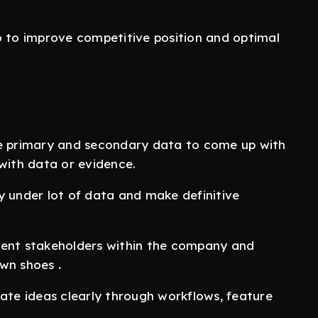
o to improve competitive position and optimal
ke primary and secondary data to come up with
 with data or evidence.
ly under lot of data and make definitive
erent stakeholders within the company and
 own shoes
.
ate ideas clearly through workflows, feature