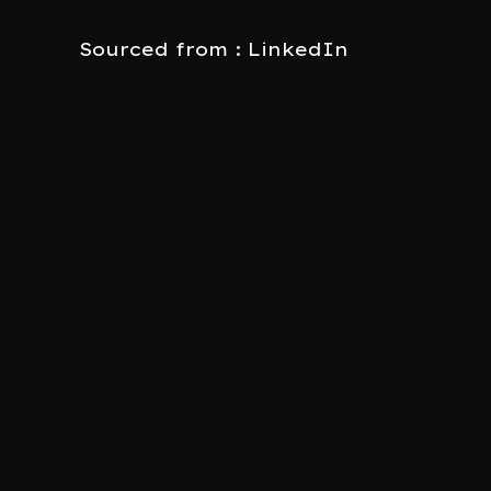
Sourced from : LinkedIn