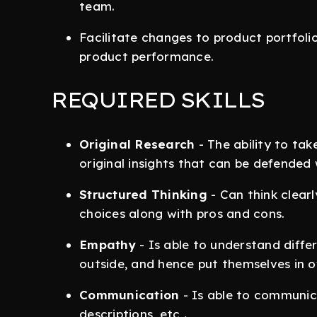
team.
Facilitate changes to product portfoli
product performance.
REQUIRED SKILLS
Original Research
- The ability to ta
original insights that can be defended
Structured Thinking
- Can think clear
choices along with pros and cons.
Empathy
- Is able to understand diff
outside, and hence put themselves in
Communication
- Is able to communic
descriptions, etc
.