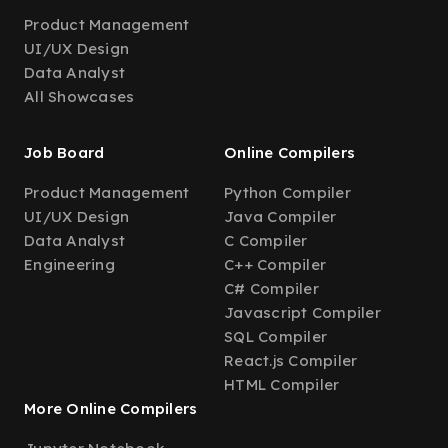
Product Management
UI/UX Design
Data Analyst
All Showcases
Job Board
Online Compilers
Product Management
Python Compiler
UI/UX Design
Java Compiler
Data Analyst
C Compiler
Engineering
C++ Compiler
C# Compiler
Javascript Compiler
SQL Compiler
React.js Compiler
HTML Compiler
More Online Compilers