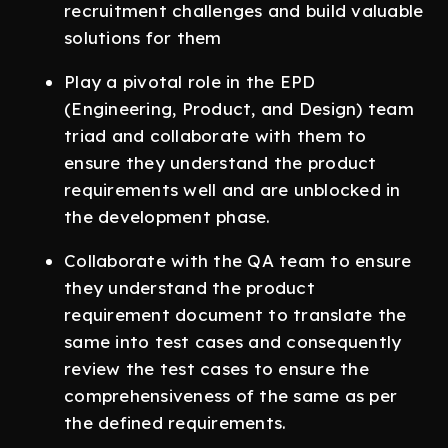
recruitment challenges and build valuable
solutions for them
Play a pivotal role in the EPD
(Engineering, Product, and Design) team
triad and collaborate with them to
ensure they understand the product
requirements well and are unblocked in
the development phase.
Collaborate with the QA team to ensure
they understand the product
requirement document to translate the
same into test cases and consequently
review the test cases to ensure the
comprehensiveness of the same as per
the defined requirements.