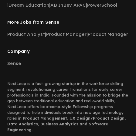
iDream Education
|
AB InBev APAC
|
PowerSchool
More Jobs from Sense
Product Analyst
|
Product Manager
|
Product Manager
Company
Sense
NextLeap is a fast-growing startup in the workforce skilling
segment, revolutionizing career transitions for early career
professionals in India. Founded with the mission to bridge the
gap between traditional education and real-world skills,
NextLeap offers bootcamp-style Fellowship programs
designed to help individuals break into new age technology
roles in
Product Management, UX Design/Product Design,
Data Analytics, Business Analytics and Software
Engineering.