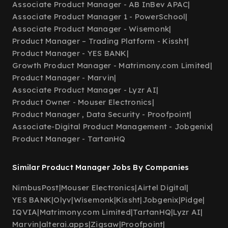
Associate Product Manager - AB InBev APAC
|
Associate Product Manager 1 - PowerSchool
|
Associate Product Manager - Wisemonk
|
Product Manager – Trading Platform - Kissht
|
Product Manager - YES BANK
|
Growth Product Manager - Matrimony.com Limited
|
Product Manager - Marvin
|
Associate Product Manager - Lyzr AI
|
Product Owner - Mouser Electronics
|
Product Manager , Data Security - Proofpoint
|
Associate-Digital Product Management - Jobgenix
|
Product Manager - TartanHQ
Similar Product Manager Jobs By Companies
NimbusPost
|
Mouser Electronics
|
Airtel Digital
|
YES BANK
|
Olyv
|
Wisemonk
|
Kissht
|
Jobgenix
|
Pidge
|
IQVIA
|
Matrimony.com Limited
|
TartanHQ
|
Lyzr AI
|
Marvin
|
alterai.apps
|
Zigsaw
|
Proofpoint
|