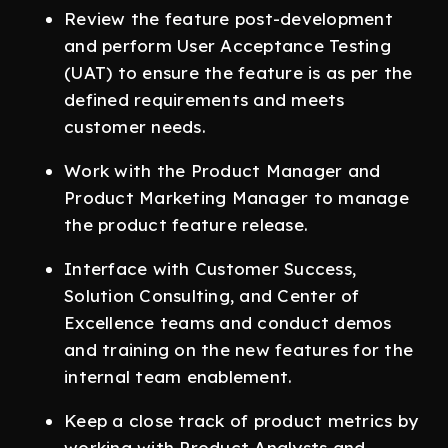
Review the feature post-development
and perform User Acceptance Testing
(UAT) to ensure the feature is as per the
defined requirements and meets
customer needs.
Work with the Product Manager and
Product Marketing Manager to manage
the product feature release.
Interface with Customer Success,
Solution Consulting, and Center of
Excellence teams and conduct demos
and training on the new features for the
internal team enablement.
Keep a close track of product metrics by
working with Product Analysts and