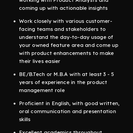
coming up with actionable insights
Work closely with various customer-
facing teams and stakeholders to
understand the day-to-day usage of
your owned feature area and come up
with product enhancements to make
their lives easier
BE/B.Tech or M.B.A with at least 3 - 5
years of experience in the product
management role
Proficient in English, with good written,
oral communication and presentation
skills
Excellent academics throughout