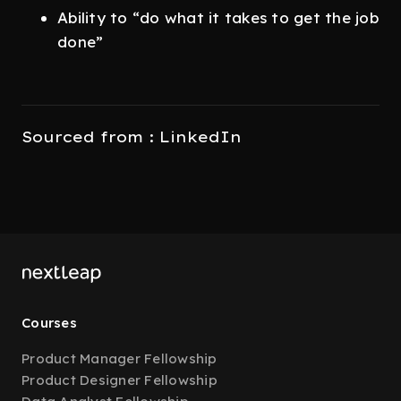
Ability to “do what it takes to get the job
done”
Sourced from : LinkedIn
Courses
Product Manager Fellowship
Product Designer Fellowship