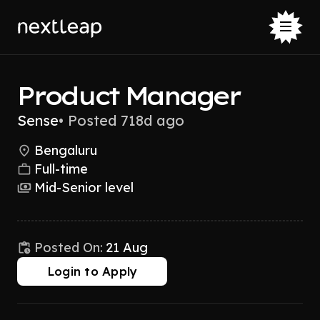
Product Manager
Sense
•
Posted 718d ago
Bengaluru
Full-time
Mid-Senior level
Posted On:
21 Aug
Login to Apply