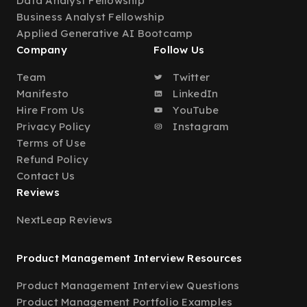
Data Analyst Fellowship
Business Analyst Fellowship
Applied Generative AI Bootcamp
Company
Follow Us
Team
Twitter
Manifesto
LinkedIn
Hire From Us
YouTube
Privacy Policy
Instagram
Terms of Use
Refund Policy
Contact Us
Reviews
NextLeap Reviews
Product Management Interview Resources
Product Management Interview Questions
Product Management Portfolio Examples