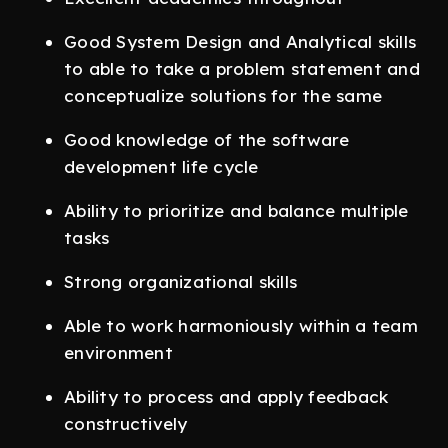
Good System Design and Analytical skills
to able to take a problem statement and
conceptualize solutions for the same
Good knowledge of the software
development life cycle
Ability to prioritize and balance multiple
tasks
Strong organizational skills
Able to work harmoniously within a team
environment
Ability to process and apply feedback
constructively