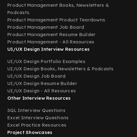
Product Management Books, Newsletters &
Podcasts
Product Management Product Teardowns
Product Management Job Board
Product Management Resume Builder
Product Management - All Resources
UI/UX Design Interview Resources
UI/UX Design Portfolio Examples
UI/UX Design Books, Newsletters & Podcasts
UI/UX Design Job Board
UI/UX Design Resume Builder
UI/UX Design - All Resources
Other Interview Resources
SQL Interview Questions
Excel Interview Questions
Excel Practice Resources
Project Showcases