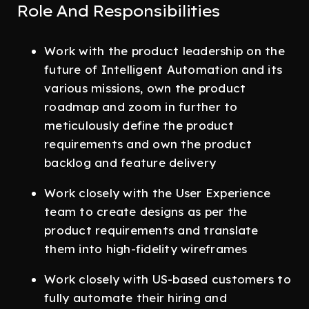
Role And Responsibilities
Work with the product leadership on the
future of Intelligent Automation and its
various missions, own the product
roadmap and zoom in further to
meticulously define the product
requirements and own the product
backlog and feature delivery
Work closely with the User Experience
team to create designs as per the
product requirements and translate
them into high-fidelity wireframes
Work closely with US-based customers to
fully automate their hiring and