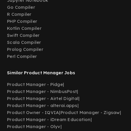
Jupyter Notebook
Go Compiler
R Compiler
PHP Compiler
Kotlin Compiler
Swift Compiler
Scala Compiler
Prolog Compiler
Perl Compiler
Similar Product Manager Jobs
Product Manager - Pidge
|
Product Manager - NimbusPost
|
Product Manager - Airtel Digital
|
Product Manager - alterai.apps
|
Product Owner - IQVIA
|
Product Manager - Zigsaw
|
Product Manager - iDream Education
|
Product Manager - Olyv
|