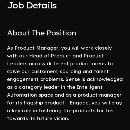
Job Details
About The Position
As Product Manager, you will work closely
with our Head of Product and Product
Leaders across different product areas to
solve our customers' sourcing and talent
engagement problems. Sense is acknowledged
as a category leader in the Intelligent
Automation space and as a product manager
for its flagship product - Engage, you will play
a key role in fostering the products further
towards its future vision.