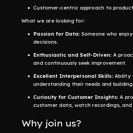
Customer-centric approach to produc
What we are looking for:
Passion for Data:
Someone who enjoys 
decisions.
Enthusiastic and Self-Driven:
A proact
and continuously seek improvement.
Excellent Interpersonal Skills:
Ability
understanding their needs and building 
Curiosity for Customer Insights:
A pro
customer data, watch recordings, and e
Why join us?