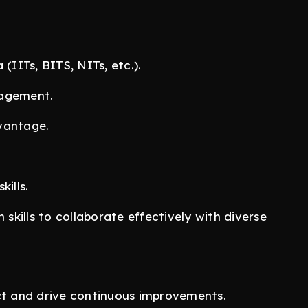
(IITs, BITS, NITs, etc.).
nagement.
vantage.
.
ills.
kills to collaborate effectively with diverse
uct and drive continuous improvements.