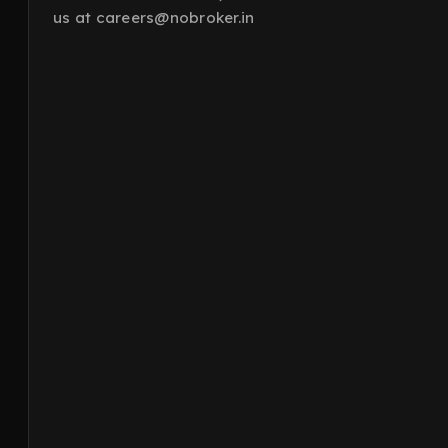
us at careers@nobroker.in