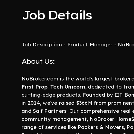
Job Details
Job Description - Product Manager - NoBr
About Us:
NoBroker.com is the world's largest broke
First Prop-Tech Unicorn
, dedicated to tra
cutting-edge products. Founded by IIT Bo
in 2014, we've raised $366M from prominent i
and Saif Partners. Our comprehensive real
community management, NoBroker HomeSer
range of services like Packers & Movers, Pai