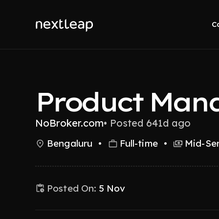
C
Product Man
NoBroker.com
•
Posted 641d ago
Bengaluru
•
Full-time
•
Mid-Sen
Posted On:
5 Nov