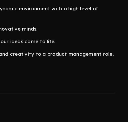
ynamic environment with a high level of
nnovative minds.
our ideas come to life.
s, and creativity to a product management role,