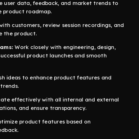
 user data, feedback, and market trends to
he product roadmap.
ith customers, review session recordings, and
e the product.
eams:
Work closely with engineering, design,
successful product launches and smooth
sh ideas to enhance product features and
trends.
e effectively with all internal and external
tations, and ensure transparency.
timize product features based on
edback.