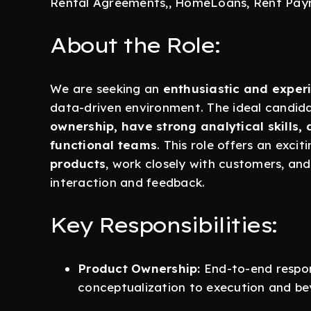
Rental Agreements,, HomeLoans, Rent Pay
About the Role:
We are seeking an
enthusiastic and expe
data-driven environment. The ideal candid
ownership, have strong analytical skills, 
functional teams
. This role offers an exci
products
, work closely with customers, an
interaction and feedback.
Key Responsibilities:
Product Ownership:
End-to-end respons
conceptualization to execution and be