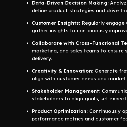
Data-Driven Decision Making:
Analyze
define product strategies and drive t
Customer Insights:
Regularly engage w
gather insights to continuously improv
Collaborate with Cross-Functional T
marketing, and sales teams to ensure 
delivery.
Creativity & Innovation:
Generate fre
align with customer needs and market 
Stakeholder Management:
Communicat
stakeholders to align goals, set expec
Product Optimization:
Continuously op
performance metrics and customer fe