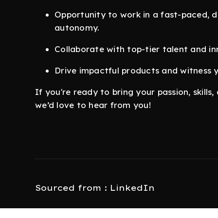
Opportunity to work in a fast-paced, d
autonomy.
Collaborate with top-tier talent and i
Drive impactful products and witness y
If you're ready to bring your passion, skill
we’d love to hear from you!
Sourced from : LinkedIn