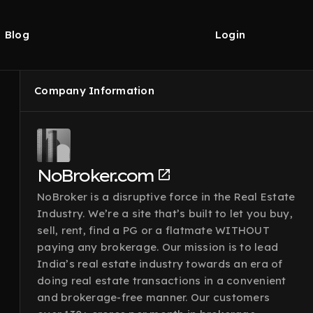
Blog
Login
Company Information
NoBroker.com
NoBroker is a disruptive force in the Real Estate
Industry. We’re a site that’s built to let you buy,
sell, rent, find a PG or a flatmate WITHOUT
paying any brokerage. Our mission is to lead
India’s real estate industry towards an era of
doing real estate transactions in a convenient
and brokerage-free manner. Our customers