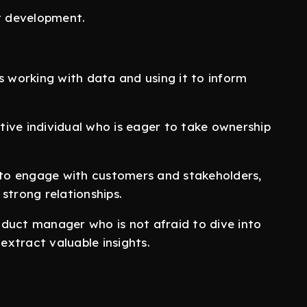
t development.
working with data and using it to inform
ive individual who is eager to take ownership
 to engage with customers and stakeholders,
strong relationships.
duct manager who is not afraid to dive into
xtract valuable insights.