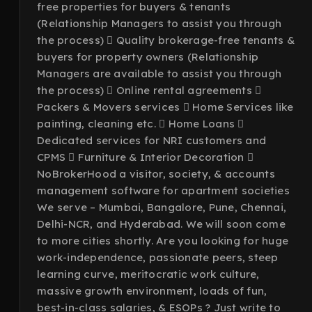
free properties for buyers & tenants
(Relationship Managers to assist you through
the process)  Quality brokerage-free tenants &
buyers for property owners (Relationship
Managers are available to assist you through
the process)  Online rental agreements 
Packers & Movers services  Home Services like
painting, cleaning etc.  Home Loans 
Dedicated services for NRI customers and
CPMS  Furniture & Interior Decoration 
NoBrokerHood a visitor, society, & accounts
management software for apartment societies
We serve – Mumbai, Bangalore, Pune, Chennai,
Delhi-NCR, and Hyderabad. We will soon come
to more cities shortly. Are you looking for huge
work-independence, passionate peers, steep
learning curve, meritocratic work culture,
massive growth environment, loads of fun,
best-in-class salaries, & ESOPs ? Just write to