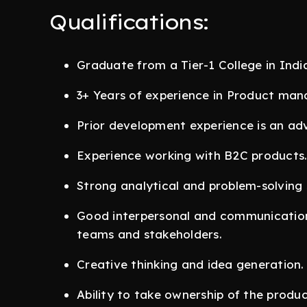
Qualifications:
Graduate from a Tier-1 College in India 
3+ Years of experience in Product ma
Prior development experience is an ad
Experience working with B2C products
Strong analytical and problem-solving sk
Good interpersonal and communication s
teams and stakeholders.
Creative thinking and idea generation.
Ability to take ownership of the prod