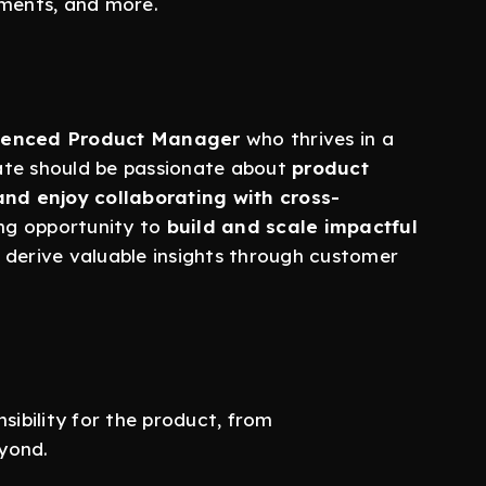
ments, and more.
rienced Product Manager
who thrives in a
ate should be passionate about
product
and enjoy collaborating with cross-
ting opportunity to
build and scale impactful
d derive valuable insights through customer
ibility for the product, from
yond.