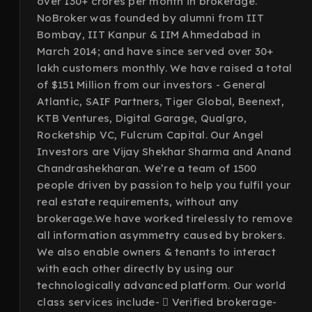
over 130+ crores per month in brokerage.
NoBroker was founded by alumni from IIT
Bombay, IIT Kanpur & IIM Ahmedabad in
March 2014; and have since served over 30+
lakh customers monthly. We have raised a total
of $151 Million from our investors - General
Atlantic, SAIF Partners, Tiger Global, Beenext,
KTB Ventures, Digital Garage, Qualgro,
Rocketship VC, Fulcrum Capital. Our Angel
Investors are Vijay Shekhar Sharma and Anand
Chandrashekharan. We’re a team of 1500
people driven by passion to help you fulfil your
real estate requirements, without any
brokerage.We have worked tirelessly to remove
all information asymmetry caused by brokers.
We also enable owners & tenants to interact
with each other directly by using our
technologically advanced platform. Our world
class services include-  Verified brokerage-