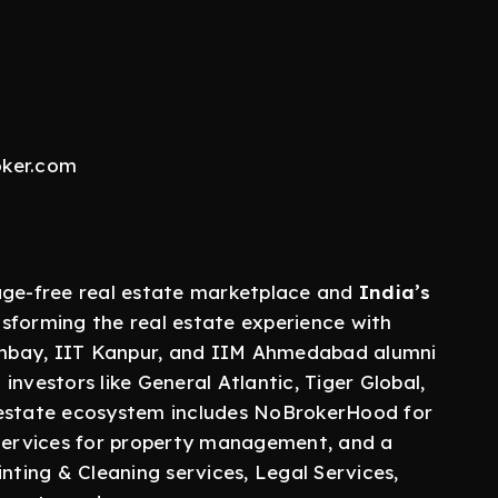
oker.com
rage-free real estate marketplace and
India’s
nsforming the real estate experience with
mbay, IIT Kanpur, and IIM Ahmedabad alumni
nvestors like General Atlantic, Tiger Global,
 estate ecosystem includes NoBrokerHood for
vices for property management, and a
nting & Cleaning services, Legal Services,