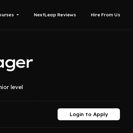
ourses
NextLeap Reviews
Hire From Us
ager
ior level
Login to Apply