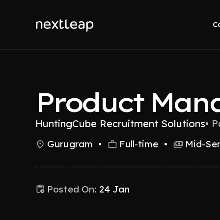
C
Product Man
HuntingCube Recruitment Solutions
•
P
Gurugram
•
Full-time
•
Mid-Sen
Posted On:
24 Jan