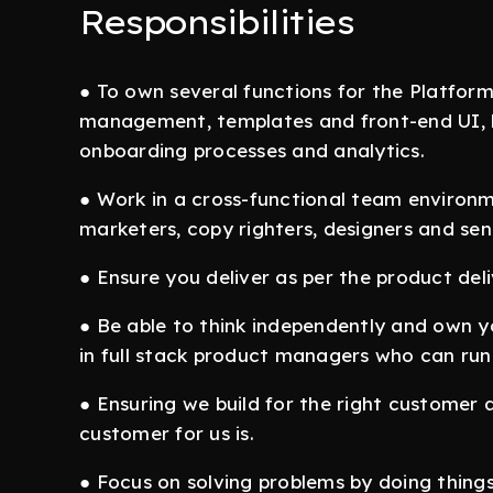
Responsibilities
● To own several functions for the Platfor
management, templates and front-end UI, b
onboarding processes and analytics.
● Work in a cross-functional team environm
marketers, copy righters, designers and s
● Ensure you deliver as per the product deli
● Be able to think independently and own yo
in full stack product managers who can run 
● Ensuring we build for the right customer 
customer for us is.
● Focus on solving problems by doing things 