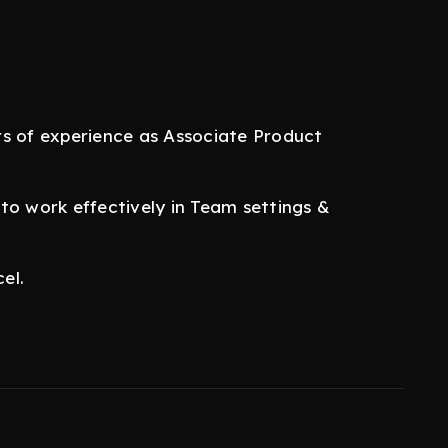
rs of experience as Associate Product
to work effectively in Team settings &
el.