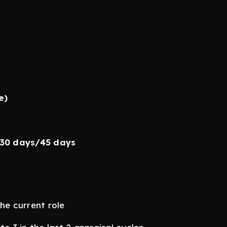
e)
/30 days/45 days
he current role