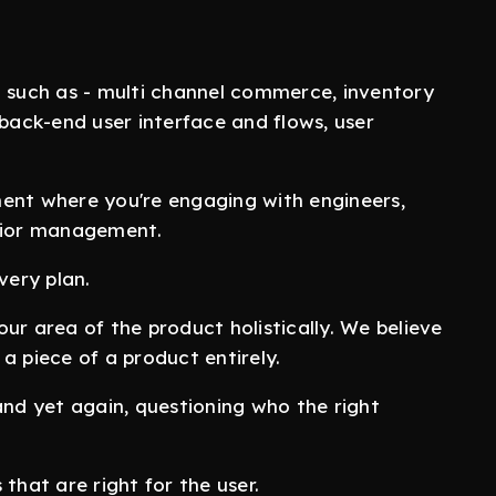
m such as - multi channel commerce, inventory
ack-end user interface and flows, user
ent where you're engaging with engineers,
enior management.
very plan.
ur area of the product holistically. We believe
a piece of a product entirely.
and yet again, questioning who the right
that are right for the user.