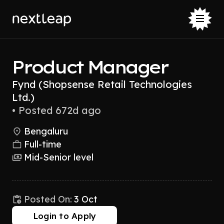
Product Manager
Fynd (Shopsense Retail Technologies
Ltd.)
•
Posted 672d ago
Bengaluru
Full-time
Mid-Senior level
Posted On:
3 Oct
Login to Apply