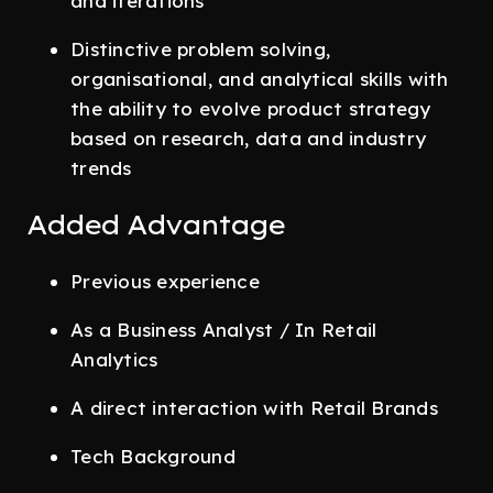
and iterations
Distinctive problem solving,
organisational, and analytical skills with
the ability to evolve product strategy
based on research, data and industry
trends
Added Advantage
Previous experience
As a Business Analyst / In Retail
Analytics
A direct interaction with Retail Brands
Tech Background