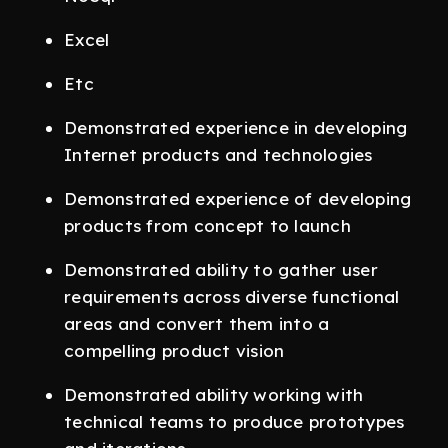
Excel
Etc
Demonstrated experience in developing
Internet products and technologies
Demonstrated experience of developing
products from concept to launch
Demonstrated ability to gather user
requirements across diverse functional
areas and convert them into a
compelling product vision
Demonstrated ability working with
technical teams to produce prototypes