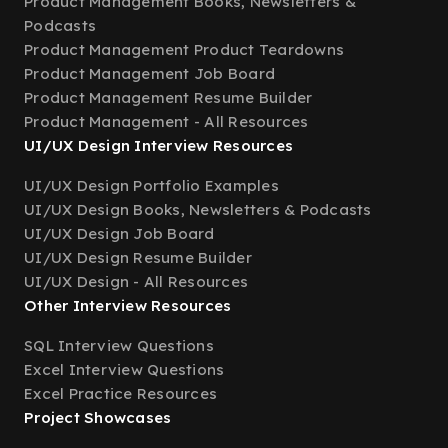
Product Management Books, Newsletters &
Podcasts
Product Management Product Teardowns
Product Management Job Board
Product Management Resume Builder
Product Management - All Resources
UI/UX Design Interview Resources
UI/UX Design Portfolio Examples
UI/UX Design Books, Newsletters & Podcasts
UI/UX Design Job Board
UI/UX Design Resume Builder
UI/UX Design - All Resources
Other Interview Resources
SQL Interview Questions
Excel Interview Questions
Excel Practice Resources
Project Showcases