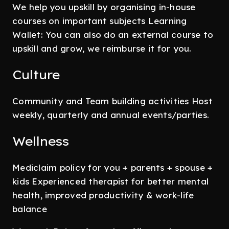
We help you upskill by organising in-house
courses on important subjects Learning
Wallet: You can also do an external course to
upskill and grow, we reimburse it for you.
Culture
Community and Team building activities Host
weekly, quarterly and annual events/parties.
Wellness
Mediclaim policy for you + parents + spouse +
kids Experienced therapist for better mental
health, improved productivity & work-life
balance