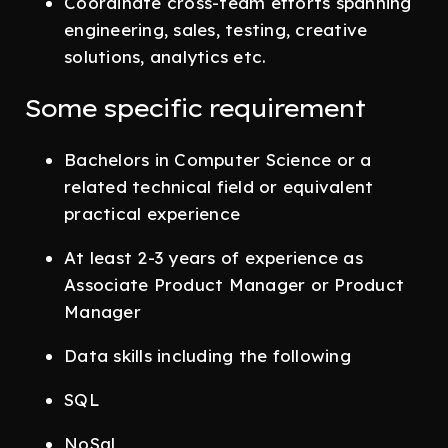
Coordinate cross-team efforts spanning
engineering, sales, testing, creative
solutions, analytics etc.
Some specific requirement
Bachelors in Computer Science or a
related technical field or equivalent
practical experience
At least 2-3 years of experience as
Associate Product Manager or Product
Manager
Data skills including the following
SQL
NoSql