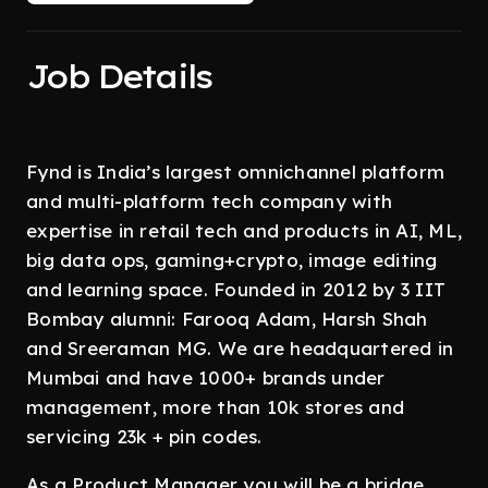
Job Details
Fynd is India’s largest omnichannel platform
and multi-platform tech company with
expertise in retail tech and products in AI, ML,
big data ops, gaming+crypto, image editing
and learning space. Founded in 2012 by 3 IIT
Bombay alumni: Farooq Adam, Harsh Shah
and Sreeraman MG. We are headquartered in
Mumbai and have 1000+ brands under
management, more than 10k stores and
servicing 23k + pin codes.
As a Product Manager you will be a bridge