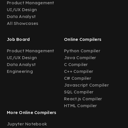
Product Management
UI/UX Design
Data Analyst
All Showcases
Job Board
Online Compilers
Product Management
Python Compiler
UI/UX Design
Java Compiler
Data Analyst
C Compiler
Engineering
C++ Compiler
C# Compiler
Javascript Compiler
SQL Compiler
React.js Compiler
HTML Compiler
More Online Compilers
Jupyter Notebook