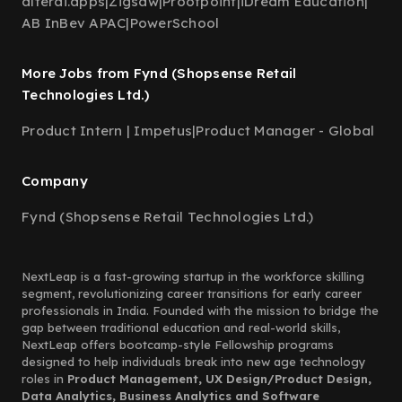
alterai.apps
|
Zigsaw
|
Proofpoint
|
iDream Education
|
AB InBev APAC
|
PowerSchool
More Jobs from Fynd (Shopsense Retail
Technologies Ltd.)
Product Intern | Impetus
|
Product Manager - Global
Company
Fynd (Shopsense Retail Technologies Ltd.)
NextLeap is a fast-growing startup in the workforce skilling
segment, revolutionizing career transitions for early career
professionals in India. Founded with the mission to bridge the
gap between traditional education and real-world skills,
NextLeap offers bootcamp-style Fellowship programs
designed to help individuals break into new age technology
roles in
Product Management, UX Design/Product Design,
Data Analytics, Business Analytics and Software