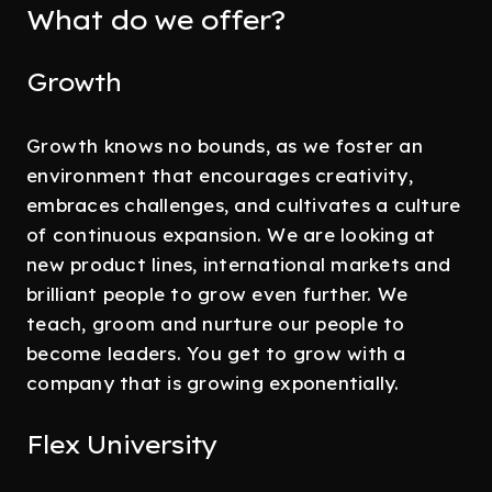
What do we offer?
Growth
Growth knows no bounds, as we foster an
environment that encourages creativity,
embraces challenges, and cultivates a culture
of continuous expansion. We are looking at
new product lines, international markets and
brilliant people to grow even further. We
teach, groom and nurture our people to
become leaders. You get to grow with a
company that is growing exponentially.
Flex University