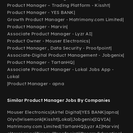
Product Manager – Trading Platform - Kissht
|
Product Manager - YES BANK
|
Growth Product Manager - Matrimony.com Limited
|
Product Manager - Marvin
|
Associate Product Manager - Lyzr AI
|
Product Owner - Mouser Electronics
|
Product Manager , Data Security - Proofpoint
|
Associate-Digital Product Management - Jobgenix
|
Product Manager - TartanHQ
|
Associate Product Manager - Lokal Jobs App -
Lokal
|
Product Manager - apna
Similar Product Manager Jobs By Companies
Mouser Electronics
|
Airtel Digital
|
YES BANK
|
apna
|
Olyv
|
Wisemonk
|
Kissht
|
Lokal
|
Jobgenix
|
IQVIA
|
Matrimony.com Limited
|
TartanHQ
|
Lyzr AI
|
Marvin
|