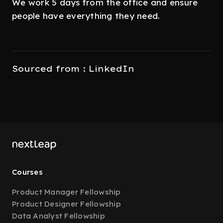
We work 5 days from the office and ensure
people have everything they need.
Sourced from : LinkedIn
Courses
Product Manager Fellowship
Product Designer Fellowship
Data Analyst Fellowship