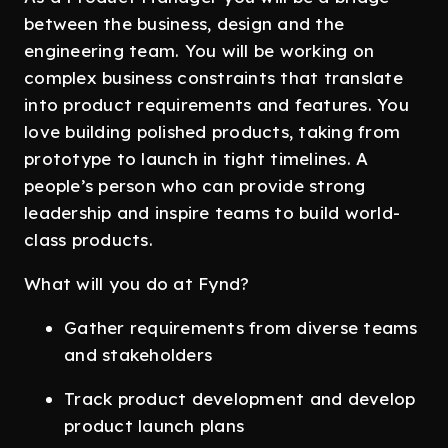
between the business, design and the
engineering team. You will be working on
complex business constraints that translate
into product requirements and features. You
love building polished products, taking from
prototype to launch in tight timelines. A
people’s person who can provide strong
leadership and inspire teams to build world-
class products.
What will you do at Fynd?
Gather requirements from diverse teams
and stakeholders
Track product development and develop
product launch plans