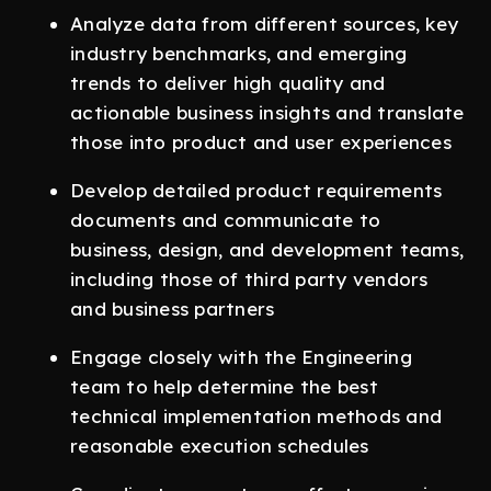
Analyze data from different sources, key
industry benchmarks, and emerging
trends to deliver high quality and
actionable business insights and translate
those into product and user experiences
Develop detailed product requirements
documents and communicate to
business, design, and development teams,
including those of third party vendors
and business partners
Engage closely with the Engineering
team to help determine the best
technical implementation methods and
reasonable execution schedules