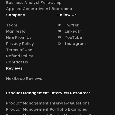
Business Analyst Fellowship
Applied Generative AI Bootcamp
Company
Follow Us
Team
Twitter
Manifesto
LinkedIn
Hire From Us
YouTube
Privacy Policy
Instagram
Terms of Use
Refund Policy
Contact Us
Reviews
NextLeap Reviews
Product Management Interview Resources
Product Management Interview Questions
Product Management Portfolio Examples