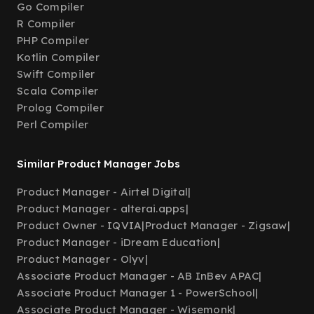
Go Compiler
R Compiler
PHP Compiler
Kotlin Compiler
Swift Compiler
Scala Compiler
Prolog Compiler
Perl Compiler
Similar Product Manager Jobs
Product Manager - Airtel Digital
|
Product Manager - alterai.apps
|
Product Owner - IQVIA
|
Product Manager - Zigsaw
|
Product Manager - iDream Education
|
Product Manager - Olyv
|
Associate Product Manager - AB InBev APAC
|
Associate Product Manager 1 - PowerSchool
|
Associate Product Manager - Wisemonk
|