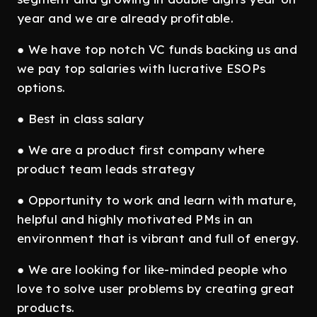
year and we are already profitable.
● We have top notch VC funds backing us and
we pay top salaries with lucrative ESOPs
options.
● Best in class salary
● We are a product first company where
product team leads strategy
● Opportunity to work and learn with mature,
helpful and highly motivated PMs in an
environment that is vibrant and full of energy.
● We are looking for like-minded people who
love to solve user problems by creating great
products.