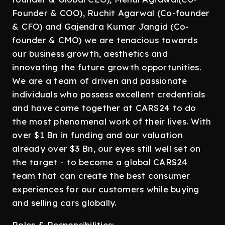
Founder & COO), Ruchit Agarwal (Co-founder
& CFO) and Gajendra Kumar Jangid (Co-
founder & CMO) we are tenacious towards
our business growth, aesthetics and
innovating the future growth opportunities.
We are a team of driven and passionate
individuals who possess excellent credentials
and have come together at CARS24 to do
the most phenomenal work of their lives. With
over $1 Bn in funding and our valuation
already over $3 Bn, our eyes still well set on
the target - to become a global CARS24
team that can create the best consumer
experiences for our customers while buying
and selling cars globally.
Roles & Responsibilities: