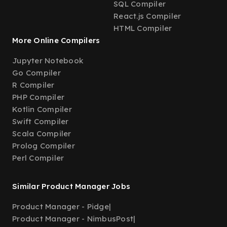
SQL Compiler
React.js Compiler
HTML Compiler
More Online Compilers
Jupyter Notebook
Go Compiler
R Compiler
PHP Compiler
Kotlin Compiler
Swift Compiler
Scala Compiler
Prolog Compiler
Perl Compiler
Similar Product Manager Jobs
Product Manager - Pidge
|
Product Manager - NimbusPost
|