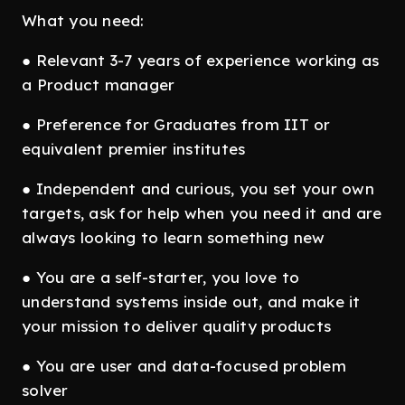
What you need:
● Relevant 3-7 years of experience working as
a Product manager
● Preference for Graduates from IIT or
equivalent premier institutes
● Independent and curious, you set your own
targets, ask for help when you need it and are
always looking to learn something new
● You are a self-starter, you love to
understand systems inside out, and make it
your mission to deliver quality products
● You are user and data-focused problem
solver