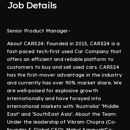
Job Details
Senior Product Manager-
About CARS24: Founded in 2015, CARS24 is a
fast-paced tech-first used Car Company that
offers an efficient and reliable platform to
customers to buy and sell used cars. CARS24
has the first-mover advantage in the industry
and currently has over 90% market share. We
are well-poised for explosive growth
internationally and have forayed into
international markets with ‘Australia’ ‘Middle
East’ and ‘SouthEast Asia’. About the Team:
Under the leadership of Vikram Chopra (Co-
founder & Global CEO), Mehul Agrawal(Co-