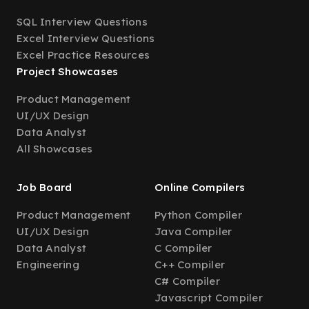
SQL Interview Questions
Excel Interview Questions
Excel Practice Resources
Project Showcases
Product Management
UI/UX Design
Data Analyst
All Showcases
Job Board
Online Compilers
Product Management
Python Compiler
UI/UX Design
Java Compiler
Data Analyst
C Compiler
Engineering
C++ Compiler
C# Compiler
Javascript Compiler