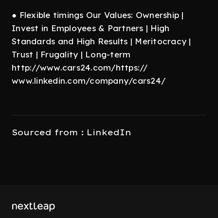
● Flexible timings Our Values: Ownership |
Invest in Employees & Partners | High
Standards and High Results | Meritocracy |
Trust | Frugality | Long-term
http://www.cars24.com/https://
www.linkedin.com/company/cars24/
Sourced from : LinkedIn