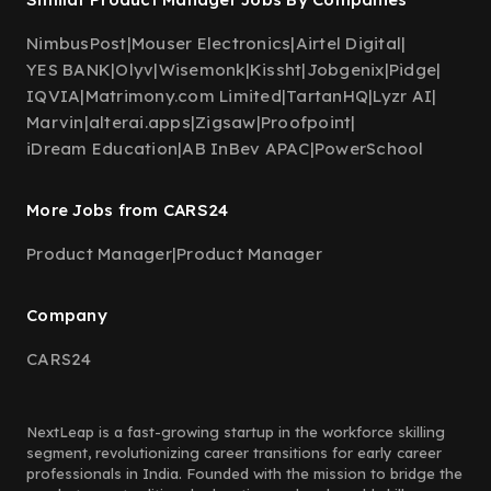
NimbusPost
|
Mouser Electronics
|
Airtel Digital
|
YES BANK
|
Olyv
|
Wisemonk
|
Kissht
|
Jobgenix
|
Pidge
|
IQVIA
|
Matrimony.com Limited
|
TartanHQ
|
Lyzr AI
|
Marvin
|
alterai.apps
|
Zigsaw
|
Proofpoint
|
iDream Education
|
AB InBev APAC
|
PowerSchool
More Jobs from CARS24
Product Manager
|
Product Manager
Company
CARS24
NextLeap is a fast-growing startup in the workforce skilling
segment, revolutionizing career transitions for early career
professionals in India. Founded with the mission to bridge the