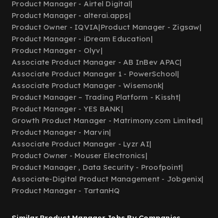
Product Manager - Airtel Digital
|
Product Manager - alterai.apps
|
Product Owner - IQVIA
|
Product Manager - Zigsaw
|
Product Manager - iDream Education
|
Product Manager - Olyv
|
Associate Product Manager - AB InBev APAC
|
Associate Product Manager 1 - PowerSchool
|
Associate Product Manager - Wisemonk
|
Product Manager – Trading Platform - Kissht
|
Product Manager - YES BANK
|
Growth Product Manager - Matrimony.com Limited
|
Product Manager - Marvin
|
Associate Product Manager - Lyzr AI
|
Product Owner - Mouser Electronics
|
Product Manager , Data Security - Proofpoint
|
Associate-Digital Product Management - Jobgenix
|
Product Manager - TartanHQ
Similar Product Manager Jobs By Companies