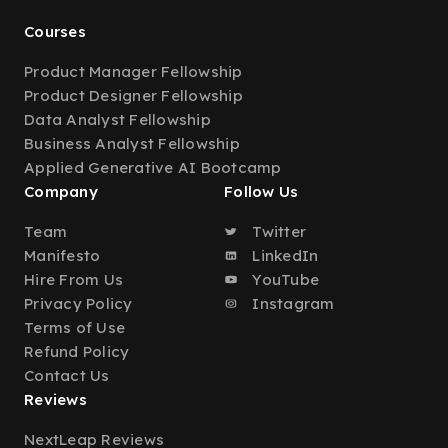
Courses
Product Manager Fellowship
Product Designer Fellowship
Data Analyst Fellowship
Business Analyst Fellowship
Applied Generative AI Bootcamp
Company
Follow Us
Team
Twitter
Manifesto
LinkedIn
Hire From Us
YouTube
Privacy Policy
Instagram
Terms of Use
Refund Policy
Contact Us
Reviews
NextLeap Reviews