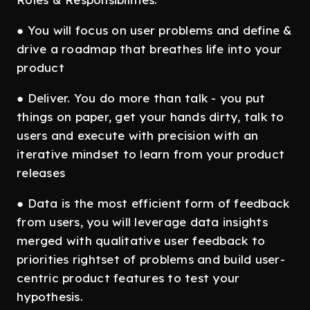
● You will focus on user problems and define &
drive a roadmap that breathes life into your
product
● Deliver. You do more than talk - you put
things on paper, get your hands dirty, talk to
users and execute with precision with an
iterative mindset to learn from your product
releases
● Data is the most efficient form of feedback
from users, you will leverage data insights
merged with qualitative user feedback to
priorities rightset of problems and build user-
centric product features to test your
hypothesis.