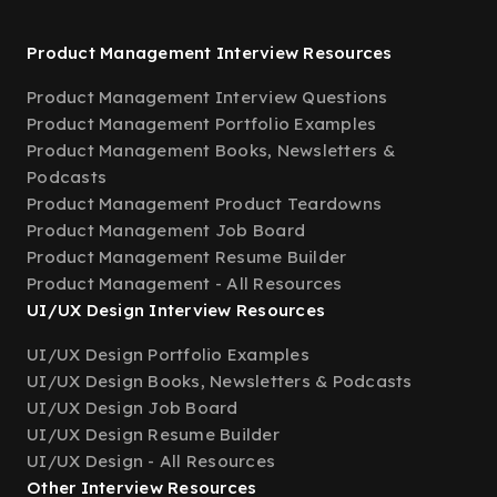
Product Management Interview Resources
Product Management Interview Questions
Product Management Portfolio Examples
Product Management Books, Newsletters &
Podcasts
Product Management Product Teardowns
Product Management Job Board
Product Management Resume Builder
Product Management - All Resources
UI/UX Design Interview Resources
UI/UX Design Portfolio Examples
UI/UX Design Books, Newsletters & Podcasts
UI/UX Design Job Board
UI/UX Design Resume Builder
UI/UX Design - All Resources
Other Interview Resources