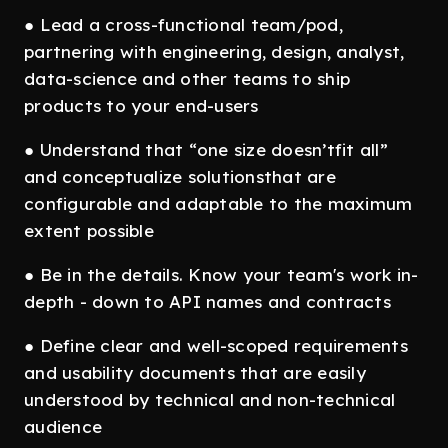
● Lead a cross-functional team/pod,
partnering with engineering, design, analyst,
data-science and other teams to ship
products to your end-users
● Understand that “one size doesn’tfit all”
and conceptualize solutionsthat are
configurable and adaptable to the maximum
extent possible
● Be in the details. Know your team's work in-
depth - down to API names and contracts
● Define clear and well-scoped requirements
and usability documents that are easily
understood by technical and non-technical
audience