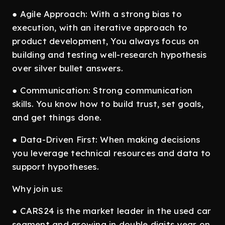
● Agile Approach: With a strong bias to
execution, with an iterative approach to
product development, You always focus on
building and testing well-research hypothesis
over silver bullet answers.
● Communication: Strong communication
skills. You know how to build trust, set goals,
and get things done.
● Data-Driven First: When making decisions
you leverage technical resources and data to
support hypotheses.
Why join us:
● CARS24 is the market leader in the used car
segment and growing in double digits year on