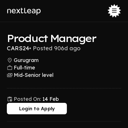
Product Manager
CARS24
•
Posted 906d ago
Gurugram
Full-time
Mid-Senior level
Posted On:
14 Feb
Login to Apply