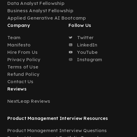
Data Analyst Fellowship
Business Analyst Fellowship
Applied Generative AI Bootcamp
Company
Follow Us
Team
Twitter
Manifesto
LinkedIn
Hire From Us
YouTube
Privacy Policy
Instagram
Terms of Use
Refund Policy
Contact Us
Reviews
NextLeap Reviews
Product Management Interview Resources
Product Management Interview Questions