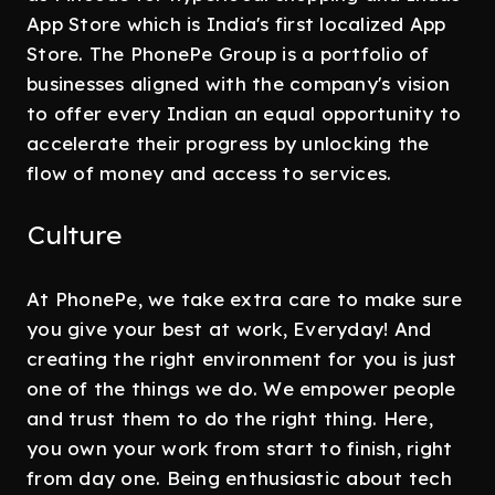
App Store which is India's first localized App
Store. The PhonePe Group is a portfolio of
businesses aligned with the company's vision
to offer every Indian an equal opportunity to
accelerate their progress by unlocking the
flow of money and access to services.
Culture
At PhonePe, we take extra care to make sure
you give your best at work, Everyday! And
creating the right environment for you is just
one of the things we do. We empower people
and trust them to do the right thing. Here,
you own your work from start to finish, right
from day one. Being enthusiastic about tech