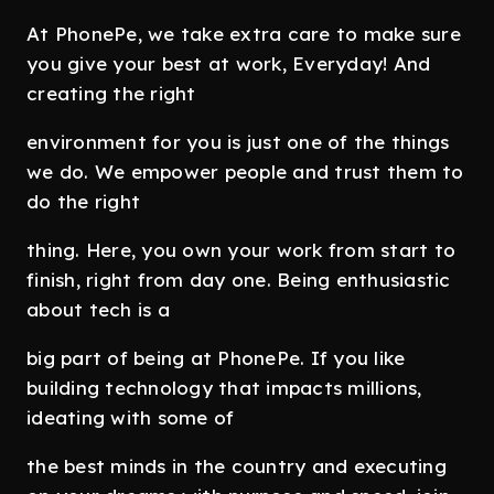
At PhonePe, we take extra care to make sure
you give your best at work, Everyday! And
creating the right
environment for you is just one of the things
we do. We empower people and trust them to
do the right
thing. Here, you own your work from start to
finish, right from day one. Being enthusiastic
about tech is a
big part of being at PhonePe. If you like
building technology that impacts millions,
ideating with some of
the best minds in the country and executing