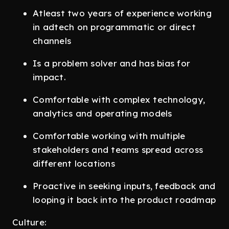
Atleast two years of experience working
in adtech on programmatic or direct
channels
Is a problem solver and has bias for
impact.
Comfortable with complex technology,
analytics and operating models
Comfortable working with multiple
stakeholders and teams spread across
different locations
Proactive in seeking inputs, feedback and
looping it back into the product roadmap
Culture: