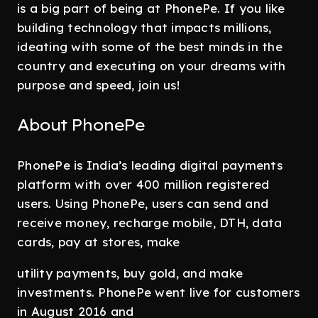
is a big part of being at PhonePe. If you like
building technology that impacts millions,
ideating with some of the best minds in the
country and executing on your dreams with
purpose and speed, join us!
About PhonePe
PhonePe is India’s leading digital payments
platform with over 400 million registered
users. Using PhonePe, users can send and
receive money, recharge mobile, DTH, data
cards, pay at stores, make
utility payments, buy gold, and make
investments. PhonePe went live for customers
in August 2016 and