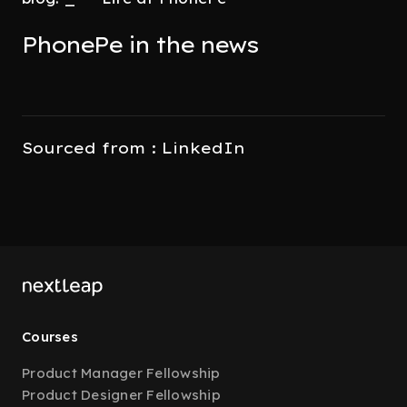
PhonePe in the news
Sourced from : LinkedIn
Courses
Product Manager Fellowship
Product Designer Fellowship