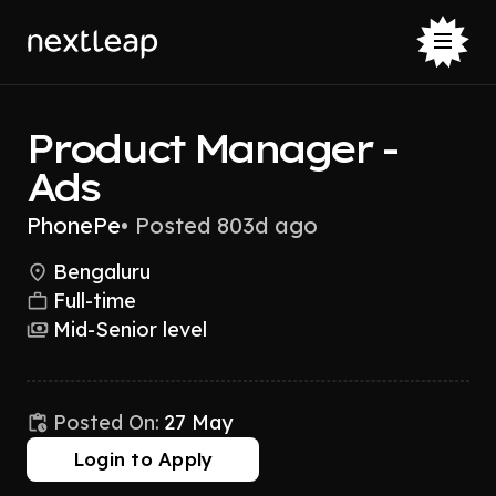
Product Manager -
Ads
PhonePe
•
Posted 803d ago
Bengaluru
Full-time
Mid-Senior level
Posted On:
27 May
Login to Apply