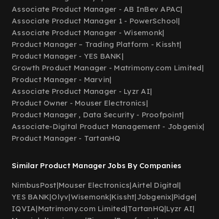
Associate Product Manager - AB InBev APAC
|
Associate Product Manager 1 - PowerSchool
|
Associate Product Manager - Wisemonk
|
Product Manager – Trading Platform - Kissht
|
Product Manager - YES BANK
|
Growth Product Manager - Matrimony.com Limited
|
Product Manager - Marvin
|
Associate Product Manager - Lyzr AI
|
Product Owner - Mouser Electronics
|
Product Manager , Data Security - Proofpoint
|
Associate-Digital Product Management - Jobgenix
|
Product Manager - TartanHQ
Similar Product Manager Jobs By Companies
NimbusPost
|
Mouser Electronics
|
Airtel Digital
|
YES BANK
|
Olyv
|
Wisemonk
|
Kissht
|
Jobgenix
|
Pidge
|
IQVIA
|
Matrimony.com Limited
|
TartanHQ
|
Lyzr AI
|