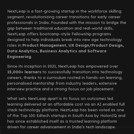
NextLeap is a fast-growing startup in the workforce skilling
segment, revolutionizing career transitions for early career
professionals in India. Founded with the mission to bridge the
gap between traditional education and real-world skills,
NextLeap offers bootcamp-style Fellowship programs
designed to help individuals break into new age technology
roles in
Product Management, UX Design/Product Design,
Data Analytics, Business Analytics and Software
Engineering.
Since its inception in 2021, NextLeap has empowered over
15,000+ learners
to successfully transition into technology
careers, thanks to a curriculum rooted in hands-on learning,
personalised mentorship from industry leaders, extensive
interview practice and a strong focus on job placement.
What sets NextLeap apart is its focus on outcomes led
learning delivered at an affordable cost via an AI enabled full
stack technology platform. NextLeap has been voted as one
of the Top 100 Edtech startups in South Asia by HolonIQ and
has since established itself as a trusted learning platform
driven for career advancement in India’s tech landscape.