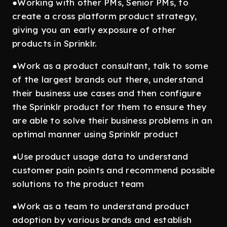
●Working with other PMs, Senior PMs, to
create a cross platform product strategy,
giving you an early exposure of other
products in Sprinklr.
●Work as a product consultant, talk to some
of the largest brands out there, understand
their business use cases and then configure
the Sprinklr product for them to ensure they
are able to solve their business problems in an
optimal manner using Sprinklr product
●Use product usage data to understand
customer pain points and recommend possible
solutions to the product team
●Work as a team to understand product
adoption by various brands and establish