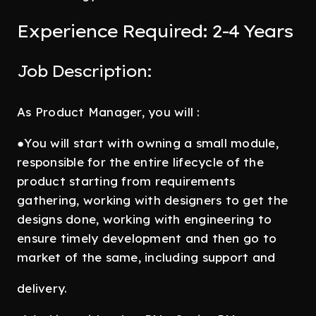
Experience Required: 2-4 Years
Job Description:
As Product Manager, you will :
●You will start with owning a small module,
responsible for the entire lifecycle of the
product starting from requirements
gathering, working with designers to get the
designs done, working with engineering to
ensure timely development and then go to
market of the same, including support and
delivery.