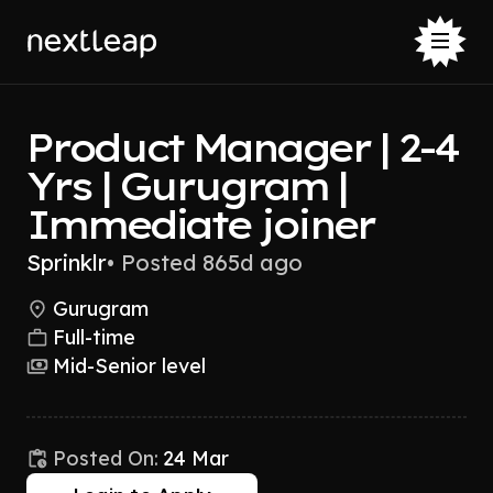
Product Manager | 2-4
Yrs | Gurugram |
Immediate joiner
Sprinklr
•
Posted 865d ago
Gurugram
Full-time
Mid-Senior level
Posted On:
24 Mar