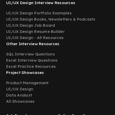
UI/UX Design Interview Resources
UI/UX Design Portfolio Examples
UI/UX Design Books, Newsletters & Podcasts
UI/UX Design Job Board
UI/UX Design Resume Builder
UI/UX Design - All Resources
Other Interview Resources
SQL Interview Questions
Excel Interview Questions
Excel Practice Resources
Project Showcases
Product Management
UI/UX Design
Data Analyst
All Showcases