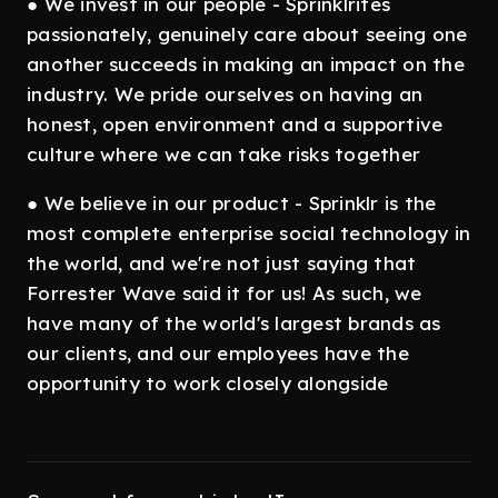
● We invest in our people - Sprinklrites
passionately, genuinely care about seeing one
another succeeds in making an impact on the
industry. We pride ourselves on having an
honest, open environment and a supportive
culture where we can take risks together
● We believe in our product - Sprinklr is the
most complete enterprise social technology in
the world, and we're not just saying that
Forrester Wave said it for us! As such, we
have many of the world's largest brands as
our clients, and our employees have the
opportunity to work closely alongside