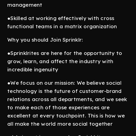
management
●Skilled at working effectively with cross
functional teams in a matrix organization
Why you should Join Sprinklr:
●Sprinklrites are here for the opportunity to
grow, learn, and affect the industry with
incredible ingenuity
●We focus on our mission: We believe social
technology is the future of customer-brand
relations across all departments, and we seek
to make each of those experiences are
excellent at every touchpoint. This is how we
all make the world more social together