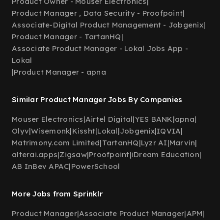
Product Owner - Mouser Electronics
|
Product Manager , Data Security - Proofpoint
|
Associate-Digital Product Management - Jobgenix
|
Product Manager - TartanHQ
|
Associate Product Manager - Lokal Jobs App -
Lokal
|
Product Manager - apna
Similar Product Manager Jobs By Companies
Mouser Electronics
|
Airtel Digital
|
YES BANK
|
apna
|
Olyv
|
Wisemonk
|
Kissht
|
Lokal
|
Jobgenix
|
IQVIA
|
Matrimony.com Limited
|
TartanHQ
|
Lyzr AI
|
Marvin
|
alterai.apps
|
Zigsaw
|
Proofpoint
|
iDream Education
|
AB InBev APAC
|
PowerSchool
More Jobs from Sprinklr
Product Manager
|
Associate Product Manager
|
APM
|