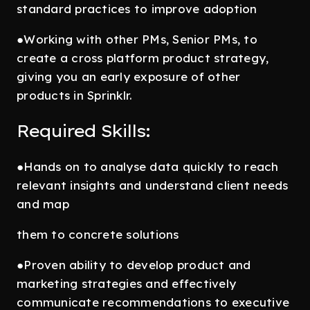
standard practices to improve adoption
●Working with other PMs, Senior PMs, to
create a cross platform product strategy,
giving you an early exposure of other
products in Sprinklr.
Required Skills:
●Hands on to analyse data quickly to reach
relevant insights and understand client needs
and map
them to concrete solutions
●Proven ability to develop product and
marketing strategies and effectively
communicate recommendations to executive