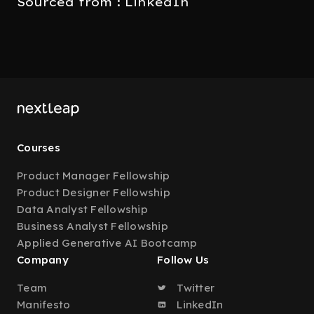
Sourced from : LinkedIn
Courses
Product Manager Fellowship
Product Designer Fellowship
Data Analyst Fellowship
Business Analyst Fellowship
Applied Generative AI Bootcamp
Company
Follow Us
Team
Twitter
Manifesto
LinkedIn