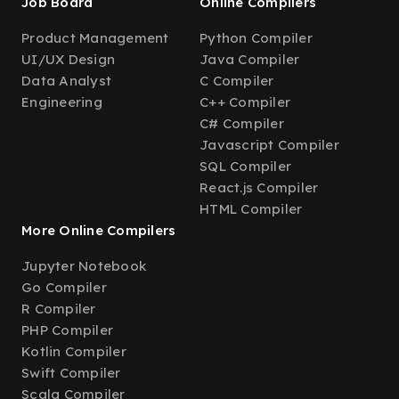
Job Board
Online Compilers
Product Management
Python Compiler
UI/UX Design
Java Compiler
Data Analyst
C Compiler
Engineering
C++ Compiler
C# Compiler
Javascript Compiler
SQL Compiler
React.js Compiler
HTML Compiler
More Online Compilers
Jupyter Notebook
Go Compiler
R Compiler
PHP Compiler
Kotlin Compiler
Swift Compiler
Scala Compiler