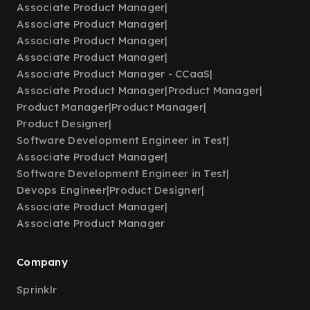
Associate Product Manager
|
Associate Product Manager
|
Associate Product Manager
|
Associate Product Manager
|
Associate Product Manager - CCaaS
|
Associate Product Manager
|
Product Manager
|
Product Manager
|
Product Manager
|
Product Designer
|
Software Development Engineer in Test
|
Associate Product Manager
|
Software Development Engineer in Test
|
Devops Engineer
|
Product Designer
|
Associate Product Manager
|
Associate Product Manager
Company
Sprinklr