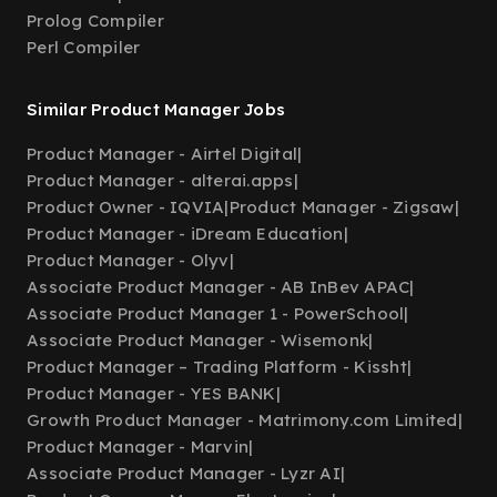
Prolog Compiler
Perl Compiler
Similar Product Manager Jobs
Product Manager - Airtel Digital
|
Product Manager - alterai.apps
|
Product Owner - IQVIA
|
Product Manager - Zigsaw
|
Product Manager - iDream Education
|
Product Manager - Olyv
|
Associate Product Manager - AB InBev APAC
|
Associate Product Manager 1 - PowerSchool
|
Associate Product Manager - Wisemonk
|
Product Manager – Trading Platform - Kissht
|
Product Manager - YES BANK
|
Growth Product Manager - Matrimony.com Limited
|
Product Manager - Marvin
|
Associate Product Manager - Lyzr AI
|