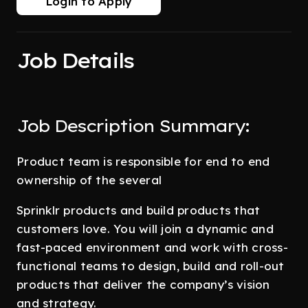
Login to Apply
Job Details
Job Description Summary:
Product team is responsible for end to end
ownership of the several
Sprinklr products and build products that
customers love. You will join a dynamic and
fast-paced environment and work with cross-
functional teams to design, build and roll-out
products that deliver the company’s vision
and strategy.