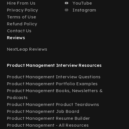
Hire From Us
YouTube
Privacy Policy
Instagram
Terms of Use
Refund Policy
Contact Us
Reviews
NextLeap Reviews
Product Management Interview Resources
Product Management Interview Questions
Product Management Portfolio Examples
Product Management Books, Newsletters &
Podcasts
Product Management Product Teardowns
Product Management Job Board
Product Management Resume Builder
Product Management - All Resources