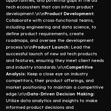
opportunities, and potential gaps in the ad
tech ecosystem that can inform product
development.\n\n
Product Development:
Collaborate with cross-functional teams,
including engineering and data science, to
define product requirements, create
roadmaps, and oversee the development
process.\n\n
Product Launch:
Lead the
successful launch of new ad tech products
and features, ensuring they meet client needs
and industry standards.\n\n
Competitive
Analysis:
Keep a close eye on industry
competitors, their product offerings, and
market positioning to maintain a competitive
edge.\n\n
Data-Driven Decision Making:
Utilize data analytics and insights to make
informed product decisions and