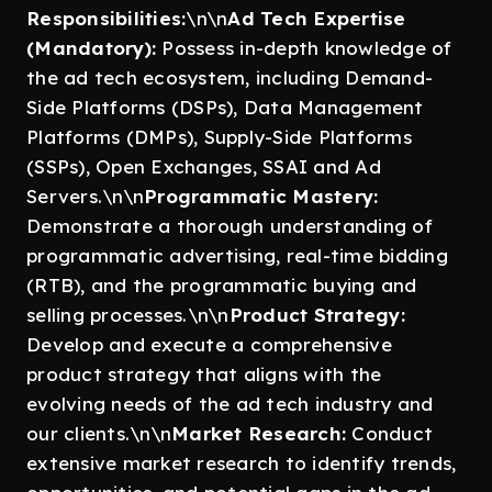
Responsibilities:
\n\n
Ad Tech Expertise
(Mandatory):
Possess in-depth knowledge of
the ad tech ecosystem, including Demand-
Side Platforms (DSPs), Data Management
Platforms (DMPs), Supply-Side Platforms
(SSPs), Open Exchanges, SSAI and Ad
Servers.\n\n
Programmatic Mastery:
Demonstrate a thorough understanding of
programmatic advertising, real-time bidding
(RTB), and the programmatic buying and
selling processes.\n\n
Product Strategy:
Develop and execute a comprehensive
product strategy that aligns with the
evolving needs of the ad tech industry and
our clients.\n\n
Market Research:
Conduct
extensive market research to identify trends,