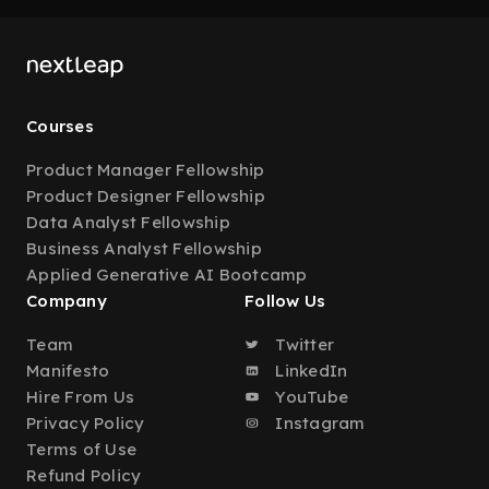
Courses
Product Manager Fellowship
Product Designer Fellowship
Data Analyst Fellowship
Business Analyst Fellowship
Applied Generative AI Bootcamp
Company
Follow Us
Team
Twitter
Manifesto
LinkedIn
Hire From Us
YouTube
Privacy Policy
Instagram
Terms of Use
Refund Policy