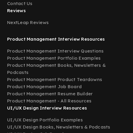
Contact Us
Reviews
NextLeap Reviews
Product Management Interview Resources
Product Management Interview Questions
Product Management Portfolio Examples
Product Management Books, Newsletters &
Podcasts
Product Management Product Teardowns
Product Management Job Board
Product Management Resume Builder
Product Management - All Resources
UI/UX Design Interview Resources
UI/UX Design Portfolio Examples
UI/UX Design Books, Newsletters & Podcasts