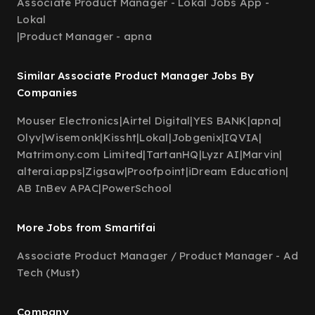
Associate Product Manager - Lokal Jobs App -
Lokal
|
Product Manager - apna
Similar Associate Product Manager Jobs By
Companies
Mouser Electronics
|
Airtel Digital
|
YES BANK
|
apna
|
Olyv
|
Wisemonk
|
Kissht
|
Lokal
|
Jobgenix
|
IQVIA
|
Matrimony.com Limited
|
TartanHQ
|
Lyzr AI
|
Marvin
|
alterai.apps
|
Zigsaw
|
Proofpoint
|
iDream Education
|
AB InBev APAC
|
PowerSchool
More Jobs from Smartifai
Associate Product Manager / Product Manager - Ad
Tech (Must)
Company