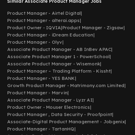
Similar Associate Product Manager Jobs
Product Manager - Airtel Digital
|
Product Manager - alterai.apps
|
Product Owner - IQVIA
|
Product Manager - Zigsaw
|
Product Manager - iDream Education
|
Product Manager - Olyv
|
Associate Product Manager - AB InBev APAC
|
Associate Product Manager 1 - PowerSchool
|
Associate Product Manager - Wisemonk
|
Product Manager – Trading Platform - Kissht
|
Product Manager - YES BANK
|
Growth Product Manager - Matrimony.com Limited
|
Product Manager - Marvin
|
Associate Product Manager - Lyzr AI
|
Product Owner - Mouser Electronics
|
Product Manager , Data Security - Proofpoint
|
Associate-Digital Product Management - Jobgenix
|
Product Manager - TartanHQ
|