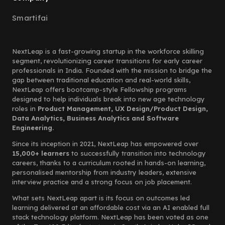
Smartifai
NextLeap is a fast-growing startup in the workforce skilling
segment, revolutionizing career transitions for early career
professionals in India. Founded with the mission to bridge the
gap between traditional education and real-world skills,
NextLeap offers bootcamp-style Fellowship programs
designed to help individuals break into new age technology
roles in
Product Management, UX Design/Product Design,
Data Analytics, Business Analytics and Software
Engineering.
Since its inception in 2021, NextLeap has empowered over
15,000+ learners
to successfully transition into technology
careers, thanks to a curriculum rooted in hands-on learning,
personalised mentorship from industry leaders, extensive
interview practice and a strong focus on job placement.
What sets NextLeap apart is its focus on outcomes led
learning delivered at an affordable cost via an AI enabled full
stack technology platform. NextLeap has been voted as one