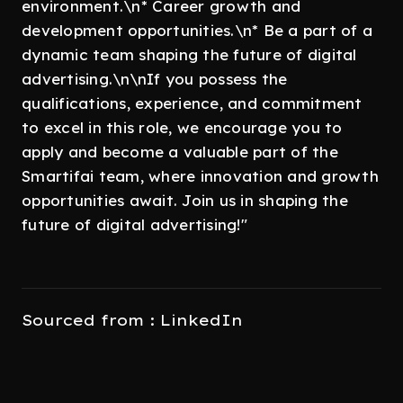
environment.\n* Career growth and
development opportunities.\n* Be a part of a
dynamic team shaping the future of digital
advertising.\n\nIf you possess the
qualifications, experience, and commitment
to excel in this role, we encourage you to
apply and become a valuable part of the
Smartifai team, where innovation and growth
opportunities await. Join us in shaping the
future of digital advertising!"
Sourced from : LinkedIn