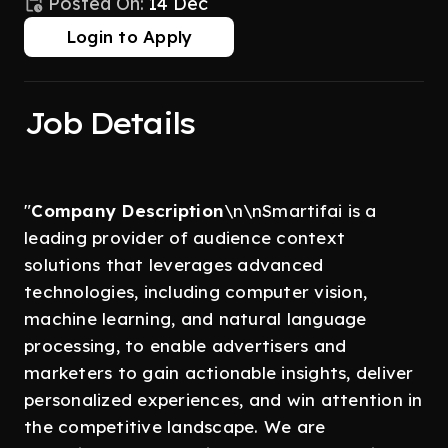
Posted On:
14 Dec
Login to Apply
Job Details
"
Company Description
\n\nSmartifai is a
leading provider of audience context
solutions that leverages advanced
technologies, including computer vision,
machine learning, and natural language
processing, to enable advertisers and
marketers to gain actionable insights, deliver
personalized experiences, and win attention in
the competitive landscape. We are