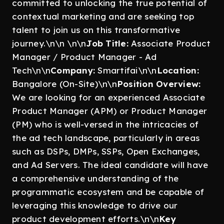
committed to unlocking the true potential of
contextual marketing and are seeking top
talent to join us on this transformative
journey.\n\n \n\n
Job Title:
Associate Product
Manager / Product Manager - Ad
Tech\n\n
Company:
Smartifai\n\n
Location:
Bangalore (On-Site)\n\n
Position Overview:
We are looking for an experienced Associate
Product Manager (APM) or Product Manager
(PM) who is well-versed in the intricacies of
the ad tech landscape, particularly in areas
such as DSPs, DMPs, SSPs, Open Exchanges,
and Ad Servers. The ideal candidate will have
a comprehensive understanding of the
programmatic ecosystem and be capable of
leveraging this knowledge to drive our
product development efforts.\n\n
Key