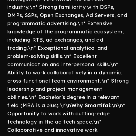
industry.\n* Strong familiarity with DSPs,
DMPs, SSPs, Open Exchanges, Ad Servers, and
programmatic advertising.\n* Extensive
knowledge of the programmatic ecosystem,
including RTB, ad exchanges, and ad
trading.\n* Exceptional analytical and
problem-solving skills.\n* Excellent
communication and interpersonal skills.\n*
Ability to work collaboratively in a dynamic,
cross-functional team environment.\n* Strong
leadership and project management
abilities.\n* Bachelor's degree in a relevant
field (MBA is a plus).\n\n
Why Smartifai:
\n\n*
Opportunity to work with cutting-edge
technology in the ad tech space.\n*
Collaborative and innovative work