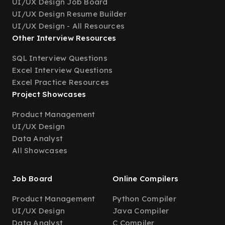
UI/UX Design Job Board
UI/UX Design Resume Builder
UI/UX Design - All Resources
Other Interview Resources
SQL Interview Questions
Excel Interview Questions
Excel Practice Resources
Project Showcases
Product Management
UI/UX Design
Data Analyst
All Showcases
Job Board
Online Compilers
Product Management
Python Compiler
UI/UX Design
Java Compiler
Data Analyst
C Compiler