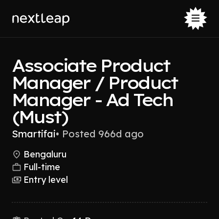
Associate Product
Manager / Product
Manager - Ad Tech
(Must)
Smartifai
•
Posted 966d ago
Bengaluru
Full-time
Entry level