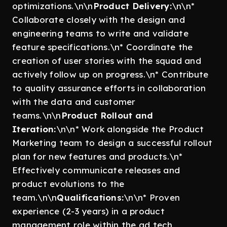
optimizations.\n\n
Product Delivery:
\n\n*
Collaborate closely with the design and
engineering teams to write and validate
feature specifications.\n* Coordinate the
creation of user stories with the squad and
actively follow up on progress.\n* Contribute
to quality assurance efforts in collaboration
with the data and customer
teams.\n\n
Product Rollout and
Iteration:
\n\n* Work alongside the Product
Marketing team to design a successful rollout
plan for new features and products.\n*
Effectively communicate releases and
product evolutions to the
team.\n\n
Qualifications:
\n\n* Proven
experience (2-3 years) in a product
management role within the ad tech