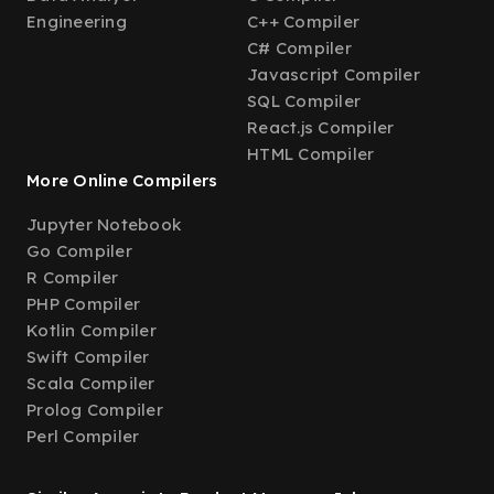
Engineering
C++ Compiler
C# Compiler
Javascript Compiler
SQL Compiler
React.js Compiler
HTML Compiler
More Online Compilers
Jupyter Notebook
Go Compiler
R Compiler
PHP Compiler
Kotlin Compiler
Swift Compiler
Scala Compiler
Prolog Compiler
Perl Compiler