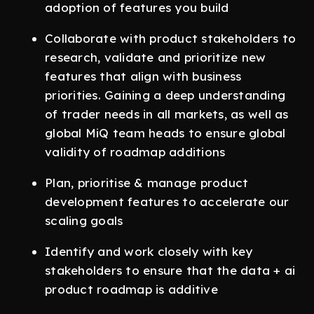
adoption of features you build
Collaborate with product stakeholders to
research, validate and prioritize new
features that align with business
priorities. Gaining a deep understanding
of trader needs in all markets, as well as
global MiQ team heads to ensure global
validity of roadmap additions
Plan, prioritise & manage product
development features to accelerate our
scaling goals
Identify and work closely with key
stakeholders to ensure that the data + ai
product roadmap is additive