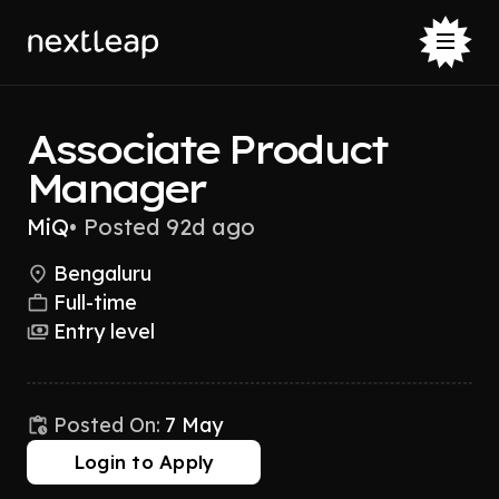
Associate Product
Manager
MiQ
•
Posted 92d ago
Bengaluru
Full-time
Entry level
Posted On:
7 May
Login to Apply