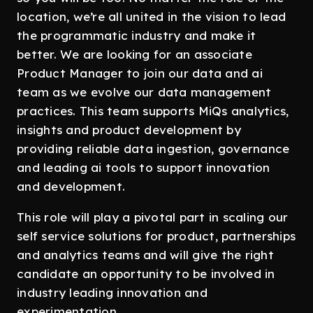
location, we’re all united in the vision to lead
the programmatic industry and make it
better. We are looking for an associate
Product Manager to join our data and ai
team as we evolve our data management
practices. This team supports MiQs analytics,
insights and product development by
providing reliable data ingestion, governance
and leading ai tools to support innovation
and development.
This role will play a pivotal part in scaling our
self service solutions for product, partnerships
and analytics teams and will give the right
candidate an opportunity to be involved in
industry leading innovation and
experimentation.