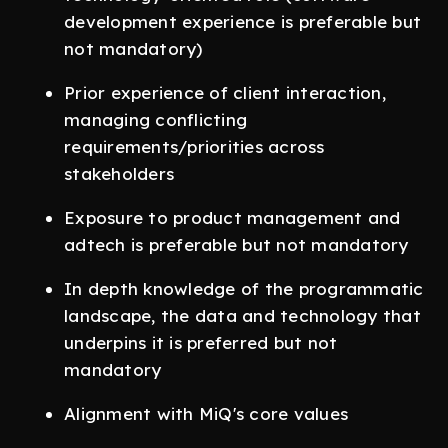
development experience is preferable but
not mandatory)
Prior experience of client interaction,
managing conflicting
requirements/priorities across
stakeholders
Exposure to product management and
adtech is preferable but not mandatory
In depth knowledge of the programmatic
landscape, the data and technology that
underpins it is preferred but not
mandatory
Alignment with MiQ's core values