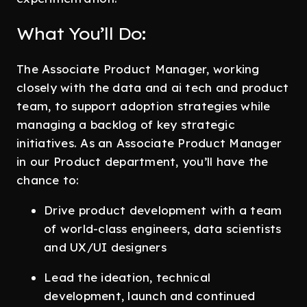
What You’ll Do:
The Associate Product Manager, working
closely with the data and ai tech and product
team, to support adoption strategies while
managing a backlog of key strategic
initiatives. As an Associate Product Manager
in our Product department, you’ll have the
chance to:
Drive product development with a team
of world-class engineers, data scientists
and UX/UI designers
Lead the ideation, technical
development, launch and continued