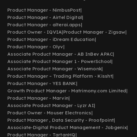
Product Manager - NimbusPost
|
Product Manager - Airtel Digital
|
Product Manager - alterai.apps
|
Product Owner - IQVIA
|
Product Manager - Zigsaw
|
Product Manager - iDream Education
|
Product Manager - Olyv
|
Associate Product Manager - AB InBev APAC
|
Associate Product Manager 1 - PowerSchool
|
Associate Product Manager - Wisemonk
|
Product Manager – Trading Platform - Kissht
|
Product Manager - YES BANK
|
Growth Product Manager - Matrimony.com Limited
|
Product Manager - Marvin
|
Associate Product Manager - Lyzr AI
|
Product Owner - Mouser Electronics
|
Product Manager , Data Security - Proofpoint
|
Associate-Digital Product Management - Jobgenix
|
Product Manager - TartanHQ
|