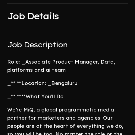
Job Details
Job Description
Role: _Associate Product Manager, Data,
platforms and ai team
_** **Location: _Bengaluru
_** ****What You’ll Do
We’re MiQ, a global programmatic media
partner for marketers and agencies. Our
people are at the heart of everything we do,
so you will be too. No matter the role or the