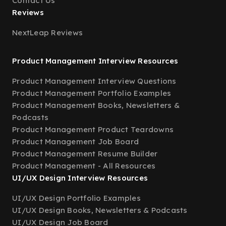
Contact Us
Reviews
NextLeap Reviews
Product Management Interview Resources
Product Management Interview Questions
Product Management Portfolio Examples
Product Management Books, Newsletters &
Podcasts
Product Management Product Teardowns
Product Management Job Board
Product Management Resume Builder
Product Management - All Resources
UI/UX Design Interview Resources
UI/UX Design Portfolio Examples
UI/UX Design Books, Newsletters & Podcasts
UI/UX Design Job Board