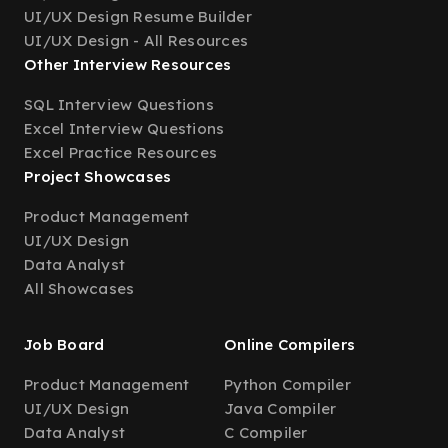
UI/UX Design Resume Builder
UI/UX Design - All Resources
Other Interview Resources
SQL Interview Questions
Excel Interview Questions
Excel Practice Resources
Project Showcases
Product Management
UI/UX Design
Data Analyst
All Showcases
Job Board
Online Compilers
Product Management
Python Compiler
UI/UX Design
Java Compiler
Data Analyst
C Compiler