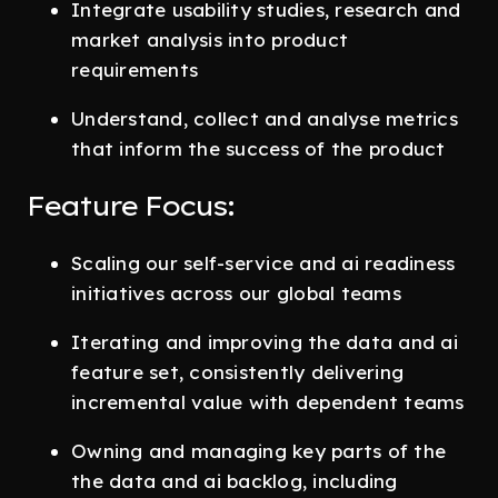
Integrate usability studies, research and
market analysis into product
requirements
Understand, collect and analyse metrics
that inform the success of the product
Feature Focus:
Scaling our self-service and ai readiness
initiatives across our global teams
Iterating and improving the data and ai
feature set, consistently delivering
incremental value with dependent teams
Owning and managing key parts of the
the data and ai backlog, including