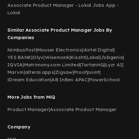
Associate Product Manager - Lokal Jobs App -
Lokal
Similar Associate Product Manager Jobs By
Companies
NimbusPost
|
Mouser Electronics
|
Airtel Digital
|
YES BANK
|
Olyv
|
Wisemonk
|
Kissht
|
Lokal
|
Jobgenix
|
IQVIA
|
Matrimony.com Limited
|
TartanHQ
|
Lyzr AI
|
Marvin
|
alterai.apps
|
Zigsaw
|
Proofpoint
|
iDream Education
|
AB InBev APAC
|
PowerSchool
More Jobs from MiQ
Product Manager
|
Associate Product Manager
Company