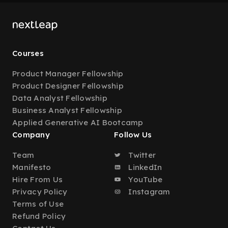
Courses
Product Manager Fellowship
Product Designer Fellowship
Data Analyst Fellowship
Business Analyst Fellowship
Applied Generative AI Bootcamp
Company
Follow Us
Team
Twitter
Manifesto
LinkedIn
Hire From Us
YouTube
Privacy Policy
Instagram
Terms of Use
Refund Policy