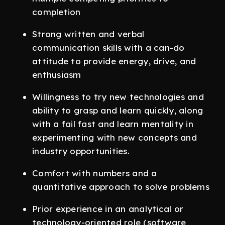
completion
Strong written and verbal
communication skills with a can-do
attitude to provide energy, drive, and
enthusiasm
Willingness to try new technologies and
ability to grasp and learn quickly, along
with a fail fast and learn mentality in
experimenting with new concepts and
industry opportunities.
Comfort with numbers and a
quantitative approach to solve problems
Prior experience in an analytical or
technology-oriented role (software