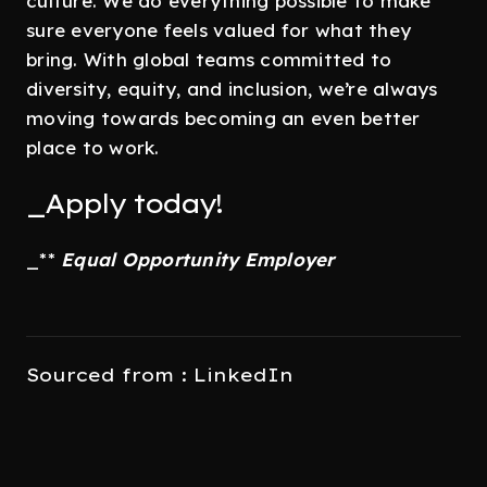
culture. We do everything possible to make
sure everyone feels valued for what they
bring. With global teams committed to
diversity, equity, and inclusion, we’re always
moving towards becoming an even better
place to work.
_Apply today!
_**
Equal Opportunity Employer
Sourced from : LinkedIn