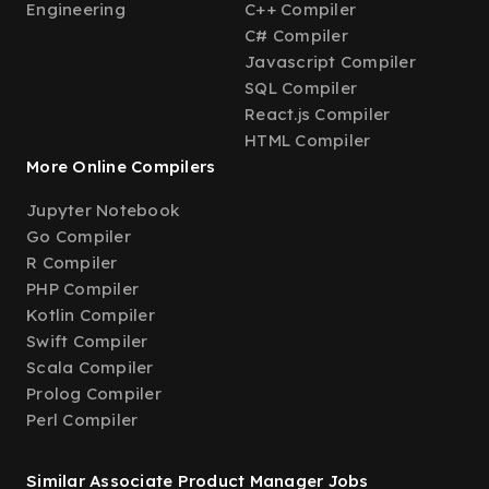
Engineering
C++ Compiler
C# Compiler
Javascript Compiler
SQL Compiler
React.js Compiler
HTML Compiler
More Online Compilers
Jupyter Notebook
Go Compiler
R Compiler
PHP Compiler
Kotlin Compiler
Swift Compiler
Scala Compiler
Prolog Compiler
Perl Compiler
Similar Associate Product Manager Jobs