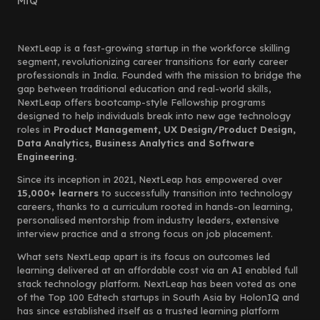
MiQ
NextLeap is a fast-growing startup in the workforce skilling
segment, revolutionizing career transitions for early career
professionals in India. Founded with the mission to bridge the
gap between traditional education and real-world skills,
NextLeap offers bootcamp-style Fellowship programs
designed to help individuals break into new age technology
roles in
Product Management, UX Design/Product Design,
Data Analytics, Business Analytics and Software
Engineering.
Since its inception in 2021, NextLeap has empowered over
15,000+ learners
to successfully transition into technology
careers, thanks to a curriculum rooted in hands-on learning,
personalised mentorship from industry leaders, extensive
interview practice and a strong focus on job placement.
What sets NextLeap apart is its focus on outcomes led
learning delivered at an affordable cost via an AI enabled full
stack technology platform. NextLeap has been voted as one
of the Top 100 Edtech startups in South Asia by HolonIQ and
has since established itself as a trusted learning platform