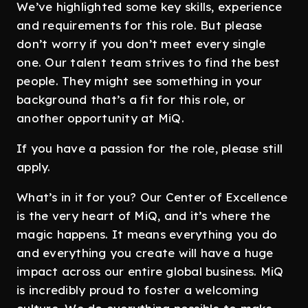
We’ve highlighted some key skills, experience
and requirements for this role. But please
don’t worry if you don’t meet every single
one. Our talent team strives to find the best
people. They might see something in your
background that’s a fit for this role, or
another opportunity at MiQ.
If you have a passion for the role, please still
apply.
What’s in it for you? Our Center of Excellence
is the very heart of MiQ, and it’s where the
magic happens. It means everything you do
and everything you create will have a huge
impact across our entire global business. MiQ
is incredibly proud to foster a welcoming