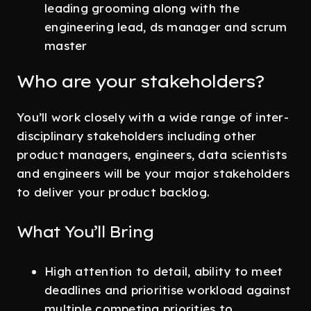
leading grooming along with the
engineering lead, ds manager and scrum
master
Who are your stakeholders?
You’ll work closely with a wide range of inter-
disciplinary stakeholders including other
product managers, engineers, data scientists
and engineers will be your major stakeholders
to deliver your product backlog.
What You’ll Bring
High attention to detail, ability to meet
deadlines and prioritise workload against
multiple competing priorities to