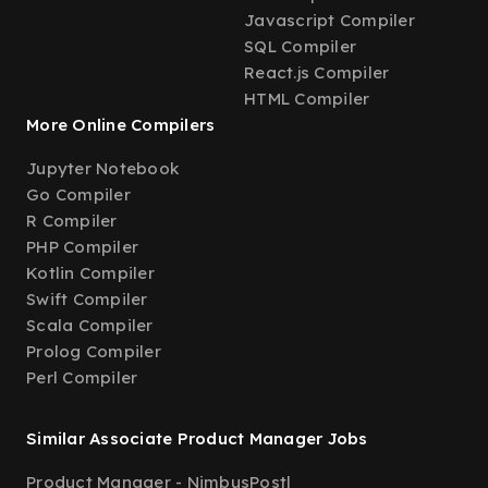
Javascript Compiler
SQL Compiler
React.js Compiler
HTML Compiler
More Online Compilers
Jupyter Notebook
Go Compiler
R Compiler
PHP Compiler
Kotlin Compiler
Swift Compiler
Scala Compiler
Prolog Compiler
Perl Compiler
Similar Associate Product Manager Jobs
Product Manager - NimbusPost
|