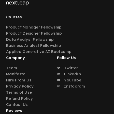
Courses
Product Manager Fellowship
Product Designer Fellowship
Data Analyst Fellowship
Business Analyst Fellowship
Applied Generative AI Bootcamp
Company
Follow Us
Team
Twitter
Manifesto
LinkedIn
Hire From Us
YouTube
Privacy Policy
Instagram
Terms of Use
Refund Policy
Contact Us
Reviews