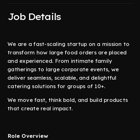
Job Details
We are a fast-scaling startup on a mission to
transform how large food orders are placed
and experienced. From intimate family
gatherings to large corporate events, we
deliver seamless, scalable, and delightful
catering solutions for groups of 10+.
We move fast, think bold, and build products
that create real impact.
Role Overview