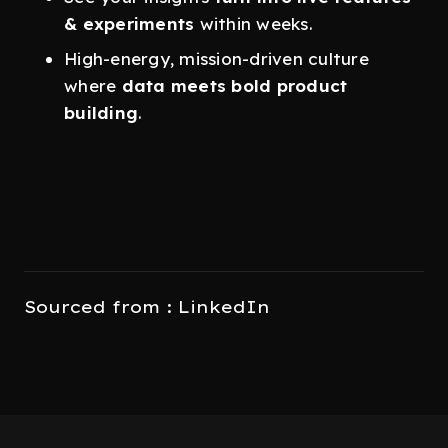
& experiments
within weeks.
High-energy, mission-driven culture
where
data meets bold product
building
.
Sourced from : LinkedIn