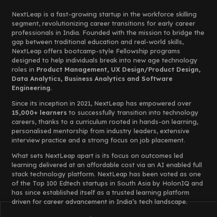
NextLeap is a fast-growing startup in the workforce skilling
segment, revolutionizing career transitions for early career
professionals in India. Founded with the mission to bridge the
gap between traditional education and real-world skills,
NextLeap offers bootcamp-style Fellowship programs
designed to help individuals break into new age technology
roles in
Product Management, UX Design/Product Design,
Data Analytics, Business Analytics and Software
Engineering.
Since its inception in 2021, NextLeap has empowered over
15,000+ learners
to successfully transition into technology
careers, thanks to a curriculum rooted in hands-on learning,
personalised mentorship from industry leaders, extensive
interview practice and a strong focus on job placement.
What sets NextLeap apart is its focus on outcomes led
learning delivered at an affordable cost via an AI enabled full
stack technology platform. NextLeap has been voted as one
of the Top 100 Edtech startups in South Asia by HolonIQ and
has since established itself as a trusted learning platform
driven for career advancement in India’s tech landscape.