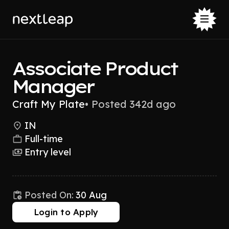
Associate Product
Manager
Craft My Plate
•
Posted 342d ago
IN
Full-time
Entry level
Posted On:
30 Aug
Login to Apply