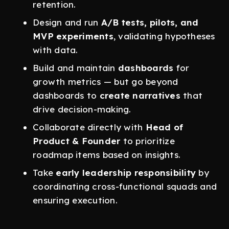
retention.
Design and run
A/B tests, pilots, and
MVP experiments
, validating hypotheses
with data.
Build and maintain
dashboards
for
growth metrics — but go beyond
dashboards to
create narratives
that
drive decision-making.
Collaborate directly with
Head of
Product & Founder
to prioritize
roadmap items based on insights.
Take
early leadership responsibility
by
coordinating cross-functional squads and
ensuring execution.