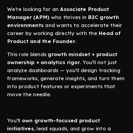
We’re looking for an
Associate Product
Manager (APM)
who thrives in
B2C growth
environments
and wants to accelerate their
career by working directly with the
Head of
Product and the Founder
.
This role blends
growth mindset + product
ownership + analytics rigor
. You’ll not just
analyze dashboards — you’ll design tracking
frameworks, generate insights, and turn them
into product features or experiments that
move the needle.
You’ll
own growth-focused product
initiatives
, lead squads, and grow into a