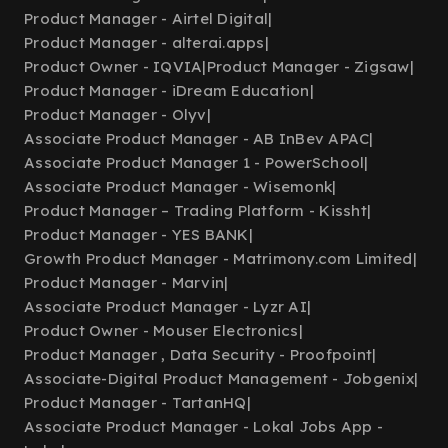
Product Manager - Airtel Digital
|
Product Manager - alterai.apps
|
Product Owner - IQVIA
|
Product Manager - Zigsaw
|
Product Manager - iDream Education
|
Product Manager - Olyv
|
Associate Product Manager - AB InBev APAC
|
Associate Product Manager 1 - PowerSchool
|
Associate Product Manager - Wisemonk
|
Product Manager – Trading Platform - Kissht
|
Product Manager - YES BANK
|
Growth Product Manager - Matrimony.com Limited
|
Product Manager - Marvin
|
Associate Product Manager - Lyzr AI
|
Product Owner - Mouser Electronics
|
Product Manager , Data Security - Proofpoint
|
Associate-Digital Product Management - Jobgenix
|
Product Manager - TartanHQ
|
Associate Product Manager - Lokal Jobs App -