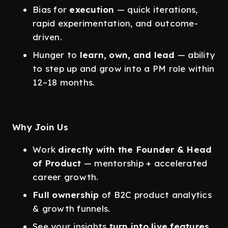
Bias for
execution
— quick iterations,
rapid experimentation, and outcome-
driven.
Hunger to
learn, own, and lead
— ability
to step up and grow into a PM role within
12–18 months.
Why Join Us
Work
directly with the Founder & Head
of Product
— mentorship + accelerated
career growth.
Full ownership
of B2C product analytics
& growth funnels.
See your insights
turn into live features