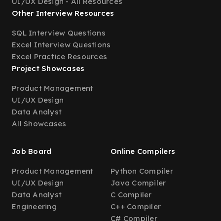
UI/UX Design - All Resources
Other Interview Resources
SQL Interview Questions
Excel Interview Questions
Excel Practice Resources
Project Showcases
Product Management
UI/UX Design
Data Analyst
All Showcases
Job Board
Online Compilers
Product Management
Python Compiler
UI/UX Design
Java Compiler
Data Analyst
C Compiler
Engineering
C++ Compiler
C# Compiler