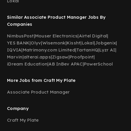
Lokal
Similar Associate Product Manager Jobs By
Companies
NimbusPost
|
Mouser Electronics
|
Airtel Digital
|
YES BANK
|
Olyv
|
Wisemonk
|
Kissht
|
Lokal
|
Jobgenix
|
IQVIA
|
Matrimony.com Limited
|
TartanHQ
|
Lyzr AI
|
Marvin
|
alterai.apps
|
Zigsaw
|
Proofpoint
|
iDream Education
|
AB InBev APAC
|
PowerSchool
More Jobs from Craft My Plate
Associate Product Manager
Company
Craft My Plate