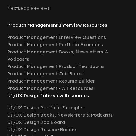
NextLeap Reviews
Product Management Interview Resources
Product Management Interview Questions
Product Management Portfolio Examples
Product Management Books, Newsletters &
Podcasts
Product Management Product Teardowns
Product Management Job Board
Product Management Resume Builder
Product Management - All Resources
UI/UX Design Interview Resources
UI/UX Design Portfolio Examples
UI/UX Design Books, Newsletters & Podcasts
UI/UX Design Job Board
UI/UX Design Resume Builder