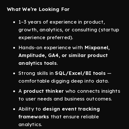
What We’re Looking For
1–3 years of experience in product,
growth, analytics, or consulting (startup
experience preferred).
Hands-on experience with
Mixpanel,
Amplitude, GA4, or similar product
analytics tools
.
Strong skills in
SQL/Excel/BI tools
—
comfortable digging deep into data.
A
product thinker
who connects insights
to user needs and business outcomes.
Ability to
design event tracking
frameworks
that ensure reliable
analytics.