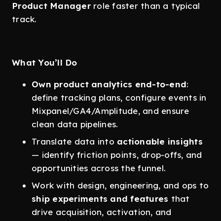
Product Manager
role faster than a typical
track.
What You’ll Do
Own product analytics end-to-end
:
define tracking plans, configure events in
Mixpanel/GA4/Amplitude, and ensure
clean data pipelines.
Translate data into
actionable insights
— identify friction points, drop-offs, and
opportunities across the funnel.
Work with design, engineering, and ops to
ship experiments and features
that
drive acquisition, activation, and