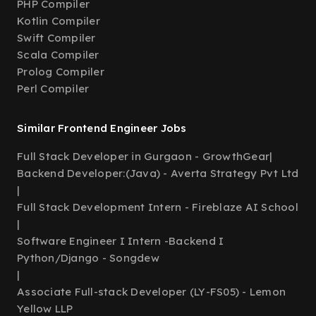
PHP Compiler
Kotlin Compiler
Swift Compiler
Scala Compiler
Prolog Compiler
Perl Compiler
Similar Frontend Engineer Jobs
Full Stack Developer in Gurgaon - GrowthGear
|
Backend Developer:(Java) - Averta Strategy Pvt Ltd
|
Full Stack Development Intern - Fireblaze AI School
|
Software Engineer I Intern -Backend I
Python/Django - Songdew
|
Associate Full-stack Developer (LY-FS05) - Lemon
Yellow LLP