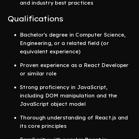
and industry best practices
Qualifications
Bachelor's degree in Computer Science,
Engineering, or a related field (or
equivalent experience)
Proven experience as a React Developer
or similar role
Strong proficiency in JavaScript,
including DOM manipulation and the
JavaScript object model
Thorough understanding of React.js and
its core principles