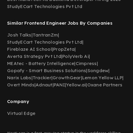
StudyECart Technologies Pvt Ltd
Similar Frontend Engineer Jobs By Companies
Josh Talks
|
TantranZm
|
StudyECart Technologies Pvt Ltd
|
Fireblaze AI School
|
PropZeta
|
Averta Strategy Pvt Ltd
|
PolyVerb Ai
|
MEAtec - Battery Intelligence
|
Cimpress
|
Gopafy - Smart Business Solutions
|
Songdew
|
Narix Labs
|
Trackier
|
GrowthGear
|
Lemon Yellow LLP
|
Overt Minds
|
Adnaut
|
PANI
|
Yellow.ai
|
Oxane Partners
Company
Virtual Edge