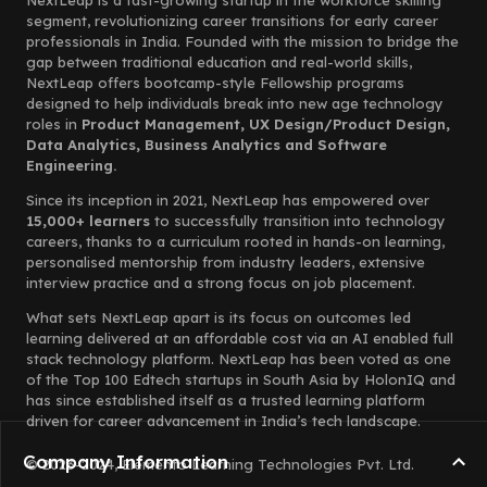
NextLeap is a fast-growing startup in the workforce skilling
segment, revolutionizing career transitions for early career
professionals in India. Founded with the mission to bridge the
gap between traditional education and real-world skills,
NextLeap offers bootcamp-style Fellowship programs
designed to help individuals break into new age technology
roles in
Product Management, UX Design/Product Design,
Data Analytics, Business Analytics and Software
Engineering.
Since its inception in 2021, NextLeap has empowered over
15,000+ learners
to successfully transition into technology
careers, thanks to a curriculum rooted in hands-on learning,
personalised mentorship from industry leaders, extensive
interview practice and a strong focus on job placement.
What sets NextLeap apart is its focus on outcomes led
learning delivered at an affordable cost via an AI enabled full
stack technology platform. NextLeap has been voted as one
of the Top 100 Edtech startups in South Asia by HolonIQ and
has since established itself as a trusted learning platform
driven for career advancement in India’s tech landscape.
Company Information
© 2023-2024, Elemento Learning Technologies Pvt. Ltd.