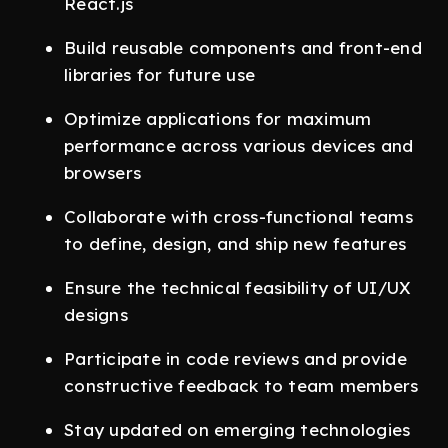
React.js
Build reusable components and front-end
libraries for future use
Optimize applications for maximum
performance across various devices and
browsers
Collaborate with cross-functional teams
to define, design, and ship new features
Ensure the technical feasibility of UI/UX
designs
Participate in code reviews and provide
constructive feedback to team members
Stay updated on emerging technologies