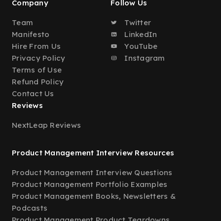
Company
Follow Us
Team
Twitter
Manifesto
LinkedIn
Hire From Us
YouTube
Privacy Policy
Instagram
Terms of Use
Refund Policy
Contact Us
Reviews
NextLeap Reviews
Product Management Interview Resources
Product Management Interview Questions
Product Management Portfolio Examples
Product Management Books, Newsletters &
Podcasts
Product Management Product Teardowns