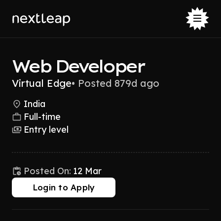
Web Developer
Virtual Edge
•
Posted 879d ago
India
Full-time
Entry level
Posted On:
12 Mar
Login to Apply