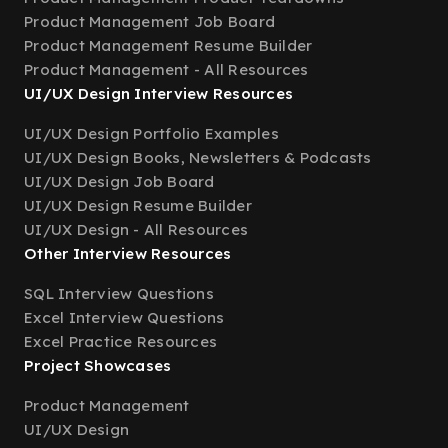
Product Management Job Board
Product Management Resume Builder
Product Management - All Resources
UI/UX Design Interview Resources
UI/UX Design Portfolio Examples
UI/UX Design Books, Newsletters & Podcasts
UI/UX Design Job Board
UI/UX Design Resume Builder
UI/UX Design - All Resources
Other Interview Resources
SQL Interview Questions
Excel Interview Questions
Excel Practice Resources
Project Showcases
Product Management
UI/UX Design