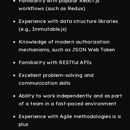
Familiarity with popular React.js
workflows (such as Redux)
Experience with data structure libraries
(e.g., Immutable.js)
Knowledge of modern authorization
mechanisms, such as JSON Web Token
Familiarity with RESTful APIs
Excellent problem-solving and
communication skills
Ability to work independently and as part
of a team in a fast-paced environment
Experience with Agile methodologies is a
plus