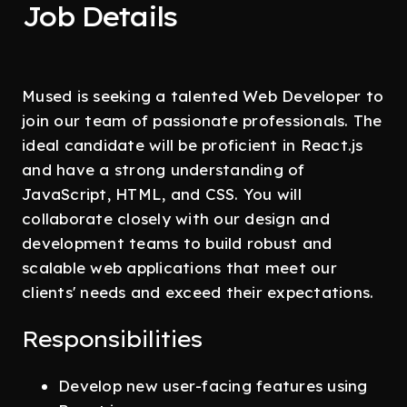
Job Details
Mused is seeking a talented Web Developer to
join our team of passionate professionals. The
ideal candidate will be proficient in React.js
and have a strong understanding of
JavaScript, HTML, and CSS. You will
collaborate closely with our design and
development teams to build robust and
scalable web applications that meet our
clients' needs and exceed their expectations.
Responsibilities
Develop new user-facing features using