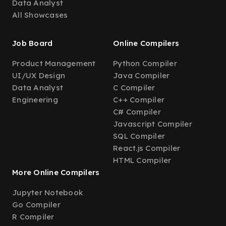
Data Analyst
All Showcases
Job Board
Online Compilers
Product Management
Python Compiler
UI/UX Design
Java Compiler
Data Analyst
C Compiler
Engineering
C++ Compiler
C# Compiler
Javascript Compiler
SQL Compiler
React.js Compiler
HTML Compiler
More Online Compilers
Jupyter Notebook
Go Compiler
R Compiler