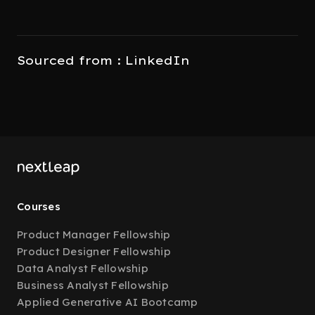
Sourced from : LinkedIn
Courses
Product Manager Fellowship
Product Designer Fellowship
Data Analyst Fellowship
Business Analyst Fellowship
Applied Generative AI Bootcamp