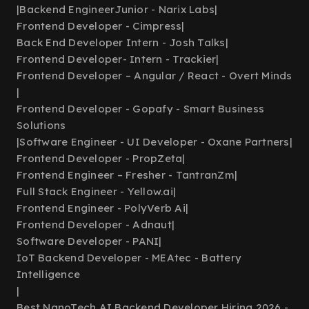
|
Backend EngineerJunior - Narix Labs
|
Frontend Developer - Cimpress
|
Back End Developer Intern - Josh Talks
|
Frontend Developer- Intern - Trackier
|
Frontend Developer – Angular / React - Overt Minds
|
Frontend Developer - Gopafy - Smart Business
Solutions
|
Software Engineer - UI Developer - Oxane Partners
|
Frontend Developer - PropZeta
|
Frontend Engineer – Fresher - TantranZm
|
Full Stack Engineer - Yellow.ai
|
Frontend Engineer - PolyVerb Ai
|
Frontend Developer - Adnaut
|
Software Developer - PANI
|
IoT Backend Developer - MEAtec - Battery
Intelligence
|
Best NanoTech AI Backend Developer Hiring 2026 -