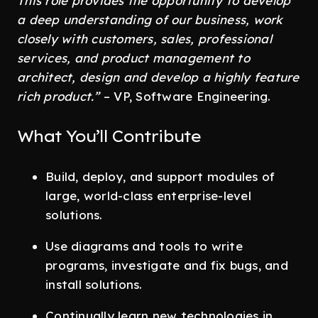
This role provides the opportunity to develop
a deep understanding of our business, work
closely with customers, sales, professional
services, and product management to
architect, design and develop a highly feature
rich product.”
– VP, Software Engineering.
What You’ll Contribute
Build, deploy, and support modules of
large, world-class enterprise-level
solutions.
Use diagrams and tools to write
programs, investigate and fix bugs, and
install solutions.
Continually learn new technologies in