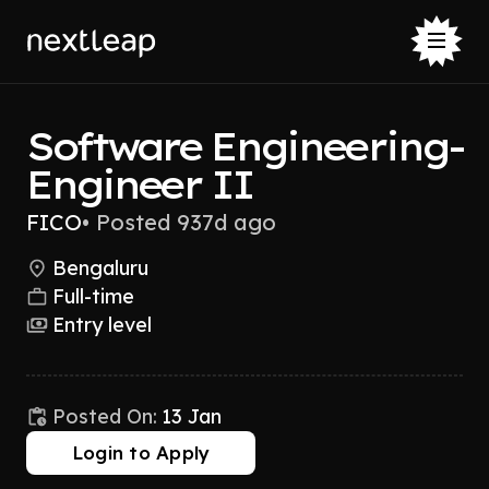
Software Engineering-
Engineer II
FICO
•
Posted 937d ago
Bengaluru
Full-time
Entry level
Posted On:
13 Jan
Login to Apply