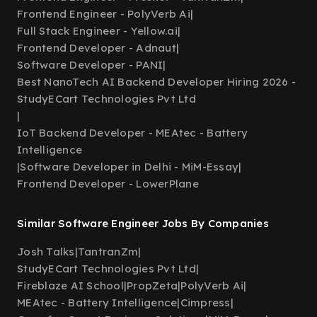
Frontend Engineer - PolyVerb Ai
|
Full Stack Engineer - Yellow.ai
|
Frontend Developer - Adnaut
|
Software Developer - PANI
|
Best NanoTech AI Backend Developer Hiring 2026 -
StudyECart Technologies Pvt Ltd
|
IoT Backend Developer - MEAtec - Battery
Intelligence
|
Software Developer in Delhi - MiM-Essay
|
Frontend Developer - LowerPlane
Similar Software Engineer Jobs By Companies
Josh Talks
|
TantranZm
|
StudyECart Technologies Pvt Ltd
|
Fireblaze AI School
|
PropZeta
|
PolyVerb Ai
|
MEAtec - Battery Intelligence
|
Cimpress
|