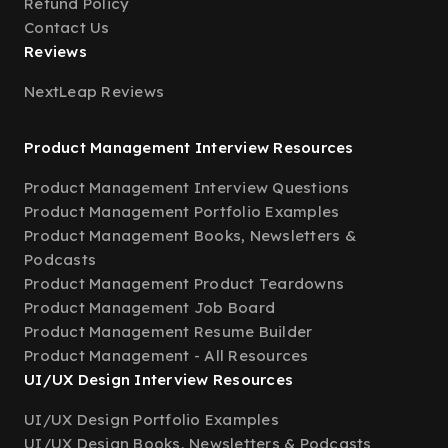
Refund Policy
Contact Us
Reviews
NextLeap Reviews
Product Management Interview Resources
Product Management Interview Questions
Product Management Portfolio Examples
Product Management Books, Newsletters &
Podcasts
Product Management Product Teardowns
Product Management Job Board
Product Management Resume Builder
Product Management - All Resources
UI/UX Design Interview Resources
UI/UX Design Portfolio Examples
UI/UX Design Books, Newsletters & Podcasts