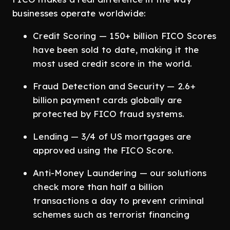
businesses operate worldwide:
Credit Scoring — 150+ billion FICO Scores
have been sold to date, making it the
most used credit score in the world.
Fraud Detection and Security — 2.6+
billion payment cards globally are
protected by FICO fraud systems.
Lending — 3/4 of US mortgages are
approved using the FICO Score.
Anti-Money Laundering — our solutions
check more than half a billion
transactions a day to prevent criminal
schemes such as terrorist financing