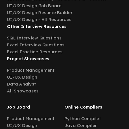
UI/UX Design Job Board
UI/UX Design Resume Builder
UI/UX Design - All Resources
Other Interview Resources
SQL Interview Questions
Excel Interview Questions
Excel Practice Resources
Project Showcases
Product Management
UI/UX Design
Data Analyst
All Showcases
Job Board
Online Compilers
Product Management
Python Compiler
UI/UX Design
Java Compiler