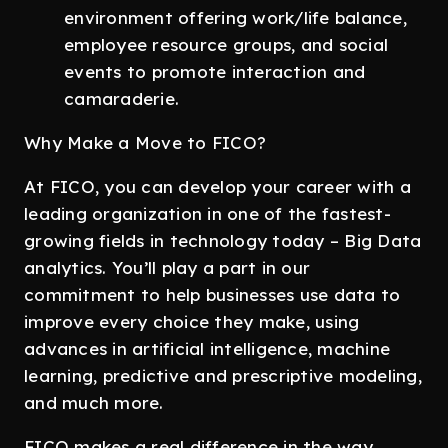
environment offering work/life balance,
employee resource groups, and social
events to promote interaction and
camaraderie.
Why Make a Move to FICO?
At FICO, you can develop your career with a
leading organization in one of the fastest-
growing fields in technology today – Big Data
analytics. You’ll play a part in our
commitment to help businesses use data to
improve every choice they make, using
advances in artificial intelligence, machine
learning, predictive and prescriptive modeling,
and much more.
FICO makes a real difference in the way