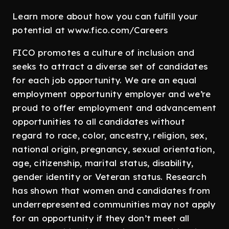
Learn more about how you can fulfill your
potential at www.fico.com/Careers
FICO promotes a culture of inclusion and
seeks to attract a diverse set of candidates
for each job opportunity. We are an equal
employment opportunity employer and we’re
proud to offer employment and advancement
opportunities to all candidates without
regard to race, color, ancestry, religion, sex,
national origin, pregnancy, sexual orientation,
age, citizenship, marital status, disability,
gender identity or Veteran status. Research
has shown that women and candidates from
underrepresented communities may not apply
for an opportunity if they don’t meet all