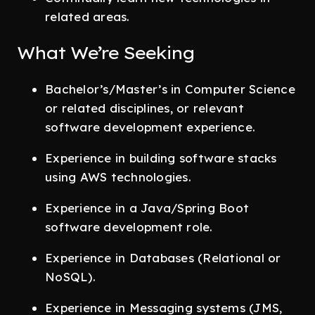
related areas.
What We’re Seeking
Bachelor’s/Master’s in Computer Science
or related disciplines, or relevant
software development experience.
Experience in building software stacks
using AWS technologies.
Experience in a Java/Spring Boot
software development role.
Experience in Databases (Relational or
NoSQL).
Experience in Messaging systems (JMS,