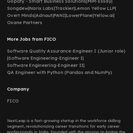
Gopafy - Smart Business Solutions
|
MiM-Essay
|
Songdew
|
Narix Labs
|
Trackier
|
Lemon Yellow LLP
|
Overt Minds
|
Adnaut
|
PANI
|
LowerPlane
|
Yellow.ai
|
Oxane Partners
More Jobs from FICO
Software Quality Assurance-Engineer I (Junior role)
|
Software Engineering-Engineer I
|
Software Engineering-Engineer II
|
QA Engineer with Python (Pandas and NumPy)
Company
FICO
NextLeap is a fast-growing startup in the workforce skilling
segment, revolutionizing career transitions for early career
professionals in India. Founded with the mission to bridge the