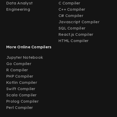
Data Analyst
C Compiler
Engineering
C++ Compiler
C# Compiler
Javascript Compiler
SQL Compiler
React.js Compiler
HTML Compiler
More Online Compilers
Jupyter Notebook
Go Compiler
R Compiler
PHP Compiler
Kotlin Compiler
Swift Compiler
Scala Compiler
Prolog Compiler
Perl Compiler