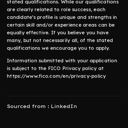
stated qualifications. While our qualifications
are clearly related to role success, each
candidate’s profile is unique and strengths in
certain skill and/or experience areas can be
equally effective. If you believe you have
many, but not necessarily all, of the stated
qualifications we encourage you to apply.
Information submitted with your application
is subject to the FICO Privacy policy at
https://www.fico.com/en/privacy-policy
Sourced from : LinkedIn