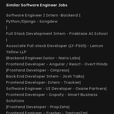
Similar Software Engineer Jobs
Software Engineer I Intern -Backend I
Python/Django - Songdew
|
Full Stack Development Intern - Fireblaze AI School
|
Associate Full-stack Developer (LY-FS05) - Lemon
Yellow LLP
|
Backend EngineerJunior - Narix Labs
|
Frontend Developer – Angular / React - Overt Minds
|
Frontend Developer - Cimpress
|
Back End Developer Intern - Josh Talks
|
Frontend Developer- Intern - Trackier
|
Software Engineer - UI Developer - Oxane Partners
|
Frontend Developer - Gopafy - Smart Business
Solutions
|
Frontend Developer - PropZeta
|
Frontend Engineer – Fresher - TantranZm
|