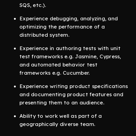
SQS, etc.).
Experience debugging, analyzing, and
optimizing the performance of a
distributed system.
Experience in authoring tests with unit
test frameworks e.g. Jasmine, Cypress,
and automated behavior test
frameworks e.g. Cucumber.
Experience writing product specifications
and documenting product features and
presenting them to an audience.
Ability to work well as part of a
geographically diverse team.