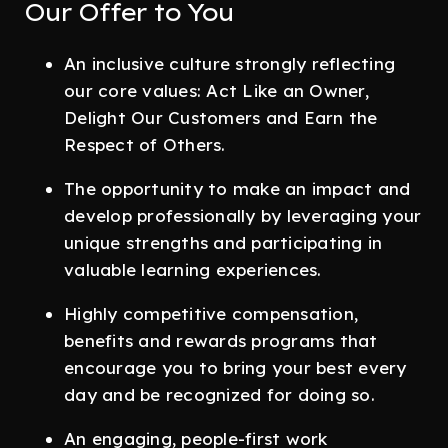
Our Offer to You
An inclusive culture strongly reflecting
our core values: Act Like an Owner,
Delight Our Customers and Earn the
Respect of Others.
The opportunity to make an impact and
develop professionally by leveraging your
unique strengths and participating in
valuable learning experiences.
Highly competitive compensation,
benefits and rewards programs that
encourage you to bring your best every
day and be recognized for doing so.
An engaging, people-first work