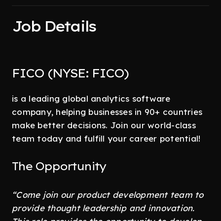
Job Details
FICO (NYSE: FICO)
is a leading global analytics software
company, helping businesses in 90+ countries
make better decisions. Join our world-class
team today and fulfill your career potential!
The Opportunity
“Come join our product development team to
provide thought leadership and innovation.