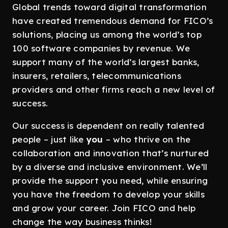
Global trends toward digital transformation
have created tremendous demand for FICO’s
solutions, placing us among the world’s top
100 software companies by revenue. We
support many of the world’s largest banks,
insurers, retailers, telecommunications
providers and other firms reach a new level of
success.
Our success is dependent on really talented
people – just like
you
– who thrive on the
collaboration and innovation that’s nurtured
by a diverse and inclusive environment. We’ll
provide the support you need, while ensuring
you have the freedom to develop your skills
and grow your career. Join FICO and help
change the way business thinks!