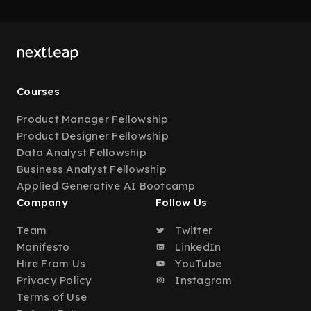
Courses
Product Manager Fellowship
Product Designer Fellowship
Data Analyst Fellowship
Business Analyst Fellowship
Applied Generative AI Bootcamp
Company
Follow Us
Team
Twitter
Manifesto
LinkedIn
Hire From Us
YouTube
Privacy Policy
Instagram
Terms of Use