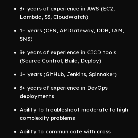
3+ years of experience in AWS (EC2,
Lambda, S3, CloudWatch)
1+ years (CFN, APIGateway, DDB, IAM,
SNS)
3+ years of experience in CICD tools
(Source Control, Build, Deploy)
1+ years (GitHub, Jenkins, Spinnaker)
3+ years of experience in DevOps
deployments
Ability to troubleshoot moderate to high
complexity problems
Ability to communicate with cross