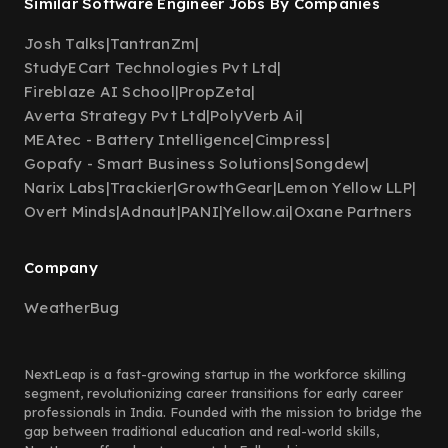
Similar Software Engineer Jobs By Companies
Josh Talks
|
TantranZm
|
StudyECart Technologies Pvt Ltd
|
Fireblaze AI School
|
PropZeta
|
Averta Strategy Pvt Ltd
|
PolyVerb Ai
|
MEAtec - Battery Intelligence
|
Cimpress
|
Gopafy - Smart Business Solutions
|
Songdew
|
Narix Labs
|
Trackier
|
GrowthGear
|
Lemon Yellow LLP
|
Overt Minds
|
Adnaut
|
PANI
|
Yellow.ai
|
Oxane Partners
Company
WeatherBug
NextLeap is a fast-growing startup in the workforce skilling
segment, revolutionizing career transitions for early career
professionals in India. Founded with the mission to bridge the
gap between traditional education and real-world skills,