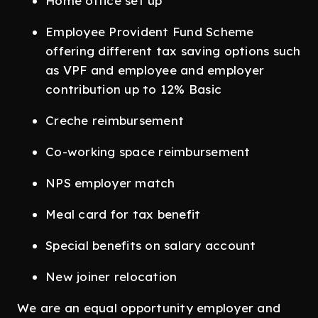
Home office set up
Employee Provident Fund Scheme
offering different tax saving options such
as VPF and employee and employer
contribution up to 12% Basic
Creche reimbursement
Co-working space reimbursement
NPS employer match
Meal card for tax benefit
Special benefits on salary account
New joiner relocation
We are an equal opportunity employer and