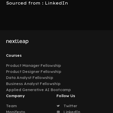
Sourced from : LinkedIn
Courses
Product Manager Fellowship
Product Designer Fellowship
Data Analyst Fellowship
Business Analyst Fellowship
Applied Generative AI Bootcamp
Company
Follow Us
Team
Twitter
Manifesto
LinkedIn