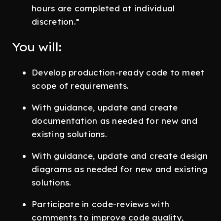
hours are completed at individual
discretion.*
You will:
Develop production-ready code to meet
scope of requirements.
With guidance, update and create
documentation as needed for new and
existing solutions.
With guidance, update and create design
diagrams as needed for new and existing
solutions.
Participate in code-reviews with
comments to improve code quality,