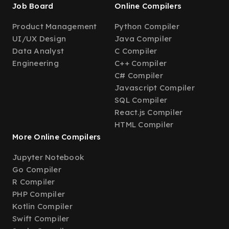
Job Board
Online Compilers
Product Management
Python Compiler
UI/UX Design
Java Compiler
Data Analyst
C Compiler
Engineering
C++ Compiler
C# Compiler
Javascript Compiler
SQL Compiler
React.js Compiler
HTML Compiler
More Online Compilers
Jupyter Notebook
Go Compiler
R Compiler
PHP Compiler
Kotlin Compiler
Swift Compiler