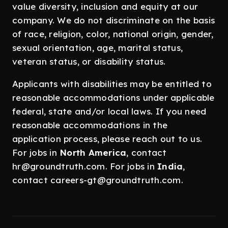
value diversity, inclusion and equity at our
company. We do not discriminate on the basis
of race, religion, color, national origin, gender,
sexual orientation, age, marital status,
veteran status, or disability status.
Applicants with disabilities may be entitled to
reasonable accommodations under applicable
federal, state and/or local laws. If you need
reasonable accommodations in the
application process, please reach out to us.
For jobs in
North America
, contact
hr@groundtruth.com. For jobs in
India
,
contact careers-gt@groundtruth.com.