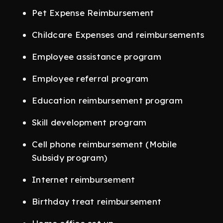
Pet Expense Reimbursement
Childcare Expenses and reimbursements
Employee assistance program
Employee referral program
Education reimbursement program
Skill development program
Cell phone reimbursement (Mobile
Subsidy program)
Internet reimbursement
Birthday treat reimbursement