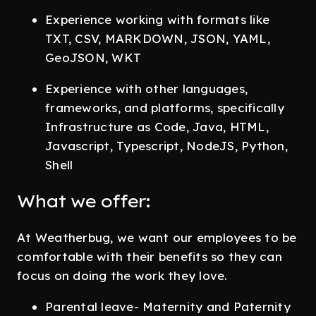
Experience working with formats like
TXT, CSV, MARKDOWN, JSON, YAML,
GeoJSON, WKT
Experience with other languages,
frameworks, and platforms, specifically
Infrastructure as Code, Java, HTML,
Javascript, Typescript, NodeJS, Python,
Shell
What we offer:
At Weatherbug, we want our employees to be
comfortable with their benefits so they can
focus on doing the work they love.
Parental leave- Maternity and Paternity