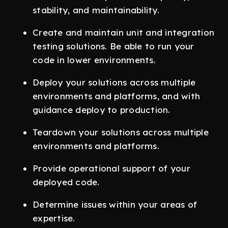
stability, and maintainability.
Create and maintain unit and integration
testing solutions. Be able to run your
code in lower environments.
Deploy your solutions across multiple
environments and platforms, and with
guidance deploy to production.
Teardown your solutions across multiple
environments and platforms.
Provide operational support of your
deployed code.
Determine issues within your areas of
expertise.