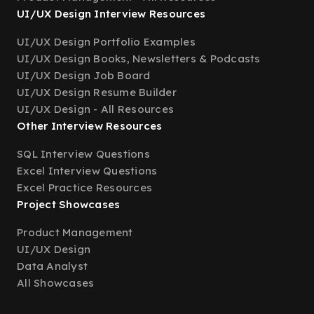
UI/UX Design Interview Resources
UI/UX Design Portfolio Examples
UI/UX Design Books, Newsletters & Podcasts
UI/UX Design Job Board
UI/UX Design Resume Builder
UI/UX Design - All Resources
Other Interview Resources
SQL Interview Questions
Excel Interview Questions
Excel Practice Resources
Project Showcases
Product Management
UI/UX Design
Data Analyst
All Showcases