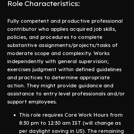
Role Characteristics:
Fully competent and productive professional
contributor who applies acquired job skills,
policies, and procedures to complete
substantive assignments/projects/tasks of
moderate scope and complexity. Works
independently with general supervision;
exercises judgment within defined guidelines
and practices to determine appropriate
action. They might provide guidance and
assistance to entry level professionals and/or
support employees.
This role requires Core Work Hours from
8:30 pm to 12:30 am IST (will change as
per daylight saving in US). The remaining