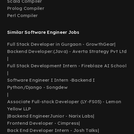
Scala Compiler
Prolog Compiler
Perl Compiler
Similar Software Engineer Jobs
Full Stack Developer in Gurgaon - GrowthGear
|
Backend Developer:(Java) - Averta Strategy Pvt Ltd
|
Full Stack Development Intern - Fireblaze AI School
|
Software Engineer I Intern -Backend I
Python/Django - Songdew
|
Associate Full-stack Developer (LY-FS05) - Lemon
Yellow LLP
|
Backend EngineerJunior - Narix Labs
|
Frontend Developer - Cimpress
|
Back End Developer Intern - Josh Talks
|