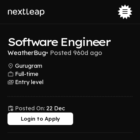
Software Engineer
WeatherBug
•
Posted 960d ago
Gurugram
Full-time
Entry level
Posted On:
22 Dec
Login to Apply