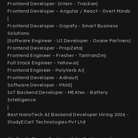
Frontend Developer- Intern - Trackier
|
Frontend Developer – Angular / React - Overt Minds
|
Frontend Developer - Gopafy - Smart Business
Solutions
|
Software Engineer - UI Developer - Oxane Partners
|
Frontend Developer - PropZeta
|
Frontend Engineer – Fresher - TantranZm
|
Full Stack Engineer - Yellow.ai
|
Frontend Engineer - PolyVerb Ai
|
Frontend Developer - Adnaut
|
Software Developer - PANI
|
IoT Backend Developer - MEAtec - Battery
Intelligence
|
Best NanoTech AI Backend Developer Hiring 2026 -
StudyECart Technologies Pvt Ltd