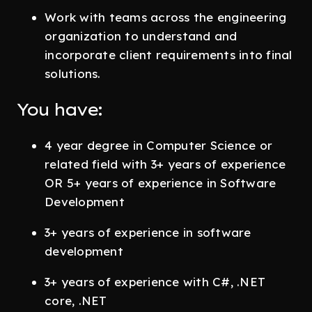
Work with teams across the engineering
organization to understand and
incorporate client requirements into final
solutions.
You have:
4 year degree in Computer Science or
related field with 3+ years of experience
OR 5+ years of experience in Software
Development
3+ years of experience in software
development
3+ years of experience with C#, .NET
core, .NET