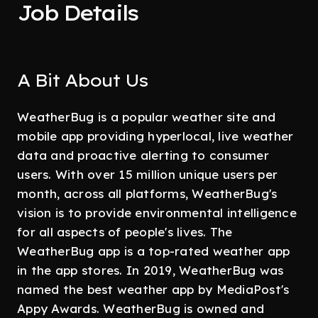
Job Details
A Bit About Us
WeatherBug is a popular weather site and
mobile app providing hyperlocal, live weather
data and proactive alerting to consumer
users. With over 15 million unique users per
month, across all platforms, WeatherBug's
vision is to provide environmental intelligence
for all aspects of people's lives. The
WeatherBug app is a top-rated weather app
in the app stores. In 2019, WeatherBug was
named the best weather app by MediaPost's
Appy Awards. WeatherBug is owned and