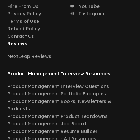
Hire From Us
YouTube
Privacy Policy
Instagram
Terms of Use
Refund Policy
Contact Us
Reviews
NextLeap Reviews
Product Management Interview Resources
Product Management Interview Questions
Product Management Portfolio Examples
Product Management Books, Newsletters &
Podcasts
Product Management Product Teardowns
Product Management Job Board
Product Management Resume Builder
Product Management - All Resources