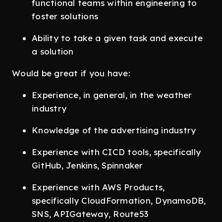
functional teams within engineering to
foster solutions
Ability to take a given task and execute
a solution
Would be great if you have:
Experience, in general, in the weather
industry
Knowledge of the advertising industry
Experience with CICD tools, specifically
GitHub, Jenkins, Spinnaker
Experience with AWS Products,
specifically CloudFormation, DynamoDB,
SNS, APIGateway, Route53