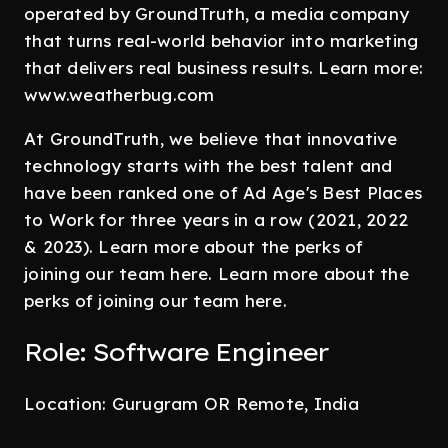
operated by GroundTruth, a media company
that turns real-world behavior into marketing
that delivers real business results. Learn more:
www.weatherbug.com
At GroundTruth, we believe that innovative
technology starts with the best talent and
have been ranked one of Ad Age's Best Places
to Work for three years in a row (2021, 2022
& 2023). Learn more about the perks of
joining our team here. Learn more about the
perks of joining our team here.
Role: Software Engineer
Location: Gurugram OR Remote, India