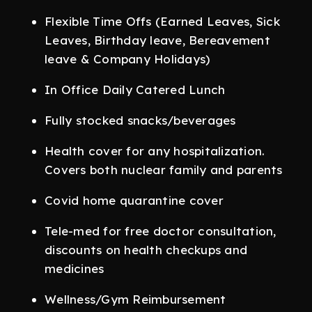
Flexible Time Offs (Earned Leaves, Sick
Leaves, Birthday leave, Bereavement
leave & Company Holidays)
In Office Daily Catered Lunch
Fully stocked snacks/beverages
Health cover for any hospitalization.
Covers both nuclear family and parents
Covid home quarantine cover
Tele-med for free doctor consultation,
discounts on health checkups and
medicines
Wellness/Gym Reimbursement