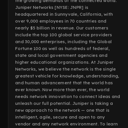
the growing demands of the connected world.
Juniper Networks [NYSE: JNPR] is
headquartered in Sunnyvale, California, with
over 9,000 employees in 70 countries and
nearly $5 billion in revenue. Our customers
include the top 100 global service providers
and 30,000 enterprises, including the Global
Fortune 100 as well as hundreds of federal,
state and local government agencies and
higher educational organizations. At Juniper
Networks, we believe the network is the single
greatest vehicle for knowledge, understanding,
and human advancement that the world has
ever known. Now more than ever, the world
needs network innovation to connect ideas and
unleash our full potential. Juniper is taking a
new approach to the network — one that is
intelligent, agile, secure and open to any
vendor and any network environment. To learn