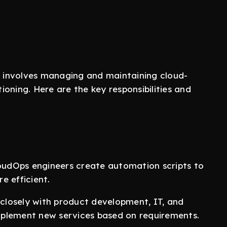
involves managing and maintaining cloud-
oning. Here are the key responsibilities and
loudOps engineers create automation scripts to
e efficient.
 closely with product development, IT, and
mplement new services based on requirements.