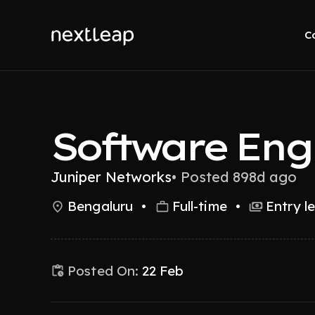
C
Software Eng
Juniper Networks
•
Posted 898d ago
Bengaluru
•
Full-time
•
Entry l
Posted On:
22 Feb