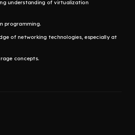
ong understanding of virtualization
hon programming.
ge of networking technologies, especially at
torage concepts.