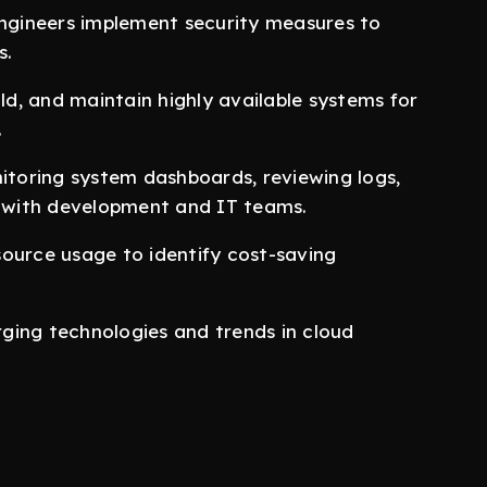
ngineers implement security measures to
s.
ild, and maintain highly available systems for
.
nitoring system dashboards, reviewing logs,
y with development and IT teams.
source usage to identify cost-saving
rging technologies and trends in cloud