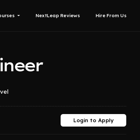
ourses
NextLeap Reviews
Hire From Us
ineer
evel
Login to Apply