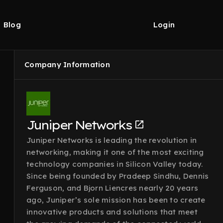
Blog
Login
Company Information
Juniper Networks
Juniper Networks is leading the revolution in
networking, making it one of the most exciting
technology companies in Silicon Valley today.
Since being founded by Pradeep Sindhu, Dennis
Ferguson, and Bjorn Liencres nearly 20 years
ago, Juniper’s sole mission has been to create
innovative products and solutions that meet