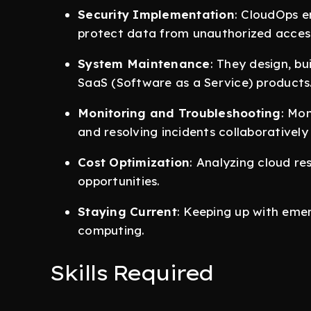
Security Implementation
: CloudOps e
protect data from unauthorized acces
System Maintenance
: They design, bu
SaaS (Software as a Service) products
Monitoring and Troubleshooting
: Mo
and resolving incidents collaborativel
Cost Optimization
: Analyzing cloud re
opportunities.
Staying Current
: Keeping up with eme
computing.
Skills Required