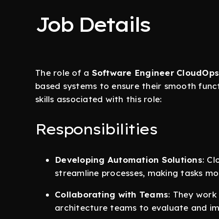
Job Details
The role of a
Software Engineer CloudOps
based systems to ensure their smooth functi
skills associated with this role:
Responsibilities
Developing Automation Solutions
: C
streamline processes, making tasks mor
Collaborating with Teams
: They work
architecture teams to evaluate and i