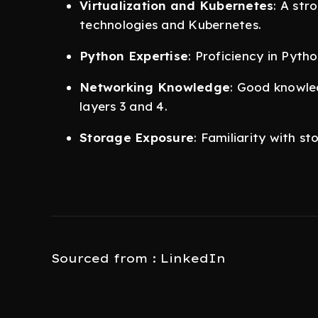
Virtualization and Kubernetes
: A str
technologies and Kubernetes.
Python Expertise
: Proficiency in Pyt
Networking Knowledge
: Good knowled
layers 3 and 4.
Storage Exposure
: Familiarity with s
Sourced from : LinkedIn