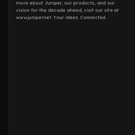
more about Juniper, our products, and our
vision for the decade ahead, visit our site at
www.juniper.net. Your ideas. Connected.