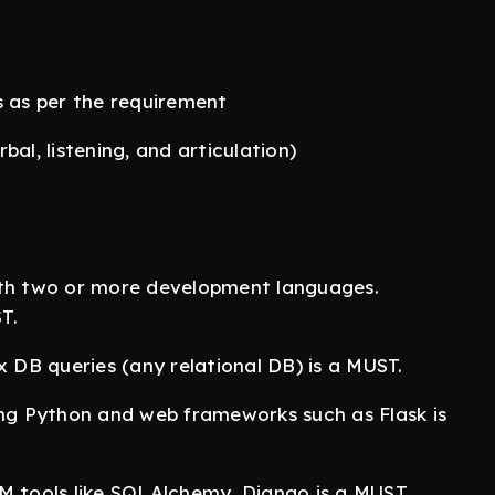
s as per the requirement
al, listening, and articulation)
ith two or more development languages.
T.
x DB queries (any relational DB) is a MUST.
ing Python and web frameworks such as Flask is
RM tools like SQLAlchemy, Django is a MUST