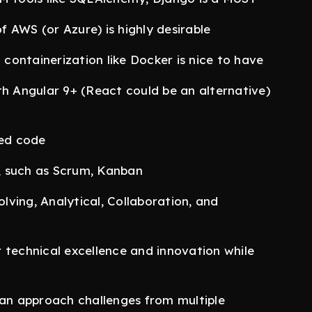
 AWS (or Azure) is highly desirable
h containerization like Docker is nice to have
th Angular 9+ (React could be an alternative)
sted code
, such as Scrum, Kanban
ving, Analytical, Collaboration, and
 technical excellence and innovation while
can approach challenges from multiple