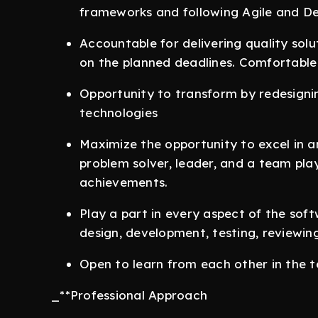
frameworks and following Agile and D
Accountable for delivering quality sol
on the planned deadlines. Comfortable
Opportunity to transform by redesigni
technologies
Maximize the opportunity to excel in a
problem solver, leader, and a team pla
achievements.
Play a part in every aspect of the sof
design, development, testing, reviewi
Open to learn from each other in the
_**Professional Approach