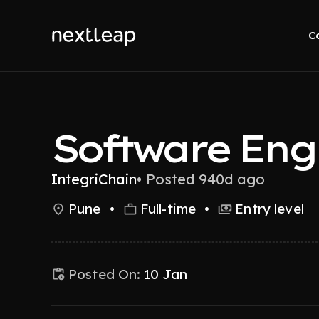
C
Software Eng
IntegriChain
•
Posted 940d ago
Pune
•
Full-time
•
Entry level
Posted On:
10 Jan