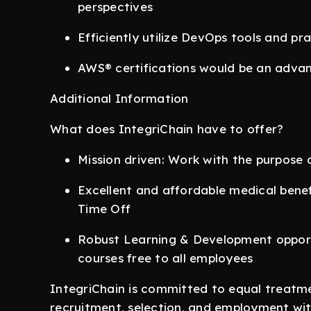
perspectives
Efficiently utilize DevOps tools and pr
AWS® certifications would be an adva
Additional Information
What does IntegriChain have to offer?
Mission driven: Work with the purpose o
Excellent and affordable medical benefi
Time Off
Robust Learning & Development opport
courses free to all employees
IntegriChain is committed to equal treatme
recruitment, selection, and employment with