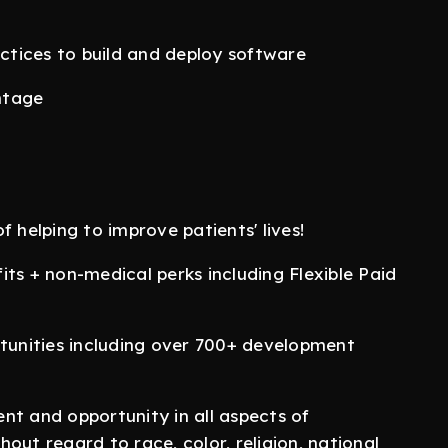
actices to build and deploy software
ntage
f helping to improve patients' lives!
ts + non-medical perks including Flexible Paid
unities including over 700+ development
nt and opportunity in all aspects of
out regard to race, color, religion, national