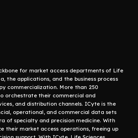
ackbone for market access departments of Life
, the applications, and the business process
apy commercialization. More than 250
to orchestrate their commercial and
ces, and distribution channels. ICyte is the
ancial, operational, and commercial data sets
ra of specialty and precision medicine. With
ze their market access operations, freeing up
ision support. With ICyte, Life Sciences