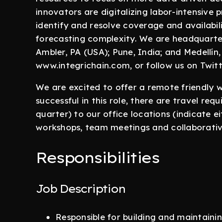
innovators are digitalizing labor-intensive p
identify and resolve coverage and availabi
forecasting complexity. We are headquartere
Ambler, PA (USA); Pune, India; and Medellín,
www.integrichain.com, or follow us on Twit
We are excited to offer a remote friendly 
successful in this role, there are travel req
quarter) to our office locations (indicate ei
workshops, team meetings and collaborative
Responsibilities
Job Description
Responsible for building and maintainin