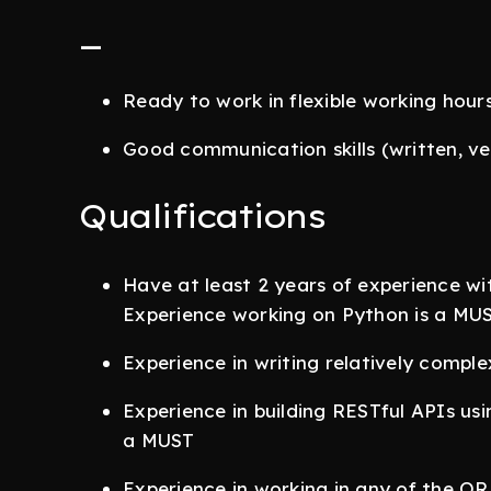
_
Ready to work in flexible working hour
Good communication skills (written, verb
Qualifications
Have at least 2 years of experience w
Experience working on Python is a MUS
Experience in writing relatively comple
Experience in building RESTful APIs us
a MUST
Experience in working in any of the O