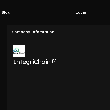
Blog
Login
Company Information
IntegriChain