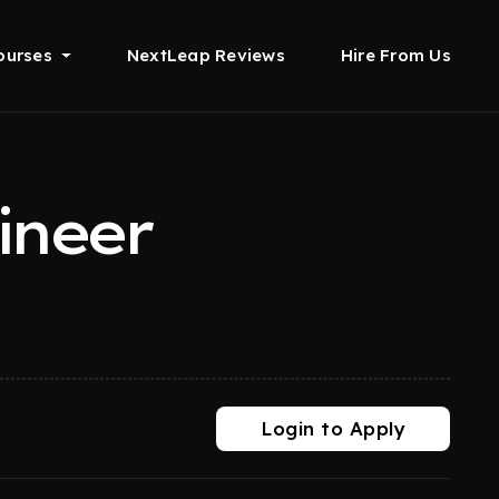
ourses
NextLeap Reviews
Hire From Us
ineer
Login to Apply