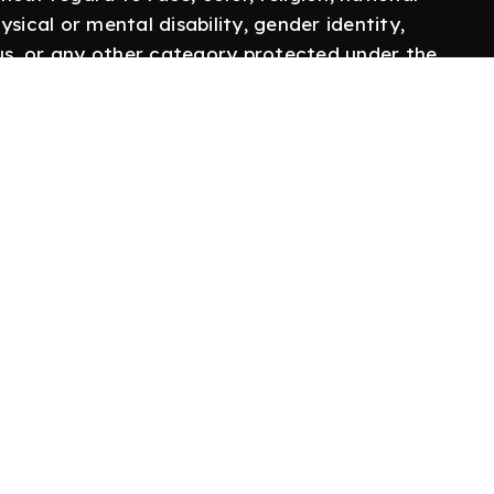
hysical or mental disability, gender identity,
tus, or any other category protected under the
 employer; committed to creating a community
discrimination, harassment, and retaliation.
Follow Us
Twitter
o
LinkedIn
 Us
YouTube
olicy
Instagram
Use
licy
Us