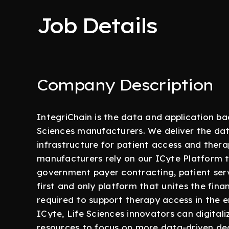
Job Details
Company Description
IntegriChain is the data and application b
Sciences manufacturers. We deliver the data
infrastructure for patient access and ther
manufacturers rely on our ICyte Platform 
government payer contracting, patient servi
first and only platform that unites the fin
required to support therapy access in the e
ICyte, Life Sciences innovators can digitali
resources to focus on more data-driven dec