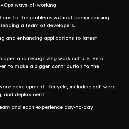
evOps ways-of-working
utions to the problems without compromising
 leading a team of developers.
ng and enhancing applications to latest
n open and recognizing work culture. Be a
yer to make a bigger contribution to the
tware development lifecycle, including software
ng, and deployment
 team and each experience day-to-day