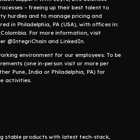
rocesses – freeing up their best talent to
lity hurdles and to manage pricing and
d in Philadelphia, PA (USA), with offices in:
 Colombia. For more information, visit
ter @IntegriChain and LinkedIn.
working environment for our employees. To be
uirements (one in-person visit or more per
ther Pune, India or Philadelphia, PA) for
 activities.
g stable products with latest tech-stack,