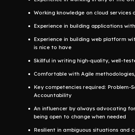
Working knowledge on cloud services of
Experience in building applications wit
Experience in building web platform wi
is nice to have
Skillful in writing high-quality, well-te
Comfortable with Agile methodologies
Key competencies required: Problem-Sol
Accountability
An influencer by always advocating for
being open to change when needed
Resilient in ambiguous situations and 