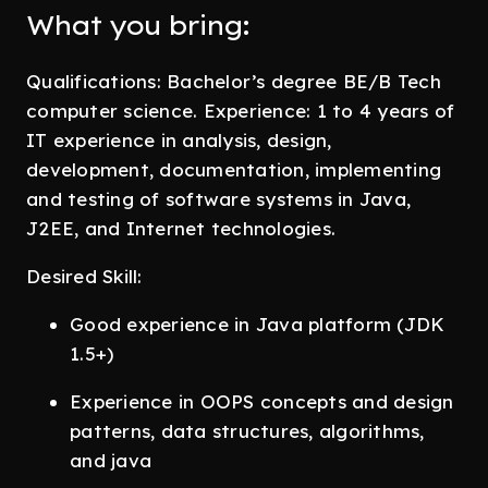
What you bring:
Qualifications: Bachelor’s degree BE/B Tech
computer science. Experience: 1 to 4 years of
IT experience in analysis, design,
development, documentation, implementing
and testing of software systems in Java,
J2EE, and Internet technologies.
Desired Skill:
Good experience in Java platform (JDK
1.5+)
Experience in OOPS concepts and design
patterns, data structures, algorithms,
and java