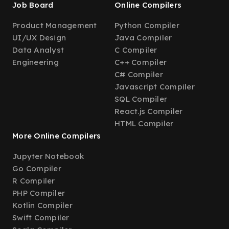
Job Board
Online Compilers
Product Management
Python Compiler
UI/UX Design
Java Compiler
Data Analyst
C Compiler
Engineering
C++ Compiler
C# Compiler
Javascript Compiler
SQL Compiler
React.js Compiler
HTML Compiler
More Online Compilers
Jupyter Notebook
Go Compiler
R Compiler
PHP Compiler
Kotlin Compiler
Swift Compiler