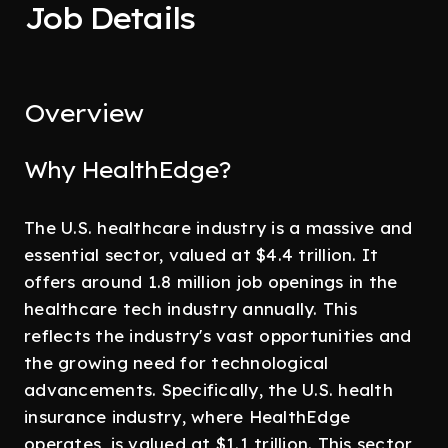
Job Details
Overview
Why HealthEdge?
The U.S. healthcare industry is a massive and
essential sector, valued at $4.4 trillion. It
offers around 1.8 million job openings in the
healthcare tech industry annually. This
reflects the industry's vast opportunities and
the growing need for technological
advancements. Specifically, the U.S. health
insurance industry, where HealthEdge
operates, is valued at $1.1 trillion. This sector