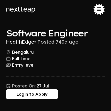
Software Engineer
HealthEdge
•
Posted 740d ago
Bengaluru
Full-time
Entry level
Posted On:
27 Jul
Login to Apply