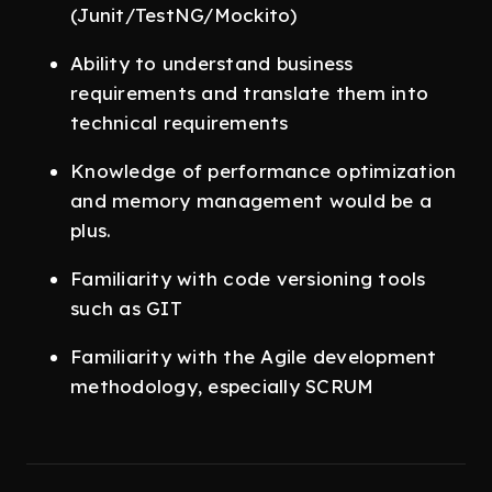
(Junit/TestNG/Mockito)
Ability to understand business
requirements and translate them into
technical requirements
Knowledge of performance optimization
and memory management would be a
plus.
Familiarity with code versioning tools
such as GIT
Familiarity with the Agile development
methodology, especially SCRUM