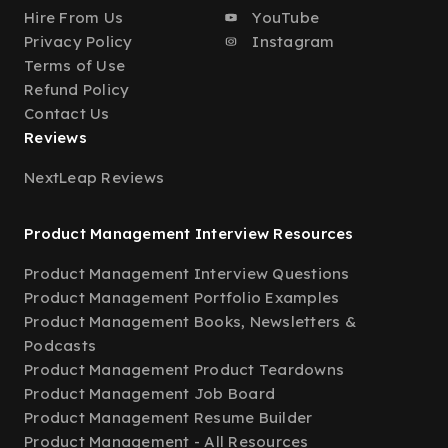
Hire From Us
YouTube
Privacy Policy
Instagram
Terms of Use
Refund Policy
Contact Us
Reviews
NextLeap Reviews
Product Management Interview Resources
Product Management Interview Questions
Product Management Portfolio Examples
Product Management Books, Newsletters &
Podcasts
Product Management Product Teardowns
Product Management Job Board
Product Management Resume Builder
Product Management - All Resources