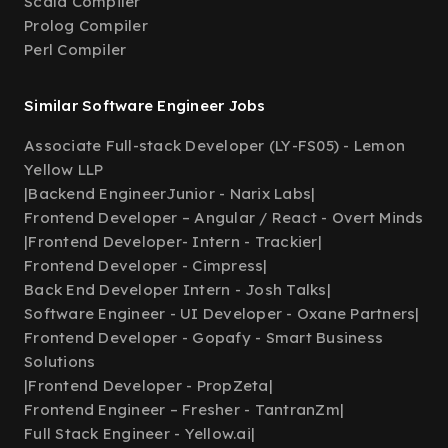
Scala Compiler
Prolog Compiler
Perl Compiler
Similar Software Engineer Jobs
Associate Full-stack Developer (LY-FS05) - Lemon
Yellow LLP
|
Backend EngineerJunior - Narix Labs
|
Frontend Developer – Angular / React - Overt Minds
|
Frontend Developer- Intern - Trackier
|
Frontend Developer - Cimpress
|
Back End Developer Intern - Josh Talks
|
Software Engineer - UI Developer - Oxane Partners
|
Frontend Developer - Gopafy - Smart Business
Solutions
|
Frontend Developer - PropZeta
|
Frontend Engineer – Fresher - TantranZm
|
Full Stack Engineer - Yellow.ai
|