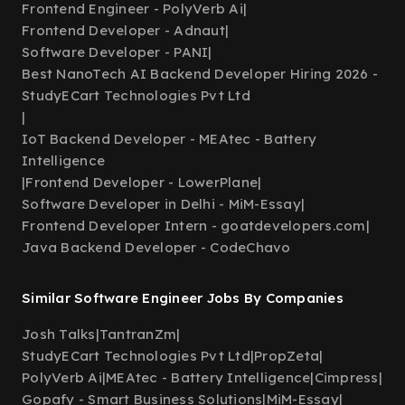
Frontend Engineer - PolyVerb Ai
|
Frontend Developer - Adnaut
|
Software Developer - PANI
|
Best NanoTech AI Backend Developer Hiring 2026 -
StudyECart Technologies Pvt Ltd
|
IoT Backend Developer - MEAtec - Battery
Intelligence
|
Frontend Developer - LowerPlane
|
Software Developer in Delhi - MiM-Essay
|
Frontend Developer Intern - goatdevelopers.com
|
Java Backend Developer - CodeChavo
Similar Software Engineer Jobs By Companies
Josh Talks
|
TantranZm
|
StudyECart Technologies Pvt Ltd
|
PropZeta
|
PolyVerb Ai
|
MEAtec - Battery Intelligence
|
Cimpress
|
Gopafy - Smart Business Solutions
|
MiM-Essay
|