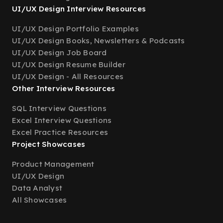
UI/UX Design Interview Resources
UI/UX Design Portfolio Examples
UI/UX Design Books, Newsletters & Podcasts
UI/UX Design Job Board
UI/UX Design Resume Builder
UI/UX Design - All Resources
Other Interview Resources
SQL Interview Questions
Excel Interview Questions
Excel Practice Resources
Project Showcases
Product Management
UI/UX Design
Data Analyst
All Showcases