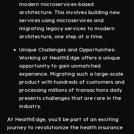
modern microservices-based
architecture. This involves building new
services using microservices and
migrating legacy services to modern
architecture, one step at a time.
Unique Challenges and Opportunities:
Working at HealthEdge offers a unique
opportunity to gain unmatched
experience. Migrating such a large-scale
product with hundreds of customers and
processing millions of transactions daily
presents challenges that are rare in the
industry.
At HealthEdge, you'll be part of an exciting
journey to revolutionize the health insurance