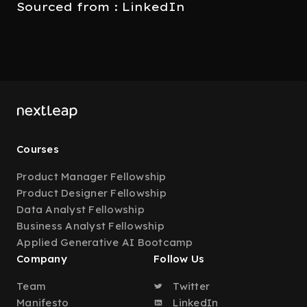
Sourced from : LinkedIn
Courses
Product Manager Fellowship
Product Designer Fellowship
Data Analyst Fellowship
Business Analyst Fellowship
Applied Generative AI Bootcamp
Company
Follow Us
Team
Twitter
Manifesto
LinkedIn