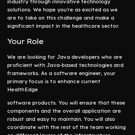
industry through innovative technology
solutions. We hope you're as excited as we
are to take on this challenge and make a
significant impact in the healthcare sector.
Your Role
We are looking for Java developers who are
proficient with Java-based technologies and
frameworks. As a software engineer, your
primary focus is to enhance current
HealthEdge
software products. You will ensure that these
components and the overall application are
robust and easy to maintain. You will also
coordinate with the rest of the team working