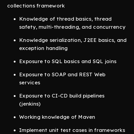
collections framework
Knowledge of thread basics, thread
safety, multi-threading, and concurrency
Knowledge serialization, J2EE basics, and
exception handling
Exposure to SQL basics and SQL joins
Exposure to SOAP and REST Web
services
Exposure to CI-CD build pipelines
(jenkins)
Working knowledge of Maven
Implement unit test cases in frameworks