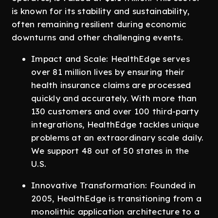
is known for its stability and sustainability,
often remaining resilient during economic
downturns and other challenging events.
Impact and Scale: HealthEdge serves
over 81 million lives by ensuring their
health insurance claims are processed
quickly and accurately. With more than
130 customers and over 100 third-party
integrations, HealthEdge tackles unique
problems at an extraordinary scale daily.
We support 48 out of 50 states in the
U.S.
Innovative Transformation: Founded in
2005, HealthEdge is transitioning from a
monolithic application architecture to a