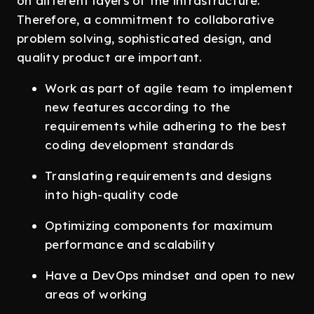
on different layers of the infrastructure.
Therefore, a commitment to collaborative
problem solving, sophisticated design, and
quality product are important.
Work as part of agile team to implement
new features according to the
requirements while adhering to the best
coding development standards
Translating requirements and designs
into high-quality code
Optimizing components for maximum
performance and scalability
Have a DevOps mindset and open to new
areas of working