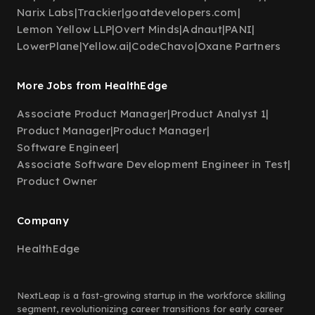
Narix Labs
|
Trackier
|
goatdevelopers.com
|
Lemon Yellow LLP
|
Overt Minds
|
Adnaut
|
PANI
|
LowerPlane
|
Yellow.ai
|
CodeChavo
|
Oxane Partners
More Jobs from HealthEdge
Associate Product Manager
|
Product Analyst 1
|
Product Manager
|
Product Manager
|
Software Engineer
|
Associate Software Development Engineer in Test
|
Product Owner
Company
HealthEdge
NextLeap is a fast-growing startup in the workforce skilling
segment, revolutionizing career transitions for early career