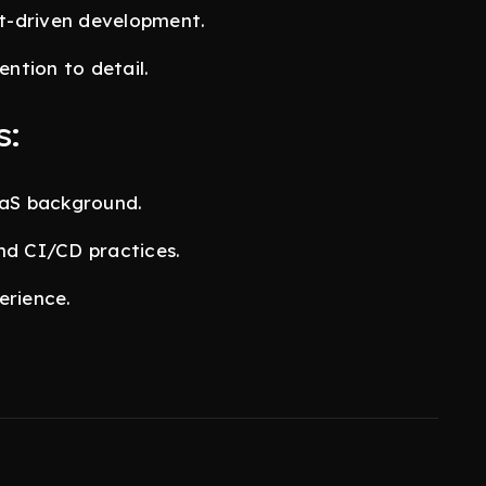
st-driven development.
ention to detail.
s:
aaS background.
nd CI/CD practices.
erience.