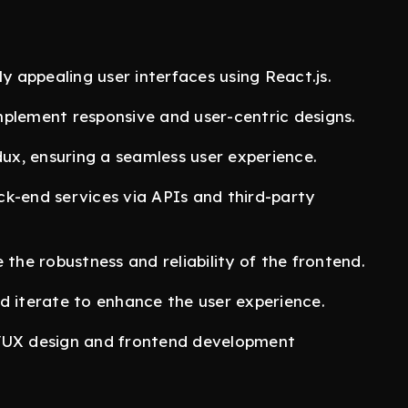
ly appealing user interfaces using React.js.
mplement responsive and user-centric designs.
x, ensuring a seamless user experience.
ck-end services via APIs and third-party
 the robustness and reliability of the frontend.
d iterate to enhance the user experience.
I/UX design and frontend development