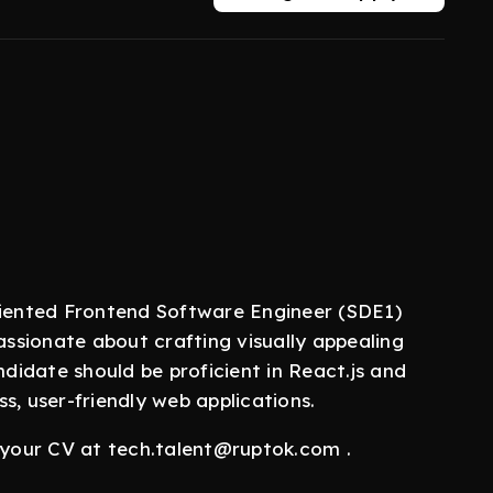
riented Frontend Software Engineer (SDE1)
assionate about crafting visually appealing
ndidate should be proficient in React.js and
s, user-friendly web applications.
l your CV at tech.talent@ruptok.com .