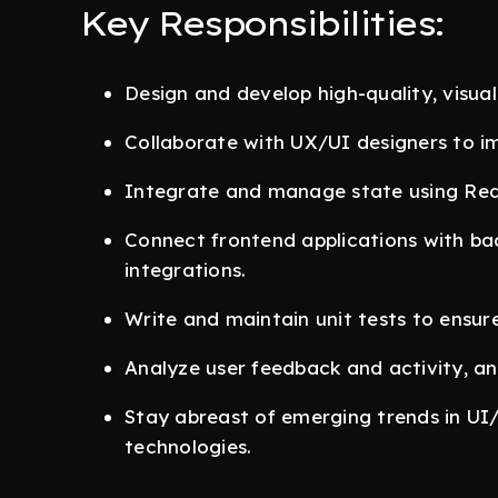
Key Responsibilities:
Design and develop high-quality, visual
Collaborate with UX/UI designers to i
Integrate and manage state using Redu
Connect frontend applications with ba
integrations.
Write and maintain unit tests to ensure
Analyze user feedback and activity, an
Stay abreast of emerging trends in U
technologies.