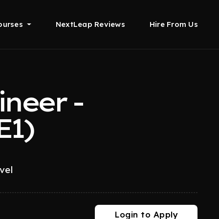
ourses
NextLeap Reviews
Hire From Us
neer -
E1)
vel
Login to Apply