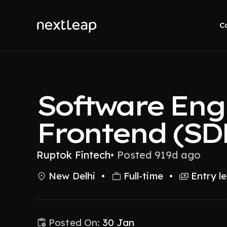
C
Software Engi
Frontend (SD
Ruptok Fintech
•
Posted 919d ago
New Delhi
•
Full-time
•
Entry le
Posted On:
30 Jan