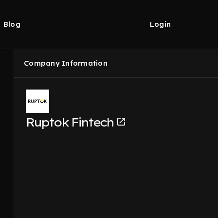
Blog
Login
Company Information
Ruptok Fintech