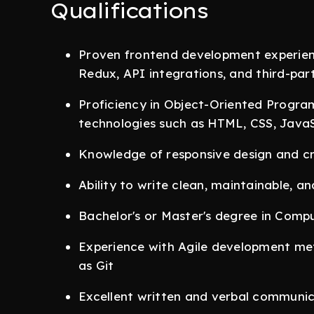
Qualifications
Proven frontend development experience
Redux, API integrations, and third-part
Proficiency in Object-Oriented Progr
technologies such as HTML, CSS, JavaS
Knowledge of responsive design and cr
Ability to write clean, maintainable, an
Bachelor's or Master's degree in Compu
Experience with Agile development me
as Git
Excellent written and verbal communica