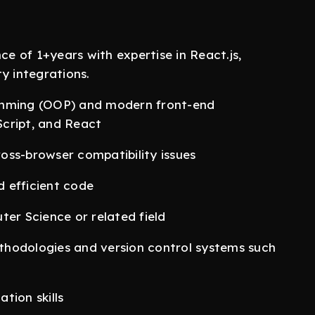
 of 1+years with expertise in React.js,
y integrations.
amming (OOP) and modern front-end
cript, and React
oss-browser compatibility issues
d efficient code
ter Science or related field
thodologies and version control systems such
tion skills