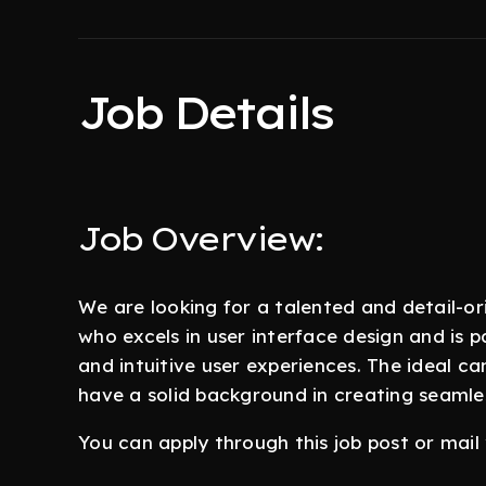
Job Details
Job Overview:
We are looking for a talented and detail-o
who excels in user interface design and is p
and intuitive user experiences. The ideal ca
have a solid background in creating seamles
You can apply through this job post or mai