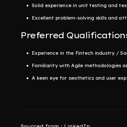
Solid experience in unit testing and te
Excellent problem-solving skills and att
Preferred Qualification
Experience in the Fintech industry / S
Familiarity with Agile methodologies a
A keen eye for aesthetics and user exp
Sourced from : LinkedIn