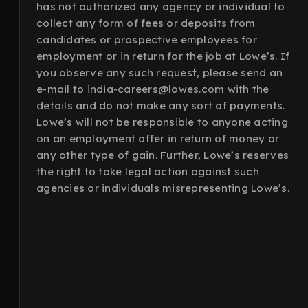
has not authorized any agency or individual to
collect any form of fees or deposits from
candidates or prospective employees for
employment or in return for the job at Lowe’s. If
you observe any such request, please send an
e-mail to india-careers@lowes.com with the
details and do not make any sort of payments.
Lowe’s will not be responsible to anyone acting
on an employment offer in return of money or
any other type of gain. Further, Lowe’s reserves
the right to take legal action against such
agencies or individuals misrepresenting Lowe’s.