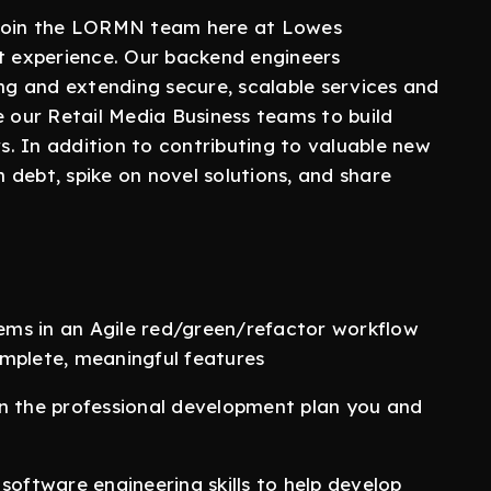
 join the LORMN team here at Lowes
nt experience. Our backend engineers
ing and extending secure, scalable services and
e our Retail Media Business teams to build
. In addition to contributing to valuable new
debt, spike on novel solutions, and share
.
lems in an Agile red/green/refactor workflow
complete, meaningful features
s on the professional development plan you and
software engineering skills to help develop