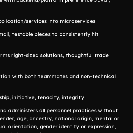
plication/services into microservices
mall, testable pieces to consistently hit
orms right-sized solutions, thoughtful trade
ation with both teammates and non-technical
p, initiative, tenacity, integrity
nd administers all personnel practices without
gender, age, ancestry, national origin, mental or
ual orientation, gender identity or expression,