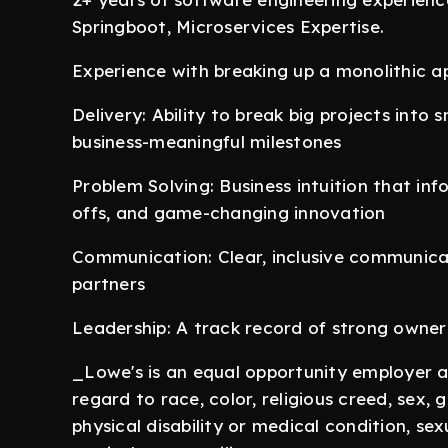
Springboot, Microservices Expertise.
Experience with breaking up a monolithic ap
Delivery: Ability to break big projects into s
business-meaningful milestones
Problem Solving: Business intuition that inf
offs, and game-changing innovation
Communication: Clear, inclusive communic
partners
Leadership: A track record of strong ownershi
_Lowe's is an equal opportunity employer a
regard to race, color, religious creed, sex, 
physical disability or medical condition, sex