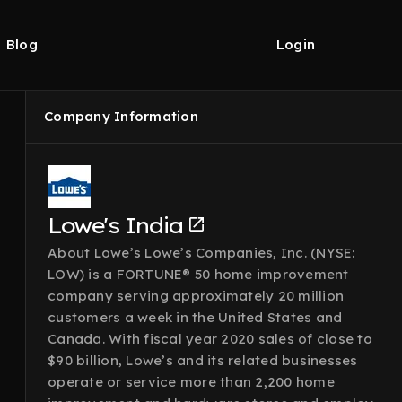
Blog
Login
Company Information
Lowe's India
About Lowe’s Lowe’s Companies, Inc. (NYSE:
LOW) is a FORTUNE® 50 home improvement
company serving approximately 20 million
customers a week in the United States and
Canada. With fiscal year 2020 sales of close to
$90 billion, Lowe’s and its related businesses
operate or service more than 2,200 home