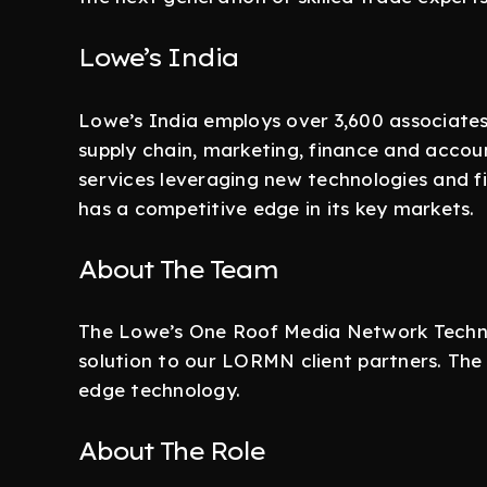
Lowe’s India
Lowe’s India employs over 3,600 associates
supply chain, marketing, finance and acco
services leveraging new technologies and f
has a competitive edge in its key markets.
About The Team
The Lowe’s One Roof Media Network Techno
solution to our LORMN client partners. The 
edge technology.
About The Role