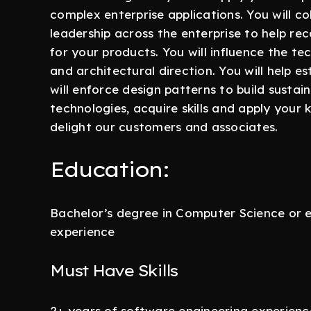
complex enterprise applications. You will c
leadership across the enterprise to help r
for your products. You will influence the te
and architectural direction. You will help e
will enforce design patterns to build sustain
technologies, acquire skills and apply your
delight our customers and associates.
Education:
Bachelor’s degree in Computer Science or e
experience
Must Have Skills
2+ years of software engineering experien