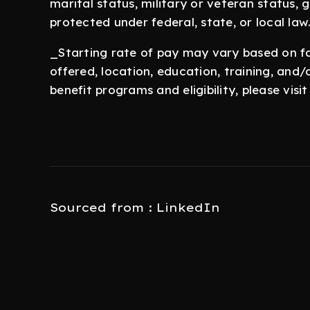
marital status, military or veteran status,
protected under federal, state, or local law
_Starting rate of pay may vary based on fac
offered, location, education, training, and
benefit programs and eligibility, please vis
Sourced from : LinkedIn