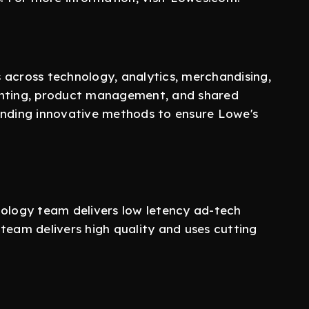
 across technology, analytics, merchandising,
unting, product management, and shared
inding innovative methods to ensure Lowe's
logy team delivers low letency ad-tech
team delivers high quality and uses cutting