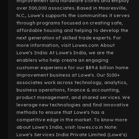
improvement and hardware stores and employ
over 300,000 associates. Based in Mooresville,
N.C., Lowe’s supports the communities it serves
through programs focused on creating safe,
affordable housing and helping to develop the
next generation of skilled trade experts. For
more information, visit Lowes.com About
Lowe’s India: At Lowe's India, we are the
enablers who help create an engaging
customer experience for our $89.6 billion home
improvement business at Lowe's. Our 3100+
associates work across technology, analytics,
business operations, finance & accounting,
product management, and shared services. We
leverage new technologies and find innovative
methods to ensure that Lowe's has a
competitive edge in the market. To know more
about Lowe's India, visit: lowes.co.in Note:
Lowe’s Services India Private Limited (Lowe’s)