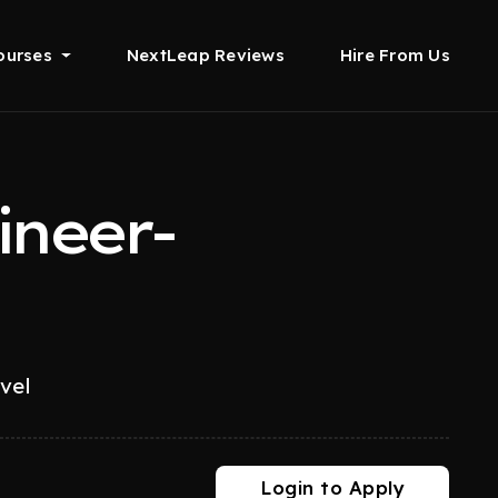
ourses
NextLeap Reviews
Hire From Us
ineer-
evel
Login to Apply