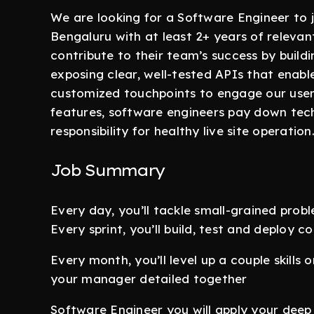
We are looking for a Software Engineer to
Bengaluru with at least 2+ years of releva
contribute to their team’s success by build
exposing clear, well-tested APIs that enabl
customized touchpoints to engage our users
features, software engineers pay down tech 
responsibility for healthy live site operation
Job Summary
Every day, you’ll tackle small-grained prob
Every sprint, you’ll build, test and deploy 
Every month, you’ll level up a couple skill
your manager detailed together
Software Engineer you will apply your deep 