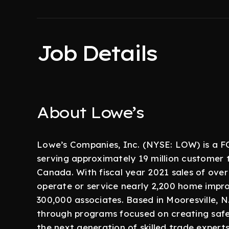
Job Details
About Lowe’s
Lowe’s Companies, Inc. (NYSE: LOW) is 
serving approximately 19 million customer 
Canada. With fiscal year 2021 sales of over 
operate or service nearly 2,200 home imp
300,000 associates. Based in Mooresville, N
through programs focused on creating safe,
the next generation of skilled trade expert