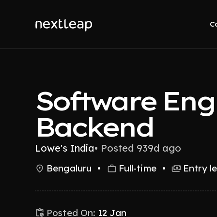
C
Software Eng
Backend
Lowe's India
•
Posted 939d ago
Bengaluru
•
Full-time
•
Entry l
Posted On:
12 Jan