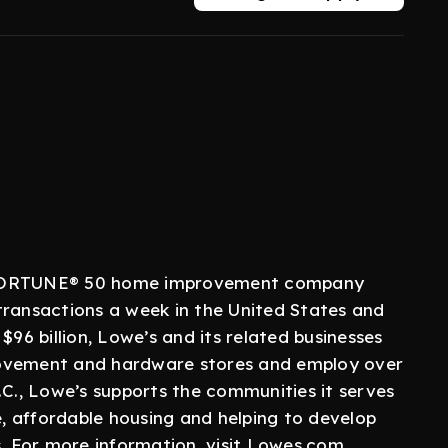
a FORTUNE® 50 home improvement company
transactions a week in the United States and
$96 billion, Lowe’s and its related businesses
rovement and hardware stores and employ over
.C., Lowe’s supports the communities it serves
 affordable housing and helping to develop
s. For more information, visit Lowes.com.