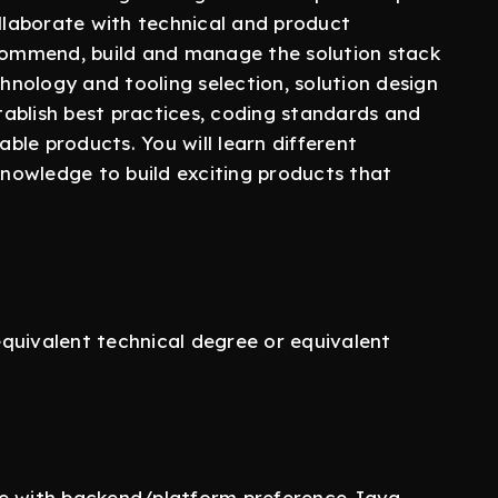
ollaborate with technical and product
ecommend, build and manage the solution stack
chnology and tooling selection, solution design
stablish best practices, coding standards and
able products. You will learn different
 knowledge to build exciting products that
quivalent technical degree or equivalent
ce with backend/platform preference Java ,