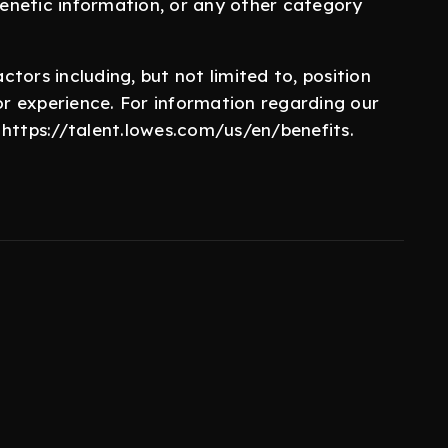
 genetic information, or any other category
.
tors including, but not limited to, position
/or experience. For information regarding our
it https://talent.lowes.com/us/en/benefits.