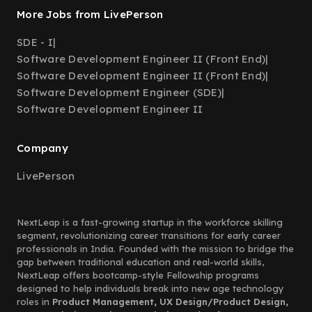
More Jobs from LivePerson
SDE - I
|
Software Development Engineer II (Front End)
|
Software Development Engineer II (Front End)
|
Software Development Engineer (SDE)
|
Software Development Engineer II
Company
LivePerson
NextLeap is a fast-growing startup in the workforce skilling
segment, revolutionizing career transitions for early career
professionals in India. Founded with the mission to bridge the
gap between traditional education and real-world skills,
NextLeap offers bootcamp-style Fellowship programs
designed to help individuals break into new age technology
roles in
Product Management, UX Design/Product Design,