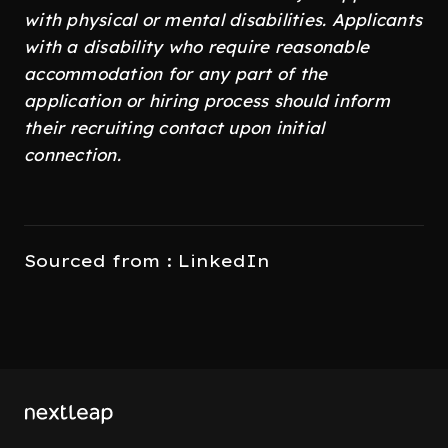
with physical or mental disabilities. Applicants
with a disability who require reasonable
accommodation for any part of the
application or hiring process should inform
their recruiting contact upon initial
connection.
Sourced from : LinkedIn