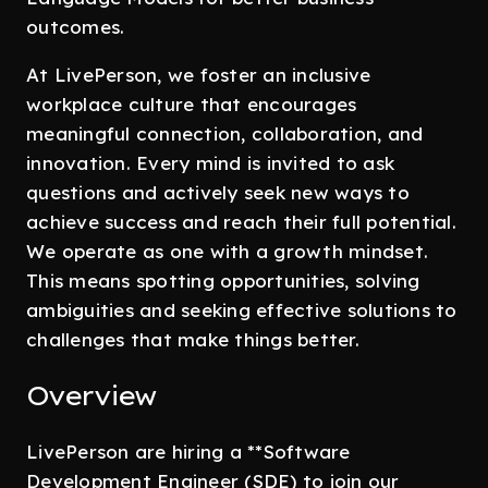
outcomes.
At LivePerson, we foster an inclusive
workplace culture that encourages
meaningful connection, collaboration, and
innovation. Every mind is invited to ask
questions and actively seek new ways to
achieve success and reach their full potential.
We operate as one with a growth mindset.
This means spotting opportunities, solving
ambiguities and seeking effective solutions to
challenges that make things better.
Overview
LivePerson are hiring a **Software
Development Engineer (SDE) to join our