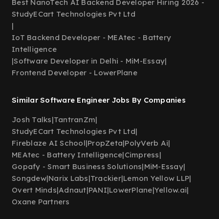
Best NanoTech AI Backend Developer Hiring 2026 -
StudyECart Technologies Pvt Ltd
|
IoT Backend Developer - MEAtec - Battery
Intelligence
|
Software Developer in Delhi - MiM-Essay
|
Frontend Developer - LowerPlane
Similar Software Engineer Jobs By Companies
Josh Talks
|
TantranZm
|
StudyECart Technologies Pvt Ltd
|
Fireblaze AI School
|
PropZeta
|
PolyVerb Ai
|
MEAtec - Battery Intelligence
|
Cimpress
|
Gopafy - Smart Business Solutions
|
MiM-Essay
|
Songdew
|
Narix Labs
|
Trackier
|
Lemon Yellow LLP
|
Overt Minds
|
Adnaut
|
PANI
|
LowerPlane
|
Yellow.ai
|
Oxane Partners