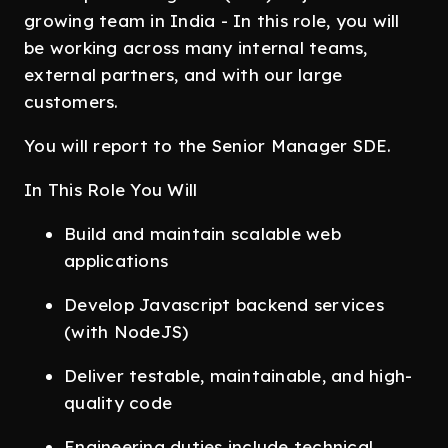
growing team in India - In this role, you will
be working across many internal teams,
external partners, and with our large
customers.
You will report to the Senior Manager SDE.
In This Role You Will
Build and maintain scalable web
applications
Develop Javascript backend services
(with NodeJS)
Deliver testable, maintainable, and high-
quality code
Engineering duties include technical