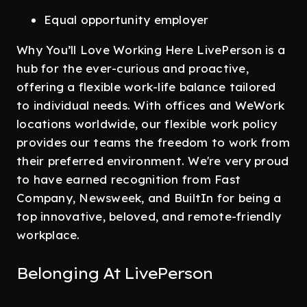
Equal opportunity employer
Why You’ll Love Working Here LivePerson is a
hub for the ever-curious and proactive,
offering a flexible work-life balance tailored
to individual needs. With offices and WeWork
locations worldwide, our flexible work policy
provides our teams the freedom to work from
their preferred environment. We're very proud
to have earned recognition from Fast
Company, Newsweek, and BuiltIn for being a
top innovative, beloved, and remote-friendly
workplace.
Belonging At LivePerson