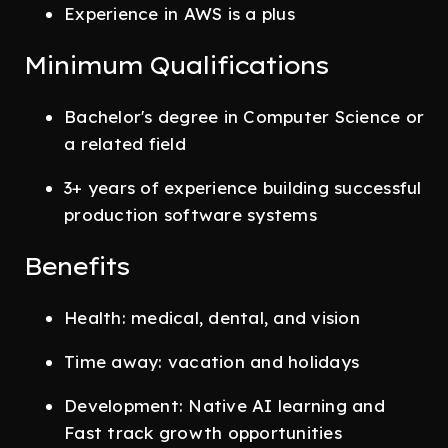
Experience in AWS is a plus
Minimum Qualifications
Bachelor's degree in Computer Science or
a related field
3+ years of experience building successful
production software systems
Benefits
Health: medical, dental, and vision
Time away: vacation and holidays
Development: Native AI learning and
Fast track growth opportunities