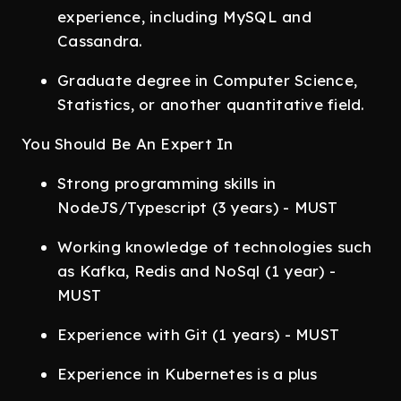
experience, including MySQL and
Cassandra.
Graduate degree in Computer Science,
Statistics, or another quantitative field.
You Should Be An Expert In
Strong programming skills in
NodeJS/Typescript (3 years) - MUST
Working knowledge of technologies such
as Kafka, Redis and NoSql (1 year) -
MUST
Experience with Git (1 years) - MUST
Experience in Kubernetes is a plus