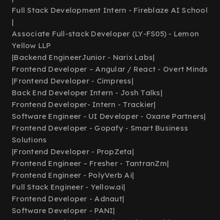
Full Stack Development Intern - Fireblaze AI School
|
Associate Full-stack Developer (LY-FS05) - Lemon
Yellow LLP
|
Backend EngineerJunior - Narix Labs
|
Frontend Developer – Angular / React - Overt Minds
|
Frontend Developer - Cimpress
|
Back End Developer Intern - Josh Talks
|
Frontend Developer- Intern - Trackier
|
Software Engineer - UI Developer - Oxane Partners
|
Frontend Developer - Gopafy - Smart Business
Solutions
|
Frontend Developer - PropZeta
|
Frontend Engineer – Fresher - TantranZm
|
Frontend Engineer - PolyVerb Ai
|
Full Stack Engineer - Yellow.ai
|
Frontend Developer - Adnaut
|
Software Developer - PANI
|