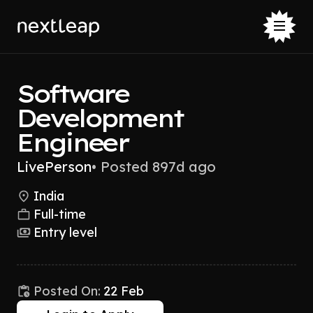
Software
Development
Engineer
LivePerson
•
Posted 897d ago
India
Full-time
Entry level
Posted On:
22 Feb