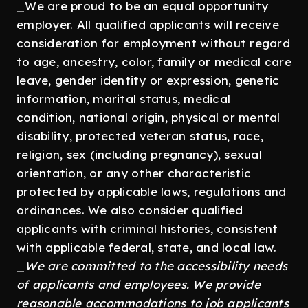
_We are proud to be an equal opportunity
employer. All qualified applicants will receive
consideration for employment without regard
to age, ancestry, color, family or medical care
leave, gender identity or expression, genetic
information, marital status, medical
condition, national origin, physical or mental
disability, protected veteran status, race,
religion, sex (including pregnancy), sexual
orientation, or any other characteristic
protected by applicable laws, regulations and
ordinances. We also consider qualified
applicants with criminal histories, consistent
with applicable federal, state, and local law.
_
We are committed to the accessibility needs
of applicants and employees. We provide
reasonable accommodations to job applicants