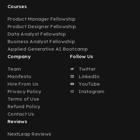
Courses
Product Manager Fellowship
Product Designer Fellowship
Data Analyst Fellowship
Business Analyst Fellowship
Applied Generative AI Bootcamp
Company
Follow Us
Team
Twitter
Manifesto
LinkedIn
Hire From Us
YouTube
Privacy Policy
Instagram
Terms of Use
Refund Policy
Contact Us
Reviews
NextLeap Reviews