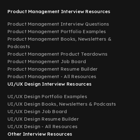
Product Management Interview Resources
Product Management Interview Questions
Product Management Portfolio Examples
Product Management Books, Newsletters &
Podcasts
Product Management Product Teardowns
Product Management Job Board
Product Management Resume Builder
Product Management - All Resources
UI/UX Design Interview Resources
UI/UX Design Portfolio Examples
UI/UX Design Books, Newsletters & Podcasts
UI/UX Design Job Board
UI/UX Design Resume Builder
UI/UX Design - All Resources
Other Interview Resources