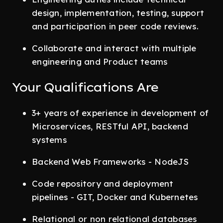
design, implementation, testing, support
and participation in peer code reviews.
Collaborate and interact with multiple
engineering and Product teams
Your Qualifications Are
3+ years of experience in development of
Microservices, RESTful API, backend
systems
Backend Web Frameworks - NodeJS
Code repository and deployment
pipelines - GIT, Docker and Kubernetes
Relational or non relational databases