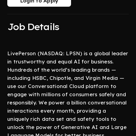
Login to Apply
Job Details
LivePerson (NASDAQ: LPSN) is a global leader
in trustworthy and equal AI for business.
Hundreds of the world’s leading brands —
including HSBC, Chipotle, and Virgin Media —
use our Conversational Cloud platform to
engage with millions of consumers safely and
responsibly. We power a billion conversational
interactions every month, providing a
uniquely rich data set and safety tools to
unlock the power of Generative AI and Large
Language Models for better business