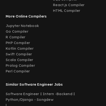
React.js Compiler
HTML Compiler
More Online Compilers
Jupyter Notebook
Go Compiler
R Compiler
PHP Compiler
Kotlin Compiler
Swift Compiler
Scala Compiler
Prolog Compiler
Perl Compiler
Similar Software Engineer Jobs
Software Engineer I Intern -Backend I
Python/Django - Songdew
|