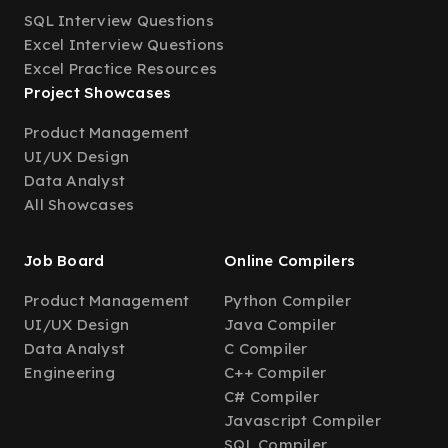
SQL Interview Questions
Excel Interview Questions
Excel Practice Resources
Project Showcases
Product Management
UI/UX Design
Data Analyst
All Showcases
Job Board
Online Compilers
Product Management
Python Compiler
UI/UX Design
Java Compiler
Data Analyst
C Compiler
Engineering
C++ Compiler
C# Compiler
Javascript Compiler
SQL Compiler