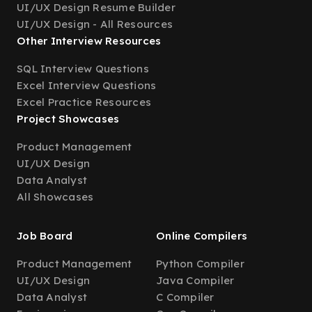
UI/UX Design Resume Builder
UI/UX Design - All Resources
Other Interview Resources
SQL Interview Questions
Excel Interview Questions
Excel Practice Resources
Project Showcases
Product Management
UI/UX Design
Data Analyst
All Showcases
Job Board
Online Compilers
Product Management
Python Compiler
UI/UX Design
Java Compiler
Data Analyst
C Compiler