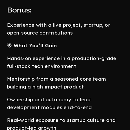
Bonus:
Experience with a live project, startup, or
open-source contributions
🌟
What You’ll Gain
Hands-on experience in a production-grade
full-stack tech environment
Mentorship from a seasoned core team
building a high-impact product
Ownership and autonomy to lead
development modules end-to-end
Real-world exposure to startup culture and
product-led growth