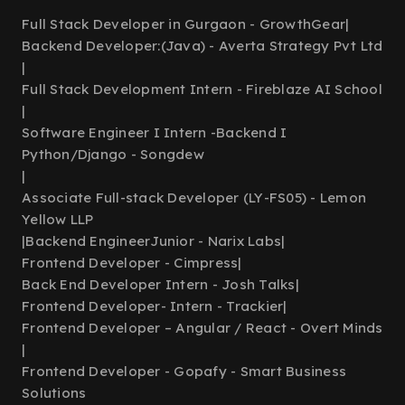
Full Stack Developer in Gurgaon - GrowthGear
|
Backend Developer:(Java) - Averta Strategy Pvt Ltd
|
Full Stack Development Intern - Fireblaze AI School
|
Software Engineer I Intern -Backend I
Python/Django - Songdew
|
Associate Full-stack Developer (LY-FS05) - Lemon
Yellow LLP
|
Backend EngineerJunior - Narix Labs
|
Frontend Developer - Cimpress
|
Back End Developer Intern - Josh Talks
|
Frontend Developer- Intern - Trackier
|
Frontend Developer – Angular / React - Overt Minds
|
Frontend Developer - Gopafy - Smart Business
Solutions