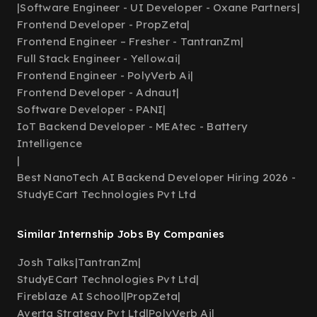
|
Software Engineer - UI Developer - Oxane Partners
|
Frontend Developer - PropZeta
|
Frontend Engineer – Fresher - TantranZm
|
Full Stack Engineer - Yellow.ai
|
Frontend Engineer - PolyVerb Ai
|
Frontend Developer - Adnaut
|
Software Developer - PANI
|
IoT Backend Developer - MEAtec - Battery
Intelligence
|
Best NanoTech AI Backend Developer Hiring 2026 -
StudyECart Technologies Pvt Ltd
Similar Internship Jobs By Companies
Josh Talks
|
TantranZm
|
StudyECart Technologies Pvt Ltd
|
Fireblaze AI School
|
PropZeta
|
Averta Strategy Pvt Ltd
|
PolyVerb Ai
|