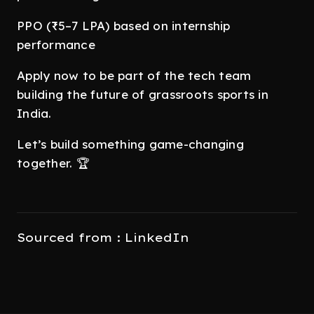
PPO (₹5–7 LPA) based on internship
performance
Apply now to be part of the tech team
building the future of grassroots sports in
India.
Let’s build something game-changing
together. 🏆
Sourced from : LinkedIn