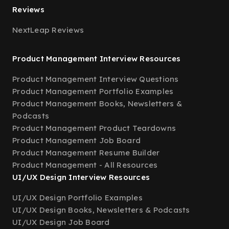
Reviews
NextLeap Reviews
Product Management Interview Resources
Product Management Interview Questions
Product Management Portfolio Examples
Product Management Books, Newsletters &
Podcasts
Product Management Product Teardowns
Product Management Job Board
Product Management Resume Builder
Product Management - All Resources
UI/UX Design Interview Resources
UI/UX Design Portfolio Examples
UI/UX Design Books, Newsletters & Podcasts
UI/UX Design Job Board