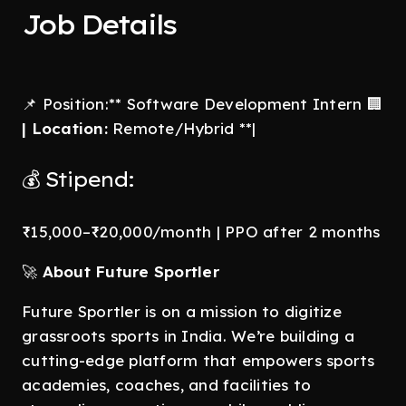
Job Details
📌 Position:** Software Development Intern 🏢
| Location:
Remote/Hybrid **|
💰 Stipend:
₹15,000–₹20,000/month | PPO after 2 months
🚀
About Future Sportler
Future Sportler is on a mission to digitize
grassroots sports in India. We’re building a
cutting-edge platform that empowers sports
academies, coaches, and facilities to