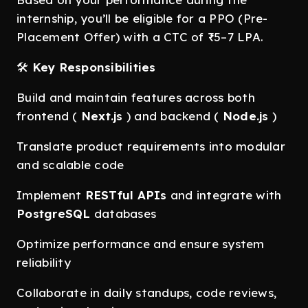
internship, you’ll be eligible for a PPO (Pre-
Placement Offer) with a CTC of ₹5–7 LPA.
🛠️
Key Responsibilities
Build and maintain features across both
frontend (
Next.js
) and backend (
Node.js
)
Translate product requirements into modular
and scalable code
Implement
RESTful APIs
and integrate with
PostgreSQL
databases
Optimize performance and ensure system
reliability
Collaborate in daily standups, code reviews,