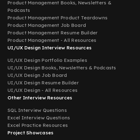
Product Management Books, Newsletters &
Podcasts
Product Management Product Teardowns
Product Management Job Board
Product Management Resume Builder
Product Management - All Resources
UI/UX Design Interview Resources
UI/UX Design Portfolio Examples
UI/UX Design Books, Newsletters & Podcasts
UI/UX Design Job Board
UI/UX Design Resume Builder
UI/UX Design - All Resources
Other Interview Resources
SQL Interview Questions
Excel Interview Questions
Excel Practice Resources
Project Showcases