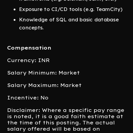
Exposure to CI/CD tools (e.g. TeamCity)
Knowledge of SQL and basic database
concepts.
Compensation
Currency: INR
Salary Minimum: Market
Salary Maximum: Market
Incentive: No
Disclaimer: Where a specific pay range
is noted, it is a good faith estimate at
the time of this posting. The actual
salary offered will be based on