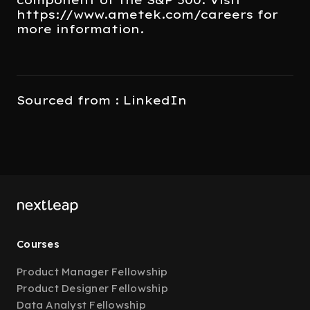
https://www.ametek.com/careers for
more information.
Sourced from : LinkedIn
Courses
Product Manager Fellowship
Product Designer Fellowship
Data Analyst Fellowship