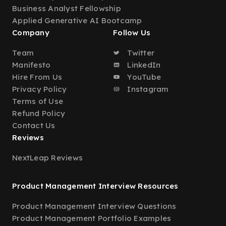
Business Analyst Fellowship
Applied Generative AI Bootcamp
Company
Follow Us
Team
Twitter
Manifesto
LinkedIn
Hire From Us
YouTube
Privacy Policy
Instagram
Terms of Use
Refund Policy
Contact Us
Reviews
NextLeap Reviews
Product Management Interview Resources
Product Management Interview Questions
Product Management Portfolio Examples