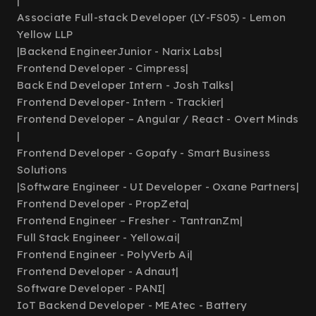
|
Associate Full-stack Developer (LY-FS05) - Lemon
Yellow LLP
|
Backend EngineerJunior - Narix Labs
|
Frontend Developer - Cimpress
|
Back End Developer Intern - Josh Talks
|
Frontend Developer- Intern - Trackier
|
Frontend Developer – Angular / React - Overt Minds
|
Frontend Developer - Gopafy - Smart Business
Solutions
|
Software Engineer - UI Developer - Oxane Partners
|
Frontend Developer - PropZeta
|
Frontend Engineer – Fresher - TantranZm
|
Full Stack Engineer - Yellow.ai
|
Frontend Engineer - PolyVerb Ai
|
Frontend Developer - Adnaut
|
Software Developer - PANI
|
IoT Backend Developer - MEAtec - Battery