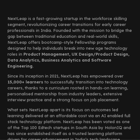
NextLeap is a fast-growing startup in the workforce skilling
segment, revolutionizing career transitions for early career
professionals in India. Founded with the mission to bridge the
gap between traditional education and real-world skills,
NextLeap offers bootcamp-style Fellowship programs
designed to help individuals break into new age technology
roles in
Product Management, UX Design/Product Design,
Data Analytics, Business Analytics and Software
Engineering.
Since its inception in 2021, NextLeap has empowered over
15,000+ learners
to successfully transition into technology
careers, thanks to a curriculum rooted in hands-on learning,
personalised mentorship from industry leaders, extensive
interview practice and a strong focus on job placement.
What sets NextLeap apart is its focus on outcomes led
learning delivered at an affordable cost via an AI enabled full
stack technology platform. NextLeap has been voted as one
of the Top 100 Edtech startups in South Asia by HolonIQ and
has since established itself as a trusted learning platform
driven for career advancement in India’s tech landscape.