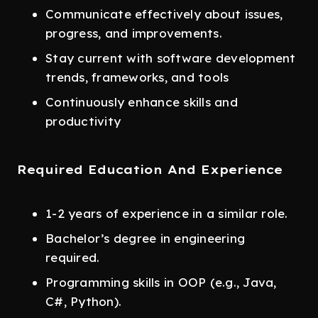
Communicate effectively about issues,
progress, and improvements.
Stay current with software development
trends, frameworks, and tools
Continuously enhance skills and
productivity
Required Education And Experience
1-2 years of experience in a similar role.
Bachelor’s degree in engineering
required.
Programming skills in OOP (e.g., Java,
C#, Python).