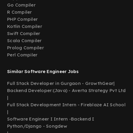
Go Compiler
R Compiler
PHP Compiler
Kotlin Compiler
Swift Compiler
Scala Compiler
Prolog Compiler
Perl Compiler
Similar Software Engineer Jobs
Full Stack Developer in Gurgaon - GrowthGear
|
Backend Developer:(Java) - Averta Strategy Pvt Ltd
|
Full Stack Development Intern - Fireblaze AI School
|
Software Engineer I Intern -Backend I
Python/Django - Songdew