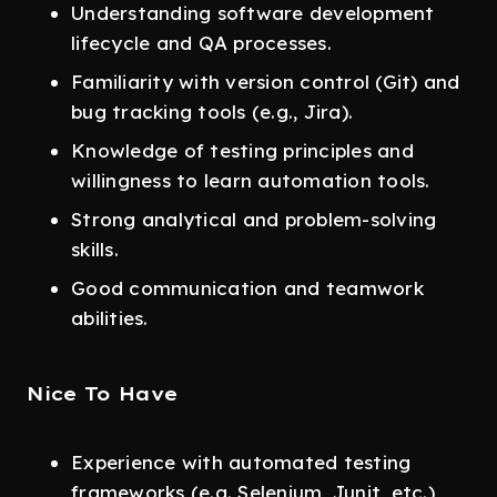
Understanding software development
lifecycle and QA processes.
Familiarity with version control (Git) and
bug tracking tools (e.g., Jira).
Knowledge of testing principles and
willingness to learn automation tools.
Strong analytical and problem-solving
skills.
Good communication and teamwork
abilities.
Nice To Have
Experience with automated testing
frameworks (e.g. Selenium, Junit, etc.)