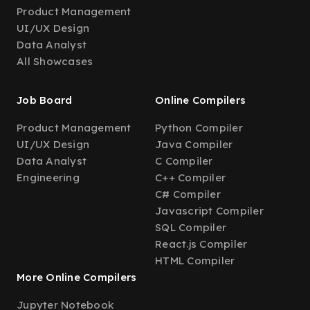
Product Management
UI/UX Design
Data Analyst
All Showcases
Job Board
Online Compilers
Product Management
Python Compiler
UI/UX Design
Java Compiler
Data Analyst
C Compiler
Engineering
C++ Compiler
C# Compiler
Javascript Compiler
SQL Compiler
React.js Compiler
HTML Compiler
More Online Compilers
Jupyter Notebook