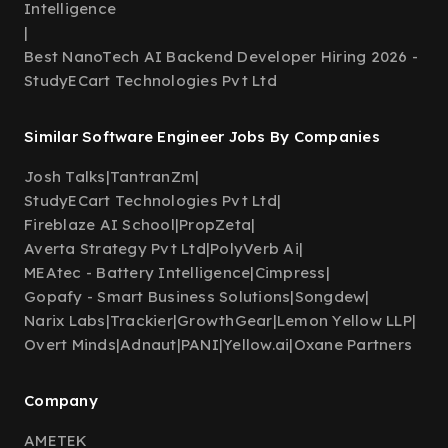
Intelligence
|
Best NanoTech AI Backend Developer Hiring 2026 -
StudyECart Technologies Pvt Ltd
Similar Software Engineer Jobs By Companies
Josh Talks
|
TantranZm
|
StudyECart Technologies Pvt Ltd
|
Fireblaze AI School
|
PropZeta
|
Averta Strategy Pvt Ltd
|
PolyVerb Ai
|
MEAtec - Battery Intelligence
|
Cimpress
|
Gopafy - Smart Business Solutions
|
Songdew
|
Narix Labs
|
Trackier
|
GrowthGear
|
Lemon Yellow LLP
|
Overt Minds
|
Adnaut
|
PANI
|
Yellow.ai
|
Oxane Partners
Company
AMETEK