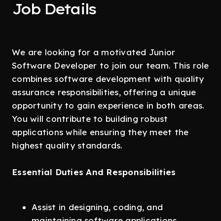
Job Details
We are looking for a motivated Junior
Software Developer to join our team. This role
combines software development with quality
assurance responsibilities, offering a unique
opportunity to gain experience in both areas.
You will contribute to building robust
applications while ensuring they meet the
highest quality standards.
Essential Duties And Responsibilities
Assist in designing, coding, and
maintaining software applications.