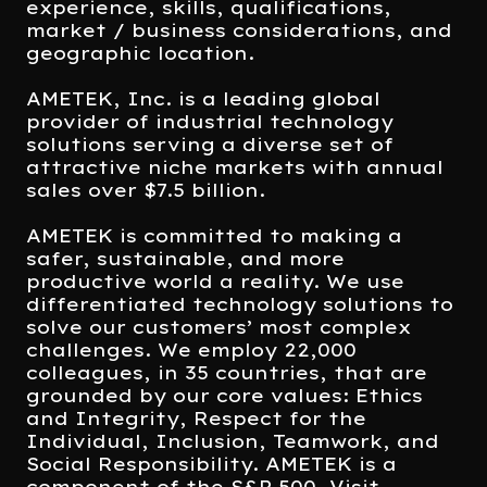
experience, skills, qualifications,
market / business considerations, and
geographic location.
AMETEK, Inc. is a leading global
provider of industrial technology
solutions serving a diverse set of
attractive niche markets with annual
sales over $7.5 billion.
AMETEK is committed to making a
safer, sustainable, and more
productive world a reality. We use
differentiated technology solutions to
solve our customers’ most complex
challenges. We employ 22,000
colleagues, in 35 countries, that are
grounded by our core values: Ethics
and Integrity, Respect for the
Individual, Inclusion, Teamwork, and
Social Responsibility. AMETEK is a
component of the S&P 500. Visit