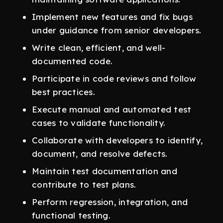
Implement new features and fix bugs
under guidance from senior developers.
Write clean, efficient, and well-
documented code.
Participate in code reviews and follow
best practices.
Execute manual and automated test
cases to validate functionality.
Collaborate with developers to identify,
document, and resolve defects.
Maintain test documentation and
contribute to test plans.
Perform regression, integration, and
functional testing.