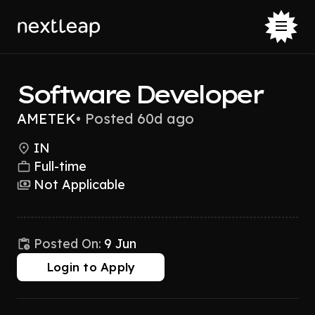
Software Developer
AMETEK
•
Posted 60d ago
IN
Full-time
Not Applicable
Posted On:
9 Jun
Login to Apply