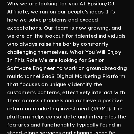
Why we are looking for you At Epsilon/CJ
Affiliate, we run on our people’s ideas. It’s
how we solve problems and exceed
expectations. Our team is now growing, and
we are on the lookout for talented individuals
who always raise the bar by constantly
challenging themselves. What You Will Enjoy
In This Role We are looking for Senior
Software Engineer to work on groundbreaking
multichannel SaaS Digital Marketing Platform
that focuses on uniquely identify the
customer’s patterns, effectively interact with
them across channels and achieve a positive
return on marketing investment (ROMI). The
platform helps consolidate and integrates the
features and functionality typically found in
stand-alone services and channel-specific