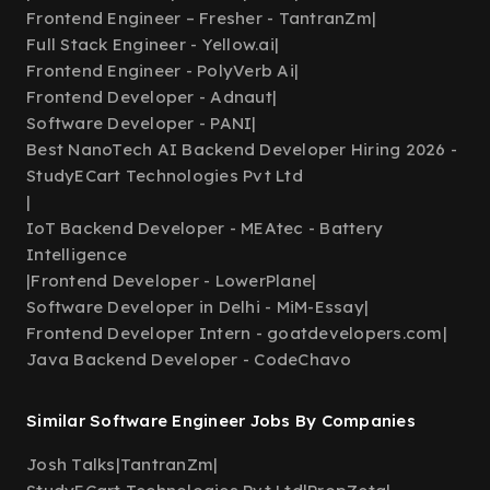
Frontend Engineer – Fresher - TantranZm
|
Full Stack Engineer - Yellow.ai
|
Frontend Engineer - PolyVerb Ai
|
Frontend Developer - Adnaut
|
Software Developer - PANI
|
Best NanoTech AI Backend Developer Hiring 2026 -
StudyECart Technologies Pvt Ltd
|
IoT Backend Developer - MEAtec - Battery
Intelligence
|
Frontend Developer - LowerPlane
|
Software Developer in Delhi - MiM-Essay
|
Frontend Developer Intern - goatdevelopers.com
|
Java Backend Developer - CodeChavo
Similar Software Engineer Jobs By Companies
Josh Talks
|
TantranZm
|