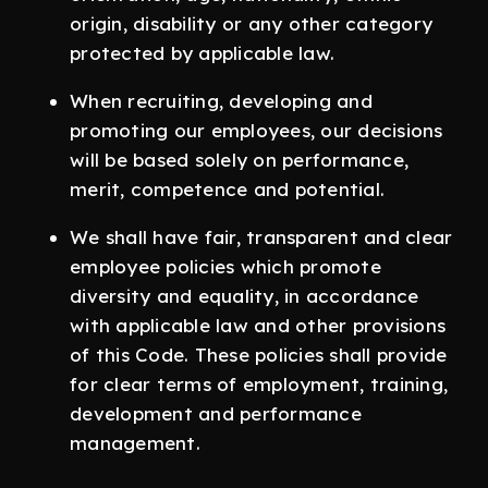
origin, disability or any other category
protected by applicable law.
When recruiting, developing and
promoting our employees, our decisions
will be based solely on performance,
merit, competence and potential.
We shall have fair, transparent and clear
employee policies which promote
diversity and equality, in accordance
with applicable law and other provisions
of this Code. These policies shall provide
for clear terms of employment, training,
development and performance
management.