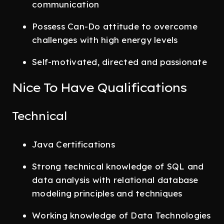
communication
Possess Can-Do attitude to overcome
challenges with high energy levels
Self-motivated, directed and passionate
Nice To Have Qualifications
Technical
Java Certifications
Strong technical knowledge of SQL and
data analysis with relational database
modeling principles and techniques
Working knowledge of Data Technologies