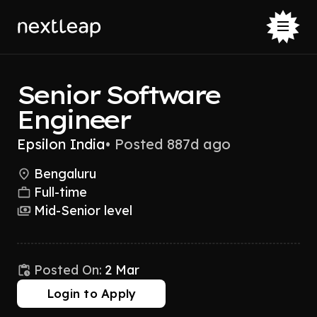
Senior Software
Engineer
Epsilon India
•
Posted 887d ago
Bengaluru
Full-time
Mid-Senior level
Posted On:
2 Mar
Login to Apply