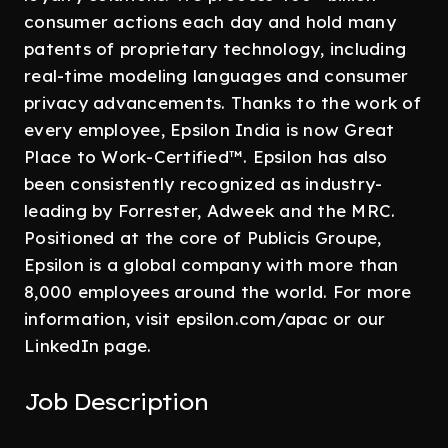
consumer actions each day and hold many
patents of proprietary technology, including
real-time modeling languages and consumer
privacy advancements. Thanks to the work of
every employee, Epsilon India is now Great
Place to Work-Certified™. Epsilon has also
been consistently recognized as industry-
leading by Forrester, Adweek and the MRC.
Positioned at the core of Publicis Groupe,
Epsilon is a global company with more than
8,000 employees around the world. For more
information, visit epsilon.com/apac or our
LinkedIn page.
Job Description