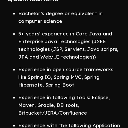
Bachelor’s degree or equivalent in
computer science
5+ years’ experience in Core Java and
Enterprise Java Technologies (J2EE
technologies (JSP, Servlets, Java scripts,
JPA and Web/UI technologies))
Experience in open source frameworks
like Spring IO, Spring MVC, Spring
Hibernate, Spring Boot
Experience in following Tools: Eclipse,
Maven, Gradle, DB tools,
Bitbucket/JIRA/Confluence
Experience with the following Application