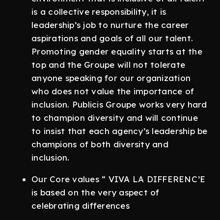
is a collective responsibility, it is
leadership’s job to nurture the career
aspirations and goals of all our talent.
Promoting gender equality starts at the
top and the Groupe will not tolerate
anyone speaking for our organization
who does not value the importance of
inclusion. Publicis Groupe works very hard
to champion diversity and will continue
to insist that each agency’s leadership be
champions of both diversity and
inclusion.
Our Core values “ VIVA LA DIFFERENC’E
is based on the very aspect of
celebrating differences