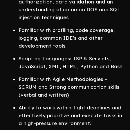
authorization, data validation and an
understanding of common DOS and SQL
injection techniques.
Familiar with profiling, code coverage,
logging, common IDE’s and other
development tools.
Scripting Languages: JSP & Servlets,
JavaScript, XML, HTML, Python and Bash
Familiar with Agile Methodologies –
SCRUM and Strong communication skills
(verbal and written)
Ability to work within tight deadlines and
effectively prioritize and execute tasks in
a high-pressure environment.