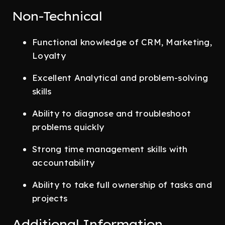
Non-Technical
Functional knowledge of CRM, Marketing,
Loyalty
Excellent Analytical and problem-solving
skills
Ability to diagnose and troubleshoot
problems quickly
Strong time management skills with
accountability
Ability to take full ownership of tasks and
projects
Additional Information