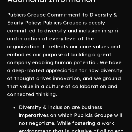
Publicis Groupe Commitment to Diversity &
Equity Policy: Publicis Groupe is deeply
committed to diversity and inclusion in spirit
and in action at every level of the
organization. It reflects our core values and
embodies our purpose of building a great
company enabling human potential. We have
a deep-rooted appreciation for how diversity
of thought drives innovation, and we ground
that value in a culture of collaboration and
connected thinking.
Diversity & inclusion are business
imperatives on which Publicis Groupe will
not negotiate. While fostering a work
environment that is inclusive of all talent