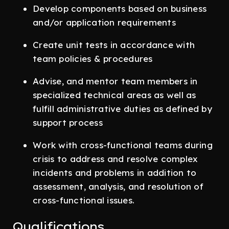
Develop components based on business
and/or application requirements
Create unit tests in accordance with
team policies & procedures
Advise, and mentor team members in
specialized technical areas as well as
fulfill administrative duties as defined by
support process
Work with cross-functional teams during
crisis to address and resolve complex
incidents and problems in addition to
assessment, analysis, and resolution of
cross-functional issues.
Qualifications