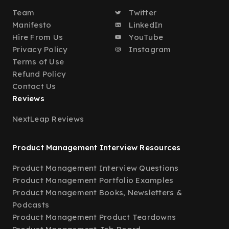
Team
Twitter
Manifesto
LinkedIn
Hire From Us
YouTube
Privacy Policy
Instagram
Terms of Use
Refund Policy
Contact Us
Reviews
NextLeap Reviews
Product Management Interview Resources
Product Management Interview Questions
Product Management Portfolio Examples
Product Management Books, Newsletters &
Podcasts
Product Management Product Teardowns