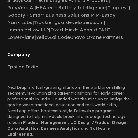
StudyECart Technologies Pvt Ltd
|
PropZeta
|
PolyVerb Ai
|
MEAtec - Battery Intelligence
|
Cimpress
|
Gopafy - Smart Business Solutions
|
MiM-Essay
|
Narix Labs
|
Trackier
|
goatdevelopers.com
|
Lemon Yellow LLP
|
Overt Minds
|
Adnaut
|
PANI
|
LowerPlane
|
Yellow.ai
|
CodeChavo
|
Oxane Partners
Company
Epsilon India
NextLeap is a fast-growing startup in the workforce skilling
segment, revolutionizing career transitions for early career
professionals in India. Founded with the mission to bridge the
gap between traditional education and real-world skills,
NextLeap offers bootcamp-style Fellowship programs
designed to help individuals break into new age technology
roles in
Product Management, UX Design/Product Design,
Data Analytics, Business Analytics and Software
Engineering.