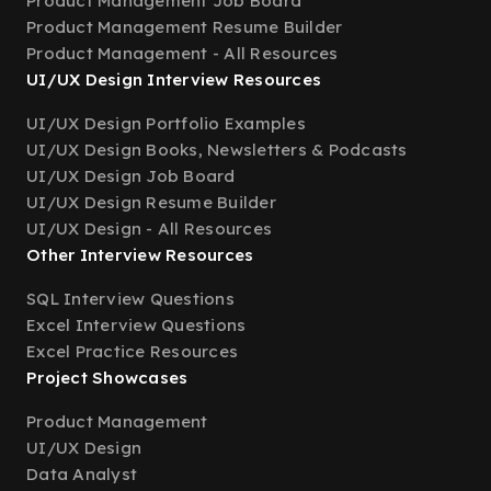
Product Management Job Board
Product Management Resume Builder
Product Management - All Resources
UI/UX Design Interview Resources
UI/UX Design Portfolio Examples
UI/UX Design Books, Newsletters & Podcasts
UI/UX Design Job Board
UI/UX Design Resume Builder
UI/UX Design - All Resources
Other Interview Resources
SQL Interview Questions
Excel Interview Questions
Excel Practice Resources
Project Showcases
Product Management
UI/UX Design
Data Analyst