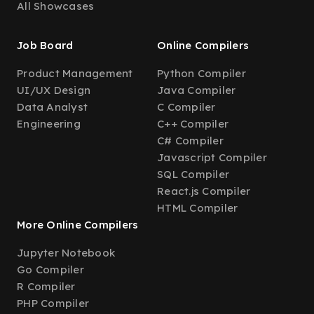
All Showcases
Job Board
Online Compilers
Product Management
Python Compiler
UI/UX Design
Java Compiler
Data Analyst
C Compiler
Engineering
C++ Compiler
C# Compiler
Javascript Compiler
SQL Compiler
React.js Compiler
HTML Compiler
More Online Compilers
Jupyter Notebook
Go Compiler
R Compiler
PHP Compiler