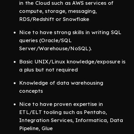
in the Cloud such as AWS services of
compute, storage, messaging,
RDS/Redshift or Snowflake
Nice to have strong skills in writing SQL
queries (Oracle/SQL
Server/Warehouse/NoSQL).
Basic UNIX/Linux knowledge/exposure is
a plus but not required
Knowledge of data warehousing
concepts
Nice to have proven expertise in
ETL/ELT tooling such as Pentaho,
Integration Services, Informatica, Data
Pipeline, Glue