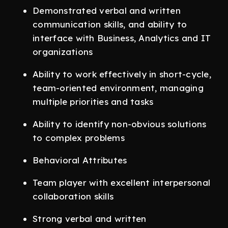
Demonstrated verbal and written
communication skills, and ability to
interface with Business, Analytics and IT
organizations
Ability to work effectively in short-cycle,
team-oriented environment, managing
multiple priorities and tasks
Ability to identify non-obvious solutions
to complex problems
Behavioral Attributes
Team player with excellent interpersonal
collaboration skills
Strong verbal and written