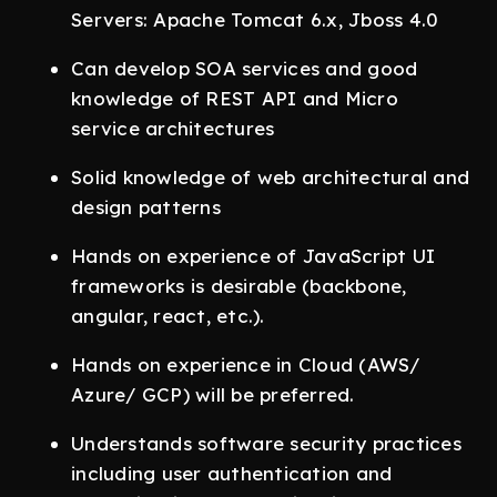
Servers: Apache Tomcat 6.x, Jboss 4.0
Can develop SOA services and good
knowledge of REST API and Micro
service architectures
Solid knowledge of web architectural and
design patterns
Hands on experience of JavaScript UI
frameworks is desirable (backbone,
angular, react, etc.).
Hands on experience in Cloud (AWS/
Azure/ GCP) will be preferred.
Understands software security practices
including user authentication and