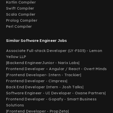
Kotlin Compiler
Swift Compiler
Scala Compiler
Prolog Compiler
Perl Compiler
Similar Software Engineer Jobs
Associate Full-stack Developer (LY-FS05) - Lemon
Yellow LLP
|
Backend EngineerJunior - Narix Labs
|
Frontend Developer – Angular / React - Overt Minds
|
Frontend Developer- Intern - Trackier
|
Frontend Developer - Cimpress
|
Back End Developer Intern - Josh Talks
|
Software Engineer - UI Developer - Oxane Partners
|
Frontend Developer - Gopafy - Smart Business
Solutions
|
Frontend Developer - PropZeta
|