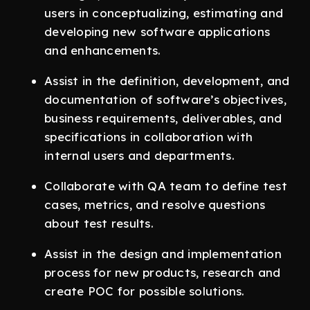
users in conceptualizing, estimating and
developing new software applications
and enhancements.
Assist in the definition, development, and
documentation of software’s objectives,
business requirements, deliverables, and
specifications in collaboration with
internal users and departments.
Collaborate with QA team to define test
cases, metrics, and resolve questions
about test results.
Assist in the design and implementation
process for new products, research and
create POC for possible solutions.