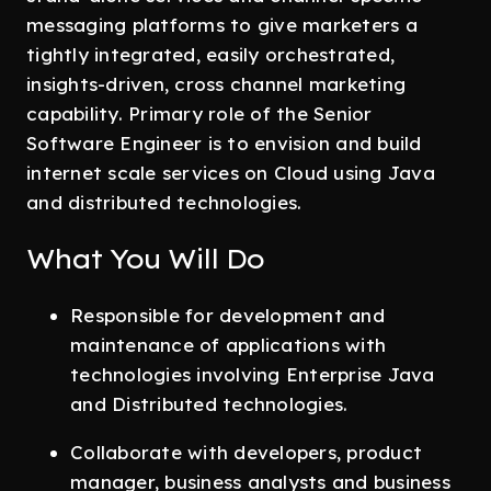
messaging platforms to give marketers a
tightly integrated, easily orchestrated,
insights-driven, cross channel marketing
capability. Primary role of the Senior
Software Engineer is to envision and build
internet scale services on Cloud using Java
and distributed technologies.
What You Will Do
Responsible for development and
maintenance of applications with
technologies involving Enterprise Java
and Distributed technologies.
Collaborate with developers, product
manager, business analysts and business