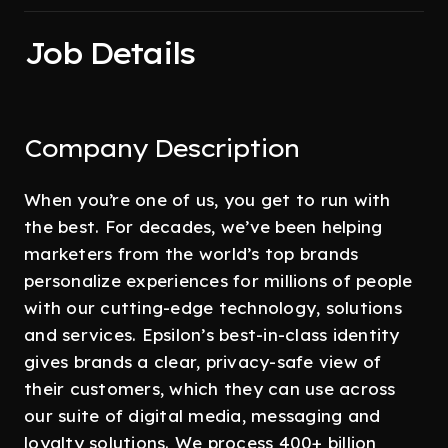
Job Details
Company Description
When you’re one of us, you get to run with
the best. For decades, we’ve been helping
marketers from the world’s top brands
personalize experiences for millions of people
with our cutting-edge technology, solutions
and services. Epsilon’s best-in-class identity
gives brands a clear, privacy-safe view of
their customers, which they can use across
our suite of digital media, messaging and
loyalty solutions. We process 400+ billion