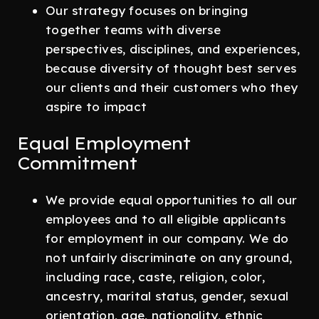
Our strategy focuses on bringing
together teams with diverse
perspectives, disciplines, and experiences,
because diversity of thought best serves
our clients and their customers who they
aspire to impact
Equal Employment
Commitment
We provide equal opportunities to all our
employees and to all eligible applicants
for employment in our company. We do
not unfairly discriminate on any ground,
including race, caste, religion, color,
ancestry, marital status, gender, sexual
orientation, age, nationality, ethnic