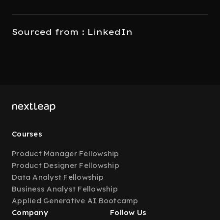
Sourced from : LinkedIn
Courses
Product Manager Fellowship
Product Designer Fellowship
Data Analyst Fellowship
Business Analyst Fellowship
Applied Generative AI Bootcamp
Company
Follow Us