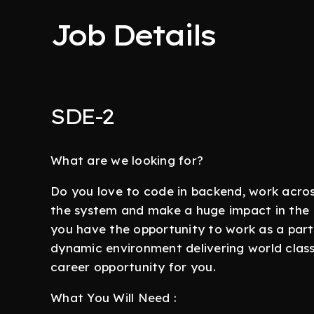
Job Details
SDE-2
What are we looking for?
Do you love to code in backend, work acro
the system and make a huge impact in the 
you have the opportunity to work as a part 
dynamic environment delivering world class 
career opportunity for you.
What You Will Need :