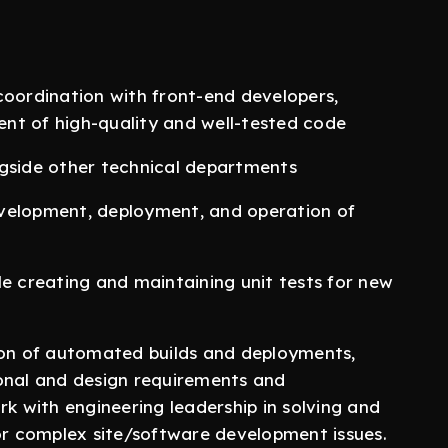
coordination with front-end developers,
nt of high-quality and well-tested code
ngside other technical departments
evelopment, deployment, and operation of
le creating and maintaining unit tests for new
tion of automated builds and deployments,
ional and design requirements and
rk with engineering leadership in solving and
 or complex site/software development issues.