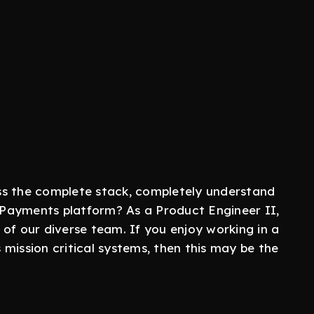
ss the complete stack, completely understand
Payments platform? As a Product Engineer II,
of our diverse team. If you enjoy working in a
mission critical systems, then this may be the