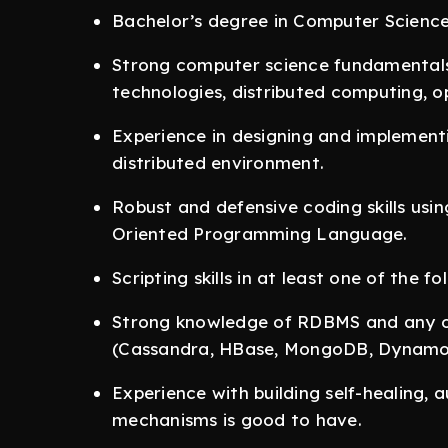
Bachelor’s degree in Computer Science (
Strong computer science fundamentals 
technologies, distributed computing, o
Experience in designing and implementin
distributed environment.
Robust and defensive coding skills us
Oriented Programming Language.
Scripting skills in at least one of the f
Strong knowledge of RDBMS and any 
(Cassandra, HBase, MongoDB, Dynamo 
Experience with building self-healing,
mechanisms is good to have.