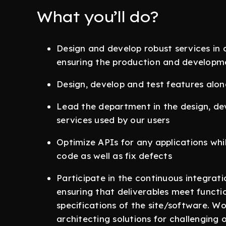
What you’ll do?
Design and develop robust services in 
ensuring the production and developme
Design, develop and test features alo
Lead the department in the design, d
services used by our users
Optimize APIs for any applications whi
code as well as fix defects
Participate in the continuous integra
ensuring that deliverables meet funct
specifications of the site/software. Wo
architecting solutions for challenging