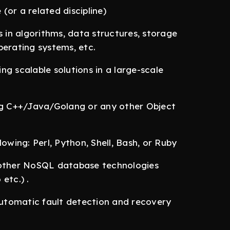
or a related discipline)
in algorithms, data structures, storage
perating systems, etc.
g scalable solutions in a large-scale
ing C++/Java/Golang or any other Object
ollowing: Perl, Python, Shell, Bash, or Ruby
other NoSQL database technologies
etc.) .
 automatic fault detection and recovery