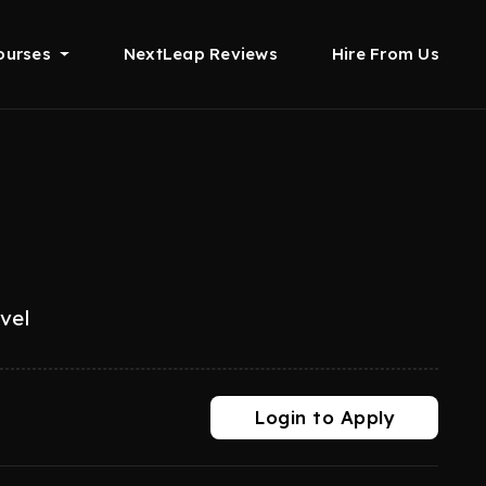
ourses
NextLeap Reviews
Hire From Us
evel
Login to Apply