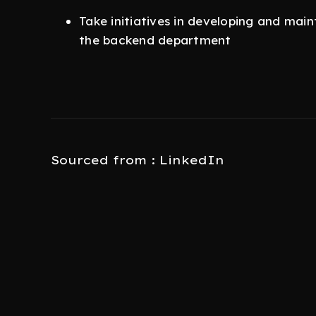
Take initiatives in developing and main
the backend department
Sourced from : LinkedIn