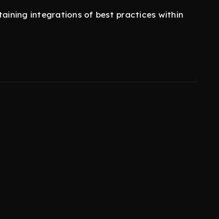
taining integrations of best practices within