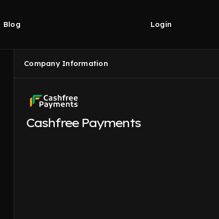
Blog
Login
Company Information
Cashfree Payments