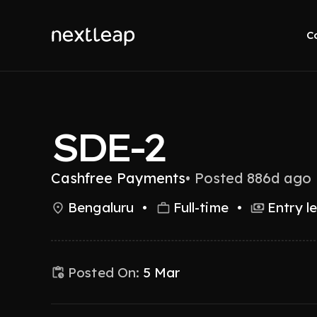
C
SDE-2
Cashfree Payments
•
Posted 886d ago
Bengaluru
•
Full-time
•
Entry l
Posted On:
5 Mar