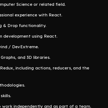
puter Science or related field.
sional experience with React.
 & Drop functionality.
rm development using React.
wind / DevExtreme.
Graphs, and 3D libraries.
edux, including actions, reducers, and the
thodologies.
kills.
o work independently and as part of a team.