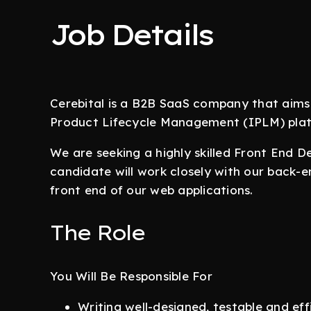
Job Details
Cerebital is a B2B SaaS company that aims
Product Lifecycle Management (IPLM) platf
We are seeking a highly skilled Front End D
candidate will work closely with our back-
front end of our web applications.
The Role
You Will Be Responsible For
Writing well-designed, testable and eff