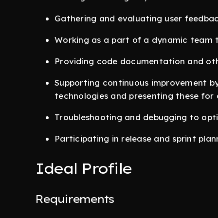
Gathering and evaluating user feedbac
Working as a part of a dynamic team t
Providing code documentation and oth
Supporting continuous improvement by 
technologies and presenting these for 
Troubleshooting and debugging to opt
Participating in release and sprint plan
Ideal Profile
Requirements