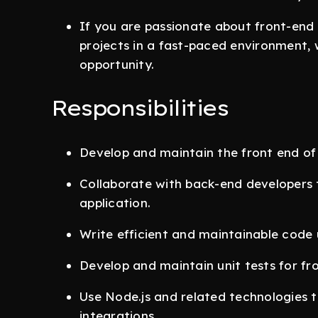
If you are passionate about front-en
projects in a fast-paced environment, 
opportunity.
Responsibilities
Develop and maintain the front end of
Collaborate with back-end developers 
application.
Write efficient and maintainable code 
Develop and maintain unit tests for fr
Use Node.js and related technologies to
integrations.