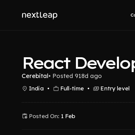
C
React Develo
Cerebital
•
Posted 918d ago
India
•
Full-time
•
Entry level
Posted On:
1 Feb