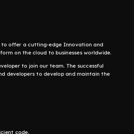
 to offer a cutting-edge Innovation and
orm on the cloud to businesses worldwide.
eveloper to join our team. The successful
end developers to develop and maintain the
icient code.