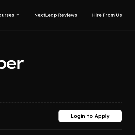
ourses
NextLeap Reviews
Hire From Us
per
Login to Apply