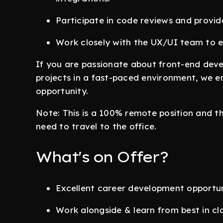
Participate in code reviews and provid
Work closely with the UX/UI team to e
If you are passionate about front-end dev
projects in a fast-paced environment, we en
opportunity.
Note: This is a 100% remote position and 
need to travel to the office.
What's on Offer?
Excellent career development opportun
Work alongside & learn from best in cl