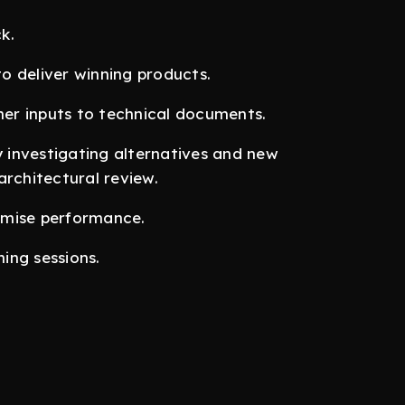
k.
o deliver winning products.
er inputs to technical documents.
investigating alternatives and new
architectural review.
imise performance.
ning sessions.