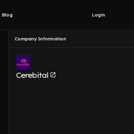
Blog
Login
Company Information
Cerebital