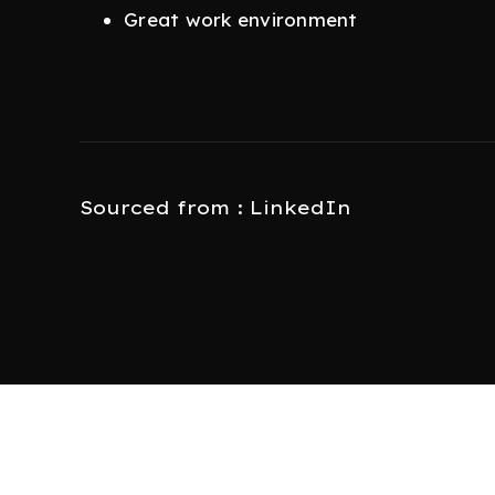
Great work environment
Sourced from : LinkedIn