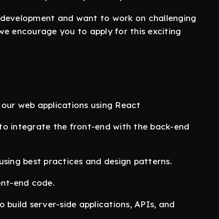
d development and want to work on challenging
we encourage you to apply for this exciting
 our web applications using React
to integrate the front-end with the back-end
using best practices and design patterns.
ont-end code.
 build server-side applications, APIs, and