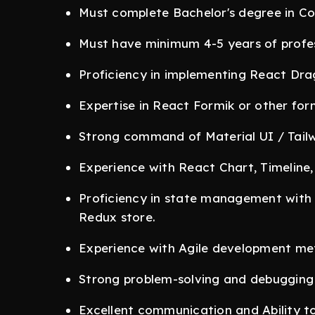
Must complete Bachelor's degree in Com
Must have minimum 4-5 years of profes
Proficiency in implementing React Drag
Expertise in React Formik or other fo
Strong command of Material UI / Tail
Experience with React Chart, Timeline, 
Proficiency in state management with R
Redux store.
Experience with Agile development me
Strong problem-solving and debugging s
Excellent communication and Ability t