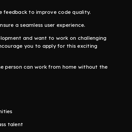
e feedback to improve code quality.
nsure a seamless user experience.
elopment and want to work on challenging
courage you to apply for this exciting
the person can work from home without the
ities
ass talent