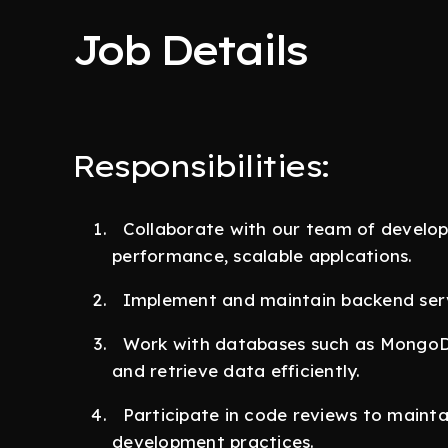
Job Details
Responsibilities:
Collaborate with our team of develope
performance, scalable applcations.
Implement and maintain backend servi
Work with databases such as MongoDB
and retrieve data efficiently.
Participate in code reviews to mainta
development practices.