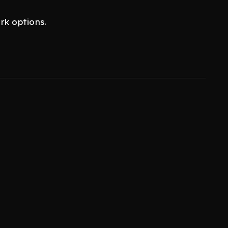
rk options.