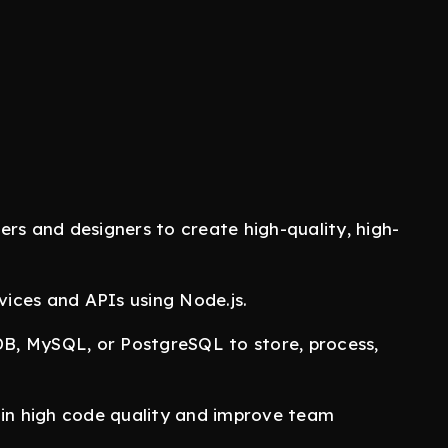
rs and designers to create high-quality, high-
ces and APIs using Node.js.
, MySQL, or PostgreSQL to store, process,
in high code quality and improve team