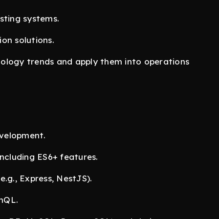
sting systems.
on solutions.
logy trends and apply them into operations
evelopment.
ncluding ES6+ features.
.g., Express, NestJS).
hQL.