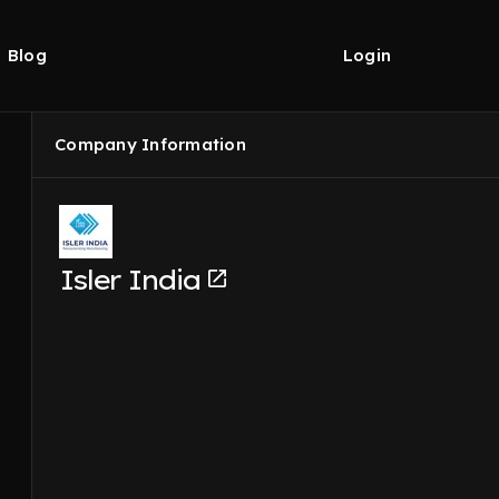
Blog
Login
Company Information
Isler India