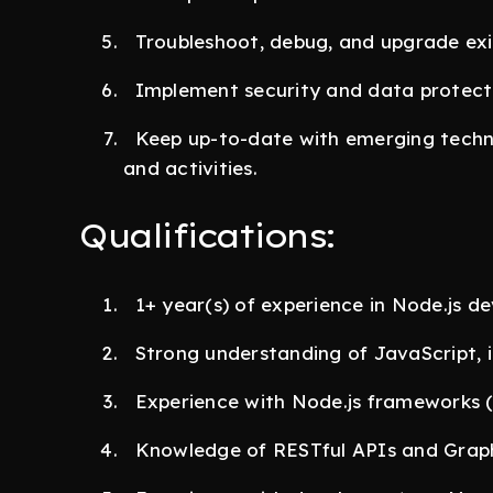
Troubleshoot, debug, and upgrade exi
Implement security and data protecti
Keep up-to-date with emerging techno
and activities.
Qualifications:
1+ year(s) of experience in Node.js d
Strong understanding of JavaScript, i
Experience with Node.js frameworks (e
Knowledge of RESTful APIs and Grap