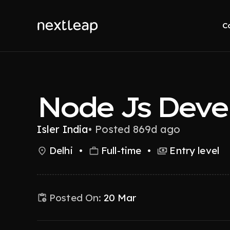
C
Node Js Deve
Isler India
•
Posted 869d ago
Delhi
•
Full-time
•
Entry level
Posted On:
20 Mar