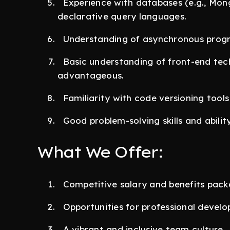
Experience with databases (e.g., Mon
declarative query languages.
Understanding of asynchronous progr
Basic understanding of front-end tech
advantageous.
Familiarity with code versioning tools 
Good problem-solving skills and abilit
What We Offer:
Competitive salary and benefits pack
Opportunities for professional devel
A vibrant and inclusive team culture.