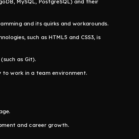
goDB, MySQL, PostgreSQL) and their
amming and its quirks and workarounds.
nologies, such as HTML5 and CSS3, is
(such as Git).
y to work in a team environment.
age.
opment and career growth.