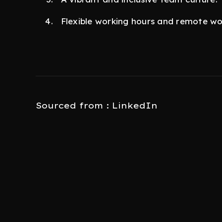
Flexible working hours and remote wo
Sourced from : LinkedIn