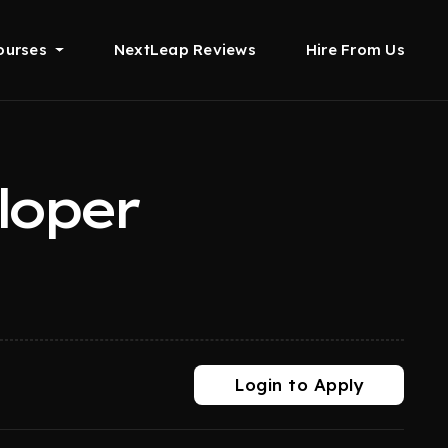
ourses
NextLeap Reviews
Hire From Us
loper
Login to Apply