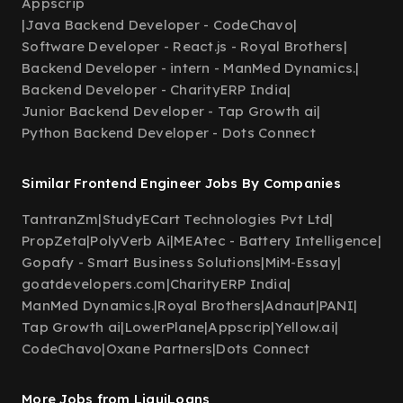
Appscrip
|
Java Backend Developer - CodeChavo
|
Software Developer - React.js - Royal Brothers
|
Backend Developer - intern - ManMed Dynamics.
|
Backend Developer - CharityERP India
|
Junior Backend Developer - Tap Growth ai
|
Python Backend Developer - Dots Connect
Similar Frontend Engineer Jobs By Companies
TantranZm
|
StudyECart Technologies Pvt Ltd
|
PropZeta
|
PolyVerb Ai
|
MEAtec - Battery Intelligence
|
Gopafy - Smart Business Solutions
|
MiM-Essay
|
goatdevelopers.com
|
CharityERP India
|
ManMed Dynamics.
|
Royal Brothers
|
Adnaut
|
PANI
|
Tap Growth ai
|
LowerPlane
|
Appscrip
|
Yellow.ai
|
CodeChavo
|
Oxane Partners
|
Dots Connect
More Jobs from LiquiLoans