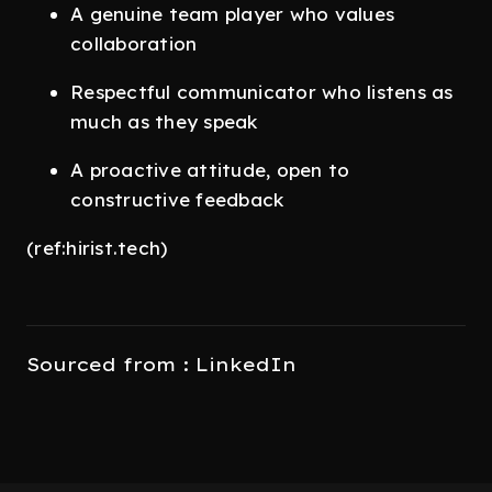
A genuine team player who values
collaboration
Respectful communicator who listens as
much as they speak
A proactive attitude, open to
constructive feedback
(ref:hirist.tech)
Sourced from : LinkedIn