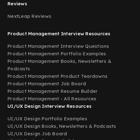
Reviews
NextLeap Reviews
Product Management Interview Resources
Product Management Interview Questions
Product Management Portfolio Examples
Product Management Books, Newsletters &
Podcasts
Product Management Product Teardowns
Product Management Job Board
Product Management Resume Builder
Product Management - All Resources
UI/UX Design Interview Resources
UI/UX Design Portfolio Examples
UI/UX Design Books, Newsletters & Podcasts
UI/UX Design Job Board