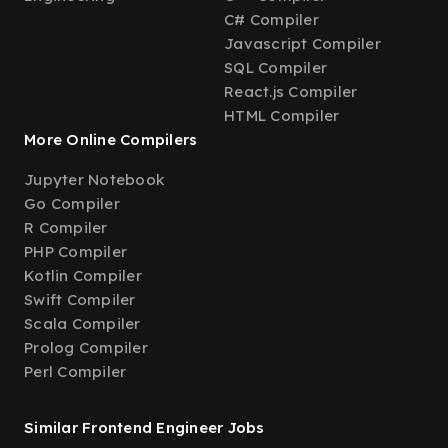
C# Compiler
Javascript Compiler
SQL Compiler
React.js Compiler
HTML Compiler
More Online Compilers
Jupyter Notebook
Go Compiler
R Compiler
PHP Compiler
Kotlin Compiler
Swift Compiler
Scala Compiler
Prolog Compiler
Perl Compiler
Similar Frontend Engineer Jobs