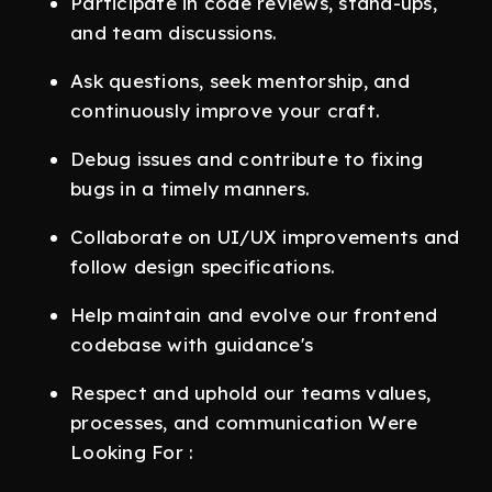
Participate in code reviews, stand-ups,
and team discussions.
Ask questions, seek mentorship, and
continuously improve your craft.
Debug issues and contribute to fixing
bugs in a timely manners.
Collaborate on UI/UX improvements and
follow design specifications.
Help maintain and evolve our frontend
codebase with guidance's
Respect and uphold our teams values,
processes, and communication Were
Looking For :