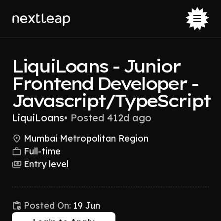
LiquiLoans - Junior
Frontend Developer -
Javascript/TypeScript
LiquiLoans
•
Posted 412d ago
Mumbai Metropolitan Region
Full-time
Entry level
Posted On:
19 Jun