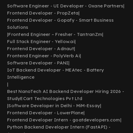
Software Engineer - UI Developer - Oxane Partners
|
Frontend Developer - PropZeta
|
Frontend Developer - Gopafy - Smart Business
Solutions
|
Frontend Engineer – Fresher - TantranZm
|
Full Stack Engineer - Yellow.ai
|
Frontend Developer - Adnaut
|
Frontend Engineer - PolyVerb Ai
|
Software Developer - PANI
|
IoT Backend Developer - MEAtec - Battery
Intelligence
|
Best NanoTech AI Backend Developer Hiring 2026 -
StudyECart Technologies Pvt Ltd
|
Software Developer in Delhi - MiM-Essay
|
Frontend Developer - LowerPlane
|
Frontend Developer Intern - goatdevelopers.com
|
Python Backend Developer Intern (FastAPI) -