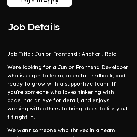
Login to Apply
Job Details
Job Title : Junior Frontend : Andheri, Role
Were looking for a Junior Frontend Developer
who is eager to learn, open to feedback, and
ready to grow with a supportive team. If
you're someone who loves tinkering with
code, has an eye for detail, and enjoys
working with others to bring ideas to life youll
fit right in.
We want someone who thrives in a team