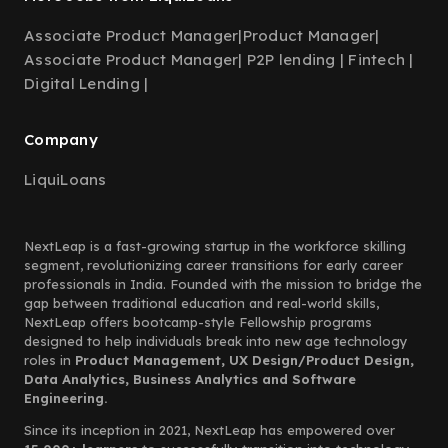
Associate Product Manager
|
Product Manager
|
Associate Product Manager| P2P lending | Fintech |
Digital Lending |
Company
LiquiLoans
NextLeap is a fast-growing startup in the workforce skilling
segment, revolutionizing career transitions for early career
professionals in India. Founded with the mission to bridge the
gap between traditional education and real-world skills,
NextLeap offers bootcamp-style Fellowship programs
designed to help individuals break into new age technology
roles in
Product Management, UX Design/Product Design,
Data Analytics, Business Analytics and Software
Engineering.
Since its inception in 2021, NextLeap has empowered over