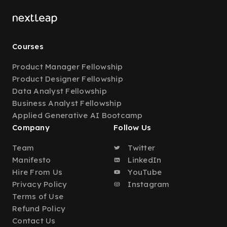
Courses
Product Manager Fellowship
Product Designer Fellowship
Data Analyst Fellowship
Business Analyst Fellowship
Applied Generative AI Bootcamp
Company
Follow Us
Team
Twitter
Manifesto
LinkedIn
Hire From Us
YouTube
Privacy Policy
Instagram
Terms of Use
Refund Policy
Contact Us