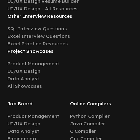
UI/UX Design Resume Builder
UI/UX Design - All Resources
Other Interview Resources
SQL Interview Questions
Excel Interview Questions
Excel Practice Resources
Project Showcases
Product Management
UI/UX Design
Data Analyst
All Showcases
Job Board
Online Compilers
Product Management
Python Compiler
UI/UX Design
Java Compiler
Data Analyst
C Compiler
Engineering
C++ Compiler