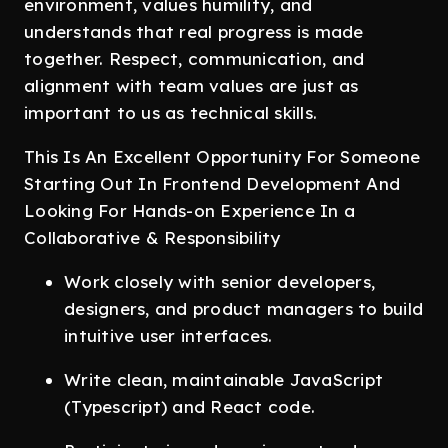
environment, values humility, and
understands that real progress is made
together. Respect, communication, and
alignment with team values are just as
important to us as technical skills.
This Is An Excellent Opportunity For Someone
Starting Out In Frontend Development And
Looking For Hands-on Experience In a
Collaborative & Responsibility
Work closely with senior developers,
designers, and product managers to build
intuitive user interfaces.
Write clean, maintainable JavaScript
(Typescript) and React code.