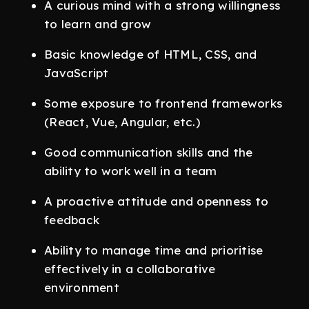
A curious mind with a strong willingness
to learn and grow
Basic knowledge of HTML, CSS, and
JavaScript
Some exposure to frontend frameworks
(React, Vue, Angular, etc.)
Good communication skills and the
ability to work well in a team
A proactive attitude and openness to
feedback
Ability to manage time and prioritise
effectively in a collaborative
environment