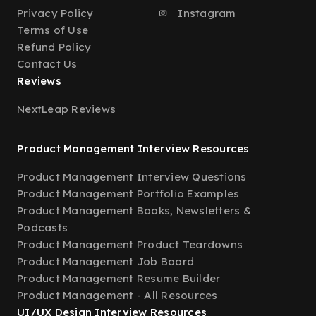
Privacy Policy
Instagram
Terms of Use
Refund Policy
Contact Us
Reviews
NextLeap Reviews
Product Management Interview Resources
Product Management Interview Questions
Product Management Portfolio Examples
Product Management Books, Newsletters &
Podcasts
Product Management Product Teardowns
Product Management Job Board
Product Management Resume Builder
Product Management - All Resources
UI/UX Design Interview Resources