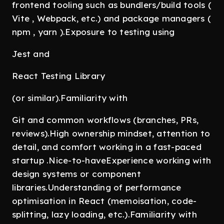
frontend tooling such as bundlers/build tools (
Vite , Webpack, etc.) and package managers (
npm , yarn ).Exposure to testing using
Jest and
React Testing Library
(or similar).Familiarity with
Git and common workflows (branches, PRs,
reviews).High ownership mindset, attention to
detail, and comfort working in a fast-paced
startup .Nice-to-haveExperience working with
design systems or component
libraries.Understanding of performance
optimisation in React (memoisation, code-
splitting, lazy loading, etc.).Familiarity with