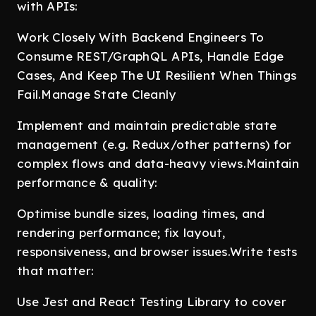
with APIs:
Work Closely With Backend Engineers To
Consume REST/GraphQL APIs, Handle Edge
Cases, And Keep The UI Resilient When Things
Fail.Manage State Cleanly
Implement and maintain predictable state
management (e.g. Redux/other patterns) for
complex flows and data-heavy views.Maintain
performance & quality:
Optimise bundle sizes, loading times, and
rendering performance; fix layout,
responsiveness, and browser issues.Write tests
that matter:
Use Jest and React Testing Library to cover