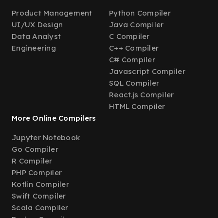
Product Management
Python Compiler
UI/UX Design
Java Compiler
Data Analyst
C Compiler
Engineering
C++ Compiler
C# Compiler
Javascript Compiler
SQL Compiler
React.js Compiler
HTML Compiler
More Online Compilers
Jupyter Notebook
Go Compiler
R Compiler
PHP Compiler
Kotlin Compiler
Swift Compiler
Scala Compiler