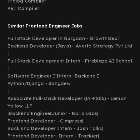
Prolog Compiler
Perl Compiler
Similar Frontend Engineer Jobs
Full Stack Developer in Gurgaon - GrowthGear
|
Backend Developer:(Java) - Averta Strategy Pvt Ltd
|
Full Stack Development Intern - Fireblaze AI School
|
Software Engineer I Intern -Backend I
Python/Django - Songdew
|
Associate Full-stack Developer (LY-FS05) - Lemon
Yellow LLP
|
Backend EngineerJunior - Narix Labs
|
Frontend Developer - Cimpress
|
Back End Developer Intern - Josh Talks
|
Frontend Developer- Intern - Trackier
|