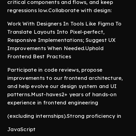
critical components and flows, and keep
regressions low.Collaborate with design:
Work With Designers In Tools Like Figma To
Translate Layouts Into Pixel-perfect,
Responsive Implementations; Suggest UX
Improvements When Needed.Uphold
Frontend Best Practices
Participate in code reviews, propose
improvements to our frontend architecture,
and help evolve our design system and UI
patterns.Must-haves2+ years of hands-on
experience in frontend engineering
(excluding internships).Strong proficiency in
JavaScript