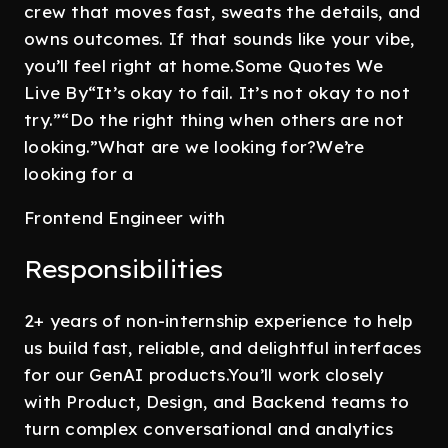
crew that moves fast, sweats the details, and
owns outcomes. If that sounds like your vibe,
you’ll feel right at home.Some Quotes We
Live By“It’s okay to fail. It’s not okay to not
try.”“Do the right thing when others are not
looking.”What are we looking for?We’re
looking for a
Frontend Engineer with
Responsibilities
2+ years of non-internship experience to help
us build fast, reliable, and delightful interfaces
for our GenAI products.You’ll work closely
with Product, Design, and Backend teams to
turn complex conversational and analytics