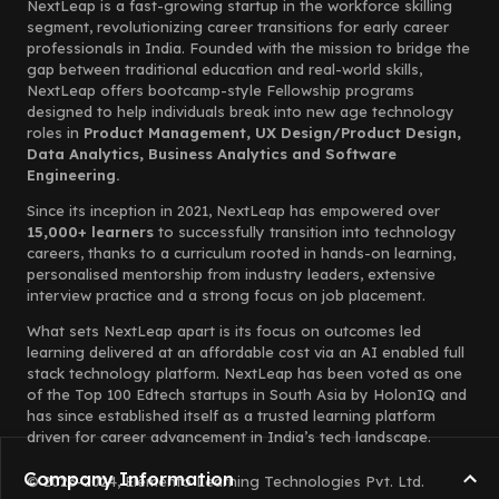
NextLeap is a fast-growing startup in the workforce skilling
segment, revolutionizing career transitions for early career
professionals in India. Founded with the mission to bridge the
gap between traditional education and real-world skills,
NextLeap offers bootcamp-style Fellowship programs
designed to help individuals break into new age technology
roles in
Product Management, UX Design/Product Design,
Data Analytics, Business Analytics and Software
Engineering.
Since its inception in 2021, NextLeap has empowered over
15,000+ learners
to successfully transition into technology
careers, thanks to a curriculum rooted in hands-on learning,
personalised mentorship from industry leaders, extensive
interview practice and a strong focus on job placement.
What sets NextLeap apart is its focus on outcomes led
learning delivered at an affordable cost via an AI enabled full
stack technology platform. NextLeap has been voted as one
of the Top 100 Edtech startups in South Asia by HolonIQ and
has since established itself as a trusted learning platform
driven for career advancement in India’s tech landscape.
Company Information
© 2023-2024, Elemento Learning Technologies Pvt. Ltd.