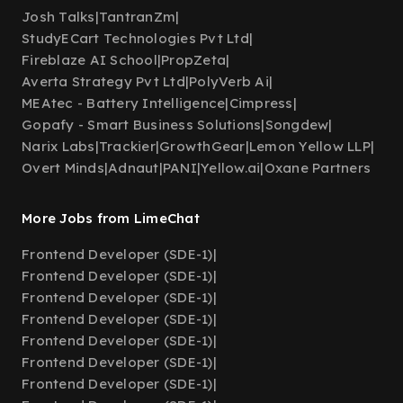
Josh Talks
|
TantranZm
|
StudyECart Technologies Pvt Ltd
|
Fireblaze AI School
|
PropZeta
|
Averta Strategy Pvt Ltd
|
PolyVerb Ai
|
MEAtec - Battery Intelligence
|
Cimpress
|
Gopafy - Smart Business Solutions
|
Songdew
|
Narix Labs
|
Trackier
|
GrowthGear
|
Lemon Yellow LLP
|
Overt Minds
|
Adnaut
|
PANI
|
Yellow.ai
|
Oxane Partners
More Jobs from LimeChat
Frontend Developer (SDE-1)
|
Frontend Developer (SDE-1)
|
Frontend Developer (SDE-1)
|
Frontend Developer (SDE-1)
|
Frontend Developer (SDE-1)
|
Frontend Developer (SDE-1)
|
Frontend Developer (SDE-1)
|