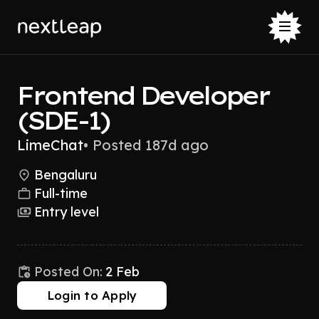
Frontend Developer
(SDE-1)
LimeChat
•
Posted 187d ago
Bengaluru
Full-time
Entry level
Posted On:
2 Feb
Login to Apply