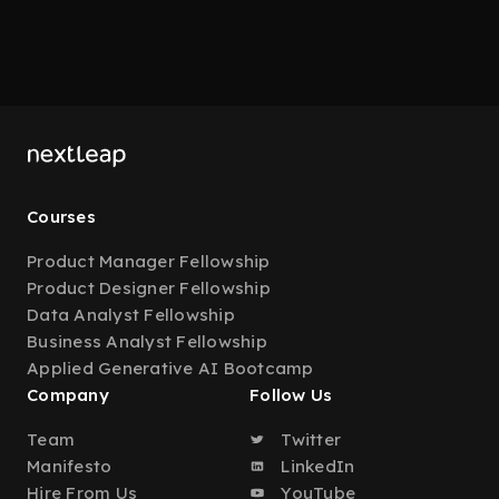
Courses
Product Manager Fellowship
Product Designer Fellowship
Data Analyst Fellowship
Business Analyst Fellowship
Applied Generative AI Bootcamp
Company
Follow Us
Team
Twitter
Manifesto
LinkedIn
Hire From Us
YouTube