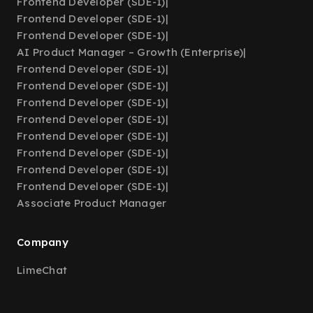
Frontend Developer (SDE-1)
|
Frontend Developer (SDE-1)
|
Frontend Developer (SDE-1)
|
AI Product Manager – Growth (Enterprise)
|
Frontend Developer (SDE-1)
|
Frontend Developer (SDE-1)
|
Frontend Developer (SDE-1)
|
Frontend Developer (SDE-1)
|
Frontend Developer (SDE-1)
|
Frontend Developer (SDE-1)
|
Frontend Developer (SDE-1)
|
Frontend Developer (SDE-1)
|
Associate Product Manager
Company
LimeChat