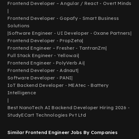
Frontend Developer – Angular / React - Overt Minds
|
Frontend Developer - Gopafy - Smart Business
Solutions
|
Software Engineer - UI Developer - Oxane Partners
|
Frontend Developer - PropZeta
|
Frontend Engineer – Fresher - TantranZm
|
Full Stack Engineer - Yellow.ai
|
Frontend Engineer - PolyVerb Ai
|
Frontend Developer - Adnaut
|
Software Developer - PANI
|
IoT Backend Developer - MEAtec - Battery
Intelligence
|
Best NanoTech AI Backend Developer Hiring 2026 -
StudyECart Technologies Pvt Ltd
Similar Frontend Engineer Jobs By Companies