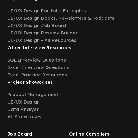
UI/UX Design Portfolio Examples
UI/UX Design Books, Newsletters & Podcasts
UI/UX Design Job Board
UI/UX Design Resume Builder
UI/UX Design - All Resources
Other Interview Resources
SQL Interview Questions
Excel Interview Questions
Excel Practice Resources
Project Showcases
Product Management
UI/UX Design
Data Analyst
All Showcases
Job Board
Online Compilers