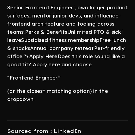
Senior Frontend Engineer , own larger product
surfaces, mentor junior devs, and influence
frontend architecture and tooling across
teams.Perks & BenefitsUnlimited PTO & sick
leaveSubsidised fitness membershipFree lunch
& snacksAnnual company retreatPet-friendly
office 🐾Apply HereDoes this role sound like a
good fit? Apply here and choose
“Frontend Engineer”
(or the closest matching option) in the
dropdown.
Sourced from : LinkedIn