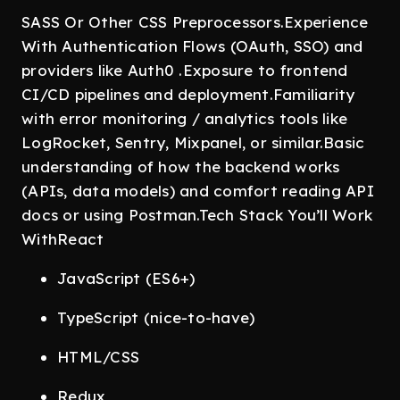
SASS Or Other CSS Preprocessors.Experience
With Authentication Flows (OAuth, SSO) and
providers like Auth0 .Exposure to frontend
CI/CD pipelines and deployment.Familiarity
with error monitoring / analytics tools like
LogRocket, Sentry, Mixpanel, or similar.Basic
understanding of how the backend works
(APIs, data models) and comfort reading API
docs or using Postman.Tech Stack You’ll Work
WithReact
JavaScript (ES6+)
TypeScript (nice-to-have)
HTML/CSS
Redux