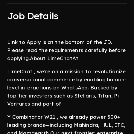
Job Details
Link to Apply is at the bottom of the JD.
Please read the requirements carefully before
applying.About LimeChatAt
LimeChat , we’re on a mission to revolutionize
conversational commerce by enabling human-
level interactions on WhatsApp. Backed by
top-tier investors such as Stellaris, Titan, Pi
Ventures and part of
Y Combinator W21 , we already power 500+
leading brands—including Mahindra, HUL, ITC,
and Mamaearth.Our next frontier: enterprise