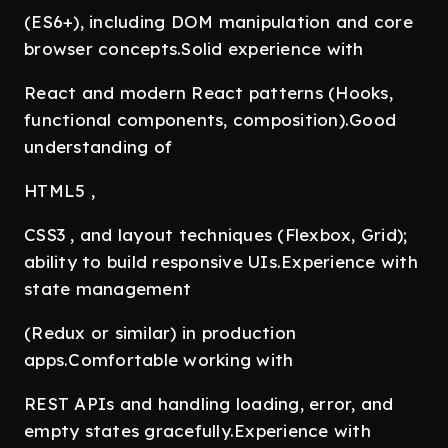
(ES6+), including DOM manipulation and core
browser concepts.Solid experience with
React and modern React patterns (Hooks,
functional components, composition).Good
understanding of
HTML5 ,
CSS3 , and layout techniques (Flexbox, Grid);
ability to build responsive UIs.Experience with
state management
(Redux or similar) in production
apps.Comfortable working with
REST APIs and handling loading, error, and
empty states gracefully.Experience with