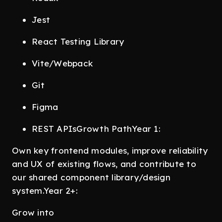
Jest
React Testing Library
Vite/Webpack
Git
Figma
REST APIsGrowth PathYear 1:
Own key frontend modules, improve reliability
and UX of existing flows, and contribute to
our shared component library/design
system.Year 2+:
Grow into