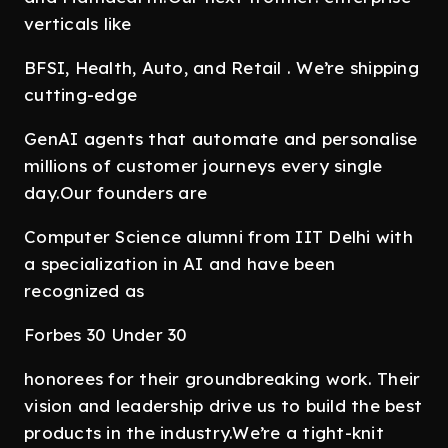
verticals like
BFSI, Health, Auto, and Retail . We’re shipping
cutting-edge
GenAI agents that automate and personalise
millions of customer journeys every single
day.Our founders are
Computer Science alumni from IIT Delhi with
a specialization in AI and have been
recognized as
Forbes 30 Under 30
honorees for their groundbreaking work. Their
vision and leadership drive us to build the best
products in the industry.We’re a tight-knit