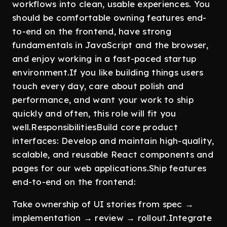
workflows into clean, usable experiences. You
should be comfortable owning features end-
to-end on the frontend, have strong
fundamentals in JavaScript and the browser,
and enjoy working in a fast-paced startup
environment.If you like building things users
touch every day, care about polish and
performance, and want your work to ship
quickly and often, this role will fit you
well.ResponsibilitiesBuild core product
interfaces: Develop and maintain high-quality,
scalable, and reusable React components and
pages for our web applications.Ship features
end-to-end on the frontend:
Take ownership of UI stories from spec →
implementation → review → rollout.Integrate