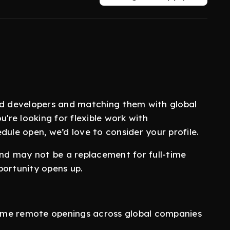
nd developers and matching them with global
u're looking for flexible work with
dule open, we’d love to consider your profile.
and may not be a replacement for full-time
portunity opens up.
-time remote openings across global companies