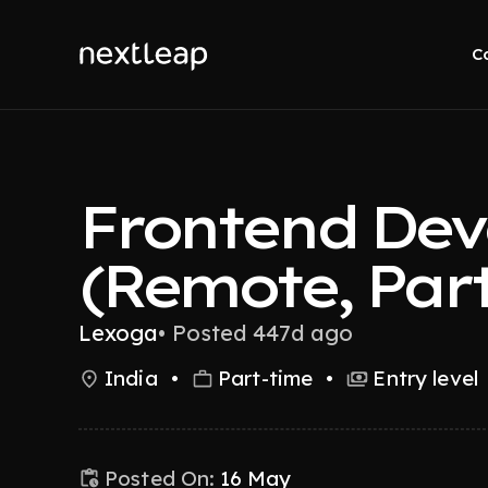
C
Frontend Dev
(Remote, Part
Lexoga
•
Posted 447d ago
India
•
Part-time
•
Entry level
Posted On:
16 May