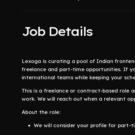
Job Details
Lexoga is curating a pool of Indian fronte
freelance and part-time opportunities. If yo
international teams while keeping your sche
This is a freelance or contract-based role 
work. We will reach out when a relevant op
About the role:
We will consider your profile for part