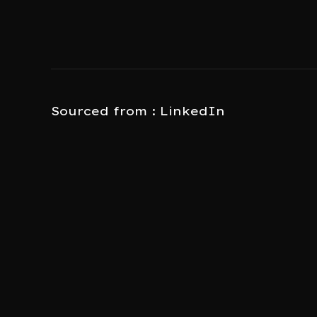
Sourced from : LinkedIn