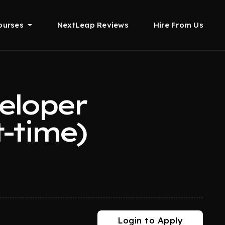
ourses
NextLeap Reviews
Hire From Us
eloper
-time)
Login to Apply