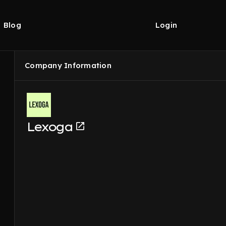
Blog
Login
Company Information
Lexoga