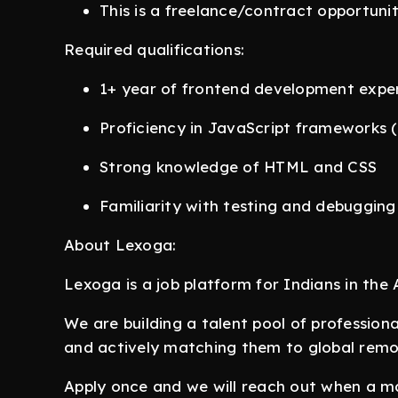
This is a freelance/contract opportuni
Required qualifications:
1+ year of frontend development expe
Proficiency in JavaScript frameworks 
Strong knowledge of HTML and CSS
Familiarity with testing and debugging
About Lexoga:
Lexoga is a job platform for Indians in the A
We are building a talent pool of profession
and actively matching them to global remo
Apply once and we will reach out when a ma