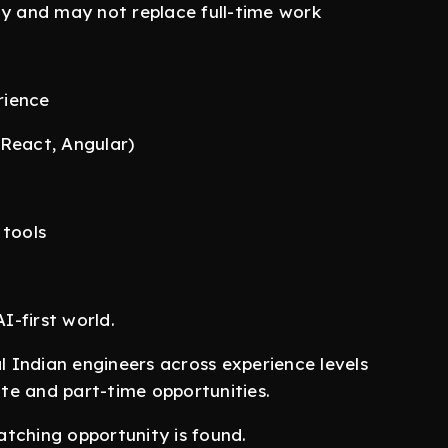
ty and may not replace full-time work
rience
(React, Angular)
 tools
I-first world.
al Indian engineers across experience levels
te and part-time opportunities.
tching opportunity is found.