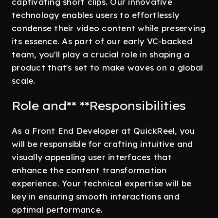
captivating short clips. Our innovative
technology enables users to effortlessly
condense their video content while preserving
its essence. As part of our early VC-backed
team, you'll play a crucial role in shaping a
product that's set to make waves on a global
scale.
Role and** **Responsibilities
As a Front End Developer at QuickReel, you
will be responsible for crafting intuitive and
visually appealing user interfaces that
enhance the content transformation
experience. Your technical expertise will be
key in ensuring smooth interactions and
optimal performance.