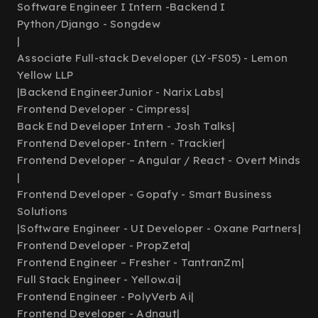
Software Engineer I Intern -Backend I
Python/Django - Songdew
|
Associate Full-stack Developer (LY-FS05) - Lemon
Yellow LLP
|
Backend EngineerJunior - Narix Labs
|
Frontend Developer - Cimpress
|
Back End Developer Intern - Josh Talks
|
Frontend Developer- Intern - Trackier
|
Frontend Developer – Angular / React - Overt Minds
|
Frontend Developer - Gopafy - Smart Business
Solutions
|
Software Engineer - UI Developer - Oxane Partners
|
Frontend Developer - PropZeta
|
Frontend Engineer – Fresher - TantranZm
|
Full Stack Engineer - Yellow.ai
|
Frontend Engineer - PolyVerb Ai
|
Frontend Developer - Adnaut
|