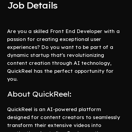
Job Details
Are you a skilled Front End Developer with a
passion for creating exceptional user
experiences? Do you want to be part of a
dynamic startup that's revolutionizing
content creation through AI technology,
QuickReel has the perfect opportunity for
you.
About QuickReel:
QuickReel is an AI-powered platform
designed for content creators to seamlessly
transform their extensive videos into