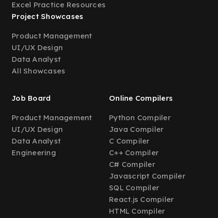
Excel Practice Resources
Project Showcases
Product Management
UI/UX Design
Data Analyst
All Showcases
Job Board
Online Compilers
Product Management
Python Compiler
UI/UX Design
Java Compiler
Data Analyst
C Compiler
Engineering
C++ Compiler
C# Compiler
Javascript Compiler
SQL Compiler
React.js Compiler
HTML Compiler