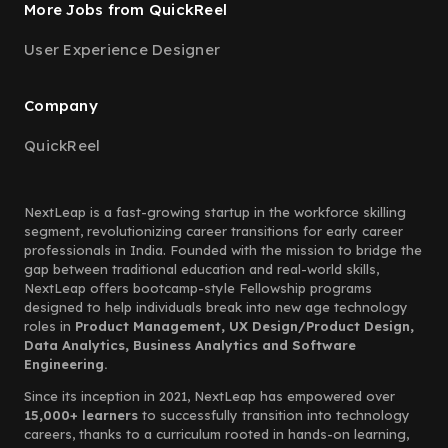
More Jobs from QuickReel
User Experience Designer
Company
QuickReel
NextLeap is a fast-growing startup in the workforce skilling
segment, revolutionizing career transitions for early career
professionals in India. Founded with the mission to bridge the
gap between traditional education and real-world skills,
NextLeap offers bootcamp-style Fellowship programs
designed to help individuals break into new age technology
roles in
Product Management, UX Design/Product Design,
Data Analytics, Business Analytics and Software
Engineering.
Since its inception in 2021, NextLeap has empowered over
15,000+ learners
to successfully transition into technology
careers, thanks to a curriculum rooted in hands-on learning,