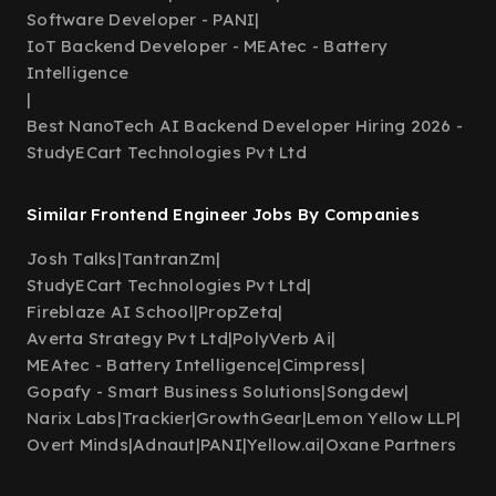
Software Developer - PANI
|
IoT Backend Developer - MEAtec - Battery
Intelligence
|
Best NanoTech AI Backend Developer Hiring 2026 -
StudyECart Technologies Pvt Ltd
Similar Frontend Engineer Jobs By Companies
Josh Talks
|
TantranZm
|
StudyECart Technologies Pvt Ltd
|
Fireblaze AI School
|
PropZeta
|
Averta Strategy Pvt Ltd
|
PolyVerb Ai
|
MEAtec - Battery Intelligence
|
Cimpress
|
Gopafy - Smart Business Solutions
|
Songdew
|
Narix Labs
|
Trackier
|
GrowthGear
|
Lemon Yellow LLP
|
Overt Minds
|
Adnaut
|
PANI
|
Yellow.ai
|
Oxane Partners