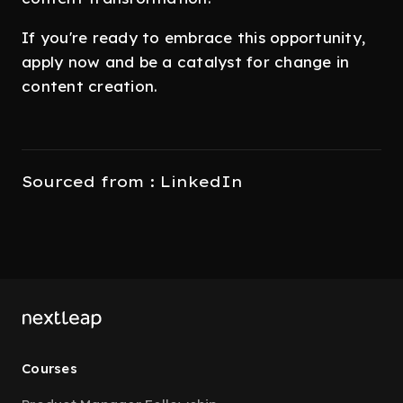
If you're ready to embrace this opportunity,
apply now and be a catalyst for change in
content creation.
Sourced from : LinkedIn
Courses