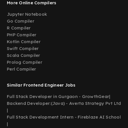
More Online Compilers
Jupyter Notebook
Go Compiler
R Compiler
PHP Compiler
Kotlin Compiler
Swift Compiler
Scala Compiler
Prolog Compiler
Perl Compiler
Similar Frontend Engineer Jobs
Full Stack Developer in Gurgaon - GrowthGear
|
Backend Developer:(Java) - Averta Strategy Pvt Ltd
|
Full Stack Development Intern - Fireblaze AI School
|