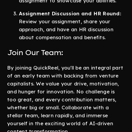
assignment to showcase your abilities.
Assignment Discussion and HR Round:
Review your assignment, share your
approach, and have an HR discussion
about compensation and benefits.
Join Our Team:
By joining QuickReel, you'll be an integral part
of an early team with backing from venture
capitalists. We value your drive, motivation,
and hunger for innovation. No challenge is
too great, and every contribution matters,
whether big or small. Collaborate with a
stellar team, learn rapidly, and immerse
yourself in the exciting world of AI-driven
content transformation.