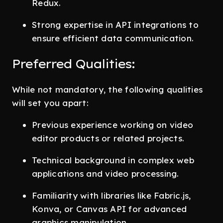
Redux.
Strong expertise in API integrations to
ensure efficient data communication.
Preferred Qualities:
While not mandatory, the following qualities
will set you apart:
Previous experience working on video
editor products or related projects.
Technical background in complex web
applications and video processing.
Familiarity with libraries like Fabric.js,
Konva, or Canvas API for advanced
graphics manipulation.