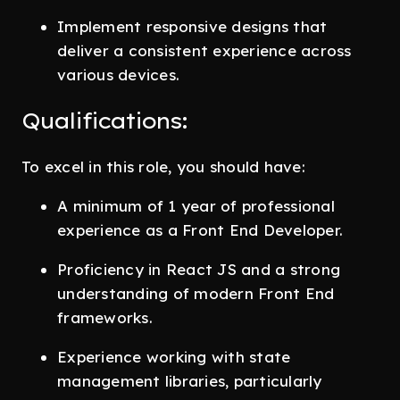
Implement responsive designs that
deliver a consistent experience across
various devices.
Qualifications:
To excel in this role, you should have:
A minimum of 1 year of professional
experience as a Front End Developer.
Proficiency in React JS and a strong
understanding of modern Front End
frameworks.
Experience working with state
management libraries, particularly