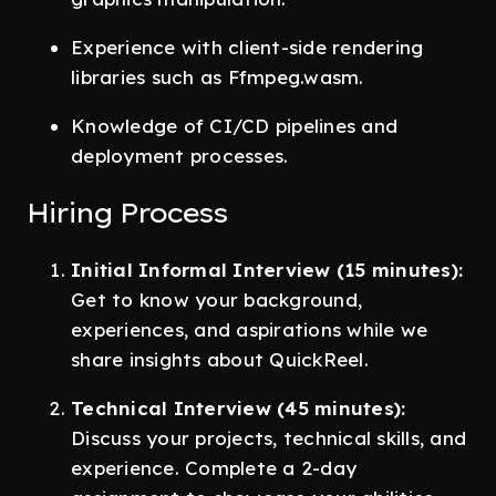
Experience with client-side rendering
libraries such as Ffmpeg.wasm.
Knowledge of CI/CD pipelines and
deployment processes.
Hiring Process
Initial Informal Interview (15 minutes):
Get to know your background,
experiences, and aspirations while we
share insights about QuickReel.
Technical Interview (45 minutes):
Discuss your projects, technical skills, and
experience. Complete a 2-day