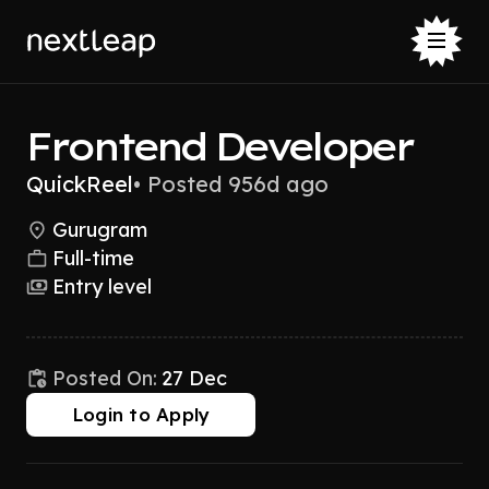
Frontend Developer
QuickReel
•
Posted 956d ago
Gurugram
Full-time
Entry level
Posted On:
27 Dec
Login to Apply