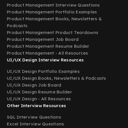
Product Management Interview Questions
Product Management Portfolio Examples
Product Management Books, Newsletters &
Podcasts
Product Management Product Teardowns
Product Management Job Board
Product Management Resume Builder
Product Management - All Resources
UI/UX Design Interview Resources
UI/UX Design Portfolio Examples
UI/UX Design Books, Newsletters & Podcasts
UI/UX Design Job Board
UI/UX Design Resume Builder
UI/UX Design - All Resources
Other Interview Resources
SQL Interview Questions
Excel Interview Questions