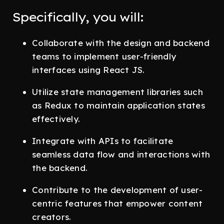
Specifically, you will:
Collaborate with the design and backend
teams to implement user-friendly
interfaces using React JS.
Utilize state management libraries such
as Redux to maintain application states
effectively.
Integrate with APIs to facilitate
seamless data flow and interactions with
the backend.
Contribute to the development of user-
centric features that empower content
creators.