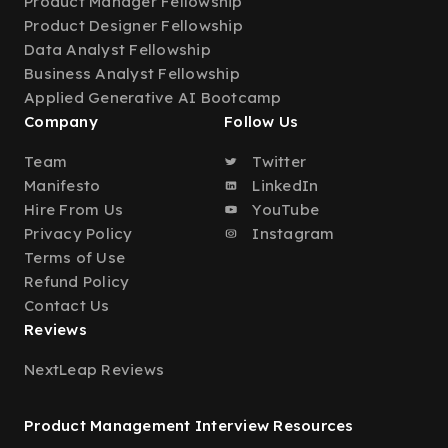
Product Manager Fellowship
Product Designer Fellowship
Data Analyst Fellowship
Business Analyst Fellowship
Applied Generative AI Bootcamp
Company
Follow Us
Team
Twitter
Manifesto
LinkedIn
Hire From Us
YouTube
Privacy Policy
Instagram
Terms of Use
Refund Policy
Contact Us
Reviews
NextLeap Reviews
Product Management Interview Resources