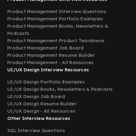
Product Management Interview Questions
Product Management Portfolio Examples
Product Management Books, Newsletters &
Podcasts
Product Management Product Teardowns
Product Management Job Board
Product Management Resume Builder
Product Management - All Resources
UI/UX Design Interview Resources
UI/UX Design Portfolio Examples
UI/UX Design Books, Newsletters & Podcasts
UI/UX Design Job Board
UI/UX Design Resume Builder
UI/UX Design - All Resources
Other Interview Resources
SQL Interview Questions