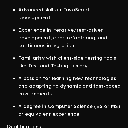
Advanced skills in JavaScript
development
Experience in iterative/test-driven
development, code refactoring, and
continuous integration
Familiarity with client-side testing tools
like Jest and Testing Library
A passion for learning new technologies
and adapting to dynamic and fast-paced
environments
A degree in Computer Science (BS or MS)
or equivalent experience
Qualifications