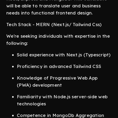
will be able to translate user and business
needs into functional frontend design.
Tech Stack - MERN (Next.js/ Tailwind Css)
We're seeking individuals with expertise in the
following:
Solid experience with Next.js (Typescript)
Proficiency in advanced Tailwind CSS
Knowledge of Progressive Web App
(PWA) development
Familiarity with Node.js server-side web
technologies
Competence in MongoDb Aggregation