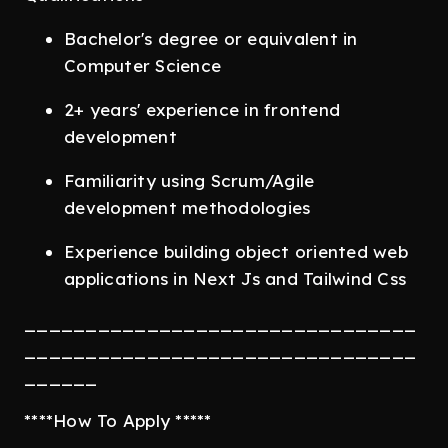
Bachelor's degree or equivalent in
Computer Science
2+ years' experience in frontend
development
Familiarity using Scrum/Agile
development methodologies
Experience building object oriented web
applications in Next Js and Tailwind Css
________________________________
________________________________
______
****How To Apply *****