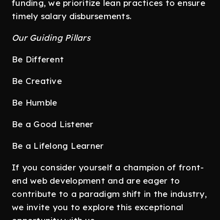
funding, we prioritize lean practices to ensure
timely salary disbursements.
Our Guiding Pillars
Be Different
Be Creative
Be Humble
Be a Good Listener
Be a Lifelong Learner
If you consider yourself a champion of front-
end web development and are eager to
contribute to a paradigm shift in the industry,
we invite you to explore this exceptional