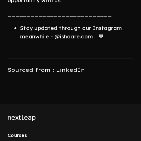
opportunity with us.
___________________________
Stay updated through our Instagram
meanwhile - @ishaare.com_ 🧡
Sourced from : LinkedIn
Courses