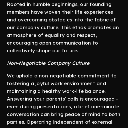
Rooted in humble beginnings, our founding
members have woven their life experiences
and overcoming obstacles into the fabric of
our company culture. This ethos promotes an
atmosphere of equality and respect,
encouraging open communication to
collectively shape our future.
Non-Negotiable Company Culture
We uphold a non-negotiable commitment to
fostering a joyful work environment and
maintaining a healthy work-life balance.
Answering your parents' calls is encouraged -
even during presentations, a brief one-minute
conversation can bring peace of mind to both
parties. Operating independent of external