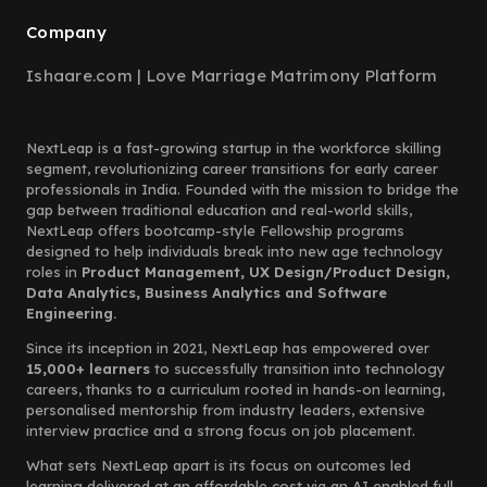
Company
Ishaare.com | Love Marriage Matrimony Platform
NextLeap is a fast-growing startup in the workforce skilling
segment, revolutionizing career transitions for early career
professionals in India. Founded with the mission to bridge the
gap between traditional education and real-world skills,
NextLeap offers bootcamp-style Fellowship programs
designed to help individuals break into new age technology
roles in
Product Management, UX Design/Product Design,
Data Analytics, Business Analytics and Software
Engineering.
Since its inception in 2021, NextLeap has empowered over
15,000+ learners
to successfully transition into technology
careers, thanks to a curriculum rooted in hands-on learning,
personalised mentorship from industry leaders, extensive
interview practice and a strong focus on job placement.
What sets NextLeap apart is its focus on outcomes led
learning delivered at an affordable cost via an AI enabled full