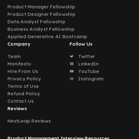
Product Manager Fellowship
Product Designer Fellowship
Data Analyst Fellowship
Business Analyst Fellowship
Applied Generative AI Bootcamp
Company
Follow Us
Team
Twitter
Manifesto
LinkedIn
Hire From Us
YouTube
Privacy Policy
Instagram
Terms of Use
Refund Policy
Contact Us
Reviews
NextLeap Reviews
Product Management Interview Resources