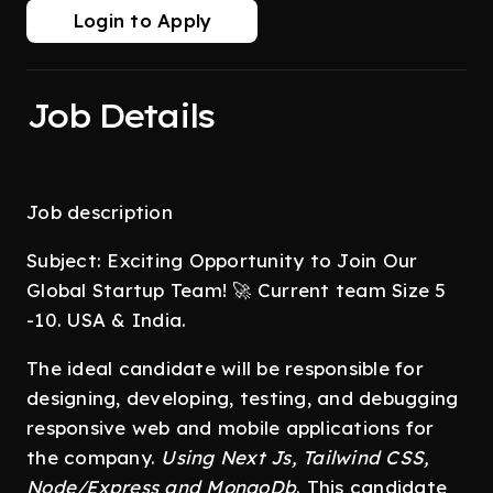
Login to Apply
Job Details
Job description
Subject: Exciting Opportunity to Join Our
Global Startup Team! 🚀 Current team Size 5
-10. USA & India.
The ideal candidate will be responsible for
designing, developing, testing, and debugging
responsive web and mobile applications for
the company.
Using Next Js, Tailwind CSS,
Node/Express and MongoDb
. This candidate