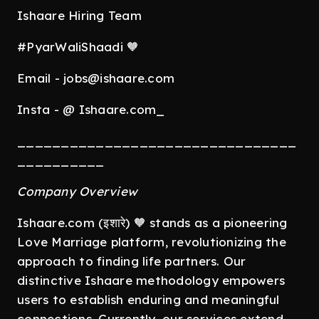
Ishaare Hiring Team
#PyarWaliShaadi 🧡
Email - jobs@ishaare.com
Insta - @ Ishaare.com_
________________________________
__________
Company Overview
Ishaare.com (इशारे) 🧡 stands as a pioneering
Love Marriage platform, revolutionizing the
approach to finding life partners. Our
distinctive Ishaare methodology empowers
users to establish enduring and meaningful
connections. Currently, our services extend