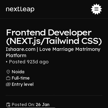
Frontend Developer
(NEXT.js/Tailwind CSS)
Ishaare.com | Love Marriage Matrimony
Platform
•
Posted 923d ago
Noida
Full-time
Entry level
Posted On:
26 Jan