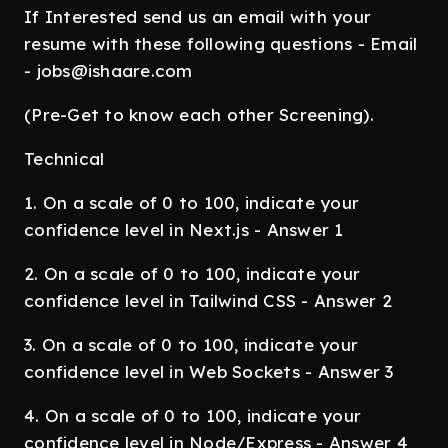
If Interested send us an email with your
resume with these following questions - Email
- jobs@ishaare.com
(Pre-Get to know each other Screening).
Technical
1. On a scale of 0 to 100, indicate your
confidence level in Next.js - Answer 1
2. On a scale of 0 to 100, indicate your
confidence level in Tailwind CSS - Answer 2
3. On a scale of 0 to 100, indicate your
confidence level in Web Sockets - Answer 3
4. On a scale of 0 to 100, indicate your
confidence level in Node/Express - Answer 4