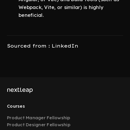
Webpack, Vite, or similar) is highly
beneficial.
Sourced from : LinkedIn
Courses
Product Manager Fellowship
Product Designer Fellowship