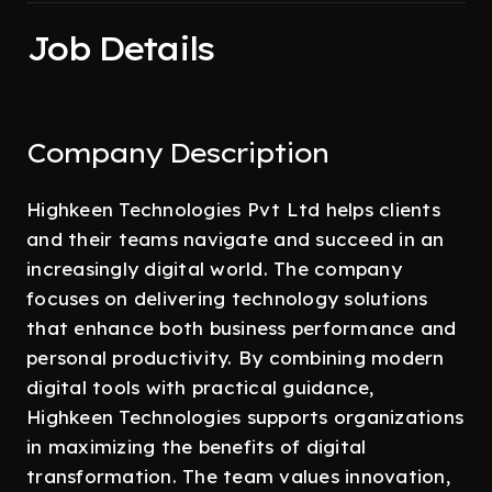
Job Details
Company Description
Highkeen Technologies Pvt Ltd helps clients
and their teams navigate and succeed in an
increasingly digital world. The company
focuses on delivering technology solutions
that enhance both business performance and
personal productivity. By combining modern
digital tools with practical guidance,
Highkeen Technologies supports organizations
in maximizing the benefits of digital
transformation. The team values innovation,