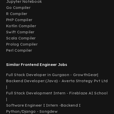
Jupyter Notebook
Go Compiler
R Compiler
PHP Compiler
Kotlin Compiler
Swift Compiler
Scala Compiler
Prolog Compiler
Perl Compiler
Similar Frontend Engineer Jobs
Full Stack Developer in Gurgaon - GrowthGear
|
Backend Developer:(Java) - Averta Strategy Pvt Ltd
|
Full Stack Development Intern - Fireblaze AI School
|
Software Engineer I Intern -Backend I
Python/Django - Songdew