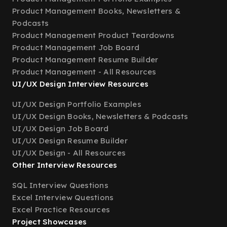
Product Management Books, Newsletters &
Podcasts
Product Management Product Teardowns
Product Management Job Board
Product Management Resume Builder
Product Management - All Resources
UI/UX Design Interview Resources
UI/UX Design Portfolio Examples
UI/UX Design Books, Newsletters & Podcasts
UI/UX Design Job Board
UI/UX Design Resume Builder
UI/UX Design - All Resources
Other Interview Resources
SQL Interview Questions
Excel Interview Questions
Excel Practice Resources
Project Showcases