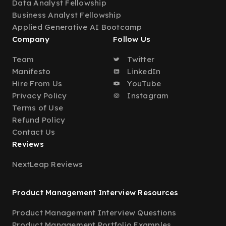
Data Analyst Fellowship
Business Analyst Fellowship
Applied Generative AI Bootcamp
Company
Follow Us
Team
Twitter
Manifesto
LinkedIn
Hire From Us
YouTube
Privacy Policy
Instagram
Terms of Use
Refund Policy
Contact Us
Reviews
NextLeap Reviews
Product Management Interview Resources
Product Management Interview Questions
Product Management Portfolio Examples