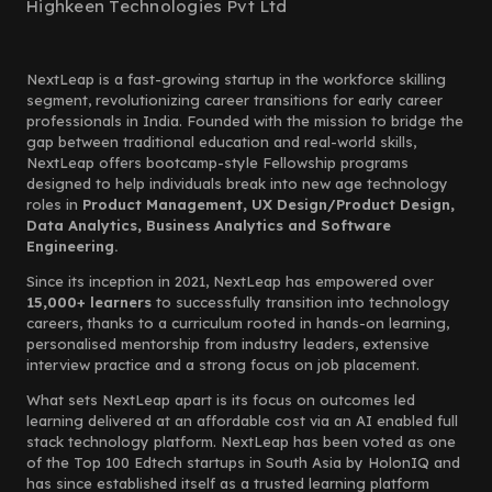
Highkeen Technologies Pvt Ltd
NextLeap is a fast-growing startup in the workforce skilling
segment, revolutionizing career transitions for early career
professionals in India. Founded with the mission to bridge the
gap between traditional education and real-world skills,
NextLeap offers bootcamp-style Fellowship programs
designed to help individuals break into new age technology
roles in
Product Management, UX Design/Product Design,
Data Analytics, Business Analytics and Software
Engineering.
Since its inception in 2021, NextLeap has empowered over
15,000+ learners
to successfully transition into technology
careers, thanks to a curriculum rooted in hands-on learning,
personalised mentorship from industry leaders, extensive
interview practice and a strong focus on job placement.
What sets NextLeap apart is its focus on outcomes led
learning delivered at an affordable cost via an AI enabled full
stack technology platform. NextLeap has been voted as one
of the Top 100 Edtech startups in South Asia by HolonIQ and
has since established itself as a trusted learning platform