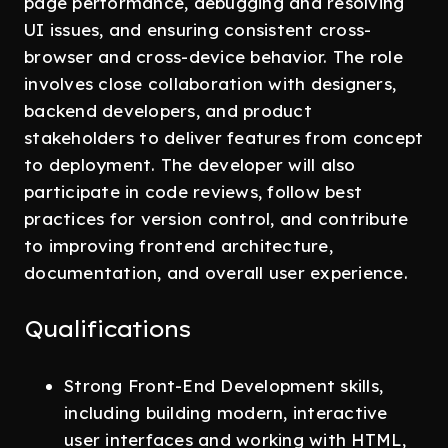
page performance, debugging and resolving
UI issues, and ensuring consistent cross-
browser and cross-device behavior. The role
involves close collaboration with designers,
backend developers, and product
stakeholders to deliver features from concept
to deployment. The developer will also
participate in code reviews, follow best
practices for version control, and contribute
to improving frontend architecture,
documentation, and overall user experience.
Qualifications
Strong Front-End Development skills,
including building modern, interactive
user interfaces and working with HTML,