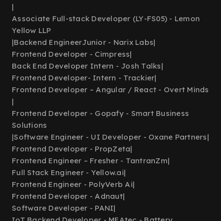
|
Associate Full-stack Developer (LY-FS05) - Lemon
Yellow LLP
|
Backend EngineerJunior - Narix Labs
|
Frontend Developer - Cimpress
|
Back End Developer Intern - Josh Talks
|
Frontend Developer- Intern - Trackier
|
Frontend Developer – Angular / React - Overt Minds
|
Frontend Developer - Gopafy - Smart Business
Solutions
|
Software Engineer - UI Developer - Oxane Partners
|
Frontend Developer - PropZeta
|
Frontend Engineer – Fresher - TantranZm
|
Full Stack Engineer - Yellow.ai
|
Frontend Engineer - PolyVerb Ai
|
Frontend Developer - Adnaut
|
Software Developer - PANI
|
IoT Backend Developer - MEAtec - Battery