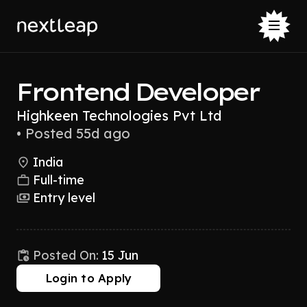
Frontend Developer
Highkeen Technologies Pvt Ltd
•
Posted 55d ago
India
Full-time
Entry level
Posted On:
15 Jun
Login to Apply