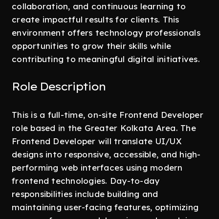
collaboration, and continuous learning to
create impactful results for clients. This
environment offers technology professionals
opportunities to grow their skills while
contributing to meaningful digital initiatives.
Role Description
This is a full-time, on-site Frontend Developer
role based in the Greater Kolkata Area. The
Frontend Developer will translate UI/UX
designs into responsive, accessible, and high-
performing web interfaces using modern
frontend technologies. Day-to-day
responsibilities include building and
maintaining user-facing features, optimizing