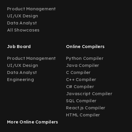
Product Management
UI/UX Design
Data Analyst
All Showcases
Job Board
Online Compilers
Product Management
Python Compiler
UI/UX Design
Java Compiler
Data Analyst
C Compiler
Engineering
C++ Compiler
C# Compiler
Javascript Compiler
SQL Compiler
React.js Compiler
HTML Compiler
More Online Compilers