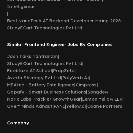
Intelligence
|
Best NanoTech AI Backend Developer Hiring 2026 -
StudyECart Technologies Pvt Ltd
Similar Frontend Engineer Jobs By Companies
Josh Talks
|
TantranZm
|
StudyECart Technologies Pvt Ltd
|
Fireblaze AI School
|
PropZeta
|
Averta Strategy Pvt Ltd
|
PolyVerb Ai
|
MEAtec - Battery Intelligence
|
Cimpress
|
Gopafy - Smart Business Solutions
|
Songdew
|
Narix Labs
|
Trackier
|
GrowthGear
|
Lemon Yellow LLP
|
Overt Minds
|
Adnaut
|
PANI
|
Yellow.ai
|
Oxane Partners
Company