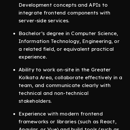
Development concepts and APIs to
integrate frontend components with
server-side services.
Bachelor’s degree in Computer Science,
Information Technology, Engineering, or
a related field, or equivalent practical
experience.
Ability to work on-site in the Greater
Kolkata Area, collaborate effectively in a
team, and communicate clearly with
technical and non-technical
stakeholders.
Experience with modern frontend
frameworks or libraries (such as React,
Angular, or Vue) and build tools (such as