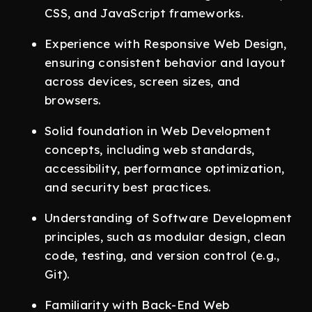
CSS, and JavaScript frameworks.
Experience with Responsive Web Design,
ensuring consistent behavior and layout
across devices, screen sizes, and
browsers.
Solid foundation in Web Development
concepts, including web standards,
accessibility, performance optimization,
and security best practices.
Understanding of Software Development
principles, such as modular design, clean
code, testing, and version control (e.g.,
Git).
Familiarity with Back-End Web