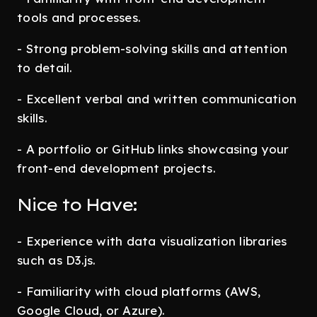
tools and processes.
- Strong problem-solving skills and attention
to detail.
- Excellent verbal and written communication
skills.
- A portfolio or GitHub links showcasing your
front-end development projects.
Nice to Have:
- Experience with data visualization libraries
such as D3.js.
- Familiarity with cloud platforms (AWS,
Google Cloud, or Azure).