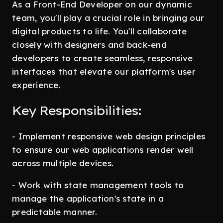
As a Front-End Developer on our dynamic
team, you'll play a crucial role in bringing our
digital products to life. You'll collaborate
closely with designers and back-end
developers to create seamless, responsive
interfaces that elevate our platform's user
experience.
Key Responsibilities:
- Implement responsive web design principles
to ensure our web applications render well
across multiple devices.
- Work with state management tools to
manage the application's state in a
predictable manner.