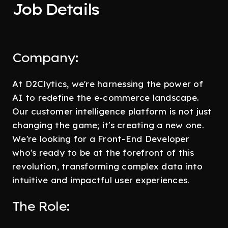
Job Details
Company:
At D2Clytics, we're harnessing the power of
AI to redefine the e-commerce landscape.
Our customer intelligence platform is not just
changing the game; it's creating a new one.
We're looking for a Front-End Developer
who's ready to be at the forefront of this
revolution, transforming complex data into
intuitive and impactful user experiences.
The Role: