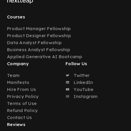
Courses
Product Manager Fellowship
Product Designer Fellowship
Data Analyst Fellowship
Business Analyst Fellowship
Applied Generative AI Bootcamp
Company
Follow Us
Team
Twitter
Manifesto
LinkedIn
Hire From Us
YouTube
Privacy Policy
Instagram
Terms of Use
Refund Policy
Contact Us
Reviews