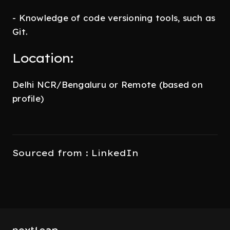
- Knowledge of code versioning tools, such as
Git.
Location:
Delhi NCR/Bengaluru or Remote (based on
profile)
Sourced from : LinkedIn