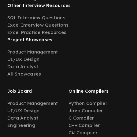
Other Interview Resources
SQL Interview Questions
Excel Interview Questions
Excel Practice Resources
Project Showcases
Product Management
UI/UX Design
Data Analyst
All Showcases
Job Board
Online Compilers
Product Management
Python Compiler
UI/UX Design
Java Compiler
Data Analyst
C Compiler
Engineering
C++ Compiler
C# Compiler