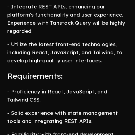
- Integrate REST APIs, enhancing our
platform's functionality and user experience.
Experience with Tanstack Query will be highly
regarded.
- Utilize the latest front-end technologies,
including React, JavaScript, and Tailwind, to
develop high-quality user interfaces.
Requirements:
- Proficiency in React, JavaScript, and
Tailwind CSS.
- Solid experience with state management
tools and integrating REST APIs.
- Familiarity with front-end development