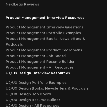
NextLeap Reviews
Product Management Interview Resources
Product Management Interview Questions
Product Management Portfolio Examples
Product Management Books, Newsletters &
Podcasts
Product Management Product Teardowns
Product Management Job Board
Product Management Resume Builder
Product Management - All Resources
UI/UX Design Interview Resources
UI/UX Design Portfolio Examples
UI/UX Design Books, Newsletters & Podcasts
UI/UX Design Job Board
UI/UX Design Resume Builder
UI/UX Design - All Resources