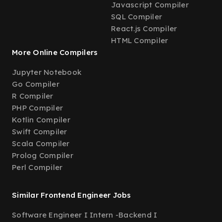
Javascript Compiler
SQL Compiler
React.js Compiler
HTML Compiler
More Online Compilers
Jupyter Notebook
Go Compiler
R Compiler
PHP Compiler
Kotlin Compiler
Swift Compiler
Scala Compiler
Prolog Compiler
Perl Compiler
Similar Frontend Engineer Jobs
Software Engineer I Intern -Backend I