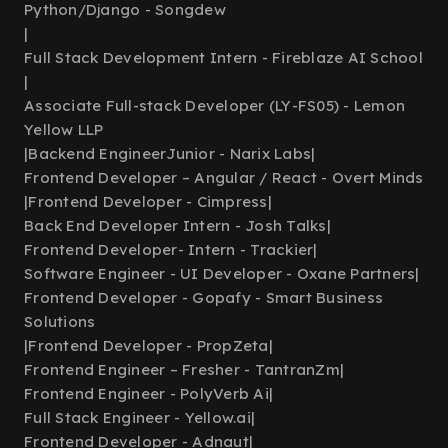
Python/Django - Songdew
|
Full Stack Development Intern - Fireblaze AI School
|
Associate Full-stack Developer (LY-FS05) - Lemon
Yellow LLP
|
Backend EngineerJunior - Narix Labs
|
Frontend Developer – Angular / React - Overt Minds
|
Frontend Developer - Cimpress
|
Back End Developer Intern - Josh Talks
|
Frontend Developer- Intern - Trackier
|
Software Engineer - UI Developer - Oxane Partners
|
Frontend Developer - Gopafy - Smart Business
Solutions
|
Frontend Developer - PropZeta
|
Frontend Engineer – Fresher - TantranZm
|
Frontend Engineer - PolyVerb Ai
|
Full Stack Engineer - Yellow.ai
|
Frontend Developer - Adnaut
|