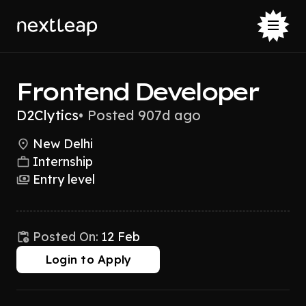
Frontend Developer
D2Clytics
•
Posted 907d ago
New Delhi
Internship
Entry level
Posted On:
12 Feb
Login to Apply