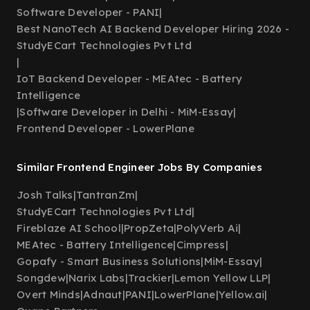
Software Developer - PANI
|
Best NanoTech AI Backend Developer Hiring 2026 -
StudyECart Technologies Pvt Ltd
|
IoT Backend Developer - MEAtec - Battery
Intelligence
|
Software Developer in Delhi - MiM-Essay
|
Frontend Developer - LowerPlane
Similar Frontend Engineer Jobs By Companies
Josh Talks
|
TantranZm
|
StudyECart Technologies Pvt Ltd
|
Fireblaze AI School
|
PropZeta
|
PolyVerb Ai
|
MEAtec - Battery Intelligence
|
Cimpress
|
Gopafy - Smart Business Solutions
|
MiM-Essay
|
Songdew
|
Narix Labs
|
Trackier
|
Lemon Yellow LLP
|
Overt Minds
|
Adnaut
|
PANI
|
LowerPlane
|
Yellow.ai
|