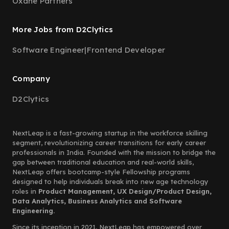
Oxane Partners
More Jobs from D2Clytics
Software Engineer
|
Frontend Developer
Company
D2Clytics
NextLeap is a fast-growing startup in the workforce skilling
segment, revolutionizing career transitions for early career
professionals in India. Founded with the mission to bridge the
gap between traditional education and real-world skills,
NextLeap offers bootcamp-style Fellowship programs
designed to help individuals break into new age technology
roles in
Product Management, UX Design/Product Design,
Data Analytics, Business Analytics and Software
Engineering.
Since its inception in 2021, NextLeap has empowered over