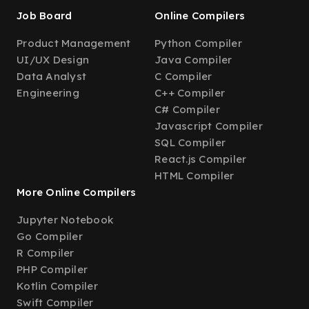
Job Board
Online Compilers
Product Management
Python Compiler
UI/UX Design
Java Compiler
Data Analyst
C Compiler
Engineering
C++ Compiler
C# Compiler
Javascript Compiler
SQL Compiler
React.js Compiler
HTML Compiler
More Online Compilers
Jupyter Notebook
Go Compiler
R Compiler
PHP Compiler
Kotlin Compiler
Swift Compiler