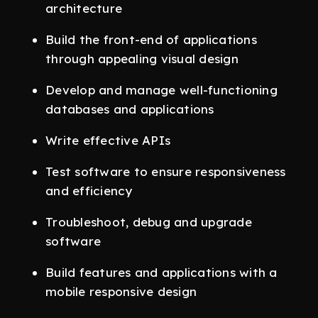
architecture
Build the front-end of applications
through appealing visual design
Develop and manage well-functioning
databases and applications
Write effective APIs
Test software to ensure responsiveness
and efficiency
Troubleshoot, debug and upgrade
software
Build features and applications with a
mobile responsive design