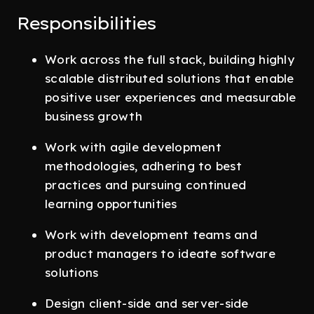
Responsibilities
Work across the full stack, building highly
scalable distributed solutions that enable
positive user experiences and measurable
business growth
Work with agile development
methodologies, adhering to best
practices and pursuing continued
learning opportunities
Work with development teams and
product managers to ideate software
solutions
Design client-side and server-side