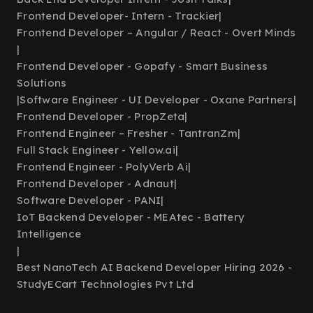
Frontend Developer- Intern - Trackier
|
Frontend Developer – Angular / React - Overt Minds
|
Frontend Developer - Gopafy - Smart Business
Solutions
|
Software Engineer - UI Developer - Oxane Partners
|
Frontend Developer - PropZeta
|
Frontend Engineer – Fresher - TantranZm
|
Full Stack Engineer - Yellow.ai
|
Frontend Engineer - PolyVerb Ai
|
Frontend Developer - Adnaut
|
Software Developer - PANI
|
IoT Backend Developer - MEAtec - Battery
Intelligence
|
Best NanoTech AI Backend Developer Hiring 2026 -
StudyECart Technologies Pvt Ltd