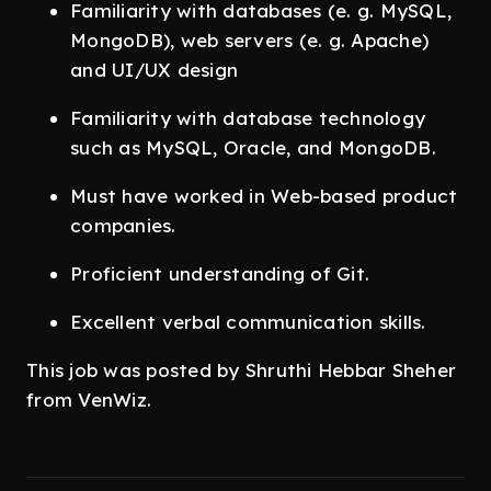
Familiarity with databases (e. g. MySQL,
MongoDB), web servers (e. g. Apache)
and UI/UX design
Familiarity with database technology
such as MySQL, Oracle, and MongoDB.
Must have worked in Web-based product
companies.
Proficient understanding of Git.
Excellent verbal communication skills.
This job was posted by Shruthi Hebbar Sheher
from VenWiz.