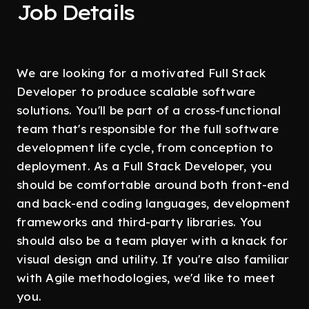
Job Details
We are looking for a motivated Full Stack
Developer to produce scalable software
solutions. You'll be part of a cross-functional
team that's responsible for the full software
development life cycle, from conception to
deployment. As a Full Stack Developer, you
should be comfortable around both front-end
and back-end coding languages, development
frameworks and third-party libraries. You
should also be a team player with a knack for
visual design and utility. If you're also familiar
with Agile methodologies, we'd like to meet
you.