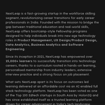
NextLeap is a fast-growing startup in the workforce skilling
segment, revolutionizing career transitions for early career
professionals in India. Founded with the mission to bridge the
gap between traditional education and real-world skills,
NextLeap offers bootcamp-style Fellowship programs
designed to help individuals break into new age technology
roles in
Product Management, UX Design/Product Design,
Data Analytics, Business Analytics and Software
Engineering.
Since its inception in 2021, NextLeap has empowered over
15,000+ learners
to successfully transition into technology
careers, thanks to a curriculum rooted in hands-on learning,
personalised mentorship from industry leaders, extensive
interview practice and a strong focus on job placement.
What sets NextLeap apart is its focus on outcomes led
learning delivered at an affordable cost via an AI enabled full
stack technology platform. NextLeap has been voted as one
of the Top 100 Edtech startups in South Asia by HolonIQ and
has since established itself as a trusted learning platform
driven for career advancement in India’s tech landscape.