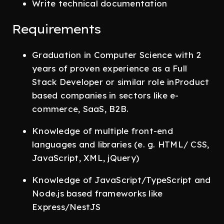
Write technical documentation
Requirements
Graduation in Computer Science with 2
years of proven experience as a Full
Stack Developer or similar role inProduct
based companies in sectors like e-
commerce, SaaS, B2B.
Knowledge of multiple front-end
languages and libraries (e. g. HTML/ CSS,
JavaScript, XML, jQuery)
Knowledge of JavaScript/TypeScript and
Node.js based frameworks like
Express/NestJS