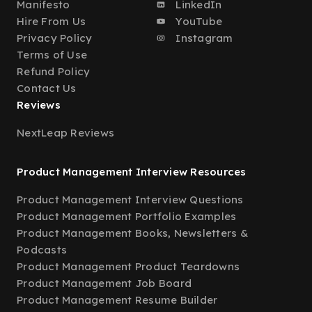
Manifesto
LinkedIn
Hire From Us
YouTube
Privacy Policy
Instagram
Terms of Use
Refund Policy
Contact Us
Reviews
NextLeap Reviews
Product Management Interview Resources
Product Management Interview Questions
Product Management Portfolio Examples
Product Management Books, Newsletters &
Podcasts
Product Management Product Teardowns
Product Management Job Board
Product Management Resume Builder