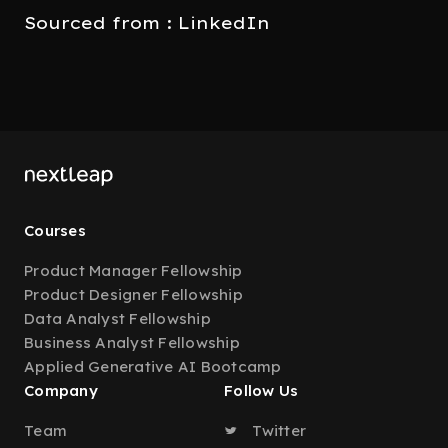
Sourced from : LinkedIn
Courses
Product Manager Fellowship
Product Designer Fellowship
Data Analyst Fellowship
Business Analyst Fellowship
Applied Generative AI Bootcamp
Company
Follow Us
Team
Twitter