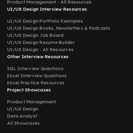
Product Management - All Resources
UI/UX Design Interview Resources
UI/UX Design Portfolio Examples
UI/UX Design Books, Newsletters & Podcasts
UI/UX Design Job Board
UI/UX Design Resume Builder
UI/UX Design - All Resources
Other Interview Resources
SQL Interview Questions
Excel Interview Questions
Excel Practice Resources
Project Showcases
Product Management
UI/UX Design
Data Analyst
All Showcases