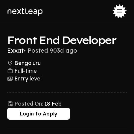
Front End Developer
Exxat
•
Posted 903d ago
Bengaluru
Full-time
Entry level
Posted On:
18 Feb
Login to Apply