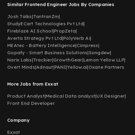
Similar Frontend Engineer Jobs By Companies
Josh Talks
|
TantranZm
|
StudyECart Technologies Pvt Ltd
|
Fireblaze AI School
|
PropZeta
|
Averta Strategy Pvt Ltd
|
PolyVerb Ai
|
MEAtec - Battery Intelligence
|
Cimpress
|
Gopafy - Smart Business Solutions
|
Songdew
|
Narix Labs
|
Trackier
|
GrowthGear
|
Lemon Yellow LLP
|
Overt Minds
|
Adnaut
|
PANI
|
Yellow.ai
|
Oxane Partners
More Jobs from Exxat
Product Analyst
|
Medical Data analyst
|
UX Designer
|
Front End Developer
Company
Exxat