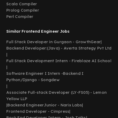
Scala Compiler
Prolog Compiler
Perl Compiler
Similar Frontend Engineer Jobs
Full Stack Developer in Gurgaon - GrowthGear
|
Backend Developer:(Java) - Averta Strategy Pvt Ltd
|
Full Stack Development Intern - Fireblaze AI School
|
Software Engineer I Intern -Backend I
Python/Django - Songdew
|
Associate Full-stack Developer (LY-FS05) - Lemon
Yellow LLP
|
Backend EngineerJunior - Narix Labs
|
Frontend Developer - Cimpress
|
Back End Developer Intern - Josh Talks
|