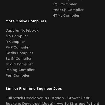
SQL Compiler
React.js Compiler
HTML Compiler
More Online Compilers
Jupyter Notebook
Go Compiler
R Compiler
PHP Compiler
Kotlin Compiler
Swift Compiler
Scala Compiler
Prolog Compiler
Perl Compiler
Similar Frontend Engineer Jobs
Full Stack Developer in Gurgaon - GrowthGear
|
Backend Developer:(Java) - Averta Strategy Pvt Ltd