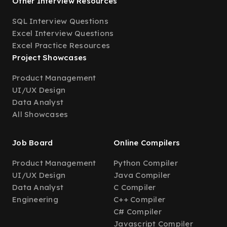
Other Interview Resources
SQL Interview Questions
Excel Interview Questions
Excel Practice Resources
Project Showcases
Product Management
UI/UX Design
Data Analyst
All Showcases
Job Board
Online Compilers
Product Management
Python Compiler
UI/UX Design
Java Compiler
Data Analyst
C Compiler
Engineering
C++ Compiler
C# Compiler
Javascript Compiler