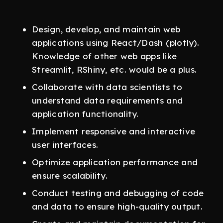
Design, develop, and maintain web
applications using React/Dash (plotly).
Knowledge of other web apps like
Streamlit, RShiny, etc. would be a plus.
Collaborate with data scientists to
understand data requirements and
application functionality.
Implement responsive and interactive
user interfaces.
Optimize application performance and
ensure scalability.
Conduct testing and debugging of code
and data to ensure high-quality output.