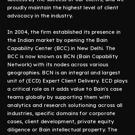
proudly maintain the highest level of client
advocacy in the industry.
In 2004, the firm established its presence in
the Indian market by opening the Bain
Capability Center (BCC) in New Delhi. The
BCC is now known as BCN (Bain Capability
Network) with its nodes across various
geographies. BCN is an integral and largest
unit of (ECD) Expert Client Delivery. ECD plays
a critical role as it adds value to Bain's case
teams globally by supporting them with
analytics and research solutioning across all
industries, specific domains for corporate
cases, client development, private equity
diligence or Bain intellectual property. The