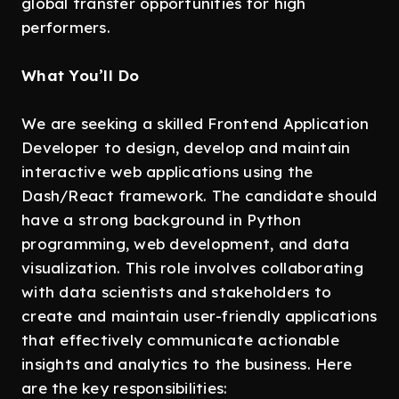
global transfer opportunities for high
performers.
What You’ll Do
We are seeking a skilled Frontend Application
Developer to design, develop and maintain
interactive web applications using the
Dash/React framework. The candidate should
have a strong background in Python
programming, web development, and data
visualization. This role involves collaborating
with data scientists and stakeholders to
create and maintain user-friendly applications
that effectively communicate actionable
insights and analytics to the business. Here
are the key responsibilities: