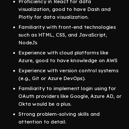
Proficiency in React for data
visualization, good to have Dash and
Plotly for data visualization.
Familiarity with front-end technologies
such as HTML, CSS, and JavaScript,
NodeJs
Experience with cloud platforms like
Azure, good to have knowledge on AWS
Experience with version control systems
(e.g., Git or Azure DevOps).
Familiarity to implement login using for
OAuth providers like Google, Azure AD, or
Okta would be a plus.
Strong problem-solving skills and
attention to detail.