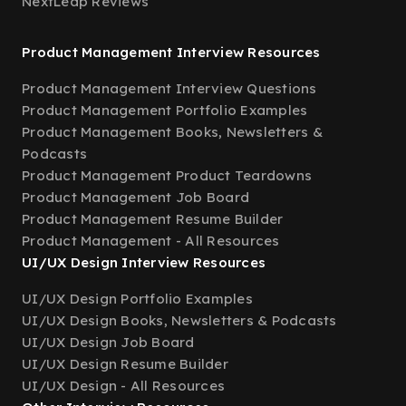
NextLeap Reviews
Product Management Interview Resources
Product Management Interview Questions
Product Management Portfolio Examples
Product Management Books, Newsletters &
Podcasts
Product Management Product Teardowns
Product Management Job Board
Product Management Resume Builder
Product Management - All Resources
UI/UX Design Interview Resources
UI/UX Design Portfolio Examples
UI/UX Design Books, Newsletters & Podcasts
UI/UX Design Job Board
UI/UX Design Resume Builder
UI/UX Design - All Resources