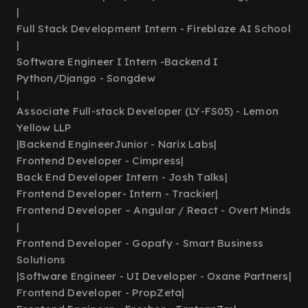
|
Full Stack Development Intern - Fireblaze AI School
|
Software Engineer I Intern -Backend I
Python/Django - Songdew
|
Associate Full-stack Developer (LY-FS05) - Lemon
Yellow LLP
|
Backend EngineerJunior - Narix Labs
|
Frontend Developer - Cimpress
|
Back End Developer Intern - Josh Talks
|
Frontend Developer- Intern - Trackier
|
Frontend Developer – Angular / React - Overt Minds
|
Frontend Developer - Gopafy - Smart Business
Solutions
|
Software Engineer - UI Developer - Oxane Partners
|
Frontend Developer - PropZeta
|