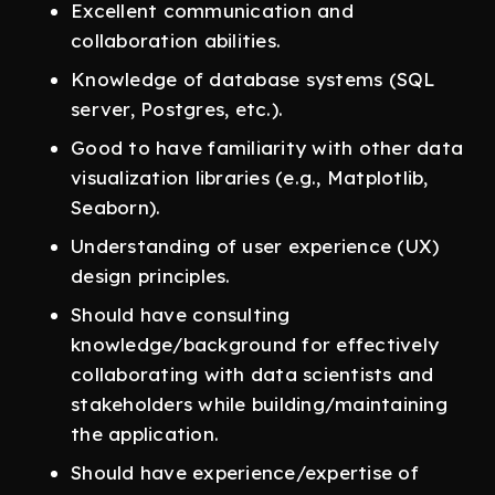
Excellent communication and
collaboration abilities.
Knowledge of database systems (SQL
server, Postgres, etc.).
Good to have familiarity with other data
visualization libraries (e.g., Matplotlib,
Seaborn).
Understanding of user experience (UX)
design principles.
Should have consulting
knowledge/background for effectively
collaborating with data scientists and
stakeholders while building/maintaining
the application.
Should have experience/expertise of