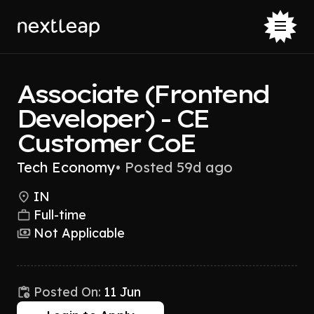
Associate (Frontend
Developer) - CE
Customer CoE
Tech Economy
•
Posted 59d ago
IN
Full-time
Not Applicable
Posted On:
11 Jun