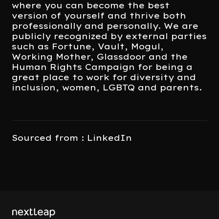
where you can become the best
version of yourself and thrive both
professionally and personally. We are
publicly recognized by external parties
such as Fortune, Vault, Mogul,
Working Mother, Glassdoor and the
Human Rights Campaign for being a
great place to work for diversity and
inclusion, women, LGBTQ and parents.
Sourced from : LinkedIn