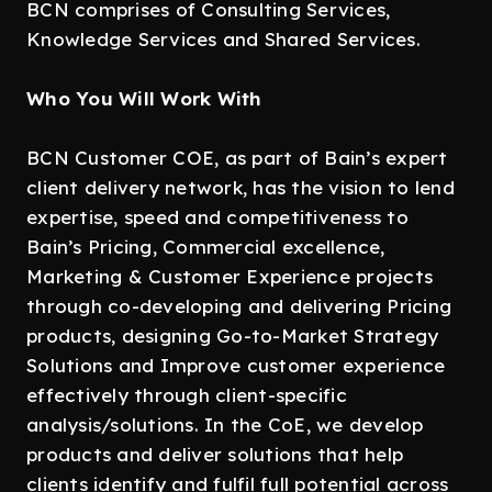
BCN comprises of Consulting Services,
Knowledge Services and Shared Services.
Who You Will Work With
BCN Customer COE, as part of Bain’s expert
client delivery network, has the vision to lend
expertise, speed and competitiveness to
Bain’s Pricing, Commercial excellence,
Marketing & Customer Experience projects
through co-developing and delivering Pricing
products, designing Go-to-Market Strategy
Solutions and Improve customer experience
effectively through client-specific
analysis/solutions. In the CoE, we develop
products and deliver solutions that help
clients identify and fulfil full potential across