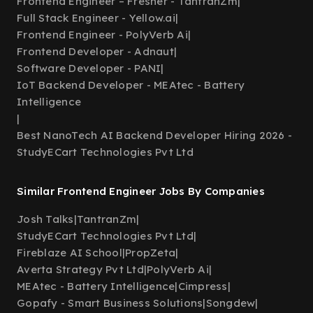
Frontend Engineer – Fresher - TantranZm
|
Full Stack Engineer - Yellow.ai
|
Frontend Engineer - PolyVerb Ai
|
Frontend Developer - Adnaut
|
Software Developer - PANI
|
IoT Backend Developer - MEAtec - Battery
Intelligence
|
Best NanoTech AI Backend Developer Hiring 2026 -
StudyECart Technologies Pvt Ltd
Similar Frontend Engineer Jobs By Companies
Josh Talks
|
TantranZm
|
StudyECart Technologies Pvt Ltd
|
Fireblaze AI School
|
PropZeta
|
Averta Strategy Pvt Ltd
|
PolyVerb Ai
|
MEAtec - Battery Intelligence
|
Cimpress
|
Gopafy - Smart Business Solutions
|
Songdew
|