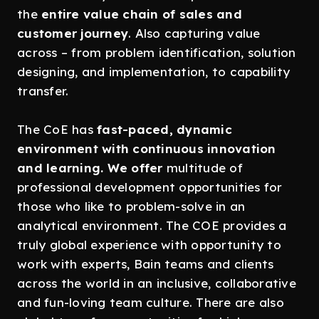
the
entire value chain of sales and
customer journey
. Also capturing value
across – from problem identification, solution
designing, and implementation, to capability
transfer.
The CoE has
fast-paced, dynamic
environment with continuous innovation
and learning. We offer
multitude of
professional development opportunities for
those who like to problem-solve in an
analytical environment. The COE provides a
truly global experience with opportunity to
work with experts, Bain teams and clients
across the world in an inclusive, collaborative
and fun-loving team culture. There are also