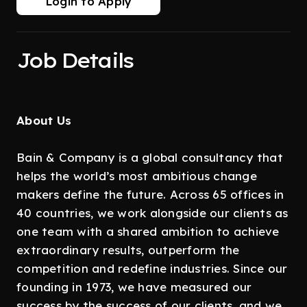
Login to Apply
Job Details
About Us
Bain & Company is a global consultancy that
helps the world’s most ambitious change
makers define the future. Across 65 offices in
40 countries, we work alongside our clients as
one team with a shared ambition to achieve
extraordinary results, outperform the
competition and redefine industries. Since our
founding in 1973, we have measured our
success by the success of our clients, and we