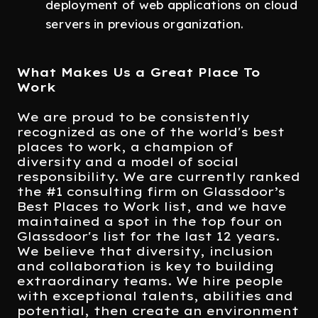
deployment of web applications on cloud
servers in previous organization.
What Makes Us a Great Place To
Work
We are proud to be consistently
recognized as one of the world's best
places to work, a champion of
diversity and a model of social
responsibility. We are currently ranked
the #1 consulting firm on Glassdoor’s
Best Places to Work list, and we have
maintained a spot in the top four on
Glassdoor's list for the last 12 years.
We believe that diversity, inclusion
and collaboration is key to building
extraordinary teams. We hire people
with exceptional talents, abilities and
potential, then create an environment