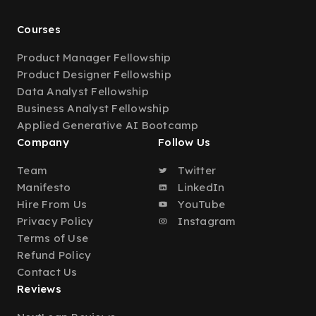
Courses
Product Manager Fellowship
Product Designer Fellowship
Data Analyst Fellowship
Business Analyst Fellowship
Applied Generative AI Bootcamp
Company
Follow Us
Team
Twitter
Manifesto
LinkedIn
Hire From Us
YouTube
Privacy Policy
Instagram
Terms of Use
Refund Policy
Contact Us
Reviews