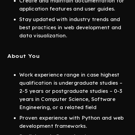
Create and maintain documentation for
application features and user guides.
Stay updated with industry trends and
best practices in web development and
data visualization.
About You
Work experience range in case highest
qualification is undergraduate studies –
2-5 years or postgraduate studies – 0-3
years in Computer Science, Software
Engineering, or a related field
Proven experience with Python and web
development frameworks.