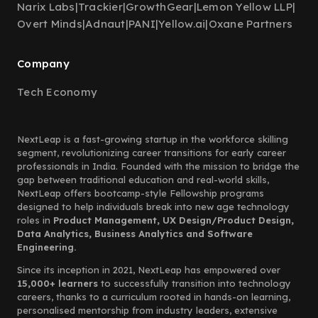
Narix Labs
|
Trackier
|
GrowthGear
|
Lemon Yellow LLP
|
Overt Minds
|
Adnaut
|
PANI
|
Yellow.ai
|
Oxane Partners
Company
Tech Economy
NextLeap is a fast-growing startup in the workforce skilling
segment, revolutionizing career transitions for early career
professionals in India. Founded with the mission to bridge the
gap between traditional education and real-world skills,
NextLeap offers bootcamp-style Fellowship programs
designed to help individuals break into new age technology
roles in
Product Management, UX Design/Product Design,
Data Analytics, Business Analytics and Software
Engineering.
Since its inception in 2021, NextLeap has empowered over
15,000+ learners
to successfully transition into technology
careers, thanks to a curriculum rooted in hands-on learning,
personalised mentorship from industry leaders, extensive