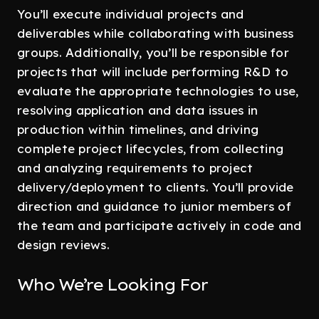
You’ll execute individual projects and
deliverables while collaborating with business
groups. Additionally, you’ll be responsible for
projects that will include performing R&D to
evaluate the appropriate technologies to use,
resolving application and data issues in
production within timelines, and driving
complete project lifecycles, from collecting
and analyzing requirements to project
delivery/deployment to clients. You’ll provide
direction and guidance to junior members of
the team and participate actively in code and
design reviews.
Who We’re Looking For