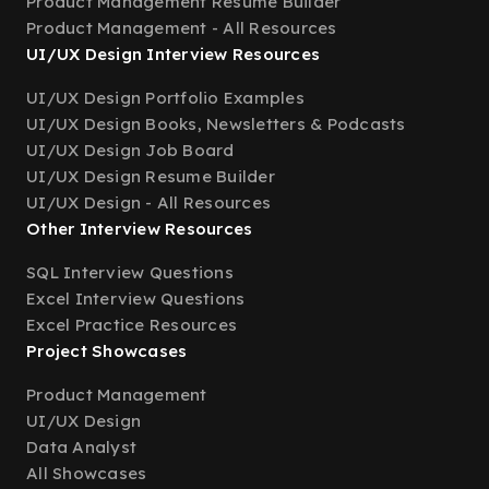
Product Management Resume Builder
Product Management - All Resources
UI/UX Design Interview Resources
UI/UX Design Portfolio Examples
UI/UX Design Books, Newsletters & Podcasts
UI/UX Design Job Board
UI/UX Design Resume Builder
UI/UX Design - All Resources
Other Interview Resources
SQL Interview Questions
Excel Interview Questions
Excel Practice Resources
Project Showcases
Product Management
UI/UX Design
Data Analyst
All Showcases