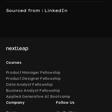
Sourced from : LinkedIn
Courses
Product Manager Fellowship
Product Designer Fellowship
Data Analyst Fellowship
Business Analyst Fellowship
Applied Generative AI Bootcamp
Company
Follow Us