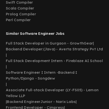
Swift Compiler
Scala Compiler
Prolog Compiler
Perl Compiler
Similar Software Engineer Jobs
Full Stack Developer in Gurgaon - GrowthGear
|
Backend Developer:(Java) - Averta Strategy Pvt Ltd
|
Full Stack Development Intern - Fireblaze AI School
|
Software Engineer I Intern -Backend I
Python/Django - Songdew
|
Associate Full-stack Developer (LY-FS05) - Lemon
Yellow LLP
|
Backend EngineerJunior - Narix Labs
|
Frontend Developer - Cimpress
|