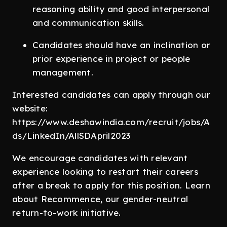
reasoning ability and good interpersonal
and communication skills.
Candidates should have an inclination or
prior experience in project or people
management.
Interested candidates can apply through our
website:
https://www.deshawindia.com/recruit/jobs/A
ds/LinkedIn/AllSDApril2023
We encourage candidates with relevant
experience looking to restart their careers
after a break to apply for this position. Learn
about Recommence, our gender-neutral
return-to-work initiative.