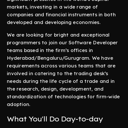
markets, investing in a wide range of
companies and financial instruments in both
developed and developing economies.
We are looking for bright and exceptional
programmers to join our Software Developer
teams based in the firm’s offices in
Hyderabad/Bengaluru/Gurugram. We have
requirements across various teams that are
involved in catering to the trading desk’s
needs during the life cycle of a trade and in
the research, design, development, and
standardization of technologies for firm-wide
adoption.
What You'll Do Day-to-day