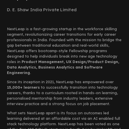
D. E. Shaw India Private Limited
NextLeap is a fast-growing startup in the workforce skilling
segment, revolutionizing career transitions for early career
professionals in India. Founded with the mission to bridge the
gap between traditional education and real-world skills,
NextLeap offers bootcamp-style Fellowship programs
designed to help individuals break into new age technology
roles in
Product Management, UX Design/Product Design,
Data Analytics, Business Analytics and Software
Engineering.
Since its inception in 2021, NextLeap has empowered over
15,000+ learners
to successfully transition into technology
careers, thanks to a curriculum rooted in hands-on learning,
personalised mentorship from industry leaders, extensive
interview practice and a strong focus on job placement.
What sets NextLeap apart is its focus on outcomes led
learning delivered at an affordable cost via an AI enabled full
stack technology platform. NextLeap has been voted as one