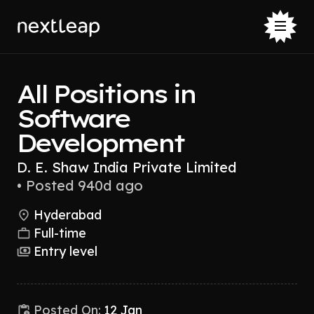
All Positions in
Software
Development
D. E. Shaw India Private Limited
•
Posted 940d ago
Hyderabad
Full-time
Entry level
Posted On:
12 Jan