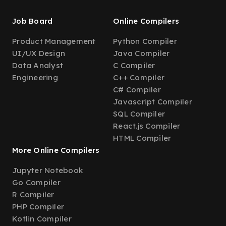
Job Board
Online Compilers
Product Management
Python Compiler
UI/UX Design
Java Compiler
Data Analyst
C Compiler
Engineering
C++ Compiler
C# Compiler
Javascript Compiler
SQL Compiler
React.js Compiler
HTML Compiler
More Online Compilers
Jupyter Notebook
Go Compiler
R Compiler
PHP Compiler
Kotlin Compiler