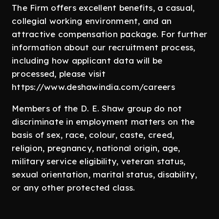
The Firm offers excellent benefits, a casual,
collegial working environment, and an
attractive compensation package. For further
information about our recruitment process,
including how applicant data will be
processed, please visit
https://www.deshawindia.com/careers
Members of the D. E. Shaw group do not
discriminate in employment matters on the
basis of sex, race, colour, caste, creed,
religion, pregnancy, national origin, age,
military service eligibility, veteran status,
sexual orientation, marital status, disability,
or any other protected class.