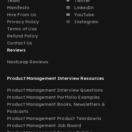
Team
Twitter
Manifesto
LinkedIn
Hire From Us
YouTube
Privacy Policy
Instagram
Terms of Use
Refund Policy
Contact Us
Reviews
NextLeap Reviews
Product Management Interview Resources
Product Management Interview Questions
Product Management Portfolio Examples
Product Management Books, Newsletters &
Podcasts
Product Management Product Teardowns
Product Management Job Board