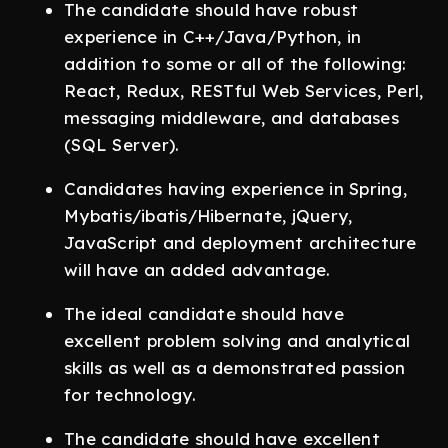
The candidate should have robust
experience in C++/Java/Python, in
addition to some or all of the following:
React, Redux, RESTful Web Services, Perl,
messaging middleware, and databases
(SQL Server).
Candidates having experience in Spring,
Mybatis/ibatis/Hibernate, jQuery,
JavaScript and deployment architecture
will have an added advantage.
The ideal candidate should have
excellent problem solving and analytical
skills as well as a demonstrated passion
for technology.
The candidate should have excellent