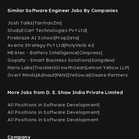
Similar Software Engineer Jobs By Companies
Josh Talks
|
TantranZm
|
StudyECart Technologies Pvt Ltd
|
Fireblaze AI School
|
PropZeta
|
Averta Strategy Pvt Ltd
|
PolyVerb Ai
|
MEAtec - Battery Intelligence
|
Cimpress
|
Gopafy - Smart Business Solutions
|
Songdew
|
Narix Labs
|
Trackier
|
GrowthGear
|
Lemon Yellow LLP
|
Overt Minds
|
Adnaut
|
PANI
|
Yellow.ai
|
Oxane Partners
More Jobs from D. E. Shaw India Private Limited
All Positions in Software Development
|
All Positions in Software Development
|
All Positions in Software Development
Company