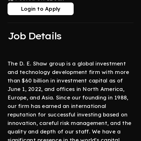
Login to Apply
Job Details
The D. E. Shaw group is a global investment
and technology development firm with more
than $60 billion in investment capital as of
June 1, 2022, and offices in North America,
Europe, and Asia. Since our founding in 1988,
our firm has earned an international
reputation for successful investing based on
innovation, careful risk management, and the
quality and depth of our staff. We have a
significant presence in the world's capital