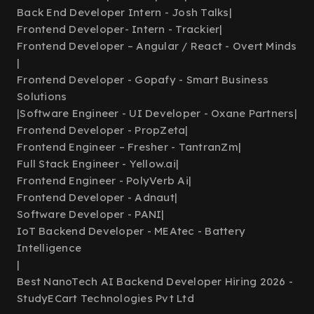
Back End Developer Intern - Josh Talks
|
Frontend Developer- Intern - Trackier
|
Frontend Developer – Angular / React - Overt Minds
|
Frontend Developer - Gopafy - Smart Business
Solutions
|
Software Engineer - UI Developer - Oxane Partners
|
Frontend Developer - PropZeta
|
Frontend Engineer – Fresher - TantranZm
|
Full Stack Engineer - Yellow.ai
|
Frontend Engineer - PolyVerb Ai
|
Frontend Developer - Adnaut
|
Software Developer - PANI
|
IoT Backend Developer - MEAtec - Battery
Intelligence
|
Best NanoTech AI Backend Developer Hiring 2026 -
StudyECart Technologies Pvt Ltd