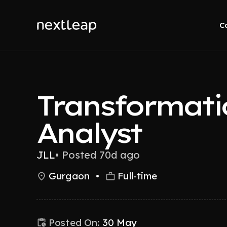
C
Transformati
Analyst
JLL
•
Posted 70d ago
Gurgaon
•
Full-time
Posted On:
30 May