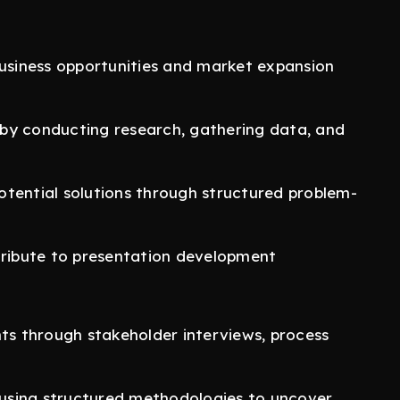
business opportunities and market expansion
by conducting research, gathering data, and
 potential solutions through structured problem-
tribute to presentation development
nts through stakeholder interviews, process
s using structured methodologies to uncover