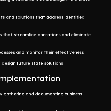
ts and solutions that address identified
 that streamline operations and eliminate
cesses and monitor their effectiveness
design future state solutions
Implementation
y gathering and documenting business