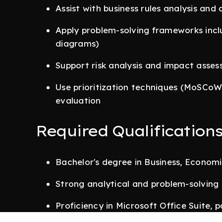
Assist with business rules analysis and
Apply problem-solving frameworks incl
diagrams)
Support risk analysis and impact asse
Use prioritization techniques (MoSCoW
evaluation
Required Qualification
Bachelor's degree in Business, Economic
Strong analytical and problem-solving s
Proficiency in Microsoft Office Suite, 