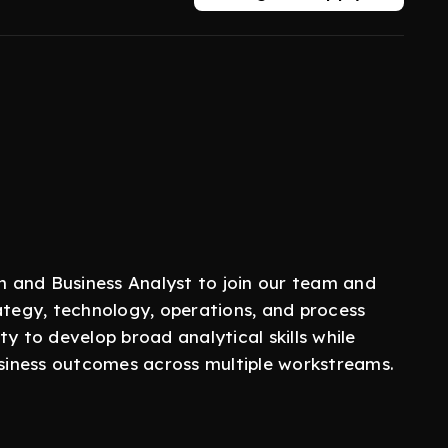
 and Business Analyst to join our team and
ategy, technology, operations, and process
y to develop broad analytical skills while
business outcomes across multiple workstreams.