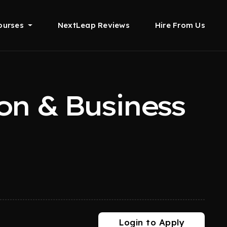
ourses
NextLeap Reviews
Hire From Us
on & Business
Login to Apply