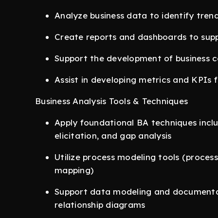
Analyze business data to identify trend
Create reports and dashboards to sup
Support the development of business 
Assist in developing metrics and KPIs
Business Analysis Tools & Techniques
Apply foundational BA techniques inclu
elicitation, and gap analysis
Utilize process modeling tools (proces
mapping)
Support data modeling and documentat
relationship diagrams