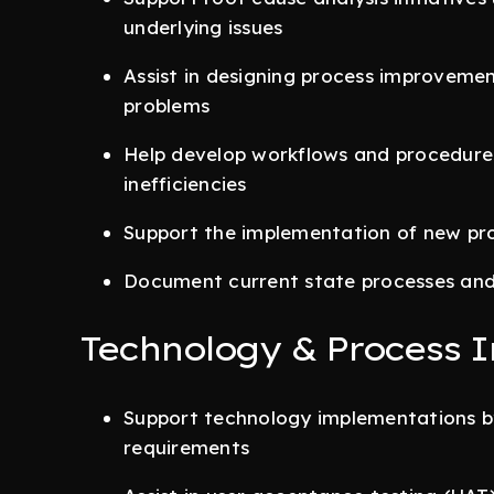
underlying issues
Assist in designing process improvemen
problems
Help develop workflows and procedures
inefficiencies
Support the implementation of new pro
Document current state processes and 
Technology & Process 
Support technology implementations b
requirements