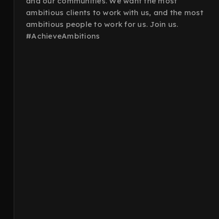
and our communities. We want the most
ambitious clients to work with us, and the most
ambitious people to work for us. Join us.
#AchieveAmbitions