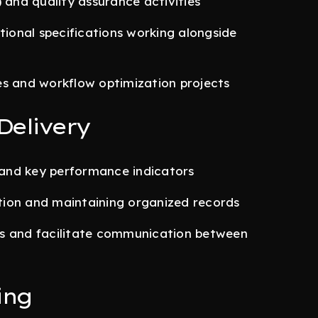
 and quality assurance activities
tional specifications working alongside
es and workflow optimization projects
Delivery
, and key performance indicators
tion and maintaining organized records
ms and facilitate communication between
ing