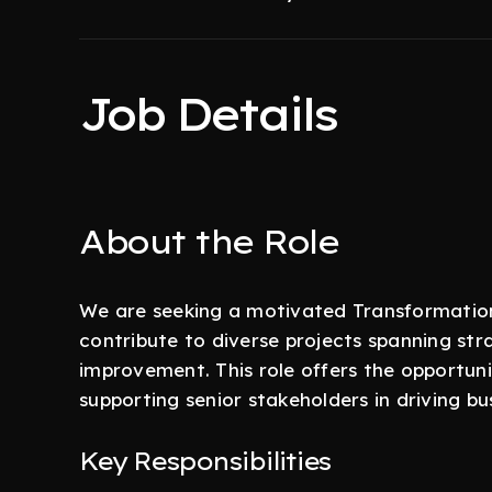
Job Details
About the Role
We are seeking a motivated Transformation
contribute to diverse projects spanning str
improvement. This role offers the opportunit
supporting senior stakeholders in driving 
Key Responsibilities