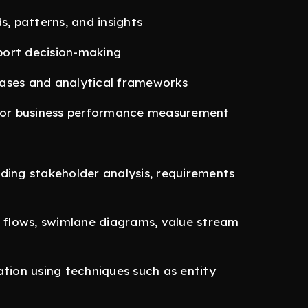
s, patterns, and insights
port decision-making
cases and analytical frameworks
 for business performance measurement
ding stakeholder analysis, requirements
s flows, swimlane diagrams, value stream
ion using techniques such as entity