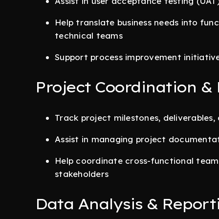
Assist in user acceptance testing (UAT)
Help translate business needs into func
technical teams
Support process improvement initiativ
Project Coordination & 
Track project milestones, deliverables
Assist in managing project documenta
Help coordinate cross-functional tea
stakeholders
Data Analysis & Report