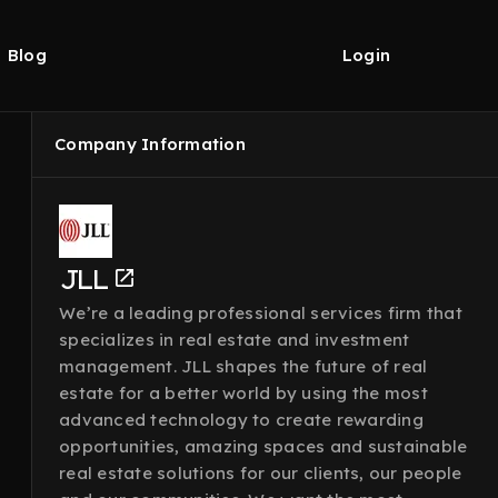
Blog
Login
Company Information
JLL
We’re a leading professional services firm that
specializes in real estate and investment
management. JLL shapes the future of real
estate for a better world by using the most
advanced technology to create rewarding
opportunities, amazing spaces and sustainable
real estate solutions for our clients, our people