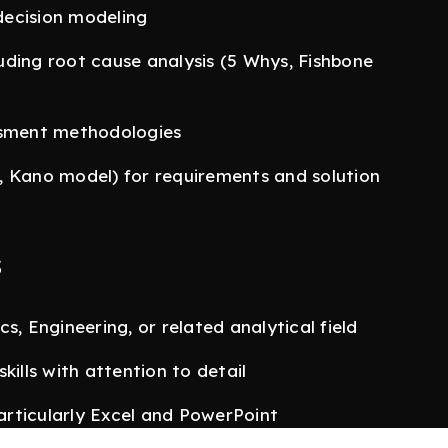
 decision modeling
uding root cause analysis (5 Whys, Fishbone
ssment methodologies
, Kano model) for requirements and solution
s
s, Engineering, or related analytical field
kills with attention to detail
particularly Excel and PowerPoint