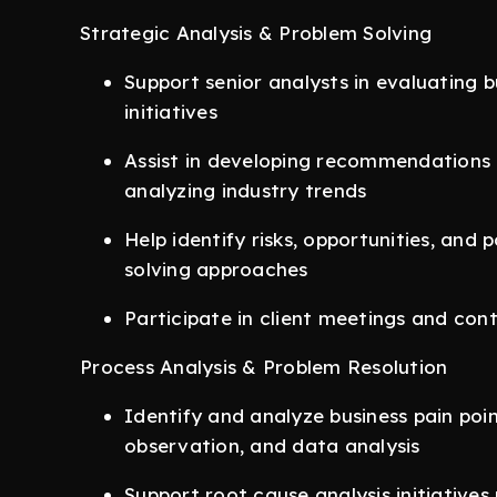
Strategic Analysis & Problem Solving
Support senior analysts in evaluating 
initiatives
Assist in developing recommendations 
analyzing industry trends
Help identify risks, opportunities, and
solving approaches
Participate in client meetings and con
Process Analysis & Problem Resolution
Identify and analyze business pain poi
observation, and data analysis
Support root cause analysis initiative