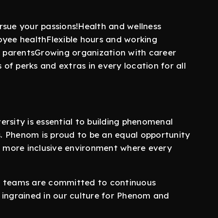
rsue your passions!Health and wellness
oyee healthFlexible hours and working
ew parentsGrowing organization with career
f perks and extras in every location for all
rsity is essential to building phenomenal
. Phenom is proud to be an equal opportunity
 a more inclusive environment where every
r teams are committed to continuous
 ingrained in our culture for Phenom and