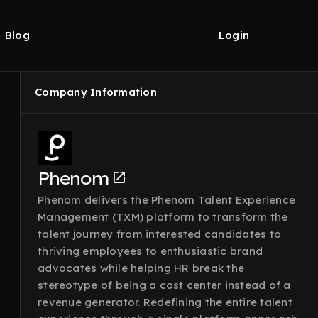
Blog
Login
Company Information
Phenom
Phenom delivers the Phenom Talent Experience
Management (TXM) platform to transform the
talent journey from interested candidates to
thriving employees to enthusiastic brand
advocates while helping HR break the
stereotype of being a cost center instead of a
revenue generator. Redefining the entire talent