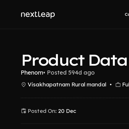
C
Product Data 
Phenom
•
Posted 594d ago
Visakhapatnam Rural mandal
•
Fu
Posted On:
20 Dec