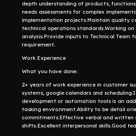
depth understanding of products, functions
needs assessments for complex implementat
implementation projects.Maintain quality c
technical operations standards.Working on 
analysis.Provide inputs to Technical Team f
requirement.
Work Experience
What you have done:
2+ years of work experience in customer s
systems, google calendars and scheduling.I
development or automation tools is an addon 
tasking environment.Ability to be detail or
commitments.Effective verbal and written ski
shifts.Excellent interpersonal skills.Good t