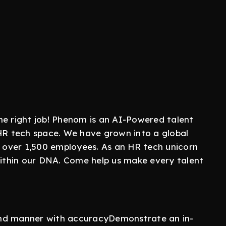
 the right job! Phenom is an AI-Powered talent
 HR tech space. We have grown into a global
d over 1,500 employees. As an HR tech unicorn
 within our DNA. Come help us make every talent
und manner with accuracyDemonstrate an in-