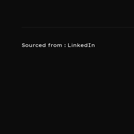
Sourced from : LinkedIn