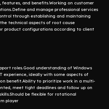
, features, and benefits.Working on customer
ions.Define and manage professional services
ontrol through establishing and maintaining
the technical aspects of root cause
or product configurations according to client
upport roles.Good understanding of Windows
T experience, ideally with some aspects of
benefit.Ability to prioritize work in a multi-
iented, meet tight deadlines and follow up on
lls.Should be flexible for rotational
eam player