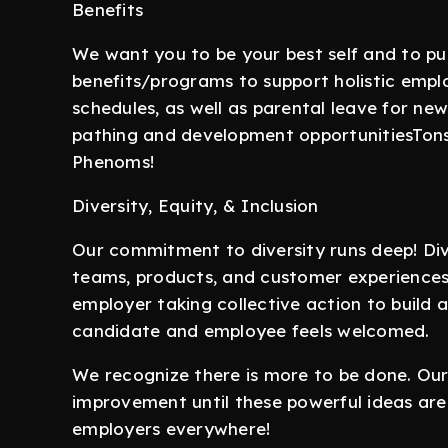
Benefits
We want you to be your best self and to pu
benefits/programs to support holistic empl
schedules, as well as parental leave for n
pathing and development opportunitiesTons o
Phenoms!
Diversity, Equity, & Inclusion
Our commitment to diversity runs deep! Dive
teams, products, and customer experiences
employer taking collective action to build
candidate and employee feels welcomed.
We recognize there is more to be done. Ou
improvement until these powerful ideas are
employers everywhere!