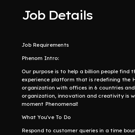
Job Details
Job Requirements
Phenom Intro:
Our purpose is to help a billion people find
experience platform that is redefining the
organization with offices in 6 countries an
organization, innovation and creativity is
moment Phenomenal!
What You've To Do
Respond to customer queries in a time bo