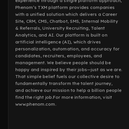
experience through a single platform approach,
Phenom’s TXM platform provides companies
with a unified solution which delivers a Career
Site, CRM, CMS, Chatbot, SMS, Internal Mobility
& Referrals, University Recruiting, Talent
Analytics, and AI. Our platform is built on
artificial intelligence (AI), which drives
personalization, automation, and accuracy for
candidates, recruiters, employees, and
management. We believe people should be
happy and inspired by their jobs—just as we are.
That simple belief fuels our collective desire to
fundamentally transform the talent journey,
and achieve our mission to help a billion people
find the right job.For more information, visit
www.phenom.com.