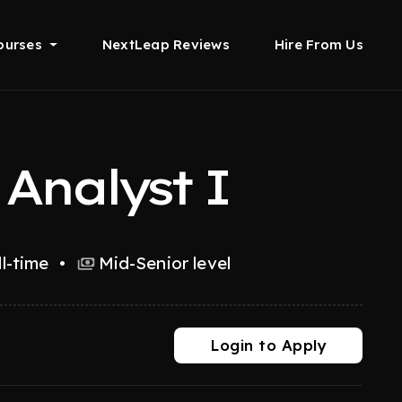
ourses
NextLeap Reviews
Hire From Us
Analyst I
ll-time
•
Mid-Senior level
Login to Apply