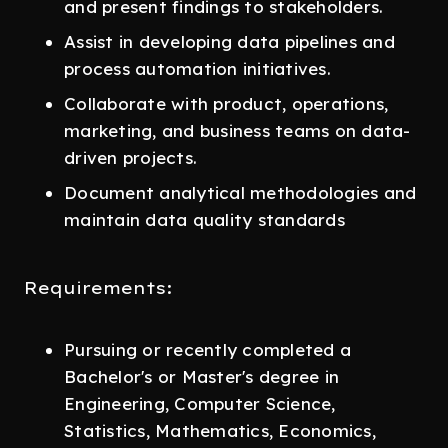
and present findings to stakeholders.
Assist in developing data pipelines and
process automation initiatives.
Collaborate with product, operations,
marketing, and business teams on data-
driven projects.
Document analytical methodologies and
maintain data quality standards
Requirements:
Pursuing or recently completed a
Bachelor's or Master's degree in
Engineering, Computer Science,
Statistics, Mathematics, Economics,