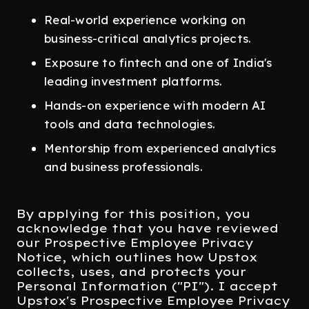
Real-world experience working on
business-critical analytics projects.
Exposure to fintech and one of India's
leading investment platforms.
Hands-on experience with modern AI
tools and data technologies.
Mentorship from experienced analytics
and business professionals.
By applying for this position, you
acknowledge that you have reviewed
our Prospective Employee Privacy
Notice, which outlines how Upstox
collects, uses, and protects your
Personal Information ("PI"). I accept
Upstox's Prospective Employee Privacy