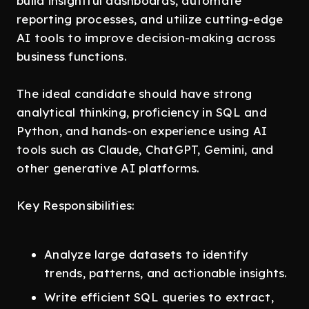
build insightful dashboards, automate
reporting processes, and utilize cutting-edge
AI tools to improve decision-making across
business functions.
The ideal candidate should have strong
analytical thinking, proficiency in SQL and
Python, and hands-on experience using AI
tools such as Claude, ChatGPT, Gemini, and
other generative AI platforms.
Key Responsibilities:
Analyze large datasets to identify
trends, patterns, and actionable insights.
Write efficient SQL queries to extract,