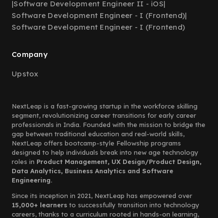
|
Software Development Engineer II - iOS
|
Software Development Engineer - I (Frontend)
|
Software Development Engineer - I (Frontend)
Company
Upstox
NextLeap is a fast-growing startup in the workforce skilling
segment, revolutionizing career transitions for early career
professionals in India. Founded with the mission to bridge the
gap between traditional education and real-world skills,
NextLeap offers bootcamp-style Fellowship programs
designed to help individuals break into new age technology
roles in
Product Management, UX Design/Product Design,
Data Analytics, Business Analytics and Software
Engineering.
Since its inception in 2021, NextLeap has empowered over
15,000+ learners
to successfully transition into technology
careers, thanks to a curriculum rooted in hands-on learning,