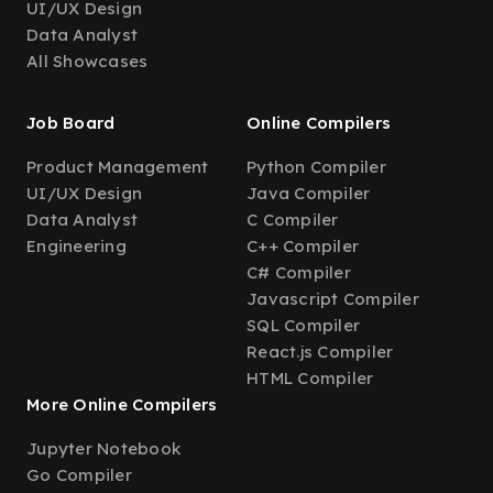
UI/UX Design
Data Analyst
All Showcases
Job Board
Online Compilers
Product Management
Python Compiler
UI/UX Design
Java Compiler
Data Analyst
C Compiler
Engineering
C++ Compiler
C# Compiler
Javascript Compiler
SQL Compiler
React.js Compiler
HTML Compiler
More Online Compilers
Jupyter Notebook
Go Compiler