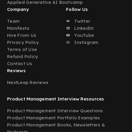
Applied Generative AI Bootcamp
Company
Follow Us
Team
Twitter
Manifesto
LinkedIn
Hire From Us
YouTube
Privacy Policy
Instagram
Terms of Use
Refund Policy
Contact Us
Reviews
NextLeap Reviews
Product Management Interview Resources
Product Management Interview Questions
Product Management Portfolio Examples
Product Management Books, Newsletters &
Podcasts