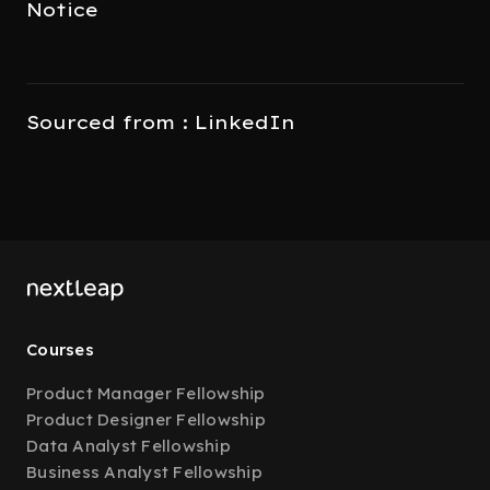
Notice
Sourced from : LinkedIn
Courses
Product Manager Fellowship
Product Designer Fellowship
Data Analyst Fellowship
Business Analyst Fellowship