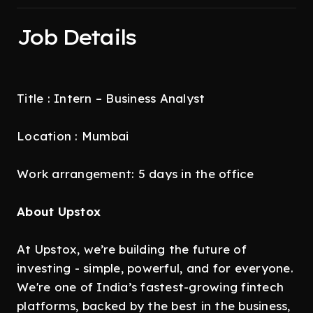
Job Details
Title : Intern – Business Analyst
Location : Mumbai
Work arrangement: 5 days in the office
About Upstox
At Upstox, we’re building the future of
investing - simple, powerful, and for everyone.
We're one of India’s fastest-growing fintech
platforms, backed by the best in the business,