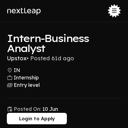
Intern-Business
Analyst
Upstox
•
Posted 61d ago
IN
Internship
Entry level
Posted On:
10 Jun
Login to Apply