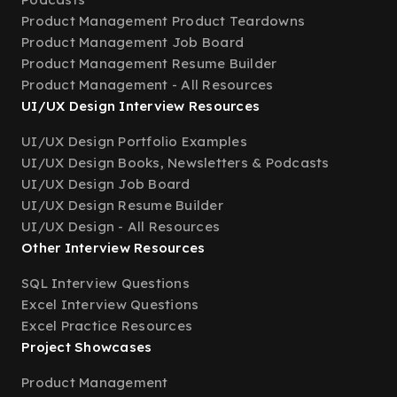
Product Management Product Teardowns
Product Management Job Board
Product Management Resume Builder
Product Management - All Resources
UI/UX Design Interview Resources
UI/UX Design Portfolio Examples
UI/UX Design Books, Newsletters & Podcasts
UI/UX Design Job Board
UI/UX Design Resume Builder
UI/UX Design - All Resources
Other Interview Resources
SQL Interview Questions
Excel Interview Questions
Excel Practice Resources
Project Showcases
Product Management