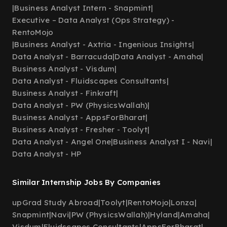
|
Business Analyst Intern - Snapmint
|
Executive – Data Analyst (Ops Strategy) -
RentoMojo
|
Business Analyst - Axtria - Ingenious Insights
|
Data Analyst - Barracuda
|
Data Analyst - Amaha
|
Business Analyst - Visdum
|
Data Analyst - Fluidscapes Consultants
|
Business Analyst - Finkraft
|
Data Analyst - PW (PhysicsWallah)
|
Business Analyst - AppsForBharat
|
Business Analyst - Fresher - Toolyt
|
Data Analyst - Angel One
|
Business Analyst I - Navi
|
Data Analyst - HP
Similar Internship Jobs By Companies
upGrad Study Abroad
|
Toolyt
|
RentoMojo
|
Lonza
|
Snapmint
|
Navi
|
PW (PhysicsWallah)
|
Hyland
|
Amaha
|
Visdum
|
Fluidscapes Consultants
|
AppsForBharat
|