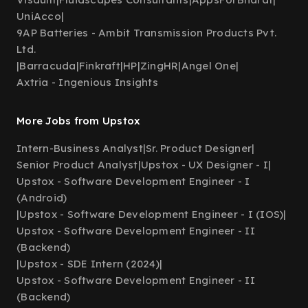
UniAcco
|
9AP Batteries - Ambit Transmission Products Pvt.
Ltd.
|
Barracuda
|
Finkraft
|
HP
|
ZingHR
|
Angel One
|
Axtria - Ingenious Insights
More Jobs from Upstox
Intern-Business Analyst
|
Sr. Product Designer
|
Senior Product Analyst
|
Upstox - UX Designer - I
|
Upstox - Software Development Engineer - I
(Android)
|
Upstox - Software Development Engineer - I (IOS)
|
Upstox - Software Development Engineer - II
(Backend)
|
Upstox - SDE Intern (2024)
|
Upstox - Software Development Engineer - II
(Backend)