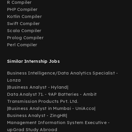
R Compiler
PHP Compiler
Kotlin Compiler
Swift Compiler
Scala Compiler
Prolog Compiler
Perl Compiler
Similar Internship Jobs
Business Intelligence/Data Analytics Specialist -
Lonza
|
Business Analyst - Hyland
|
Data Analyst 71. - 9AP Batteries - Ambit
Transmission Products Pvt. Ltd.
|
Business Analyst in Mumbai - UniAcco
|
Business Analyst - ZingHR
|
Management Information System Executive -
upGrad Study Abroad