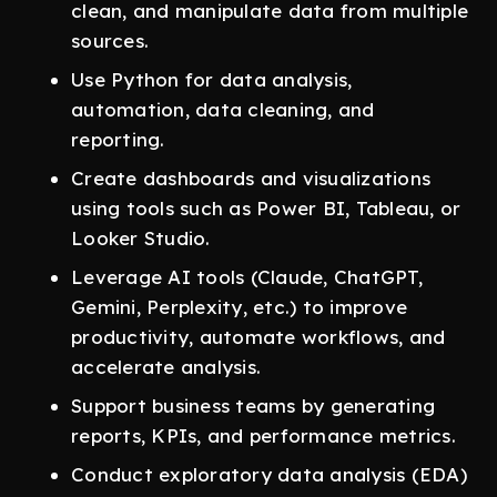
clean, and manipulate data from multiple
sources.
Use Python for data analysis,
automation, data cleaning, and
reporting.
Create dashboards and visualizations
using tools such as Power BI, Tableau, or
Looker Studio.
Leverage AI tools (Claude, ChatGPT,
Gemini, Perplexity, etc.) to improve
productivity, automate workflows, and
accelerate analysis.
Support business teams by generating
reports, KPIs, and performance metrics.
Conduct exploratory data analysis (EDA)