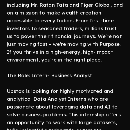
including Mr. Ratan Tata and Tiger Global, and
on a mission to make wealth creation
accessible to every Indian. From first-time
investors to seasoned traders, millions trust
us to power their financial journeys. We're not
just moving fast - we’re moving with Purpose.
If you thrive in a high-energy, high-impact
environment, you're in the right place.
The Role: Intern- Business Analyst
Upstox is looking for highly motivated and
analytical Data Analyst Interns who are
passionate about leveraging data and AI to
solve business problems. This internship offers
an opportunity to work with large datasets,