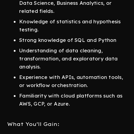
Data Science, Business Analytics, or
related fields.
Knowledge of statistics and hypothesis
testing.
Strong knowledge of SQL and Python
Understanding of data cleaning,
transformation, and exploratory data
analysis.
Experience with APIs, automation tools,
or workflow orchestration.
Familiarity with cloud platforms such as
AWS, GCP, or Azure.
What You’ll Gain: