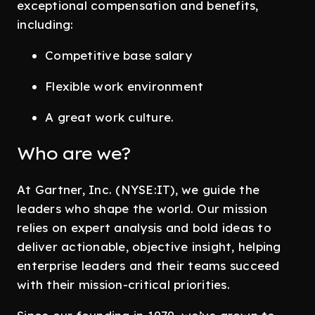
exceptional compensation and benefits,
including:
Competitive base salary
Flexible work environment
A great work culture.
Who are we?
At Gartner, Inc. (NYSE:IT), we guide the
leaders who shape the world. Our mission
relies on expert analysis and bold ideas to
deliver actionable, objective insight, helping
enterprise leaders and their teams succeed
with their mission-critical priorities.