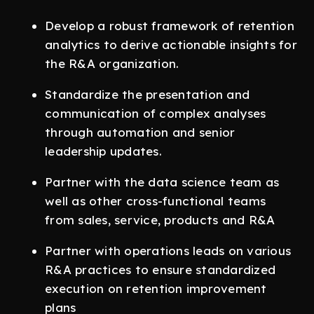
Develop a robust framework of retention
analytics to derive actionable insights for
the R&A organization.
Standardize the presentation and
communication of complex analyses
through automation and senior
leadership updates.
Partner with the data science team as
well as other cross-functional teams
from sales, service, products and R&A
Partner with operations leads on various
R&A practices to ensure standardized
execution on retention improvement
plans