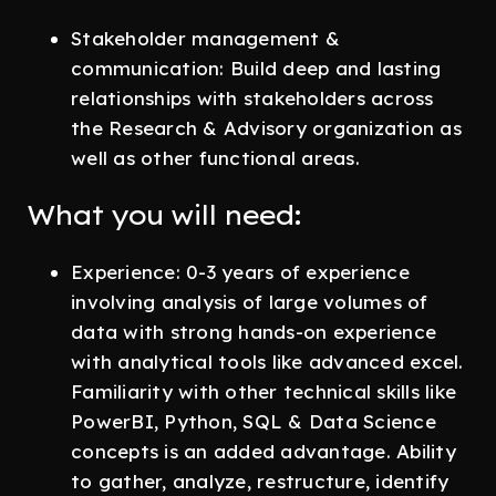
Stakeholder management &
communication: Build deep and lasting
relationships with stakeholders across
the Research & Advisory organization as
well as other functional areas.
What you will need:
Experience: 0-3 years of experience
involving analysis of large volumes of
data with strong hands-on experience
with analytical tools like advanced excel.
Familiarity with other technical skills like
PowerBI, Python, SQL & Data Science
concepts is an added advantage. Ability
to gather, analyze, restructure, identify