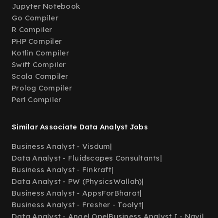
Jupyter Notebook
Go Compiler
R Compiler
PHP Compiler
Kotlin Compiler
Swift Compiler
Scala Compiler
Prolog Compiler
Perl Compiler
Similar Associate Data Analyst Jobs
Business Analyst - Visdum
|
Data Analyst - Fluidscapes Consultants
|
Business Analyst - Finkraft
|
Data Analyst - PW (PhysicsWallah)
|
Business Analyst - AppsForBharat
|
Business Analyst - Fresher - Toolyt
|
Data Analyst - Angel One
|
Business Analyst I - Navi
|