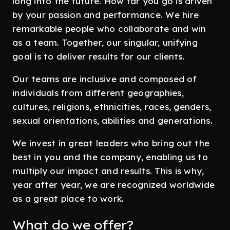
long into the future. How far you go is driven
by your passion and performance. We hire
remarkable people who collaborate and win
as a team. Together, our singular, unifying
goal is to deliver results for our clients.
Our teams are inclusive and composed of
individuals from different geographies,
cultures, religions, ethnicities, races, genders,
sexual orientations, abilities and generations.
We invest in great leaders who bring out the
best in you and the company, enabling us to
multiply our impact and results. This is why,
year after year, we are recognized worldwide
as a great place to work.
What do we offer?