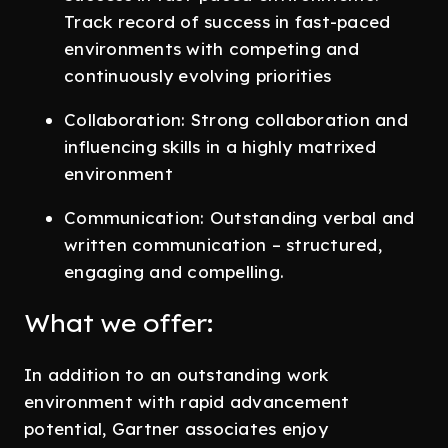
Track record of success in fast-paced
environments with competing and
continuously evolving priorities
Collaboration: Strong collaboration and
influencing skills in a highly matrixed
environment
Communication: Outstanding verbal and
written communication – structured,
engaging and compelling.
What we offer:
In addition to an outstanding work
environment with rapid advancement
potential, Gartner associates enjoy