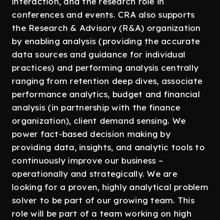
interaction, and the research role in
conferences and events. CRA also supports
the Research & Advisory (R&A) organization
by enabling analysis (providing the accurate
data sources and guidance for individual
practices) and performing analysis centrally
ranging from retention deep dives, associate
performance analytics, budget and financial
analysis (in partnership with the finance
organization), client demand sensing. We
power fact-based decision making by
providing data, insights, and analytic tools to
continuously improve our business –
operationally and strategically. We are
looking for a proven, highly analytical problem
solver to be part of our growing team. This
role will be part of a team working on high