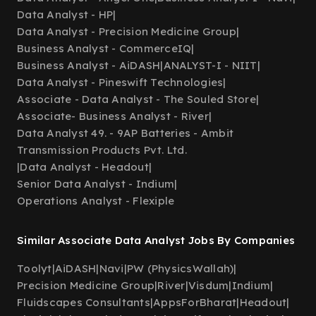
Data Analyst - HP
|
Data Analyst - Precision Medicine Group
|
Business Analyst - CommerceIQ
|
Business Analyst - AiDASH
|
ANALYST-I - NIIT
|
Data Analyst - Pineswift Technologies
|
Associate - Data Analyst - The Souled Store
|
Associate- Business Analyst - River
|
Data Analyst 49. - 9AP Batteries - Ambit
Transmission Products Pvt. Ltd.
|
Data Analyst - Headout
|
Senior Data Analyst - Indium
|
Operations Analyst - Flexiple
Similar Associate Data Analyst Jobs By Companies
Toolyt
|
AiDASH
|
Navi
|
PW (PhysicsWallah)
|
Precision Medicine Group
|
River
|
Visdum
|
Indium
|
Fluidscapes Consultants
|
AppsForBharat
|
Headout
|