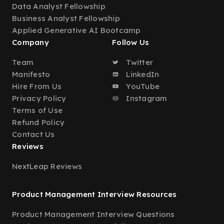
Data Analyst Fellowship
Business Analyst Fellowship
Applied Generative AI Bootcamp
Company
Follow Us
Team
Twitter
Manifesto
LinkedIn
Hire From Us
YouTube
Privacy Policy
Instagram
Terms of Use
Refund Policy
Contact Us
Reviews
NextLeap Reviews
Product Management Interview Resources
Product Management Interview Questions