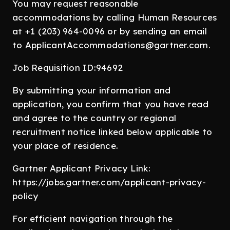
You may request reasonable
accommodations by calling Human Resources
at +1 (203) 964-0096 or by sending an email
to ApplicantAccommodations@gartner.com.
Job Requisition ID:94692
By submitting your information and
application, you confirm that you have read
and agree to the country or regional
recruitment notice linked below applicable to
your place of residence.
Gartner Applicant Privacy Link:
https://jobs.gartner.com/applicant-privacy-
policy
For efficient navigation through the