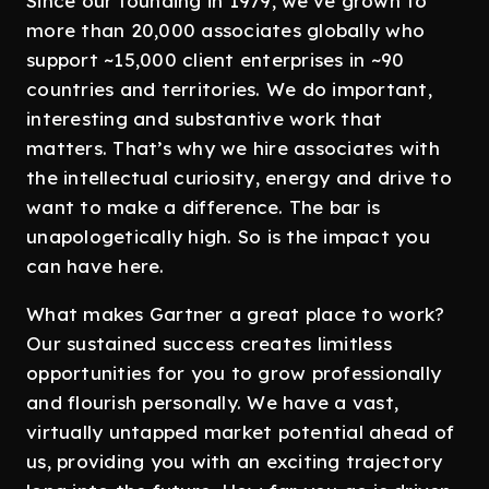
Since our founding in 1979, we’ve grown to
more than 20,000 associates globally who
support ~15,000 client enterprises in ~90
countries and territories. We do important,
interesting and substantive work that
matters. That’s why we hire associates with
the intellectual curiosity, energy and drive to
want to make a difference. The bar is
unapologetically high. So is the impact you
can have here.
What makes Gartner a great place to work?
Our sustained success creates limitless
opportunities for you to grow professionally
and flourish personally. We have a vast,
virtually untapped market potential ahead of
us, providing you with an exciting trajectory