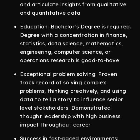
and articulate insights from qualitative
and quantitative data
Education: Bachelor’s Degree is required.
Degree with a concentration in finance,
statistics, data science, mathematics,
engineering, computer science, or
operations research is good-to-have
Exceptional problem solving: Proven
track record of solving complex
problems, thinking creatively, and using
data to tell a story to influence senior
level stakeholders. Demonstrated
thought leadership with high business
impact throughout career
Success in fast-paced environments: