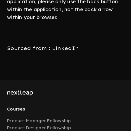
application, please only use the back button
within the application, not the back arrow
within your browser.
Sourced from : LinkedIn
Courses
Product Manager Fellowship
Product Designer Fellowship