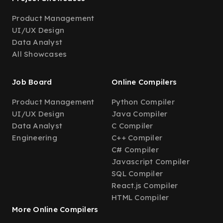
Product Management
UI/UX Design
Data Analyst
All Showcases
Job Board
Online Compilers
Product Management
Python Compiler
UI/UX Design
Java Compiler
Data Analyst
C Compiler
Engineering
C++ Compiler
C# Compiler
Javascript Compiler
SQL Compiler
React.js Compiler
HTML Compiler
More Online Compilers