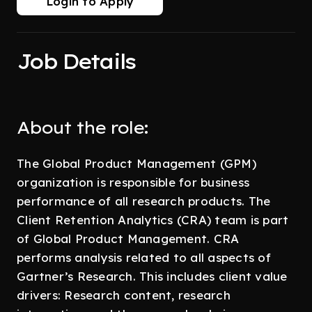
Login to Apply
Job Details
About the role:
The Global Product Management (GPM)
organization is responsible for business
performance of all research products. The
Client Retention Analytics (CRA) team is part
of Global Product Management. CRA
performs analysis related to all aspects of
Gartner’s Research. This includes client value
drivers: Research content, research