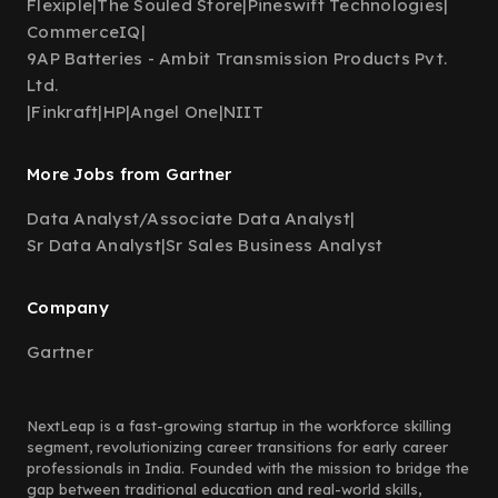
Flexiple
|
The Souled Store
|
Pineswift Technologies
|
CommerceIQ
|
9AP Batteries - Ambit Transmission Products Pvt.
Ltd.
|
Finkraft
|
HP
|
Angel One
|
NIIT
More Jobs from Gartner
Data Analyst/Associate Data Analyst
|
Sr Data Analyst
|
Sr Sales Business Analyst
Company
Gartner
NextLeap is a fast-growing startup in the workforce skilling
segment, revolutionizing career transitions for early career
professionals in India. Founded with the mission to bridge the
gap between traditional education and real-world skills,