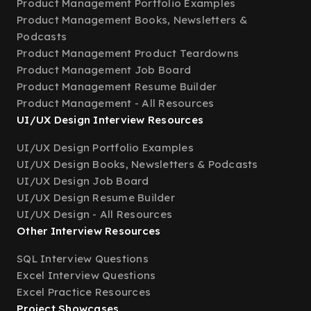
Product Management Portfolio Examples
Product Management Books, Newsletters &
Podcasts
Product Management Product Teardowns
Product Management Job Board
Product Management Resume Builder
Product Management - All Resources
UI/UX Design Interview Resources
UI/UX Design Portfolio Examples
UI/UX Design Books, Newsletters & Podcasts
UI/UX Design Job Board
UI/UX Design Resume Builder
UI/UX Design - All Resources
Other Interview Resources
SQL Interview Questions
Excel Interview Questions
Excel Practice Resources
Project Showcases