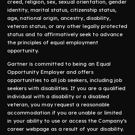
creed, religion, sex, sexual orientation, gender
identity, marital status, citizenship status,
age, national origin, ancestry, disability,
veteran status, or any other legally protected
status and to affirmatively seek to advance
the principles of equal employment
opportunity.
Gartner is committed to being an Equal
Opportunity Employer and offers
opportunities to all job seekers, including job
seekers with disabilities. If you are a qualified
individual with a disability or a disabled
veteran, you may request a reasonable
accommodation if you are unable or limited
in your ability to use or access the Company’s
career webpage as a result of your disability.