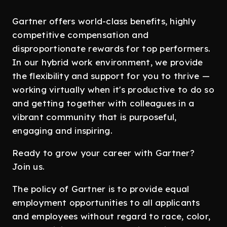
Gartner offers world-class benefits, highly
competitive compensation and
disproportionate rewards for top performers.
In our hybrid work environment, we provide
the flexibility and support for you to thrive —
working virtually when it's productive to do so
and getting together with colleagues in a
vibrant community that is purposeful,
engaging and inspiring.
Ready to grow your career with Gartner?
Join us.
The policy of Gartner is to provide equal
employment opportunities to all applicants
and employees without regard to race, color,