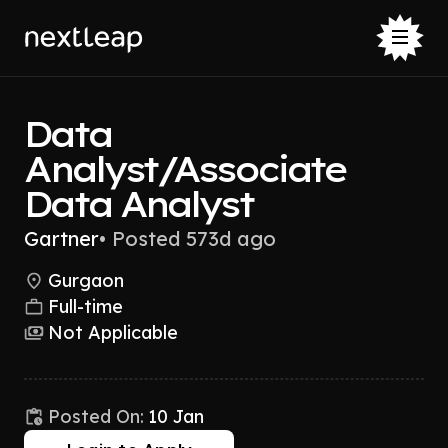
Data
Analyst/Associate
Data Analyst
Gartner
•
Posted 573d ago
Gurgaon
Full-time
Not Applicable
Posted On:
10 Jan