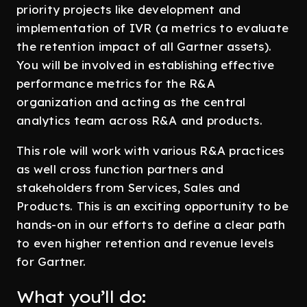
priority projects like development and
implementation of IVR (a metrics to evaluate
the retention impact of all Gartner assets).
You will be involved in establishing effective
performance metrics for the R&A
organization and acting as the central
analytics team across R&A and products.
This role will work with various R&A practices
as well cross function partners and
stakeholders from Services, Sales and
Products. This is an exciting opportunity to be
hands-on in our efforts to define a clear path
to even higher retention and revenue levels
for Gartner.
What you’ll do: