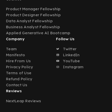
Product Manager Fellowship
Product Designer Fellowship
Data Analyst Fellowship
Business Analyst Fellowship
Applied Generative AI Bootcamp
Company
Follow Us
Team
Twitter
Manifesto
LinkedIn
Hire From Us
YouTube
Privacy Policy
Instagram
Terms of Use
Refund Policy
Contact Us
Reviews
NextLeap Reviews