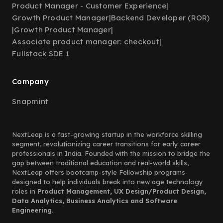
Product Manager - Customer Experience
|
Growth Product Manager
|
Backend Developer (ROR)
|
Growth Product Manager
|
Associate product manager: checkout
|
Fullstack SDE 1
Company
Snapmint
NextLeap is a fast-growing startup in the workforce skilling
segment, revolutionizing career transitions for early career
professionals in India. Founded with the mission to bridge the
gap between traditional education and real-world skills,
NextLeap offers bootcamp-style Fellowship programs
designed to help individuals break into new age technology
roles in
Product Management, UX Design/Product Design,
Data Analytics, Business Analytics and Software
Engineering.