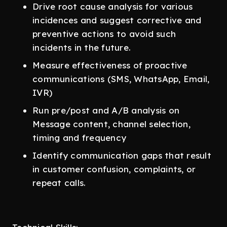
Drive root cause analysis for various
incidences and suggest corrective and
preventive actions to avoid such
incidents in the future.
Measure effectiveness of proactive
communications (SMS, WhatsApp, Email,
IVR)
Run pre/post and A/B analysis on
Message content, channel selection,
timing and frequency
Identify communication gaps that result
in customer confusion, complaints, or
repeat calls.