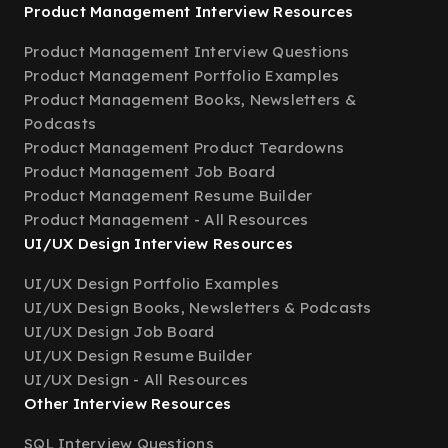
Product Management Interview Resources
Product Management Interview Questions
Product Management Portfolio Examples
Product Management Books, Newsletters &
Podcasts
Product Management Product Teardowns
Product Management Job Board
Product Management Resume Builder
Product Management - All Resources
UI/UX Design Interview Resources
UI/UX Design Portfolio Examples
UI/UX Design Books, Newsletters & Podcasts
UI/UX Design Job Board
UI/UX Design Resume Builder
UI/UX Design - All Resources
Other Interview Resources
SQL Interview Questions