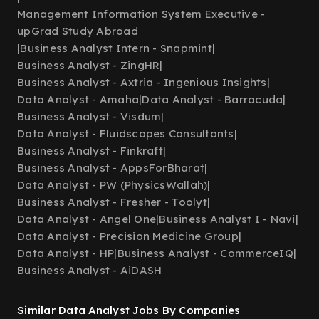
Management Information System Executive -
upGrad Study Abroad
|
Business Analyst Intern - Snapmint
|
Business Analyst - ZingHR
|
Business Analyst - Axtria - Ingenious Insights
|
Data Analyst - Amaha
|
Data Analyst - Barracuda
|
Business Analyst - Visdum
|
Data Analyst - Fluidscapes Consultants
|
Business Analyst - Finkraft
|
Business Analyst - AppsForBharat
|
Data Analyst - PW (PhysicsWallah)
|
Business Analyst - Fresher - Toolyt
|
Data Analyst - Angel One
|
Business Analyst I - Navi
|
Data Analyst - Precision Medicine Group
|
Data Analyst - HP
|
Business Analyst - CommerceIQ
|
Business Analyst - AiDASH
Similar Data Analyst Jobs By Companies