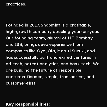
practices.
Founded in 2017, Snapmint is a profitable,
high-growth company doubling year-on-year.
Our founding team, alumni of IIT Bombay
and ISB, brings deep experience from
companies like Oyo, Ola, Maruti Suzuki, and
has successfully built and exited ventures in
ad-tech, patent analytics, and bank-tech. We
are building the future of responsible
consumer finance, simple, transparent, and
customer-first.
Key Responsibilities: