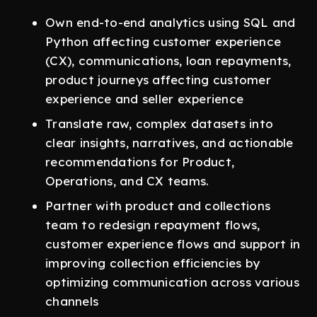
Own end-to-end analytics using SQL and
Python affecting customer experience
(CX), communications, loan repayments,
product journeys affecting customer
experience and seller experience
Translate raw, complex datasets into
clear insights, narratives, and actionable
recommendations for Product,
Operations, and CX teams.
Partner with product and collections
team to redesign repayment flows,
customer experience flows and support in
improving collection efficiencies by
optimizing communication across various
channels