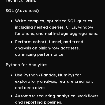
Technical Skills:
SQL (Advanced)
Write complex, optimized SQL queries
including nested queries, CTEs, window
functions, and multi-stage aggregations.
Perform cohort, funnel, and trend
analysis on billion-row datasets,
optimizing performance.
Python for Analytics
Use Python (Pandas, NumPy) for
exploratory analysis, feature creation,
and deep dives.
Automate recurring analytical workflows
and reporting pipelines.