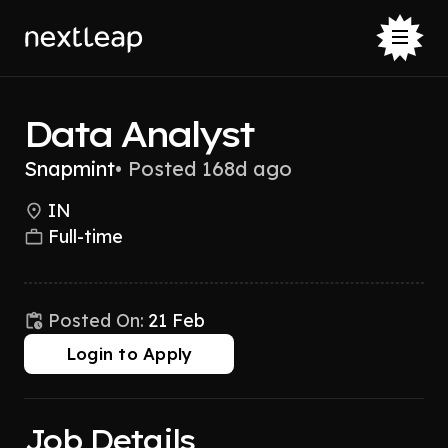
Data Analyst
Snapmint
•
Posted 168d ago
IN
Full-time
Posted On:
21 Feb
Login to Apply
Job Details