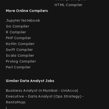
HTML Compiler
More Online Compilers
Jupyter Notebook
Go Compiler
R Compiler
PHP Compiler
Kotlin Compiler
Swift Compiler
Scala Compiler
Prolog Compiler
Perl Compiler
Similar Data Analyst Jobs
Business Analyst in Mumbai - UniAcco
|
Executive – Data Analyst (Ops Strategy) -
RentoMojo
|