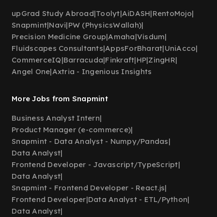
upGrad Study Abroad
|
Toolyt
|
AiDASH
|
RentoMojo
|
Snapmint
|
Navi
|
PW (PhysicsWallah)
|
Precision Medicine Group
|
Amaha
|
Visdum
|
Fluidscapes Consultants
|
AppsForBharat
|
UniAcco
|
CommerceIQ
|
Barracuda
|
Finkraft
|
HP
|
ZingHR
|
Angel One
|
Axtria - Ingenious Insights
More Jobs from Snapmint
Business Analyst Intern
|
Product Manager (e-commerce)
|
Snapmint - Data Analyst - Numpy/Pandas
|
Data Analyst
|
Frontend Developer - Javascript/TypeScript
|
Data Analyst
|
Snapmint - Frontend Developer - React.js
|
Frontend Developer
|
Data Analyst - ETL/Python
|
Data Analyst
|