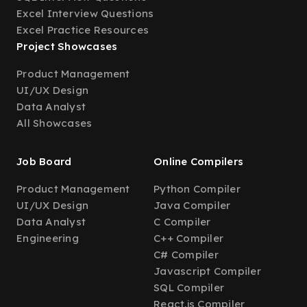
Excel Interview Questions
Excel Practice Resources
Project Showcases
Product Management
UI/UX Design
Data Analyst
All Showcases
Job Board
Online Compilers
Product Management
Python Compiler
UI/UX Design
Java Compiler
Data Analyst
C Compiler
Engineering
C++ Compiler
C# Compiler
Javascript Compiler
SQL Compiler
React.js Compiler