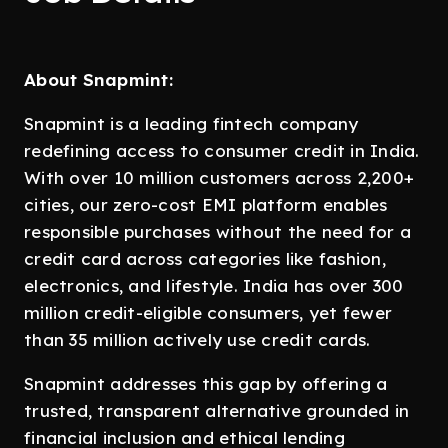
About Snapmint:
Snapmint is a leading fintech company
redefining access to consumer credit in India.
With over 10 million customers across 2,200+
cities, our zero-cost EMI platform enables
responsible purchases without the need for a
credit card across categories like fashion,
electronics, and lifestyle. India has over 300
million credit-eligible consumers, yet fewer
than 35 million actively use credit cards.
Snapmint addresses this gap by offering a
trusted, transparent alternative grounded in
financial inclusion and ethical lending