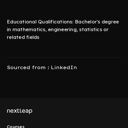
Educational Qualifications: Bachelor's degree
in mathematics, engineering, statistics or
related fields
Sourced from : LinkedIn
Courses