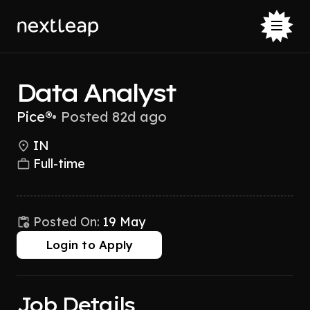
Data Analyst
Pice®
•
Posted 82d ago
IN
Full-time
Posted On:
19 May
Login to Apply
Job Details