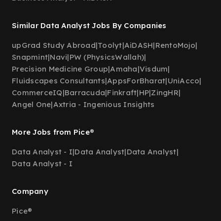
Similar Data Analyst Jobs By Companies
upGrad Study Abroad
|
Toolyt
|
AiDASH
|
RentoMojo
|
Snapmint
|
Navi
|
PW (PhysicsWallah)
|
Precision Medicine Group
|
Amaha
|
Visdum
|
Fluidscapes Consultants
|
AppsForBharat
|
UniAcco
|
CommerceIQ
|
Barracuda
|
Finkraft
|
HP
|
ZingHR
|
Angel One
|
Axtria - Ingenious Insights
More Jobs from Pice®
Data Analyst - I
|
Data Analyst
|
Data Analyst
|
Data Analyst - I
Company
Pice®