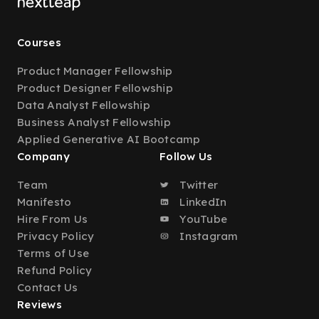
Courses
Product Manager Fellowship
Product Designer Fellowship
Data Analyst Fellowship
Business Analyst Fellowship
Applied Generative AI Bootcamp
Company
Follow Us
Team
Twitter
Manifesto
LinkedIn
Hire From Us
YouTube
Privacy Policy
Instagram
Terms of Use
Refund Policy
Contact Us
Reviews