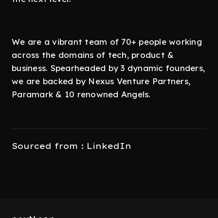
We are a vibrant team of 70+ people working
across the domains of tech, product &
business. Spearheaded by 3 dynamic founders,
we are backed by Nexus Venture Partners,
Paramark & 10 renowned Angels.
Sourced from : LinkedIn