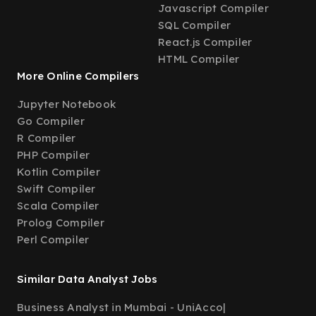
Javascript Compiler
SQL Compiler
React.js Compiler
HTML Compiler
More Online Compilers
Jupyter Notebook
Go Compiler
R Compiler
PHP Compiler
Kotlin Compiler
Swift Compiler
Scala Compiler
Prolog Compiler
Perl Compiler
Similar Data Analyst Jobs
Business Analyst in Mumbai - UniAcco
|