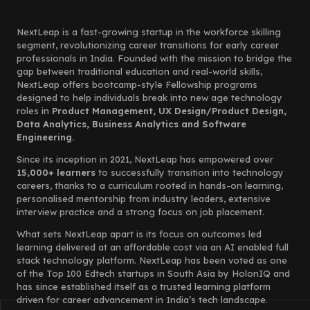
NextLeap is a fast-growing startup in the workforce skilling
segment, revolutionizing career transitions for early career
professionals in India. Founded with the mission to bridge the
gap between traditional education and real-world skills,
NextLeap offers bootcamp-style Fellowship programs
designed to help individuals break into new age technology
roles in
Product Management, UX Design/Product Design,
Data Analytics, Business Analytics and Software
Engineering.
Since its inception in 2021, NextLeap has empowered over
15,000+ learners
to successfully transition into technology
careers, thanks to a curriculum rooted in hands-on learning,
personalised mentorship from industry leaders, extensive
interview practice and a strong focus on job placement.
What sets NextLeap apart is its focus on outcomes led
learning delivered at an affordable cost via an AI enabled full
stack technology platform. NextLeap has been voted as one
of the Top 100 Edtech startups in South Asia by HolonIQ and
has since established itself as a trusted learning platform
driven for career advancement in India’s tech landscape.