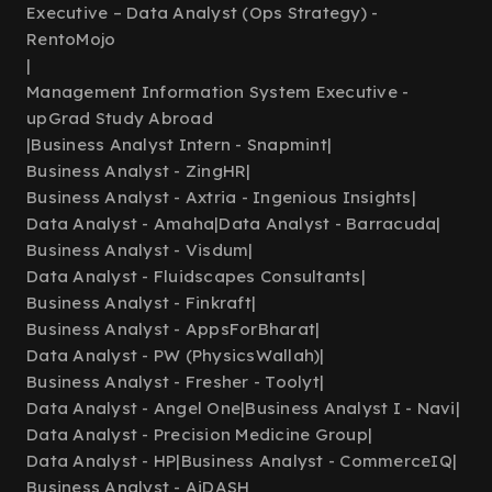
Executive – Data Analyst (Ops Strategy) -
RentoMojo
|
Management Information System Executive -
upGrad Study Abroad
|
Business Analyst Intern - Snapmint
|
Business Analyst - ZingHR
|
Business Analyst - Axtria - Ingenious Insights
|
Data Analyst - Amaha
|
Data Analyst - Barracuda
|
Business Analyst - Visdum
|
Data Analyst - Fluidscapes Consultants
|
Business Analyst - Finkraft
|
Business Analyst - AppsForBharat
|
Data Analyst - PW (PhysicsWallah)
|
Business Analyst - Fresher - Toolyt
|
Data Analyst - Angel One
|
Business Analyst I - Navi
|
Data Analyst - Precision Medicine Group
|
Data Analyst - HP
|
Business Analyst - CommerceIQ
|
Business Analyst - AiDASH