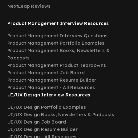
NextLeap Reviews
Product Management Interview Resources
Product Management Interview Questions
Product Management Portfolio Examples
Product Management Books, Newsletters &
Podcasts
Product Management Product Teardowns
Product Management Job Board
Product Management Resume Builder
Product Management - All Resources
UI/UX Design Interview Resources
UI/UX Design Portfolio Examples
UI/UX Design Books, Newsletters & Podcasts
UI/UX Design Job Board
UI/UX Design Resume Builder
UI/UX Design - All Resources