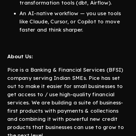
transformation tools (dbt, Airflow).
An AI-native workflow — you use tools
like Claude, Cursor, or Copilot to move
faster and think sharper.
About Us:
Pice is a Banking & Financial Services (BFSI)
company serving Indian SMEs. Pice has set
out to make it easier for small businesses to
get access to / use high-quality financial
services. We are building a suite of business-
first products with payments & collections
and combining it with powerful new credit
products that businesses can use to grow to
the next level.