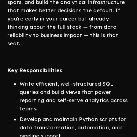
spots, and build the analytical infrastructure
that makes better decisions the default. If
you're early in your career but already
thinking about the full stack — from data
reliability to business impact — this is that
seat.
Key Responsibilities
Write efficient, well-structured SQL
queries and build views that power
reporting and self-serve analytics across
teams.
Develop and maintain Python scripts for
data transformation, automation, and
pipeline support.