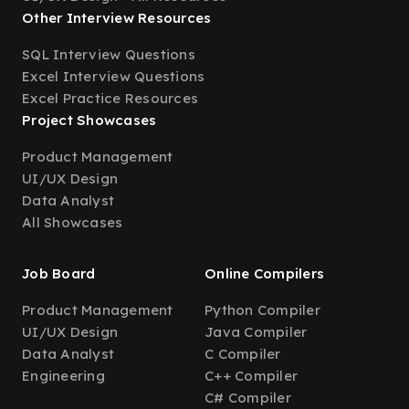
Other Interview Resources
SQL Interview Questions
Excel Interview Questions
Excel Practice Resources
Project Showcases
Product Management
UI/UX Design
Data Analyst
All Showcases
Job Board
Online Compilers
Product Management
Python Compiler
UI/UX Design
Java Compiler
Data Analyst
C Compiler
Engineering
C++ Compiler
C# Compiler