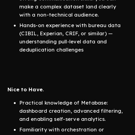
make a complex dataset land clearly
with a non-technical audience.
Hands-on experience with bureau data
(CIBIL, Experian, CRIF, or similar) —
understanding pull-level data and
deduplication challenges
Nice to Have
.
Practical knowledge of Metabase:
dashboard creation, advanced filtering,
and enabling self-serve analytics.
Familiarity with orchestration or