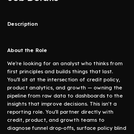
Description
About the Role
We're looking for an analyst who thinks from
first principles and builds things that last.
You'll sit at the intersection of credit policy,
product analytics, and growth — owning the
pipeline from raw data to dashboards to the
insights that improve decisions. This isn't a
reporting role. You'll partner directly with
credit, product, and growth teams to
diagnose funnel drop-offs, surface policy blind