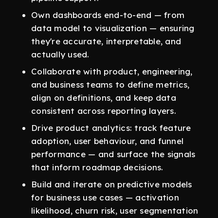
Own dashboards end-to-end — from
data model to visualization — ensuring
they're accurate, interpretable, and
actually used.
Collaborate with product, engineering,
and business teams to define metrics,
align on definitions, and keep data
consistent across reporting layers.
Drive product analytics: track feature
adoption, user behaviour, and funnel
performance — and surface the signals
that inform roadmap decisions.
Build and iterate on predictive models
for business use cases — activation
likelihood, churn risk, user segmentation