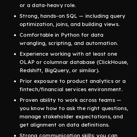
or a data-heavy role.
Strong, hands-on SQL — including query
optimization, joins, and building views.
Comfortable in Python for data
wrangling, scripting, and automation.
Experience working with at least one
OLAP or columnar database (ClickHouse,
Redshift, BigQuery, or similar).
Prior exposure to product analytics or a
fintech/financial services environment.
Proven ability to work across teams —
you know how to ask the right questions,
manage stakeholder expectations, and
get alignment on data definitions.
Strong communication skills: you can