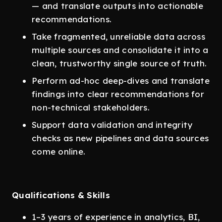
— and translate outputs into actionable
recommendations.
Take fragmented, unreliable data across
multiple sources and consolidate it into a
clean, trustworthy single source of truth.
Perform ad-hoc deep-dives and translate
findings into clear recommendations for
non-technical stakeholders.
Support data validation and integrity
checks as new pipelines and data sources
come online.
Qualifications & Skills
1–3 years of experience in analytics, BI,