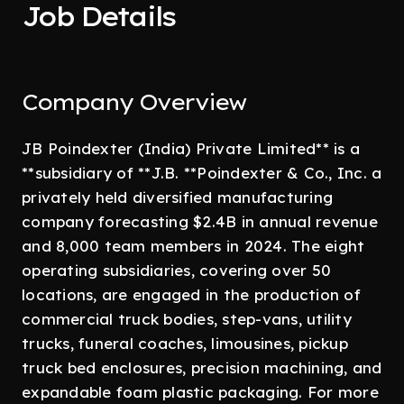
Job Details
Company Overview
JB Poindexter (India) Private Limited** is a
**subsidiary of **J.B. **Poindexter & Co., Inc. a
privately held diversified manufacturing
company forecasting $2.4B in annual revenue
and 8,000 team members in 2024. The eight
operating subsidiaries, covering over 50
locations, are engaged in the production of
commercial truck bodies, step-vans, utility
trucks, funeral coaches, limousines, pickup
truck bed enclosures, precision machining, and
expandable foam plastic packaging. For more