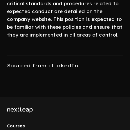
critical standards and procedures related to
expected conduct are detailed on the
company website. This position is expected to
be familiar with these policies and ensure that
they are implemented in all areas of control.
Sourced from : LinkedIn
Courses