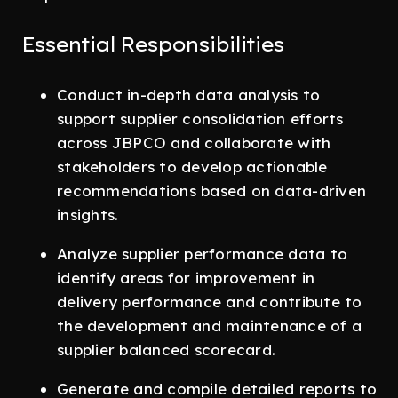
Essential Responsibilities
Conduct in-depth data analysis to
support supplier consolidation efforts
across JBPCO and collaborate with
stakeholders to develop actionable
recommendations based on data-driven
insights.
Analyze supplier performance data to
identify areas for improvement in
delivery performance and contribute to
the development and maintenance of a
supplier balanced scorecard.
Generate and compile detailed reports to