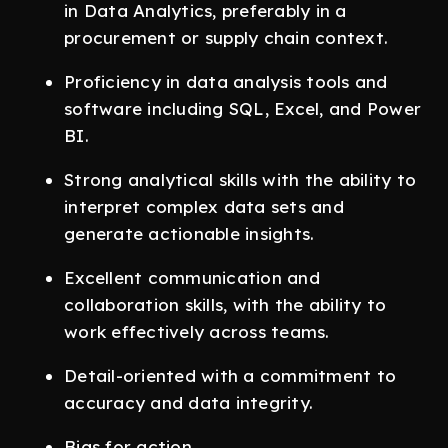
in Data Analytics, preferably in a
procurement or supply chain context.
Proficiency in data analysis tools and
software including SQL, Excel, and Power
BI.
Strong analytical skills with the ability to
interpret complex data sets and
generate actionable insights.
Excellent communication and
collaboration skills, with the ability to
work effectively across teams.
Detail-oriented with a commitment to
accuracy and data integrity.
Bias for action