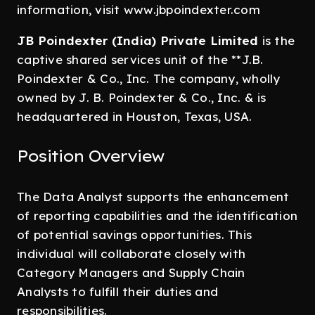
information, visit www.jbpoindexter.com
JB Poindexter (India) Private Limited
is the
captive shared services unit of the **J.B.
Poindexter & Co., Inc. The company, wholly
owned by J. B. Poindexter & Co., Inc. & is
headquartered in Houston, Texas, USA.
Position Overview
The Data Analyst supports the enhancement
of reporting capabilities and the identification
of potential savings opportunities. This
individual will collaborate closely with
Category Managers and Supply Chain
Analysts to fulfill their duties and
responsibilities.