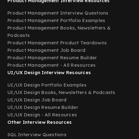
Product Management Interview Resources
Product Management Interview Questions
Product Management Portfolio Examples
Product Management Books, Newsletters &
Podcasts
Product Management Product Teardowns
Product Management Job Board
Product Management Resume Builder
Product Management - All Resources
UI/UX Design Interview Resources
UI/UX Design Portfolio Examples
UI/UX Design Books, Newsletters & Podcasts
UI/UX Design Job Board
UI/UX Design Resume Builder
UI/UX Design - All Resources
Other Interview Resources
SQL Interview Questions