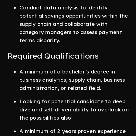
Conduct data analysis to identify
potential savings opportunities within the
supply chain and collaborate with
category managers to assess payment
terms disparity.
Required Qualifications
A minimum of a bachelor’s degree in
business analytics, supply chain, business
administration, or related field.
Looking for potential candidate to deep
dive and self-driven ability to overlook on
the possibilities also.
A minimum of 2 years proven experience