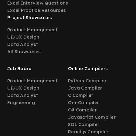
Excel Interview Questions
Excel Practice Resources
Project Showcases
Product Management
UI/UX Design
Data Analyst
All Showcases
Job Board
Online Compilers
Product Management
Python Compiler
UI/UX Design
Java Compiler
Data Analyst
C Compiler
Engineering
C++ Compiler
C# Compiler
Javascript Compiler
SQL Compiler
React.js Compiler