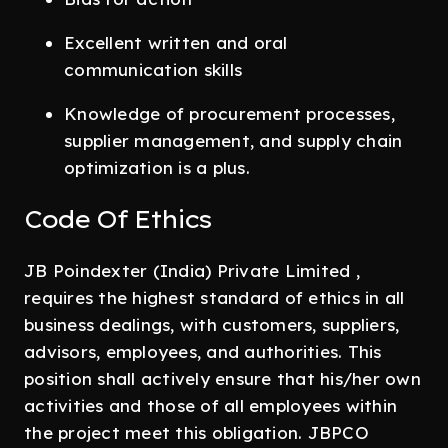
Excellent written and oral
communication skills
Knowledge of procurement processes,
supplier management, and supply chain
optimization is a plus.
Code Of Ethics
JB Poindexter (India) Private Limited ,
requires the highest standard of ethics in all
business dealings, with customers, suppliers,
advisors, employees, and authorities. This
position shall actively ensure that his/her own
activities and those of all employees within
the project meet this obligation. JBPCO