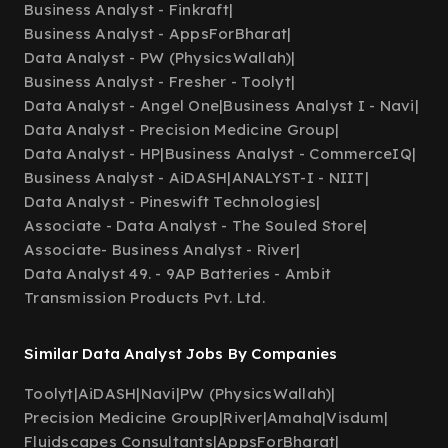
Business Analyst - Finkraft
|
Business Analyst - AppsForBharat
|
Data Analyst - PW (PhysicsWallah)
|
Business Analyst - Fresher - Toolyt
|
Data Analyst - Angel One
|
Business Analyst I - Navi
|
Data Analyst - Precision Medicine Group
|
Data Analyst - HP
|
Business Analyst - CommerceIQ
|
Business Analyst - AiDASH
|
ANALYST-I - NIIT
|
Data Analyst - Pineswift Technologies
|
Associate - Data Analyst - The Souled Store
|
Associate- Business Analyst - River
|
Data Analyst 49. - 9AP Batteries - Ambit
Transmission Products Pvt. Ltd.
Similar Data Analyst Jobs By Companies
Toolyt
|
AiDASH
|
Navi
|
PW (PhysicsWallah)
|
Precision Medicine Group
|
River
|
Amaha
|
Visdum
|
Fluidscapes Consultants
|
AppsForBharat
|