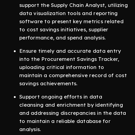
support the Supply Chain Analyst, utilizing
data visualization tools and reporting
software to present key metrics related
to cost savings initiatives, supplier
performance, and spend analysis.
Ensure timely and accurate data entry
into the Procurement Savings Tracker,
uploading critical information to
maintain a comprehensive record of cost
savings achievements.
Support ongoing efforts in data
cleansing and enrichment by identifying
and addressing discrepancies in the data
to maintain a reliable database for
analysis.