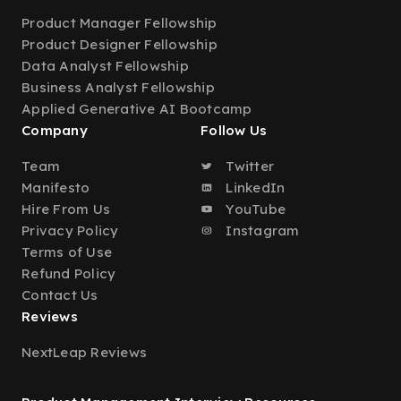
Product Manager Fellowship
Product Designer Fellowship
Data Analyst Fellowship
Business Analyst Fellowship
Applied Generative AI Bootcamp
Company
Follow Us
Team
Twitter
Manifesto
LinkedIn
Hire From Us
YouTube
Privacy Policy
Instagram
Terms of Use
Refund Policy
Contact Us
Reviews
NextLeap Reviews