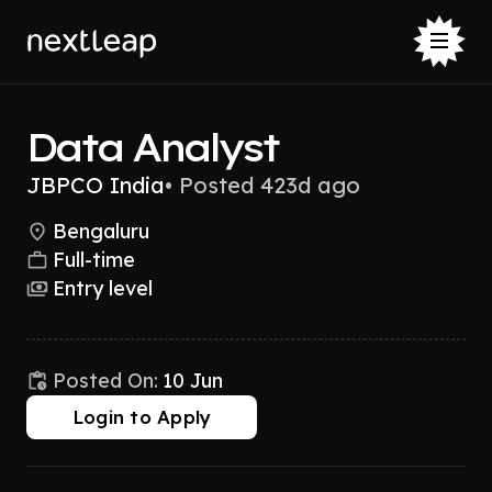
Data Analyst
JBPCO India
•
Posted 423d ago
Bengaluru
Full-time
Entry level
Posted On:
10 Jun
Login to Apply