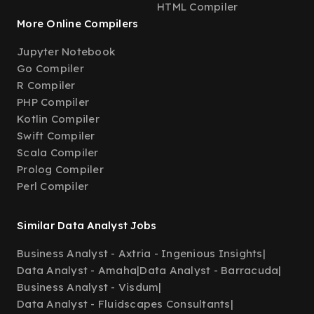
HTML Compiler
More Online Compilers
Jupyter Notebook
Go Compiler
R Compiler
PHP Compiler
Kotlin Compiler
Swift Compiler
Scala Compiler
Prolog Compiler
Perl Compiler
Similar Data Analyst Jobs
Business Analyst - Axtria - Ingenious Insights
|
Data Analyst - Amaha
|
Data Analyst - Barracuda
|
Business Analyst - Visdum
|
Data Analyst - Fluidscapes Consultants
|