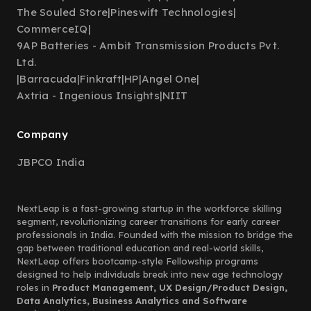
The Souled Store
|
Pineswift Technologies
|
CommerceIQ
|
9AP Batteries - Ambit Transmission Products Pvt.
Ltd.
|
Barracuda
|
Finkraft
|
HP
|
Angel One
|
Axtria - Ingenious Insights
|
NIIT
Company
JBPCO India
NextLeap is a fast-growing startup in the workforce skilling
segment, revolutionizing career transitions for early career
professionals in India. Founded with the mission to bridge the
gap between traditional education and real-world skills,
NextLeap offers bootcamp-style Fellowship programs
designed to help individuals break into new age technology
roles in
Product Management, UX Design/Product Design,
Data Analytics, Business Analytics and Software